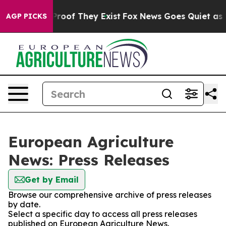
Offers no Proof They Exist
Fox News Goes Quiet as 'Ma
AGP PICKS
European Agriculture
News: Press Releases
Get by Email
Browse our comprehensive archive of press releases
by date.
Select a specific day to access all press releases
published on European Agriculture News.