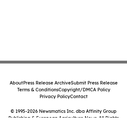
About
Press Release Archive
Submit Press Release
Terms & Conditions
Copyright/DMCA Policy
Privacy Policy
Contact
© 1995-2026 Newsmatics Inc. dba Affinity Group
Publishing & European Agriculture News. All Rights
Reserved.