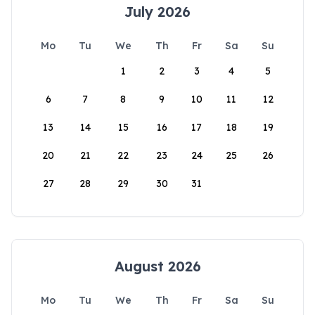
July 2026
Mo
Tu
We
Th
Fr
Sa
Su
1
2
3
4
5
6
7
8
9
10
11
12
13
14
15
16
17
18
19
20
21
22
23
24
25
26
27
28
29
30
31
August 2026
Mo
Tu
We
Th
Fr
Sa
Su