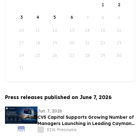
1
2
3
4
5
6
7
8
9
10
11
12
13
14
15
16
17
18
19
20
21
22
23
24
25
26
27
28
29
30
31
Press releases published on June 7, 2026
Jun. 7, 2026
CV5 Capital Supports Growing Number of
Managers Launching in Leading Cayman
Fund Domicile
EIN Presswire