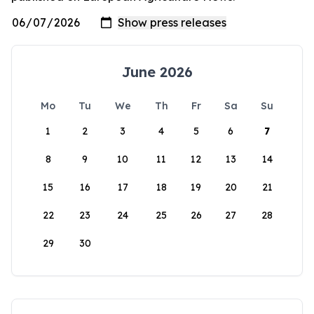
June 2026
Mo
Tu
We
Th
Fr
Sa
Su
1
2
3
4
5
6
7
8
9
10
11
12
13
14
15
16
17
18
19
20
21
22
23
24
25
26
27
28
29
30