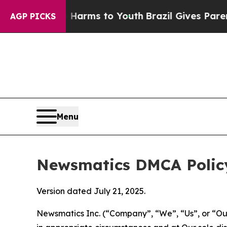
Abate Harms to Youth
Brazil Gives Parents Social
AGP PICKS
Menu
Newsmatics DMCA Polic
Version dated July 21, 2025.
Newsmatics Inc. (“Company”, “We”, “Us”, or “Our”)