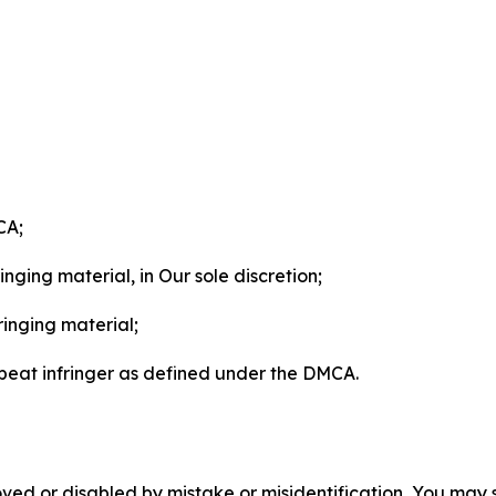
CA;
nging material, in Our sole discretion;
ringing material;
epeat infringer as defined under the DMCA.
ved or disabled by mistake or misidentification, You may