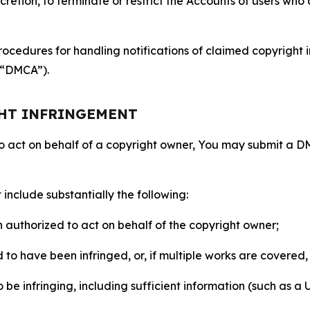
retion, to terminate or restrict the Accounts of users who a
ocedures for handling notifications of claimed copyright i
 (“DMCA”).
GHT INFRINGEMENT
to act on behalf of a copyright owner, You may submit a 
include substantially the following:
on authorized to act on behalf of the copyright owner;
to have been infringed, or, if multiple works are covered, 
o be infringing, including sufficient information (such as a