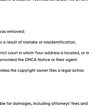
t was removed;
a result of mistake or misidentification;
ict court in which Your address is located, or in
o provided the DMCA Notice or their agent.
nless the copyright owner files a legal action
able for damages, including attorneys’ fees and