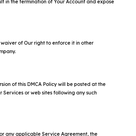
ult in the termination of Your Account and expose
aiver of Our right to enforce it in other
ompany.
sion of this DMCA Policy will be posted at the
r Services or web sites following any such
 or any applicable Service Agreement, the