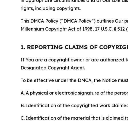
in appropriate circumstances and at Our sole disc
rights, including copyrights.
This DMCA Policy (“DMCA Policy”) outlines Our pr
Millennium Copyright Act of 1998, 17 U.S.C. § 512
1. REPORTING CLAIMS OF COPYRI
If You are a copyright owner or are authorized 
Designated Copyright Agent.
To be effective under the DMCA, the Notice must 
A. A physical or electronic signature of the pers
B. Identification of the copyrighted work claimed 
C. Identification of the material that is claimed t