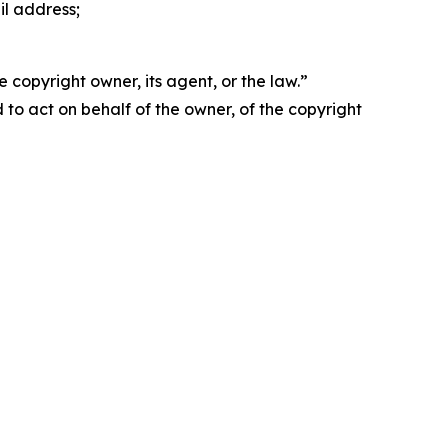
il address;
 copyright owner, its agent, or the law.”
d to act on behalf of the owner, of the copyright