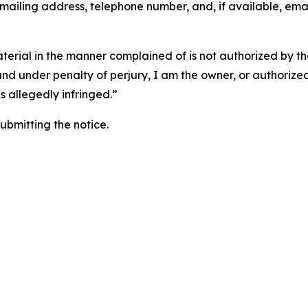
 mailing address, telephone number, and, if available, ema
aterial in the manner complained of is not authorized by the
 and under penalty of perjury, I am the owner, or authorize
is allegedly infringed.”
submitting the notice.