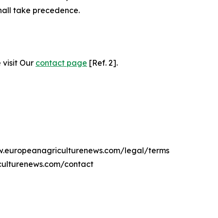
hall take precedence.
 visit Our
contact page
[Ref. 2].
ww.europeanagriculturenews.com/legal/terms
culturenews.com/contact