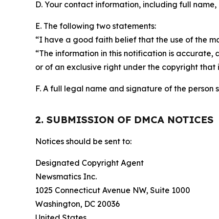
D. Your contact information, including full name,
E. The following two statements:
“I have a good faith belief that the use of the m
“The information in this notification is accurate,
or of an exclusive right under the copyright that 
F. A full legal name and signature of the person 
2. SUBMISSION OF DMCA NOTICES
Notices should be sent to:
Designated Copyright Agent
Newsmatics Inc.
1025 Connecticut Avenue NW, Suite 1000
Washington, DC 20036
United States