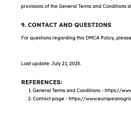
provisions of the General Terms and Conditions s
9. CONTACT AND QUESTIONS
For questions regarding this DMCA Policy, please
Last update: July 21, 2025.
REFERENCES:
General Terms and Conditions - https://w
Contact page - https://www.europeanagri