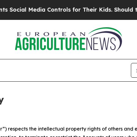
 Media Controls for Their Kids. Should the US?
Th
y
 respects the intellectual property rights of others and exp