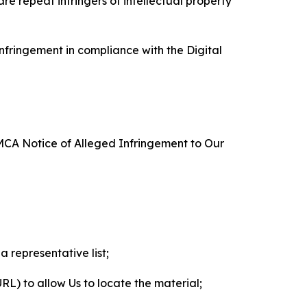
re repeat infringers of intellectual property
nfringement in compliance with the Digital
DMCA Notice of Alleged Infringement to Our
a representative list;
 URL) to allow Us to locate the material;