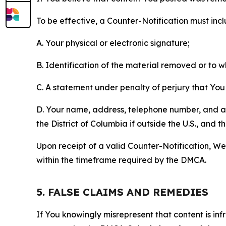
To be effective, a Counter-Notification must incl
A. Your physical or electronic signature;
B. Identification of the material removed or to 
C. A statement under penalty of perjury that You 
D. Your name, address, telephone number, and a st
the District of Columbia if outside the U.S., and
Upon receipt of a valid Counter-Notification, We 
within the timeframe required by the DMCA.
5. FALSE CLAIMS AND REMEDIES
If You knowingly misrepresent that content is in