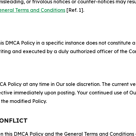
misleading, or frivolous notices or counter-notices may res
eneral Terms and Conditions
[Ref. 1].
S
s DMCA Policy in a specific instance does not constitute a w
 writing and executed by a duly authorized officer of the C
 Policy at any time in Our sole discretion. The current ver
fective immediately upon posting. Your continued use of Ou
the modified Policy.
CONFLICT
ween this DMCA Policy and the General Terms and Conditions