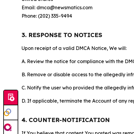
Email: dmca@newsmatics.com
Phone: (202) 335-9494
3. RESPONSE TO NOTICES
Upon receipt of a valid DMCA Notice, We will:
A. Review the notice for compliance with the DM
B. Remove or disable access to the allegedly infri
C. Notify the user who provided the allegedly inf
D. If applicable, terminate the Account of any r
4. COUNTER-NOTIFICATION
If You believe that content You posted was remo