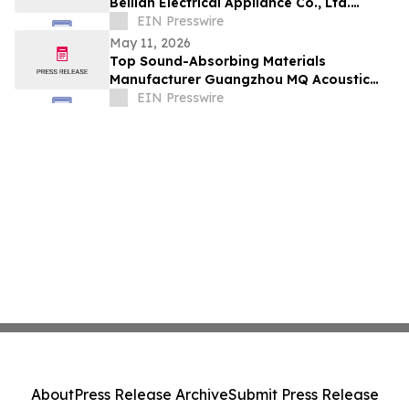
Beilian Electrical Appliance Co., Ltd.
Leads Innovation in Air Quality
EIN Presswire
May 11, 2026
Top Sound-Absorbing Materials
Manufacturer Guangzhou MQ Acoustic
Materials Co., Ltd. Expands Global Reach
EIN Presswire
About
Press Release Archive
Submit Press Release