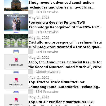
Study reveals advanced construction
techniques and domestic layouts in
Roman-Byzantine villages of Syria
EIN Presswire
May 11, 2026
Powering a Greener Future: TWS
Technology Recognized at the 2026 HKCT
Business Award
EIN Presswire
May 11, 2026
Cristalfarma prosegue gli investimenti sui
suoi integratori avanzati e rafforza quelli
sul vertical
EIN Presswire
May 11, 2026
Alico, Inc. Announces Financial Results for
the Second Quarter Ended March 31, 2026
GlobeNewswire
May 11, 2026
Top Tractor Truck Manufacturer
Shandong Huaqi Automotive Technology
Co., Ltd. Strengthens Global Presence
EIN Presswire
May 11, 2026
Top Car Air Purifier Manufacturer Cixi