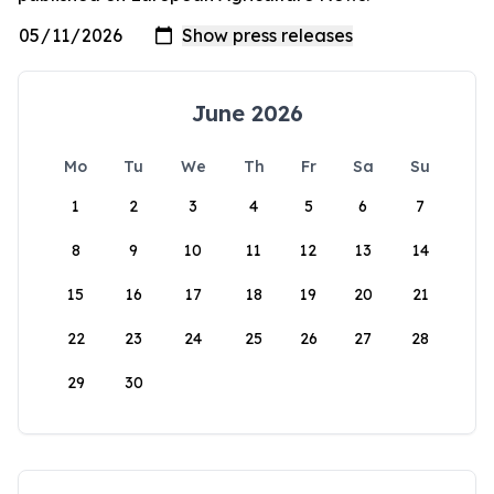
June 2026
Mo
Tu
We
Th
Fr
Sa
Su
1
2
3
4
5
6
7
8
9
10
11
12
13
14
15
16
17
18
19
20
21
22
23
24
25
26
27
28
29
30