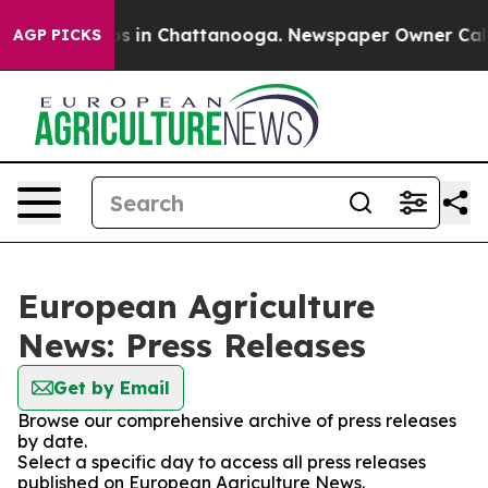
lapse
Chaos in Chattanooga. Newspaper Owner Calls th
AGP PICKS
European Agriculture
News: Press Releases
Get by Email
Browse our comprehensive archive of press releases
by date.
Select a specific day to access all press releases
published on European Agriculture News.