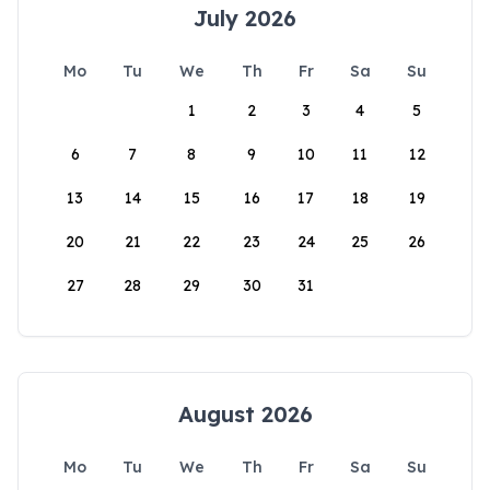
July 2026
Mo
Tu
We
Th
Fr
Sa
Su
1
2
3
4
5
6
7
8
9
10
11
12
13
14
15
16
17
18
19
20
21
22
23
24
25
26
27
28
29
30
31
August 2026
Mo
Tu
We
Th
Fr
Sa
Su