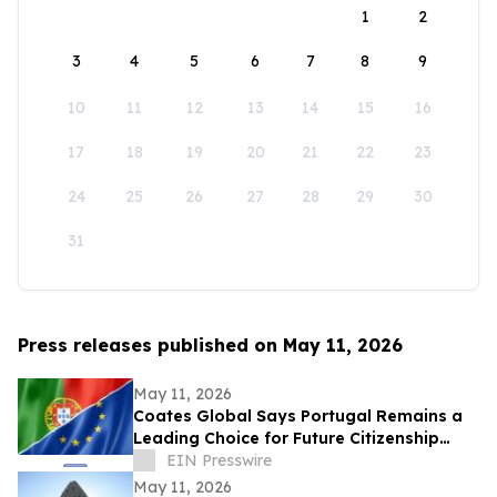
1
2
3
4
5
6
7
8
9
10
11
12
13
14
15
16
17
18
19
20
21
22
23
24
25
26
27
28
29
30
31
Press releases published on May 11, 2026
May 11, 2026
Coates Global Says Portugal Remains a
Leading Choice for Future Citizenship
Planning Despite Longer Timeline
EIN Presswire
May 11, 2026