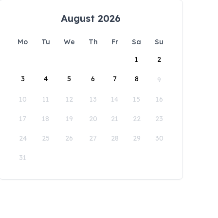
August 2026
Mo
Tu
We
Th
Fr
Sa
Su
1
2
3
4
5
6
7
8
9
10
11
12
13
14
15
16
17
18
19
20
21
22
23
24
25
26
27
28
29
30
31