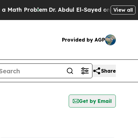
Math Problem
Dr. Abdul El-Sayed on Historic Michi
View all
Provided by AGP
Share
Get by Email