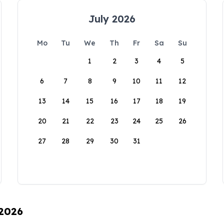
July 2026
Mo
Tu
We
Th
Fr
Sa
Su
1
2
3
4
5
6
7
8
9
10
11
12
13
14
15
16
17
18
19
20
21
22
23
24
25
26
27
28
29
30
31
 2026