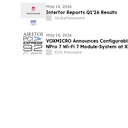
May 14, 2026
Interfor Reports Q1’26 Results
GlobeNewswire
May 14, 2026
VOXMICRO Announces Configurab
NPro 7 Wi-Fi 7 Module-System at 
EIN Presswire