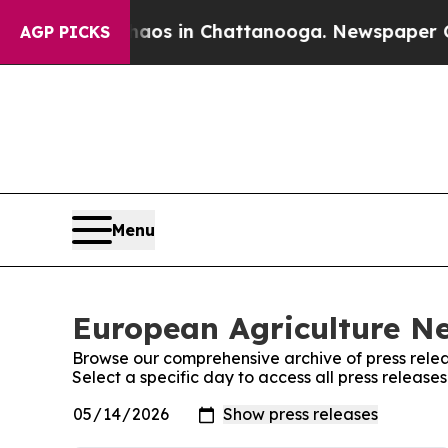
Collapse
Chaos in Chattanooga. Newspaper Owner 
AGP PICKS
Menu
European Agriculture Ne
Browse our comprehensive archive of press relea
Select a specific day to access all press releas