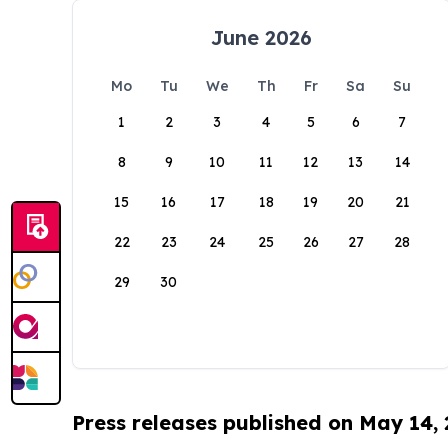
June 2026
Mo
Tu
We
Th
Fr
Sa
Su
1
2
3
4
5
6
7
8
9
10
11
12
13
14
15
16
17
18
19
20
21
22
23
24
25
26
27
28
29
30
Press releases published on May 14,