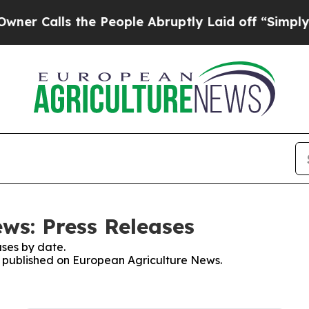
Calls the People Abruptly Laid off “Simply a 
ws: Press Releases
ses by date.
es published on European Agriculture News.