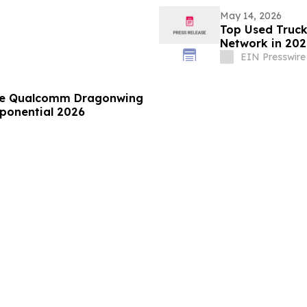
May 14, 2026
Top Used Truck
Network in 202
EIN Presswire
le Qualcomm Dragonwing
Xponential 2026