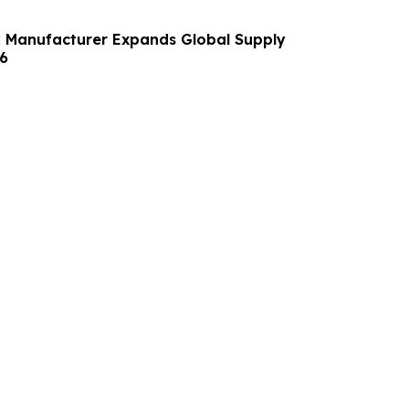
 Manufacturer Expands Global Supply
6