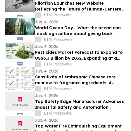
Pilotfish Launches New Website
Reflecting the Future of Human-Centered
Product Innovation
EIN Presswire
Jun. 4, 2026
World Ocean Day - What the ocean can
teach agriculture about giving back
EIN Presswire
Jun. 4, 2026
Pesticides Market Forecast to Expand to
US$6.3 Billion by 2032, Expanding at a
CAGR of 7.5% During 2025–2032
EIN Presswire
Jun. 4, 2026
Sensitivity of embryonic Chinese rare
minnow to fragrance ingredients: A
comparison to juveniles and embryonic
EIN Presswire
zebrafish
Jun. 4, 2026
Top Safety Edge Manufacturer Advances
Industrial Safety and Automation
Technologies Worldwide
EIN Presswire
Jun. 4, 2026
Top Water Fire Extinguishing Equipment