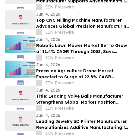
Manufacturer Supports Advancements in
Global Fire Safety Solutions
EIN Presswire
Jun. 4, 2026
Top CNC Milling Machine Manufacturer
Advances Global Precision Manufacturing
Through Innovation
EIN Presswire
Jun. 4, 2026
Robotic Lawn Mower Market Set to Grow
at 11.4% CAGR Through 2033, Says
Persistence Market Research
EIN Presswire
Jun. 4, 2026
Precision Agriculture Drone Market
Expected to Surge at 22.8% CAGR
Through 2033, Says Persistence Market
EIN Presswire
Research
Jun. 4, 2026
Title: Leading Valve Balls Manufacturer
Strengthens Global Market Position
Through Precision Engineering
EIN Presswire
Jun. 4, 2026
Leading Jewelry 3D Printer Manufacturer
Revolutionizes Additive Manufacturing for
High-Precision Designs
EIN Presswire