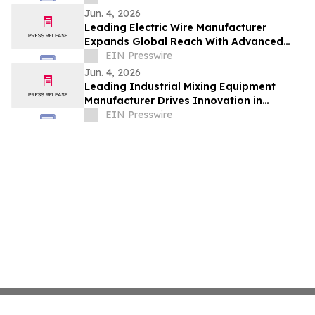
Jun. 4, 2026
Leading Electric Wire Manufacturer
Expands Global Reach With Advanced
Cable Solutions
EIN Presswire
Jun. 4, 2026
Leading Industrial Mixing Equipment
Manufacturer Drives Innovation in
Wastewater Treatment Solutions
EIN Presswire