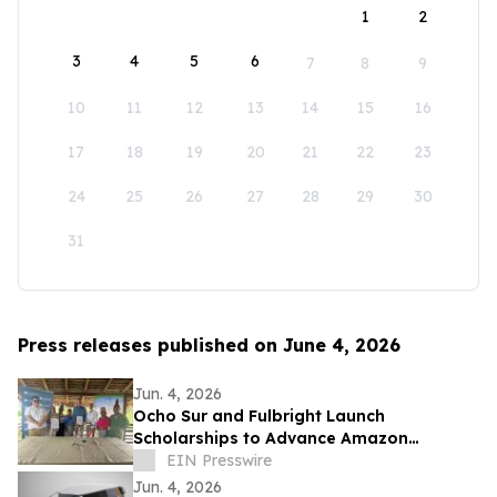
1
2
3
4
5
6
7
8
9
10
11
12
13
14
15
16
17
18
19
20
21
22
23
24
25
26
27
28
29
30
31
Press releases published on June 4, 2026
Jun. 4, 2026
Ocho Sur and Fulbright Launch
Scholarships to Advance Amazon
Research
EIN Presswire
Jun. 4, 2026