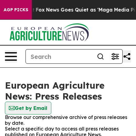
They Exist
Fox News Goes Quiet as 'Maga Media Pipelin
AGP PICKS
European Agriculture
News: Press Releases
Get by Email
Browse our comprehensive archive of press releases
by date.
Select a specific day to access all press releases
published on European Agriculture News.