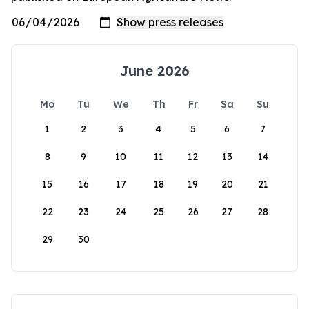
June 2026
Mo
Tu
We
Th
Fr
Sa
Su
1
2
3
4
5
6
7
8
9
10
11
12
13
14
15
16
17
18
19
20
21
22
23
24
25
26
27
28
29
30