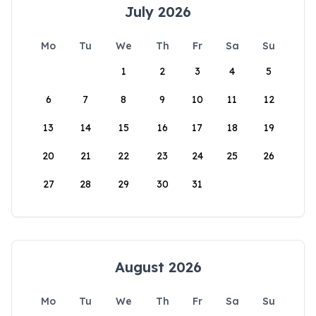
July 2026
Mo
Tu
We
Th
Fr
Sa
Su
1
2
3
4
5
6
7
8
9
10
11
12
13
14
15
16
17
18
19
20
21
22
23
24
25
26
27
28
29
30
31
August 2026
Mo
Tu
We
Th
Fr
Sa
Su