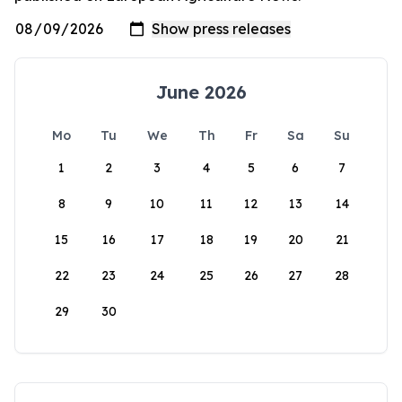
June 2026
Mo
Tu
We
Th
Fr
Sa
Su
1
2
3
4
5
6
7
8
9
10
11
12
13
14
15
16
17
18
19
20
21
22
23
24
25
26
27
28
29
30