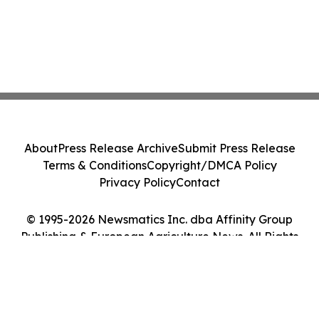
About
Press Release Archive
Submit Press Release
Terms & Conditions
Copyright/DMCA Policy
Privacy Policy
Contact
© 1995-2026 Newsmatics Inc. dba Affinity Group
Publishing & European Agriculture News. All Rights
Reserved.
Cookie Settings / Your Privacy Choices