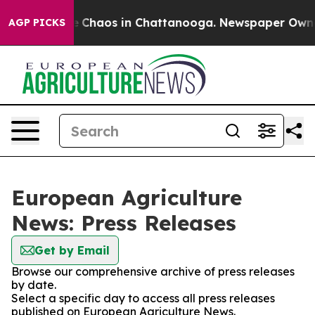
al Collapse
Chaos in Chattanooga. Newspaper Owner C
AGP PICKS
European Agriculture
News: Press Releases
Get by Email
Browse our comprehensive archive of press releases
by date.
Select a specific day to access all press releases
published on European Agriculture News.