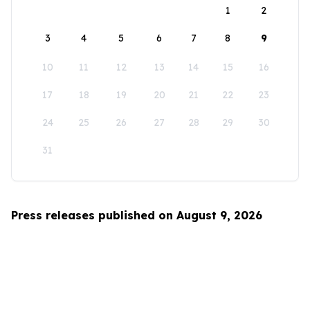
1
2
3
4
5
6
7
8
9
10
11
12
13
14
15
16
17
18
19
20
21
22
23
24
25
26
27
28
29
30
31
Press releases published on August 9, 2026