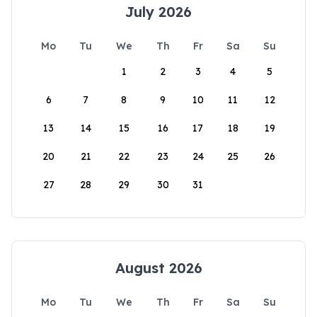
July 2026
Mo
Tu
We
Th
Fr
Sa
Su
1
2
3
4
5
6
7
8
9
10
11
12
13
14
15
16
17
18
19
20
21
22
23
24
25
26
27
28
29
30
31
August 2026
Mo
Tu
We
Th
Fr
Sa
Su