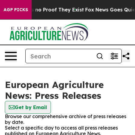
t but Offers no Proof They Exist
Fox News Goes Quiet a
AGP PICKS
European Agriculture
News: Press Releases
Get by Email
Browse our comprehensive archive of press releases
by date.
Select a specific day to access all press releases
published on European Agriculture News.