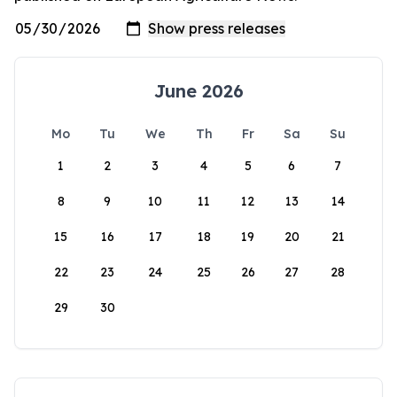
June 2026
Mo
Tu
We
Th
Fr
Sa
Su
1
2
3
4
5
6
7
8
9
10
11
12
13
14
15
16
17
18
19
20
21
22
23
24
25
26
27
28
29
30