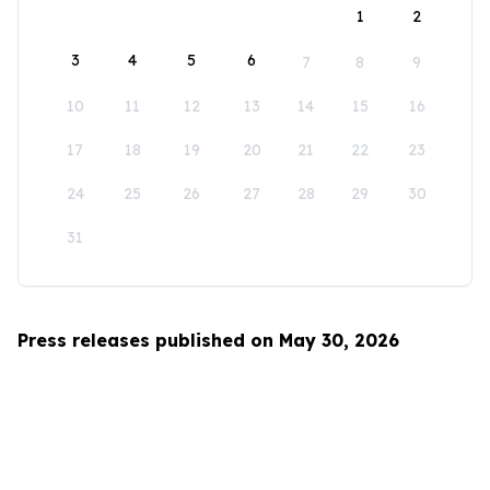
1
2
3
4
5
6
7
8
9
10
11
12
13
14
15
16
17
18
19
20
21
22
23
24
25
26
27
28
29
30
31
Press releases published on May 30, 2026