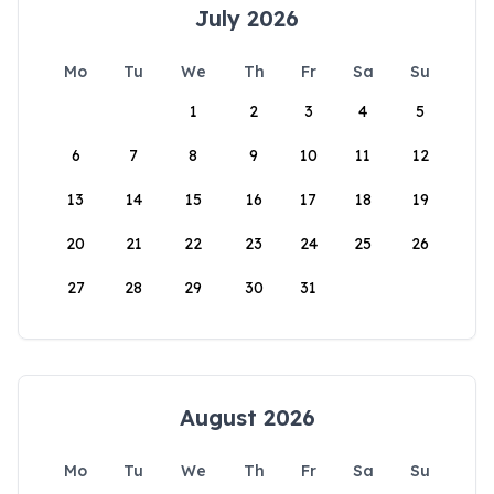
July 2026
Mo
Tu
We
Th
Fr
Sa
Su
1
2
3
4
5
6
7
8
9
10
11
12
13
14
15
16
17
18
19
20
21
22
23
24
25
26
27
28
29
30
31
August 2026
Mo
Tu
We
Th
Fr
Sa
Su