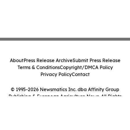
About
Press Release Archive
Submit Press Release
Terms & Conditions
Copyright/DMCA Policy
Privacy Policy
Contact
© 1995-2026 Newsmatics Inc. dba Affinity Group
Publishing & European Agriculture News. All Rights
Reserved.
Cookie Settings / Your Privacy Choices