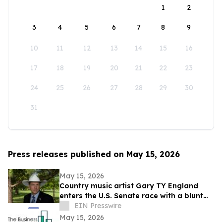
1
2
3
4
5
6
7
8
9
10
11
12
13
14
15
16
17
18
19
20
21
22
23
24
25
26
27
28
29
30
31
Press releases published on May 15, 2026
May 15, 2026
Country music artist Gary TY England
enters the U.S. Senate race with a blunt
promise of never becoming a politician.
EIN Presswire
May 15, 2026