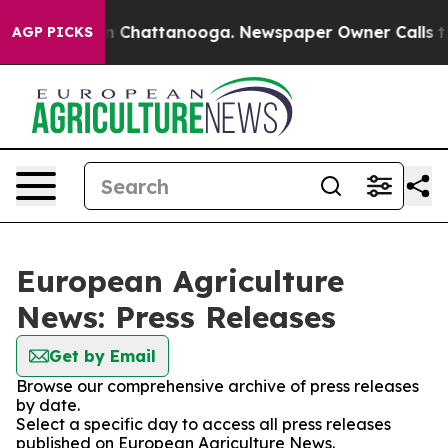
se
Chaos in Chattanooga. Newspaper Owner Calls the 
AGP PICKS
European Agriculture
News: Press Releases
Get by Email
Browse our comprehensive archive of press releases
by date.
Select a specific day to access all press releases
published on European Agriculture News.