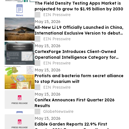
The Field Density Testing Apps Market is
projected to grow to $1.95 billion by 2030
EIN Presswire
May 15, 2026
All-New Li L9 Officially Launched in China,
International Exclusive Version to debut
in Q3
EIN Presswire
May 15, 2026
CortexForge Introduces Client-Owned
Operational Intelligence Category for
Organizations Outgrowing Disconnected
EIN Presswire
Tools
May 15, 2026
Protists and bacteria form secret alliance
to stop Fusarium wilt
EIN Presswire
May 15, 2026
Conifex Announces First Quarter 2026
Results
GlobeNewswire
May 15, 2026
Edible Garden Reports 22.9% First