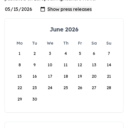
June 2026
Mo
Tu
We
Th
Fr
Sa
Su
1
2
3
4
5
6
7
8
9
10
11
12
13
14
15
16
17
18
19
20
21
22
23
24
25
26
27
28
29
30