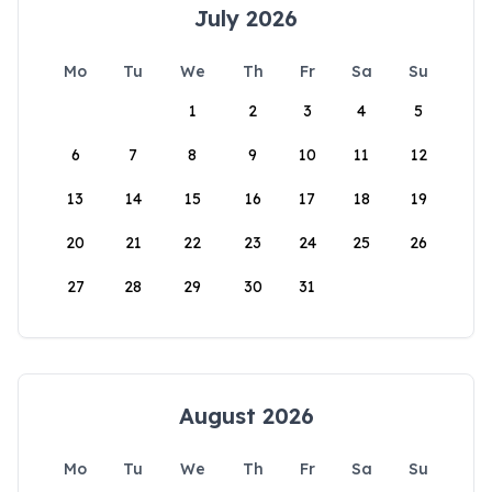
July 2026
Mo
Tu
We
Th
Fr
Sa
Su
1
2
3
4
5
6
7
8
9
10
11
12
13
14
15
16
17
18
19
20
21
22
23
24
25
26
27
28
29
30
31
August 2026
Mo
Tu
We
Th
Fr
Sa
Su