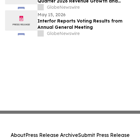
Quarter 2026 Revenue Growth and
Advancement of Ready-to-Drink (RTD)
GlobeNewswire
Nutrition Platform
May 15, 2026
Interfor Reports Voting Results from
Annual General Meeting
GlobeNewswire
About
Press Release Archive
Submit Press Release