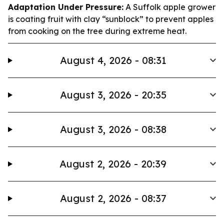
Adaptation Under Pressure:
A Suffolk apple grower
is coating fruit with clay “sunblock” to prevent apples
from cooking on the tree during extreme heat.
August 4, 2026 - 08:31
August 3, 2026 - 20:35
August 3, 2026 - 08:38
August 2, 2026 - 20:39
August 2, 2026 - 08:37