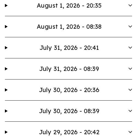
August 1, 2026 - 20:35
August 1, 2026 - 08:38
July 31, 2026 - 20:41
July 31, 2026 - 08:39
July 30, 2026 - 20:36
July 30, 2026 - 08:39
July 29, 2026 - 20:42