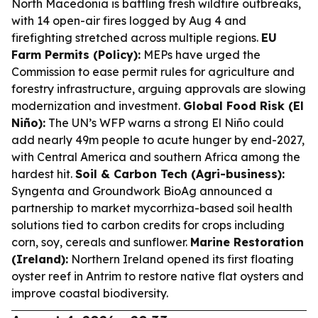
North Macedonia is battling fresh wildfire outbreaks,
with 14 open-air fires logged by Aug 4 and
firefighting stretched across multiple regions.
EU
Farm Permits (Policy):
MEPs have urged the
Commission to ease permit rules for agriculture and
forestry infrastructure, arguing approvals are slowing
modernization and investment.
Global Food Risk (El
Niño):
The UN’s WFP warns a strong El Niño could
add nearly 49m people to acute hunger by end-2027,
with Central America and southern Africa among the
hardest hit.
Soil & Carbon Tech (Agri-business):
Syngenta and Groundwork BioAg announced a
partnership to market mycorrhiza-based soil health
solutions tied to carbon credits for crops including
corn, soy, cereals and sunflower.
Marine Restoration
(Ireland):
Northern Ireland opened its first floating
oyster reef in Antrim to restore native flat oysters and
improve coastal biodiversity.