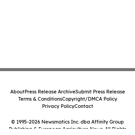
About
Press Release Archive
Submit Press Release
Terms & Conditions
Copyright/DMCA Policy
Privacy Policy
Contact
© 1995-2026 Newsmatics Inc. dba Affinity Group
Publishing & European Agriculture News. All Rights