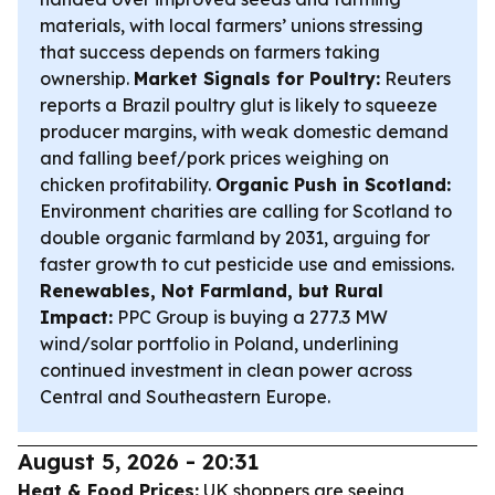
materials, with local farmers’ unions stressing
that success depends on farmers taking
ownership.
Market Signals for Poultry:
Reuters
reports a Brazil poultry glut is likely to squeeze
producer margins, with weak domestic demand
and falling beef/pork prices weighing on
chicken profitability.
Organic Push in Scotland:
Environment charities are calling for Scotland to
double organic farmland by 2031, arguing for
faster growth to cut pesticide use and emissions.
Renewables, Not Farmland, but Rural
Impact:
PPC Group is buying a 277.3 MW
wind/solar portfolio in Poland, underlining
continued investment in clean power across
Central and Southeastern Europe.
August 5, 2026 - 20:31
Heat & Food Prices:
UK shoppers are seeing