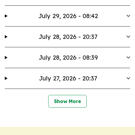
July 29, 2026 - 08:42
July 28, 2026 - 20:37
July 28, 2026 - 08:39
July 27, 2026 - 20:37
Show More