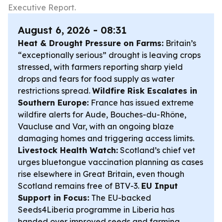
Executive Report.
August 6, 2026 - 08:31
Heat & Drought Pressure on Farms:
Britain’s
“exceptionally serious” drought is leaving crops
stressed, with farmers reporting sharp yield
drops and fears for food supply as water
restrictions spread.
Wildfire Risk Escalates in
Southern Europe:
France has issued extreme
wildfire alerts for Aude, Bouches-du-Rhône,
Vaucluse and Var, with an ongoing blaze
damaging homes and triggering access limits.
Livestock Health Watch:
Scotland’s chief vet
urges bluetongue vaccination planning as cases
rise elsewhere in Great Britain, even though
Scotland remains free of BTV-3.
EU Input
Support in Focus:
The EU-backed
Seeds4Liberia programme in Liberia has
handed over improved seeds and farming