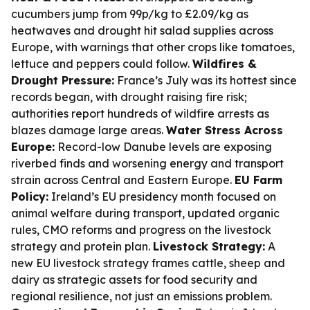
cucumbers jump from 99p/kg to £2.09/kg as
heatwaves and drought hit salad supplies across
Europe, with warnings that other crops like tomatoes,
lettuce and peppers could follow.
Wildfires &
Drought Pressure:
France’s July was its hottest since
records began, with drought raising fire risk;
authorities report hundreds of wildfire arrests as
blazes damage large areas.
Water Stress Across
Europe:
Record-low Danube levels are exposing
riverbed finds and worsening energy and transport
strain across Central and Eastern Europe.
EU Farm
Policy:
Ireland’s EU presidency month focused on
animal welfare during transport, updated organic
rules, CMO reforms and progress on the livestock
strategy and protein plan.
Livestock Strategy:
A
new EU livestock strategy frames cattle, sheep and
dairy as strategic assets for food security and
regional resilience, not just an emissions problem.