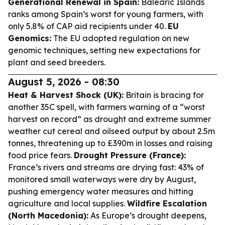
Generational Renewal in Spain:
Balearic Islands
ranks among Spain’s worst for young farmers, with
only 5.8% of CAP aid recipients under 40.
EU
Genomics:
The EU adopted regulation on new
genomic techniques, setting new expectations for
plant and seed breeders.
August 5, 2026 - 08:30
Heat & Harvest Shock (UK):
Britain is bracing for
another 35C spell, with farmers warning of a “worst
harvest on record” as drought and extreme summer
weather cut cereal and oilseed output by about 2.5m
tonnes, threatening up to £390m in losses and raising
food price fears.
Drought Pressure (France):
France’s rivers and streams are drying fast: 43% of
monitored small waterways were dry by August,
pushing emergency water measures and hitting
agriculture and local supplies.
Wildfire Escalation
(North Macedonia):
As Europe’s drought deepens,