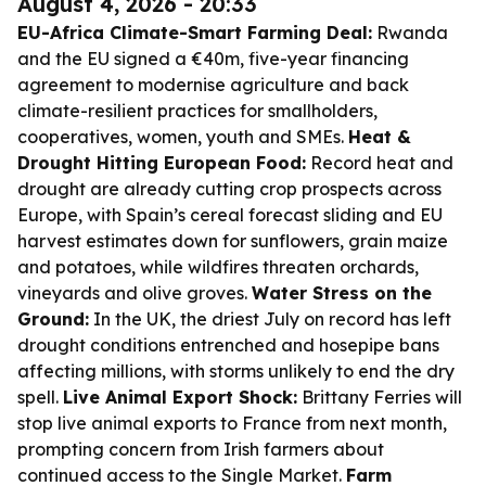
August 4, 2026 - 20:33
EU-Africa Climate-Smart Farming Deal:
Rwanda
and the EU signed a €40m, five-year financing
agreement to modernise agriculture and back
climate-resilient practices for smallholders,
cooperatives, women, youth and SMEs.
Heat &
Drought Hitting European Food:
Record heat and
drought are already cutting crop prospects across
Europe, with Spain’s cereal forecast sliding and EU
harvest estimates down for sunflowers, grain maize
and potatoes, while wildfires threaten orchards,
vineyards and olive groves.
Water Stress on the
Ground:
In the UK, the driest July on record has left
drought conditions entrenched and hosepipe bans
affecting millions, with storms unlikely to end the dry
spell.
Live Animal Export Shock:
Brittany Ferries will
stop live animal exports to France from next month,
prompting concern from Irish farmers about
continued access to the Single Market.
Farm