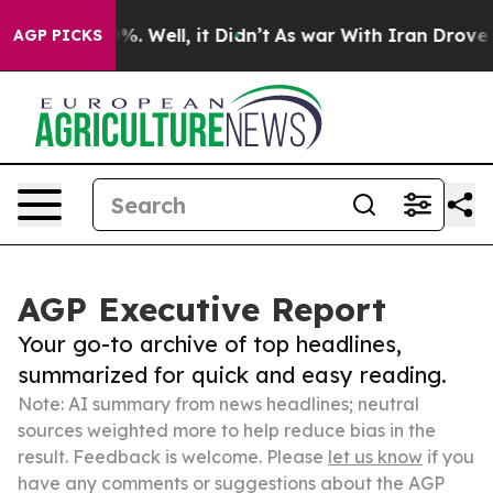
d 40%. Well, it Didn’t
As war With Iran Drove oil Pr
AGP PICKS
AGP Executive Report
Your go-to archive of top headlines,
summarized for quick and easy reading.
Note: AI summary from news headlines; neutral
sources weighted more to help reduce bias in the
result. Feedback is welcome. Please
let us know
if you
have any comments or suggestions about the AGP