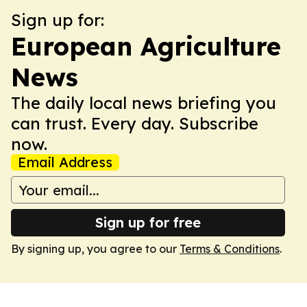
Sign up for:
European Agriculture
News
The daily local news briefing you
can trust. Every day. Subscribe
now.
Email Address
Sign up for free
By signing up, you agree to our
Terms & Conditions
.