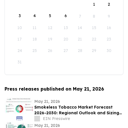
1
2
3
4
5
6
7
8
9
10
11
12
13
14
15
16
17
18
19
20
21
22
23
24
25
26
27
28
29
30
31
Press releases published on May 21, 2026
May 21, 2026
Smokeless Tobacco Market Forecast
2026-2030: Regional Outlook and Sizing
Analysis
EIN Presswire
May 21, 2026