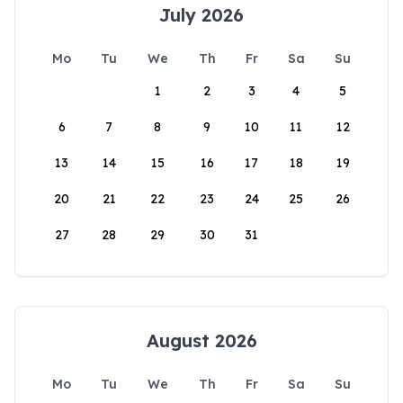
July 2026
Mo
Tu
We
Th
Fr
Sa
Su
1
2
3
4
5
6
7
8
9
10
11
12
13
14
15
16
17
18
19
20
21
22
23
24
25
26
27
28
29
30
31
August 2026
Mo
Tu
We
Th
Fr
Sa
Su