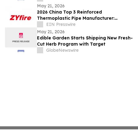
May 21, 2026
2026 China Top 3 Reinforced
Thermoplastic Pipe Manufacturer:
Leading RTP Industry Innovation &
EIN Presswire
Global Supply
May 21, 2026
Edible Garden Starts Shipping New Fresh-
Cut Herb Program with Target
GlobeNewswire