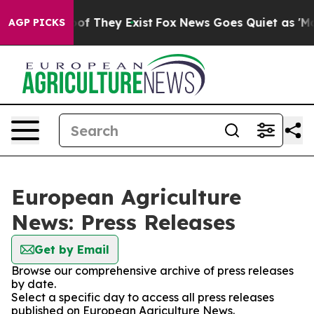
rs no Proof They Exist
Fox News Goes Quiet as 'Maga M
AGP PICKS
European Agriculture
News: Press Releases
Get by Email
Browse our comprehensive archive of press releases
by date.
Select a specific day to access all press releases
published on European Agriculture News.