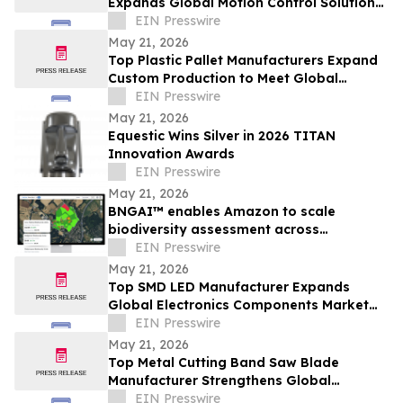
Expands Global Motion Control Solutions
Market
EIN Presswire
May 21, 2026
Top Plastic Pallet Manufacturers Expand
Custom Production to Meet Global
Warehousing and Export Needs
EIN Presswire
May 21, 2026
Equestic Wins Silver in 2026 TITAN
Innovation Awards
EIN Presswire
May 21, 2026
BNGAI™ enables Amazon to scale
biodiversity assessment across
development sites
EIN Presswire
May 21, 2026
Top SMD LED Manufacturer Expands
Global Electronics Components Market
Presence
EIN Presswire
May 21, 2026
Top Metal Cutting Band Saw Blade
Manufacturer Strengthens Global
Industrial Cutting Solutions Market
EIN Presswire