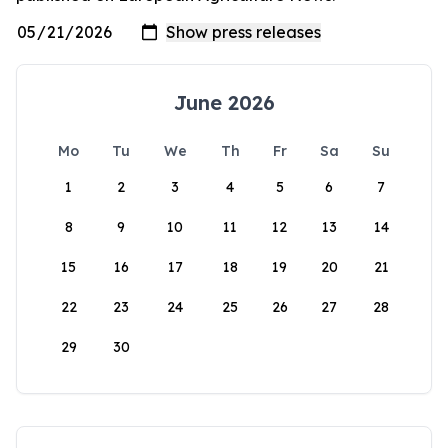
June 2026
Mo
Tu
We
Th
Fr
Sa
Su
1
2
3
4
5
6
7
8
9
10
11
12
13
14
15
16
17
18
19
20
21
22
23
24
25
26
27
28
29
30