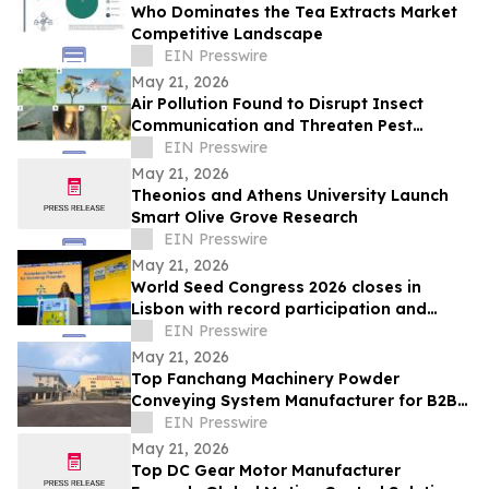
Who Dominates the Tea Extracts Market
Competitive Landscape
EIN Presswire
May 21, 2026
Air Pollution Found to Disrupt Insect
Communication and Threaten Pest
Control Strategies
EIN Presswire
May 21, 2026
Theonios and Athens University Launch
Smart Olive Grove Research
EIN Presswire
May 21, 2026
World Seed Congress 2026 closes in
Lisbon with record participation and
election of first female ISF President
EIN Presswire
May 21, 2026
Top Fanchang Machinery Powder
Conveying System Manufacturer for B2B
Purchasing in 2026
EIN Presswire
May 21, 2026
Top DC Gear Motor Manufacturer