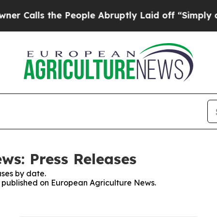
lls the People Abruptly Laid off “Simply a Mat
ws: Press Releases
ses by date.
es published on European Agriculture News.