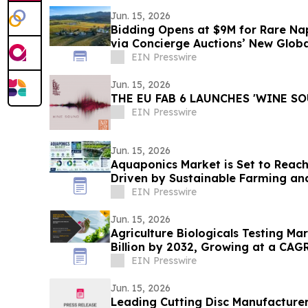
Jun. 15, 2026
Bidding Opens at $9M for Rare Na
via Concierge Auctions’ New Glob
Division
EIN Presswire
Jun. 15, 2026
THE EU FAB 6 LAUNCHES 'WINE SO
EIN Presswire
Jun. 15, 2026
Aquaponics Market is Set to Reach 
Driven by Sustainable Farming an
Adoption
EIN Presswire
Jun. 15, 2026
Agriculture Biologicals Testing Ma
Billion by 2032, Growing at a CAG
EIN Presswire
Jun. 15, 2026
Leading Cutting Disc Manufacture