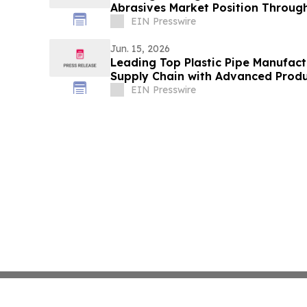
Abrasives Market Position Through
Solutions
EIN Presswire
Jun. 15, 2026
Leading Top Plastic Pipe Manufact
Supply Chain with Advanced Produ
EIN Presswire