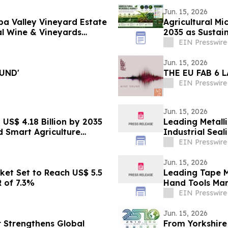
Jun. 15, 2026
pa Valley Vineyard Estate
Agricultural Mi
al Wine & Vineyards
2035 as Sustai
14.85%
EIN Presswire
Jun. 15, 2026
UND'
THE EU FAB 6 
EIN Presswire
Jun. 15, 2026
US$ 4.18 Billion by 2035
Leading Metall
d Smart Agriculture
Industrial Seal
Engineering
EIN Presswire
Jun. 15, 2026
rket Set to Reach US$ 5.5
Leading Tape M
R of 7.3%
Hand Tools Mar
Innovation
EIN Presswire
Jun. 15, 2026
r Strengthens Global
From Yorkshire 