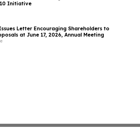
0 Initiative
Issues Letter Encouraging Shareholders to
oposals at June 17, 2026, Annual Meeting
e