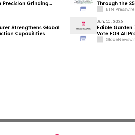
 Precision Grinding
Through the 251
EIN Presswire
Jun. 15, 2026
urer Strengthens Global
Edible Garden 
ction Capabilities
Vote FOR All Pr
GlobeNewswir