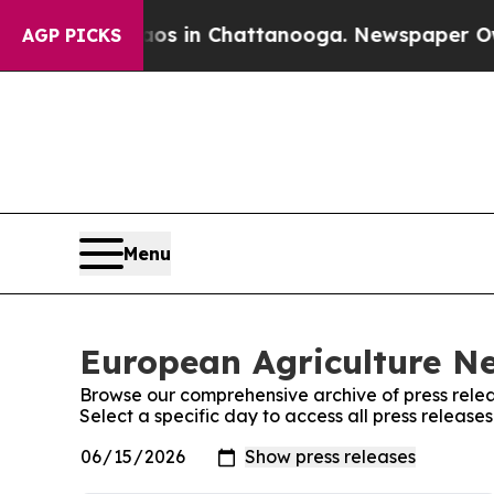
lapse
Chaos in Chattanooga. Newspaper Owner Ca
AGP PICKS
Menu
European Agriculture Ne
Browse our comprehensive archive of press relea
Select a specific day to access all press releas