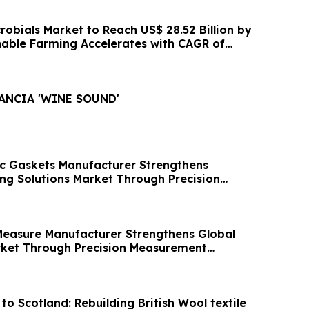
crobials Market to Reach US$ 28.52 Billion by
nable Farming Accelerates with CAGR of
LANCIA 'WINE SOUND'
ic Gaskets Manufacturer Strengthens
ing Solutions Market Through Precision
easure Manufacturer Strengthens Global
ket Through Precision Measurement
to Scotland: Rebuilding British Wool textile