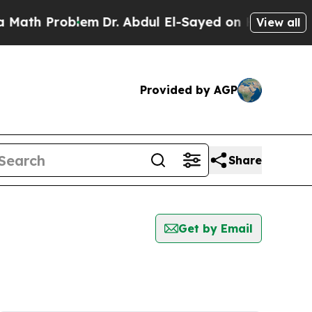
h Problem
Dr. Abdul El-Sayed on Historic Michiga
View all
Provided by AGP
Share
Get by Email