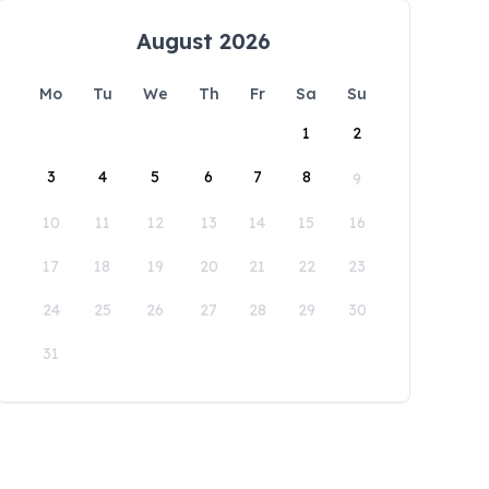
August 2026
Mo
Tu
We
Th
Fr
Sa
Su
1
2
3
4
5
6
7
8
9
10
11
12
13
14
15
16
17
18
19
20
21
22
23
24
25
26
27
28
29
30
31