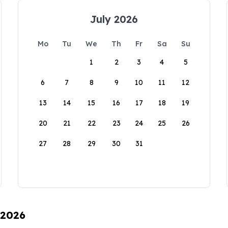
July 2026
Mo
Tu
We
Th
Fr
Sa
Su
1
2
3
4
5
6
7
8
9
10
11
12
13
14
15
16
17
18
19
20
21
22
23
24
25
26
27
28
29
30
31
 2026