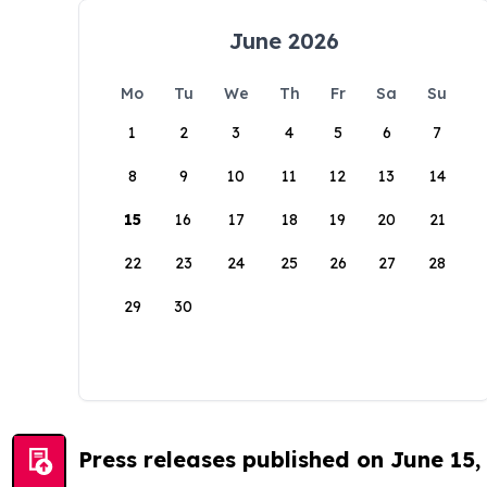
June 2026
Mo
Tu
We
Th
Fr
Sa
Su
1
2
3
4
5
6
7
8
9
10
11
12
13
14
15
16
17
18
19
20
21
22
23
24
25
26
27
28
29
30
Press releases published on June 15,