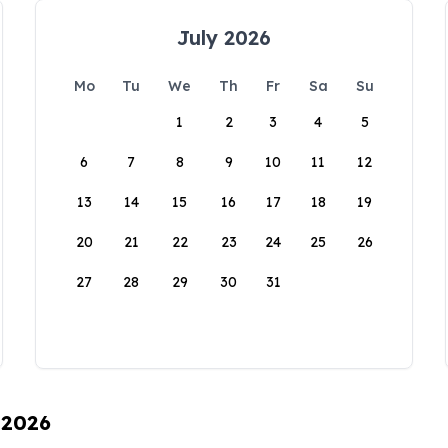
July 2026
Mo
Tu
We
Th
Fr
Sa
Su
1
2
3
4
5
6
7
8
9
10
11
12
13
14
15
16
17
18
19
20
21
22
23
24
25
26
27
28
29
30
31
 2026