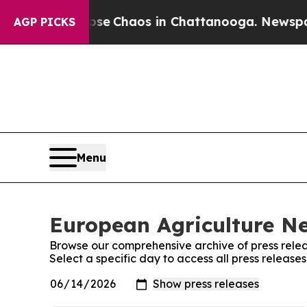
otal Collapse
Chaos in Chattanooga. Newspaper 
AGP PICKS
Menu
European Agriculture Ne
Browse our comprehensive archive of press relea
Select a specific day to access all press releas