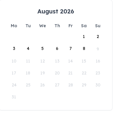
August 2026
Mo
Tu
We
Th
Fr
Sa
Su
1
2
3
4
5
6
7
8
9
10
11
12
13
14
15
16
17
18
19
20
21
22
23
24
25
26
27
28
29
30
31