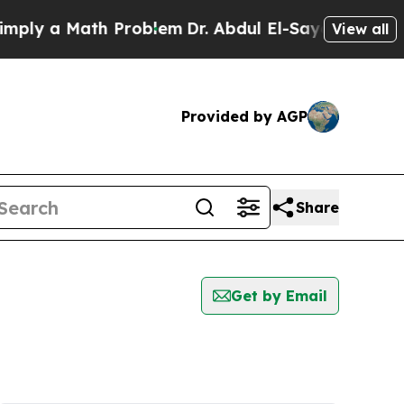
ly a Math Problem
Dr. Abdul El-Sayed on Historic
View all
Provided by AGP
Share
Get by Email