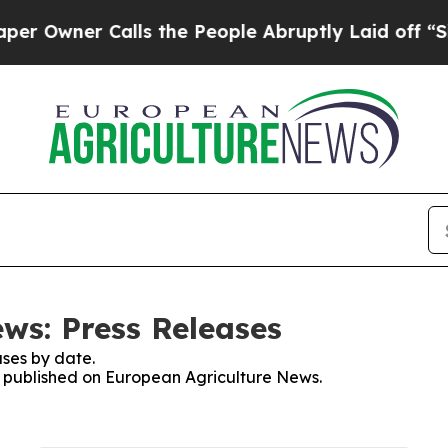
Owner Calls the People Abruptly Laid off “Simp
ws: Press Releases
ses by date.
es published on European Agriculture News.