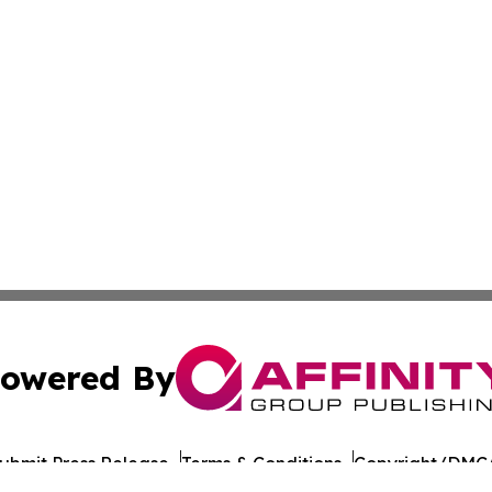
owered By
ubmit Press Release
Terms & Conditions
Copyright/DMCA