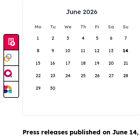
June 2026
Mo
Tu
We
Th
Fr
Sa
Su
1
2
3
4
5
6
7
8
9
10
11
12
13
14
15
16
17
18
19
20
21
22
23
24
25
26
27
28
29
30
Press releases published on June 14,