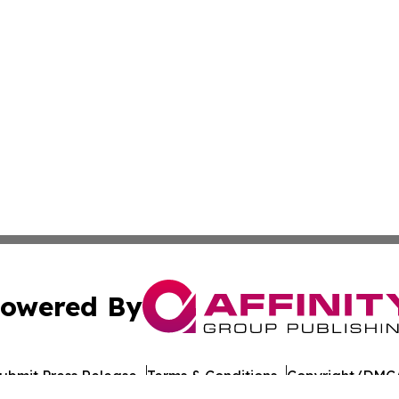
owered By
ubmit Press Release
Terms & Conditions
Copyright/DMCA