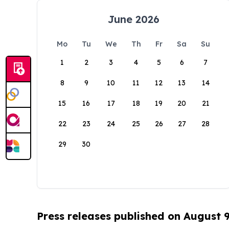
June 2026
Mo
Tu
We
Th
Fr
Sa
Su
1
2
3
4
5
6
7
8
9
10
11
12
13
14
15
16
17
18
19
20
21
22
23
24
25
26
27
28
29
30
Press releases published on August 