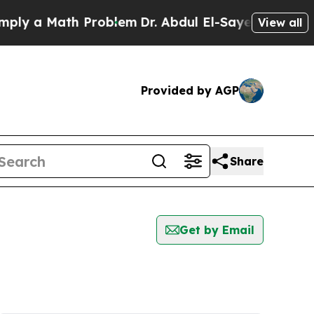
y a Math Problem
Dr. Abdul El-Sayed on Historic 
View all
Provided by AGP
Share
Get by Email