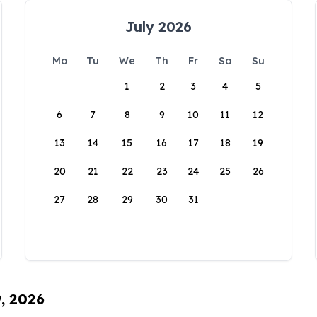
July 2026
Mo
Tu
We
Th
Fr
Sa
Su
1
2
3
4
5
6
7
8
9
10
11
12
13
14
15
16
17
18
19
20
21
22
23
24
25
26
27
28
29
30
31
9, 2026