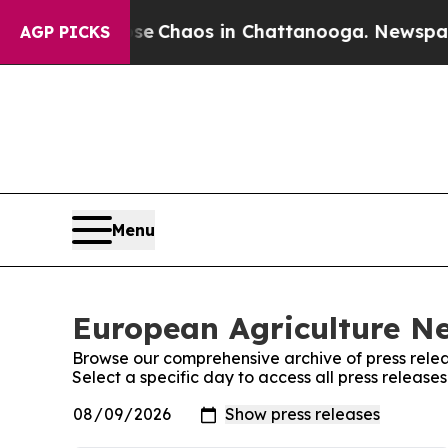
tal Collapse
Chaos in Chattanooga. Newspaper O
AGP PICKS
Menu
European Agriculture Ne
Browse our comprehensive archive of press relea
Select a specific day to access all press releas