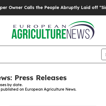
wner Calls the People Abruptly Laid off “Simpl
ws: Press Releases
ses by date.
es published on European Agriculture News.