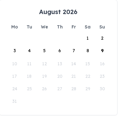
August 2026
Mo
Tu
We
Th
Fr
Sa
Su
1
2
3
4
5
6
7
8
9
10
11
12
13
14
15
16
17
18
19
20
21
22
23
24
25
26
27
28
29
30
31