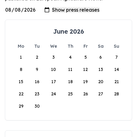
June 2026
Mo
Tu
We
Th
Fr
Sa
Su
1
2
3
4
5
6
7
8
9
10
11
12
13
14
15
16
17
18
19
20
21
22
23
24
25
26
27
28
29
30