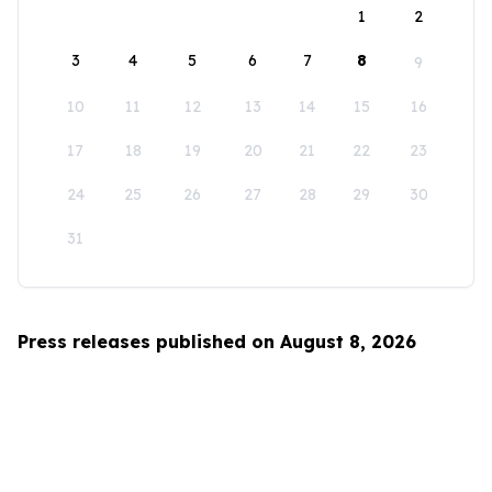
1
2
3
4
5
6
7
8
9
10
11
12
13
14
15
16
17
18
19
20
21
22
23
24
25
26
27
28
29
30
31
Press releases published on August 8, 2026