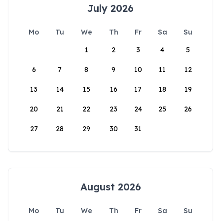
July 2026
Mo
Tu
We
Th
Fr
Sa
Su
1
2
3
4
5
6
7
8
9
10
11
12
13
14
15
16
17
18
19
20
21
22
23
24
25
26
27
28
29
30
31
August 2026
Mo
Tu
We
Th
Fr
Sa
Su