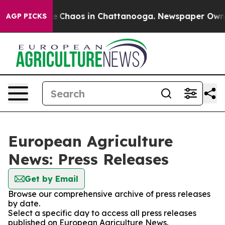
tal Collapse
Chaos in Chattanooga. Newspaper Owner C
AGP PICKS
European Agriculture
News: Press Releases
Get by Email
Browse our comprehensive archive of press releases
by date.
Select a specific day to access all press releases
published on European Agriculture News.