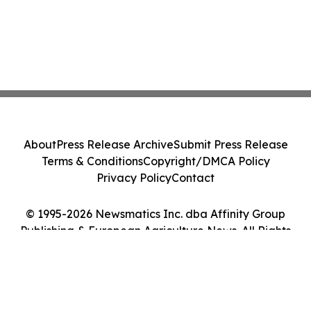
About
Press Release Archive
Submit Press Release
Terms & Conditions
Copyright/DMCA Policy
Privacy Policy
Contact
© 1995-2026 Newsmatics Inc. dba Affinity Group
Publishing & European Agriculture News. All Rights
Reserved.
Cookie Settings / Your Privacy Choices