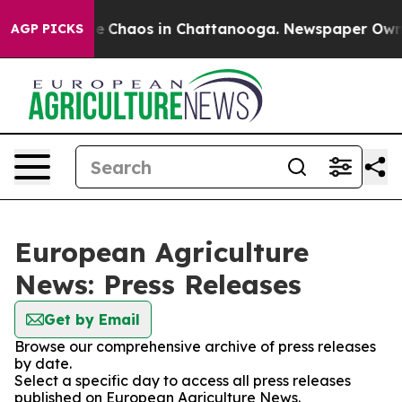
tal Collapse
Chaos in Chattanooga. Newspaper Owner C
AGP PICKS
European Agriculture
News: Press Releases
Get by Email
Browse our comprehensive archive of press releases
by date.
Select a specific day to access all press releases
published on European Agriculture News.