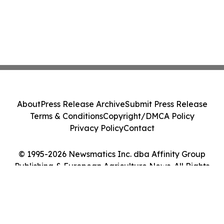
About
Press Release Archive
Submit Press Release
Terms & Conditions
Copyright/DMCA Policy
Privacy Policy
Contact
© 1995-2026 Newsmatics Inc. dba Affinity Group
Publishing & European Agriculture News. All Rights
Reserved.
Cookie Settings / Your Privacy Choices