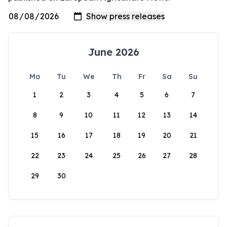
June 2026
Mo
Tu
We
Th
Fr
Sa
Su
1
2
3
4
5
6
7
8
9
10
11
12
13
14
15
16
17
18
19
20
21
22
23
24
25
26
27
28
29
30