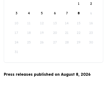
1
2
3
4
5
6
7
8
9
10
11
12
13
14
15
16
17
18
19
20
21
22
23
24
25
26
27
28
29
30
31
Press releases published on August 8, 2026