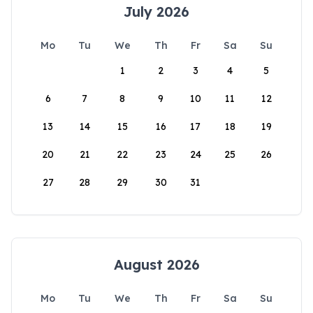
July 2026
Mo
Tu
We
Th
Fr
Sa
Su
1
2
3
4
5
6
7
8
9
10
11
12
13
14
15
16
17
18
19
20
21
22
23
24
25
26
27
28
29
30
31
August 2026
Mo
Tu
We
Th
Fr
Sa
Su