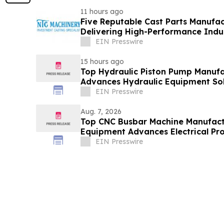
11 hours ago
Five Reputable Cast Parts Manufac
Delivering High-Performance Indus
EIN Presswire
15 hours ago
Top Hydraulic Piston Pump Manufa
Advances Hydraulic Equipment Sol
EIN Presswire
Aug. 7, 2026
Top CNC Busbar Machine Manufact
Equipment Advances Electrical Pro
EIN Presswire