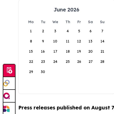
June 2026
Mo
Tu
We
Th
Fr
Sa
Su
1
2
3
4
5
6
7
8
9
10
11
12
13
14
15
16
17
18
19
20
21
22
23
24
25
26
27
28
29
30
Press releases published on August 7