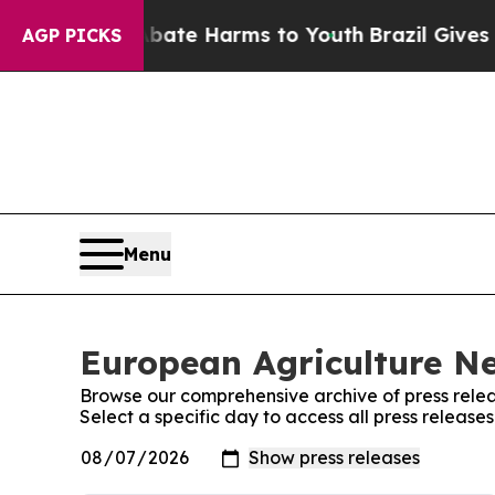
n Fund to Abate Harms to Youth
Brazil Gives Pare
AGP PICKS
Menu
European Agriculture Ne
Browse our comprehensive archive of press relea
Select a specific day to access all press releas