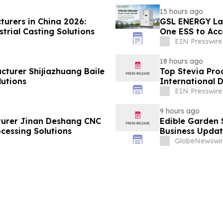
15 hours ago
turers in China 2026:
GSL ENERGY Lau
trial Casting Solutions
One ESS to Acc
Deployment
EIN Presswire
18 hours ago
cturer Shijiazhuang Baile
Top Stevia Pro
utions
International 
EIN Presswire
9 hours ago
urer Jinan Deshang CNC
Edible Garden 
cessing Solutions
Business Updat
GlobeNewswir