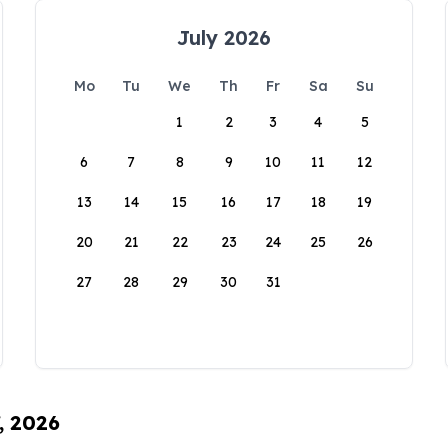
July 2026
Mo
Tu
We
Th
Fr
Sa
Su
1
2
3
4
5
6
7
8
9
10
11
12
13
14
15
16
17
18
19
20
21
22
23
24
25
26
27
28
29
30
31
, 2026