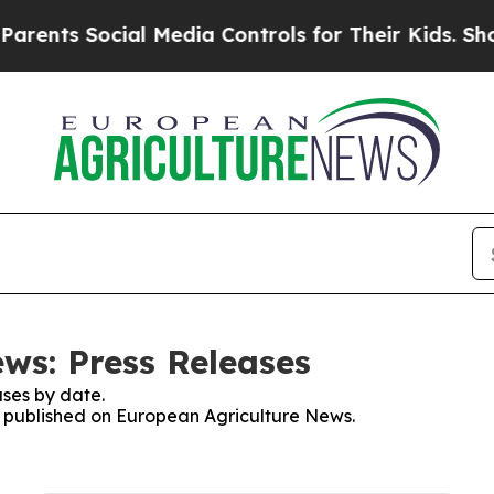
nts Social Media Controls for Their Kids. Should 
ws: Press Releases
ses by date.
es published on European Agriculture News.