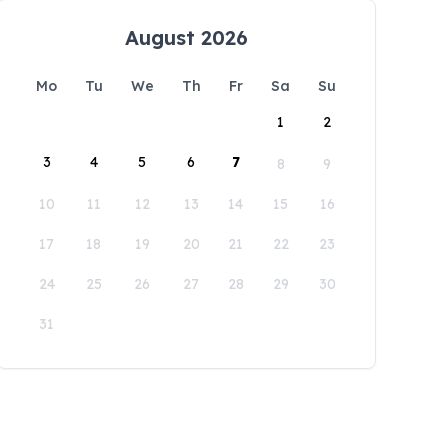
August 2026
Mo
Tu
We
Th
Fr
Sa
Su
1
2
3
4
5
6
7
8
9
10
11
12
13
14
15
16
17
18
19
20
21
22
23
24
25
26
27
28
29
30
31