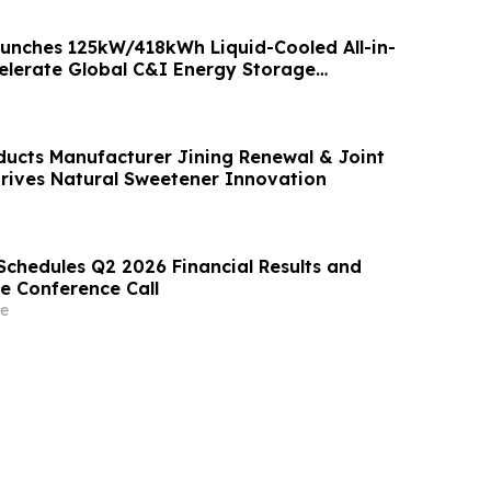
nches 125kW/418kWh Liquid-Cooled All-in-
elerate Global C&I Energy Storage
ducts Manufacturer Jining Renewal & Joint
Drives Natural Sweetener Innovation
Schedules Q2 2026 Financial Results and
e Conference Call
e