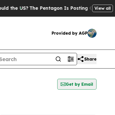
the US?
The Pentagon Is Posting Cryptic Biblica
View all
Provided by AGP
Share
Get by Email