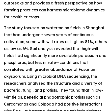
outbreaks and provides a fresh perspective on how
farming practices can harness microbiome dynamics
for healthier crops.
The study focused on watermelon fields in Shanghai
that had undergone seven years of continuous
cultivation, some with wilt rates as high as 81%, others
as low as 6%. Soil analysis revealed that high-wilt
fields had significantly more available potassium and
phosphorus, but less nitrate—conditions that
correlated with greater abundance of Fusarium
oxysporum. Using microbial DNA sequencing, the
researchers analyzed the structure and diversity of
bacteria, fungi, and protists. They found that in low-
wilt fields, beneficial phagotrophic protists such as
Cercomonas and Colpoda had positive interactions