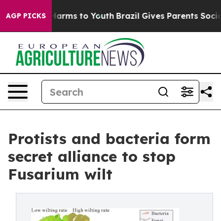
o Abate Harms to Youth
Brazil Gives Parents Social Med
AGP PICKS
Protists and bacteria form
secret alliance to stop
Fusarium wilt