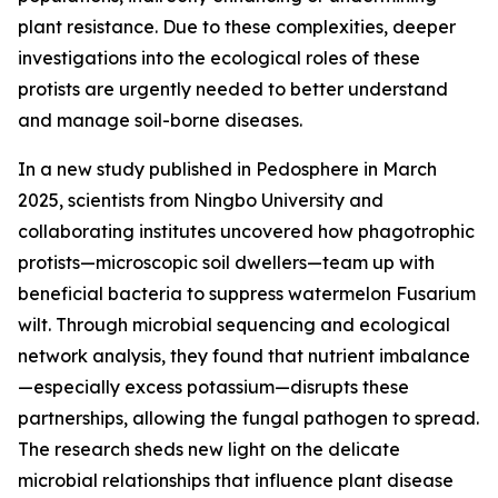
plant resistance. Due to these complexities, deeper
investigations into the ecological roles of these
protists are urgently needed to better understand
and manage soil-borne diseases.
In a new study published in Pedosphere in March
2025, scientists from Ningbo University and
collaborating institutes uncovered how phagotrophic
protists—microscopic soil dwellers—team up with
beneficial bacteria to suppress watermelon Fusarium
wilt. Through microbial sequencing and ecological
network analysis, they found that nutrient imbalance
—especially excess potassium—disrupts these
partnerships, allowing the fungal pathogen to spread.
The research sheds new light on the delicate
microbial relationships that influence plant disease