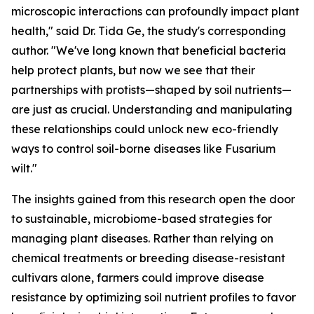
microscopic interactions can profoundly impact plant
health," said Dr. Tida Ge, the study's corresponding
author. "We've long known that beneficial bacteria
help protect plants, but now we see that their
partnerships with protists—shaped by soil nutrients—
are just as crucial. Understanding and manipulating
these relationships could unlock new eco-friendly
ways to control soil-borne diseases like Fusarium
wilt."
The insights gained from this research open the door
to sustainable, microbiome-based strategies for
managing plant diseases. Rather than relying on
chemical treatments or breeding disease-resistant
cultivars alone, farmers could improve disease
resistance by optimizing soil nutrient profiles to favor