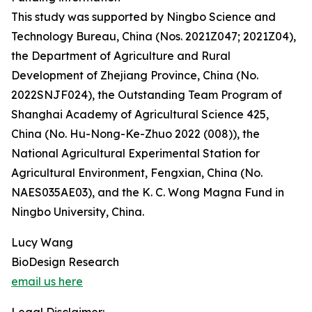
This study was supported by Ningbo Science and
Technology Bureau, China (Nos. 2021Z047; 2021Z04),
the Department of Agriculture and Rural
Development of Zhejiang Province, China (No.
2022SNJF024), the Outstanding Team Program of
Shanghai Academy of Agricultural Science 425,
China (No. Hu-Nong-Ke-Zhuo 2022 (008)), the
National Agricultural Experimental Station for
Agricultural Environment, Fengxian, China (No.
NAES035AE03), and the K. C. Wong Magna Fund in
Ningbo University, China.
Lucy Wang
BioDesign Research
email us here