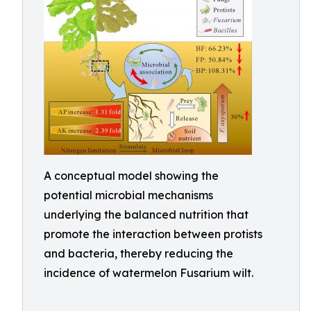
A conceptual model showing the
potential microbial mechanisms
underlying the balanced nutrition that
promote the interaction between protists
and bacteria, thereby reducing the
incidence of watermelon Fusarium wilt.