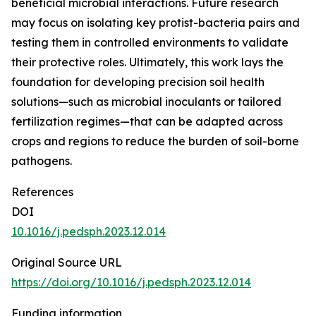
beneficial microbial interactions. Future research
may focus on isolating key protist-bacteria pairs and
testing them in controlled environments to validate
their protective roles. Ultimately, this work lays the
foundation for developing precision soil health
solutions—such as microbial inoculants or tailored
fertilization regimes—that can be adapted across
crops and regions to reduce the burden of soil-borne
pathogens.
References
DOI
10.1016/j.pedsph.2023.12.014
Original Source URL
https://doi.org/10.1016/j.pedsph.2023.12.014
Funding information