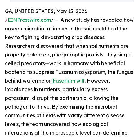
GA, UNITED STATES, May 15, 2026
/
EINPresswire.com
/ -- A new study has revealed how
unseen microbial alliances in the soil could hold the
key to fighting devastating crop diseases.
Researchers discovered that when soil nutrients are
properly balanced, phagotrophic protists—tiny single-
celled predators—work in harmony with beneficial
bacteria to suppress Fusarium oxysporum, the fungus
behind watermelon
Fusarium wilt
. However,
imbalances in nutrients, particularly excess
potassium, disrupt this partnership, allowing the
pathogen to thrive. By examining the microbial
communities of fields with vastly different disease
levels, the team uncovered how ecological
interactions at the microscopic level can determine