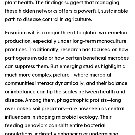
plant health. The findings suggest that managing
these hidden networks offers a powerful, sustainable
path to disease control in agriculture.
Fusarium wilt is a major threat to global watermelon
production, especially under long-term monoculture
practices. Traditionally, research has focused on how
pathogens invade or how certain beneficial microbes
can suppress them. But emerging studies highlight a
much more complex picture—where microbial
communities interact dynamically, and their balance
or imbalance can tip the scales between health and
disease. Among them, phagotrophic protists—long
overlooked soil predators—are now seen as central
influencers in shaping microbial ecology. Their
feeding behaviors can shift entire bacterial
populations, indirectly enhancing or undermining