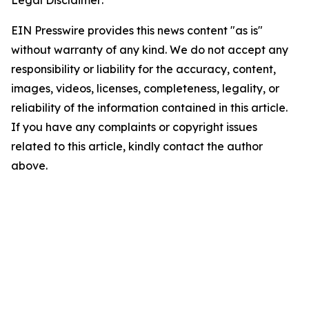
Legal Disclaimer:
EIN Presswire provides this news content "as is"
without warranty of any kind. We do not accept any
responsibility or liability for the accuracy, content,
images, videos, licenses, completeness, legality, or
reliability of the information contained in this article.
If you have any complaints or copyright issues
related to this article, kindly contact the author
above.