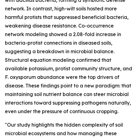
with Bacillus bacteria, forming a symbiotic defense
network. In contrast, high-wilt soils hosted more
harmful protists that suppressed beneficial bacteria,
weakening disease resistance. Co-occurrence
network modeling showed a 2.08-fold increase in
bacteria-protist connections in diseased soils,
suggesting a breakdown in microbial balance.
Structural equation modeling confirmed that
available potassium, protist community structure, and
F. oxysporum abundance were the top drivers of
disease. These findings point to a new paradigm: that
maintaining soil nutrient balance can steer microbial
interactions toward suppressing pathogens naturally,
even under the pressure of continuous cropping.
"Our study highlights the hidden complexity of soil
microbial ecosystems and how managing these