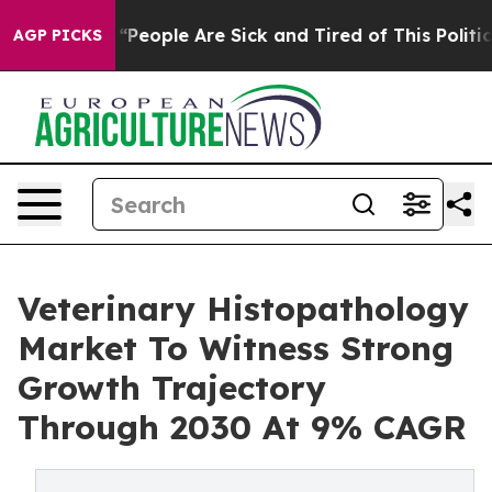
an Win: “People Are Sick and Tired of This Politics of 
AGP PICKS
Veterinary Histopathology
Market To Witness Strong
Growth Trajectory
Through 2030 At 9% CAGR