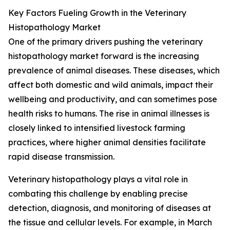
Key Factors Fueling Growth in the Veterinary
Histopathology Market
One of the primary drivers pushing the veterinary
histopathology market forward is the increasing
prevalence of animal diseases. These diseases, which
affect both domestic and wild animals, impact their
wellbeing and productivity, and can sometimes pose
health risks to humans. The rise in animal illnesses is
closely linked to intensified livestock farming
practices, where higher animal densities facilitate
rapid disease transmission.
Veterinary histopathology plays a vital role in
combating this challenge by enabling precise
detection, diagnosis, and monitoring of diseases at
the tissue and cellular levels. For example, in March