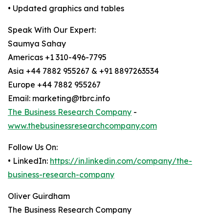
• Updated graphics and tables
Speak With Our Expert:
Saumya Sahay
Americas +1 310-496-7795
Asia +44 7882 955267 & +91 8897263534
Europe +44 7882 955267
Email: marketing@tbrc.info
The Business Research Company
-
www.thebusinessresearchcompany.com
Follow Us On:
• LinkedIn:
https://in.linkedin.com/company/the-
business-research-company
Oliver Guirdham
The Business Research Company