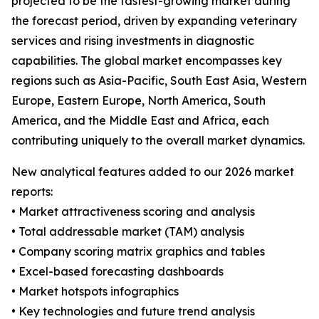
projected to be the fastest-growing market during
the forecast period, driven by expanding veterinary
services and rising investments in diagnostic
capabilities. The global market encompasses key
regions such as Asia-Pacific, South East Asia, Western
Europe, Eastern Europe, North America, South
America, and the Middle East and Africa, each
contributing uniquely to the overall market dynamics.
New analytical features added to our 2026 market
reports:
• Market attractiveness scoring and analysis
• Total addressable market (TAM) analysis
• Company scoring matrix graphics and tables
• Excel-based forecasting dashboards
• Market hotspots infographics
• Key technologies and future trend analysis