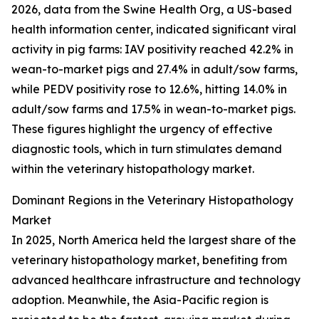
2026, data from the Swine Health Org, a US-based
health information center, indicated significant viral
activity in pig farms: IAV positivity reached 42.2% in
wean-to-market pigs and 27.4% in adult/sow farms,
while PEDV positivity rose to 12.6%, hitting 14.0% in
adult/sow farms and 17.5% in wean-to-market pigs.
These figures highlight the urgency of effective
diagnostic tools, which in turn stimulates demand
within the veterinary histopathology market.
Dominant Regions in the Veterinary Histopathology
Market
In 2025, North America held the largest share of the
veterinary histopathology market, benefiting from
advanced healthcare infrastructure and technology
adoption. Meanwhile, the Asia-Pacific region is