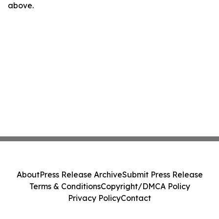
above.
About
Press Release Archive
Submit Press Release
Terms & Conditions
Copyright/DMCA Policy
Privacy Policy
Contact