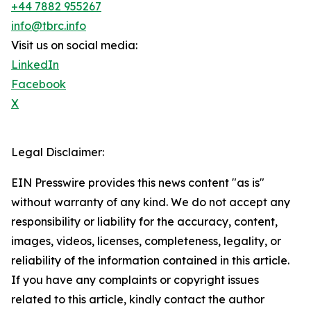
+44 7882 955267
info@tbrc.info
Visit us on social media:
LinkedIn
Facebook
X
Legal Disclaimer:
EIN Presswire provides this news content "as is"
without warranty of any kind. We do not accept any
responsibility or liability for the accuracy, content,
images, videos, licenses, completeness, legality, or
reliability of the information contained in this article.
If you have any complaints or copyright issues
related to this article, kindly contact the author