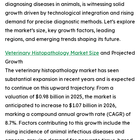
diagnosing diseases in animals, is witnessing solid
growth driven by technological integration and rising
demand for precise diagnostic methods. Let’s explore
the market’s size, key growth factors, leading
regions, and emerging trends shaping its future.
Veterinary Histopathology Market Size
and Projected
Growth
The veterinary histopathology market has seen
substantial expansion in recent years and is expected
to continue on this upward trajectory. From a
valuation of $0.98 billion in 2025, the market is
anticipated to increase to $1.07 billion in 2026,
marking a compound annual growth rate (CAGR) of
8.7%. Factors contributing to this growth include the
rising incidence of animal infectious diseases and