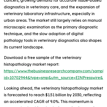
cancers, growing demand for accurate tissue-based
diagnostics in veterinary care, and the expansion of
veterinary laboratory infrastructure, especially in
urban areas. The market still largely relies on manual
microscopic examination as the primary diagnostic
technique, and the slow adoption of digital
pathology tools in veterinary diagnostics also shapes
its current landscape.
Download a free sample of the veterinary
histopathology market report:
https://www.thebusinessresearchcompany.com/sample
id=10702944&type=smp&utm_source=EINPresswire&
Looking ahead, the veterinary histopathology market
is forecasted to reach $1.51 billion by 2030, reflecting
an accelerated CAGR of 9.0%. This momentum is