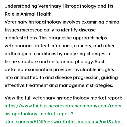
Understanding Veterinary Histopathology and Its
Role in Animal Health
Veterinary histopathology involves examining animal
tissues microscopically to identify disease
manifestations. This diagnostic approach helps
veterinarians detect infections, cancers, and other
pathological conditions by analyzing changes in
tissue structure and cellular morphology. Such
detailed examination provides invaluable insights
into animal health and disease progression, guiding
effective treatment and management strategies.
View the full veterinary histopathology market report:
https://www.thebusinessresearchcompany.com/report/v
histopathology-market-report?
utm_source=EINPresswire&utm_medium=Paid&utm_