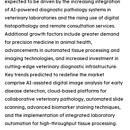
expected to be driven by the increasing integration
of AI-powered diagnostic pathology systems in
veterinary laboratories and the rising use of digital
histopathology and remote consultation services.
Additional growth factors include greater demand
for precision medicine in animal health,
advancements in automated tissue processing and
imaging technologies, and increased investment in
cutting-edge veterinary diagnostic infrastructure.
Key trends predicted to redefine the market
comprise AI-assisted digital image analysis for early
disease detection, cloud-based platforms for
collaborative veterinary pathology, automated slide
scanning, advanced biomarker staining techniques,
and the implementation of integrated laboratory
automation for high-throughput tissue processing.