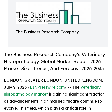
The Business Research Company
The Business Research Company’s Veterinary
Histopathology Global Market Report 2026 –
Market Size, Trends, And Forecast 2026-2035
LONDON, GREATER LONDON, UNITED KINGDOM,
July 9, 2026 /
EINPresswire.com
/ -- The
veterinary
histopathology market
is gaining significant traction
as advancements in animal healthcare continue to
evolve. This field, which plays a critical role in