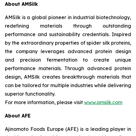
About AMSilk
AMSilk is a global pioneer in industrial biotechnology,
redefining materials through outstanding
performance and sustainability credentials. Inspired
by the extraordinary properties of spider silk proteins,
the company leverages advanced protein design
and precision fermentation to create unique
performance materials. Through advanced protein
design, AMSilk creates breakthrough materials that
can be tailored for multiple industries while delivering
superior functionality.
For more information, please visit
www.amsilk.com
About AFE
Ajinomoto Foods Europe (AFE) is a leading player in