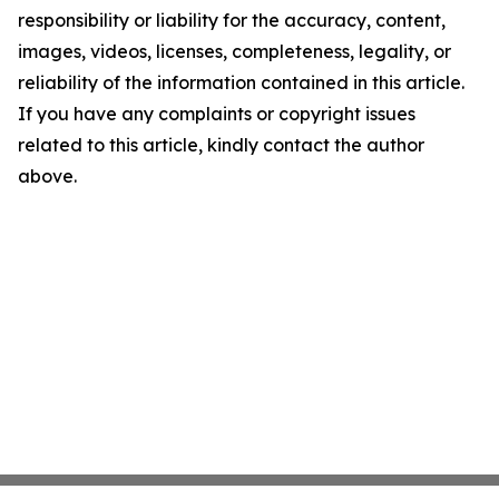
responsibility or liability for the accuracy, content,
images, videos, licenses, completeness, legality, or
reliability of the information contained in this article.
If you have any complaints or copyright issues
related to this article, kindly contact the author
above.