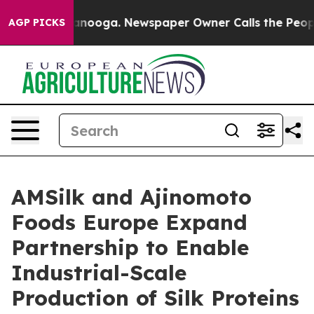
n Chattanooga. Newspaper Owner Calls the People Abr
AGP PICKS
AMSilk and Ajinomoto
Foods Europe Expand
Partnership to Enable
Industrial-Scale
Production of Silk Proteins