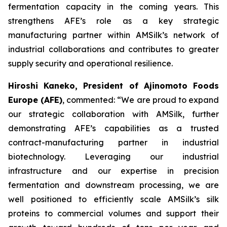
fermentation capacity in the coming years. This
strengthens AFE’s role as a key strategic
manufacturing partner within AMSilk’s network of
industrial collaborations and contributes to greater
supply security and operational resilience.
Hiroshi Kaneko, President of Ajinomoto Foods
Europe (AFE)
, commented:
“We are proud to expand
our strategic collaboration with AMSilk, further
demonstrating AFE’s capabilities as a trusted
contract-manufacturing partner in industrial
biotechnology. Leveraging our industrial
infrastructure and our expertise in precision
fermentation and downstream processing, we are
well positioned to efficiently scale AMSilk’s silk
proteins to commercial volumes and support their