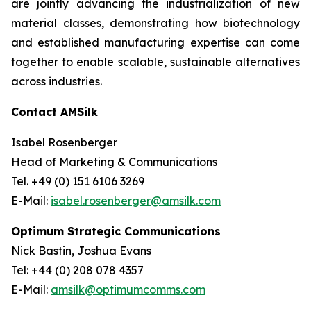
are jointly advancing the industrialization of new
material classes, demonstrating how biotechnology
and established manufacturing expertise can come
together to enable scalable, sustainable alternatives
across industries.
Contact AMSilk
Isabel Rosenberger
Head of Marketing & Communications
Tel. +49 (0) 151 6106 3269
E-Mail:
isabel.rosenberger@amsilk.com
Optimum Strategic Communications
Nick Bastin, Joshua Evans
Tel: +44 (0) 208 078 4357
E-Mail:
amsilk@optimumcomms.com