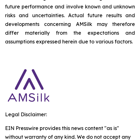
future performance and involve known and unknown
risks and uncertainties. Actual future results and
developments concerning AMSilk may therefore
differ materially from the expectations and
assumptions expressed herein due to various factors.
Legal Disclaimer:
EIN Presswire provides this news content "as is"
without warranty of any kind. We do not accept any