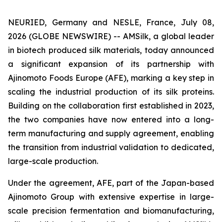
NEURIED, Germany and NESLE, France, July 08,
2026 (GLOBE NEWSWIRE) -- AMSilk, a global leader
in biotech produced silk materials, today announced
a significant expansion of its partnership with
Ajinomoto Foods Europe (AFE), marking a key step in
scaling the industrial production of its silk proteins.
Building on the collaboration first established in 2023,
the two companies have now entered into a long-
term manufacturing and supply agreement, enabling
the transition from industrial validation to dedicated,
large-scale production.
Under the agreement, AFE, part of the Japan-based
Ajinomoto Group with extensive expertise in large-
scale precision fermentation and biomanufacturing,