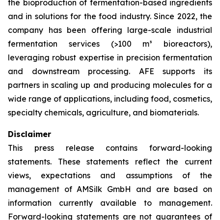
the bioproduction of fermentation-based ingredients
and in solutions for the food industry. Since 2022, the
company has been offering large-scale industrial
fermentation services (>100 m³ bioreactors),
leveraging robust expertise in precision fermentation
and downstream processing. AFE supports its
partners in scaling up and producing molecules for a
wide range of applications, including food, cosmetics,
specialty chemicals, agriculture, and biomaterials.
Disclaimer
This press release contains forward-looking
statements. These statements reflect the current
views, expectations and assumptions of the
management of AMSilk GmbH and are based on
information currently available to management.
Forward-looking statements are not guarantees of