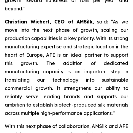
growth toward hundreds of tons per year and
beyond.”
Christian Wichert, CEO of AMSilk
, said:
“As we
move into the next phase of growth, scaling our
production capabilities is a key priority. With its strong
manufacturing expertise and strategic location in the
heart of Europe, AFE is an ideal partner to support
this growth. The addition of dedicated
manufacturing capacity is an important step in
translating our technology into sustainable
commercial growth. It strengthens our ability to
reliably serve leading brands and supports our
ambition to establish biotech-produced silk materials
across multiple high-performance applications.”
With this next phase of collaboration, AMSilk and AFE