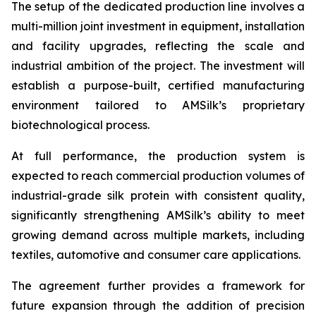
The setup of the dedicated production line involves a
multi-million joint investment in equipment, installation
and facility upgrades, reflecting the scale and
industrial ambition of the project. The investment will
establish a purpose-built, certified manufacturing
environment tailored to AMSilk’s proprietary
biotechnological process.
At full performance, the production system is
expected to reach commercial production volumes of
industrial-grade silk protein with consistent quality,
significantly strengthening AMSilk’s ability to meet
growing demand across multiple markets, including
textiles, automotive and consumer care applications.
The agreement further provides a framework for
future expansion through the addition of precision