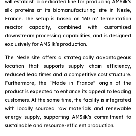
will establish a dedicated line for producing AMSilk’s
silk proteins at its biomanufacturing site in Nesle,
France. The setup is based on 160 m³ fermentation
reactor capacity, combined with customized
downstream processing capabilities, and is designed
exclusively for AMSilk’s production.
The Nesle site offers a strategically advantageous
location that supports supply chain efficiency,
reduced lead times and a competitive cost structure.
Furthermore, the “Made in France” origin of the
product is expected to enhance its appeal to leading
customers. At the same time, the facility is integrated
with locally sourced raw materials and renewable
energy supply, supporting AMSilk’s commitment to
sustainable and resource-efficient production.