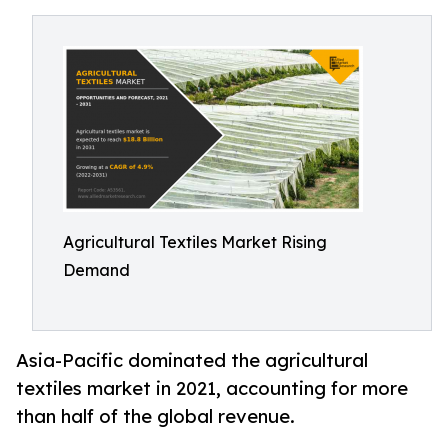
Agricultural Textiles Market Rising
Demand
Asia-Pacific dominated the agricultural
textiles market in 2021, accounting for more
than half of the global revenue.