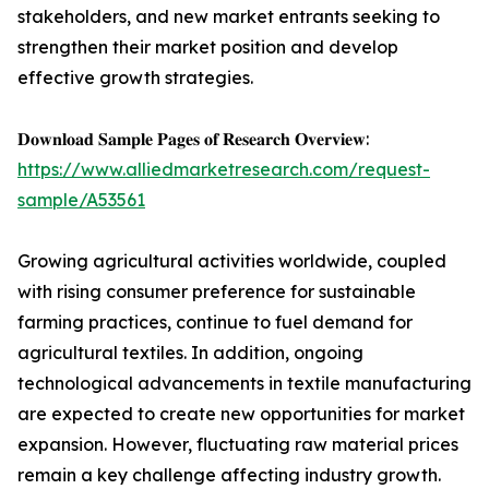
stakeholders, and new market entrants seeking to
strengthen their market position and develop
effective growth strategies.
𝐃𝐨𝐰𝐧𝐥𝐨𝐚𝐝 𝐒𝐚𝐦𝐩𝐥𝐞 𝐏𝐚𝐠𝐞𝐬 𝐨𝐟 𝐑𝐞𝐬𝐞𝐚𝐫𝐜𝐡 𝐎𝐯𝐞𝐫𝐯𝐢𝐞𝐰:
https://www.alliedmarketresearch.com/request-
sample/A53561
Growing agricultural activities worldwide, coupled
with rising consumer preference for sustainable
farming practices, continue to fuel demand for
agricultural textiles. In addition, ongoing
technological advancements in textile manufacturing
are expected to create new opportunities for market
expansion. However, fluctuating raw material prices
remain a key challenge affecting industry growth.