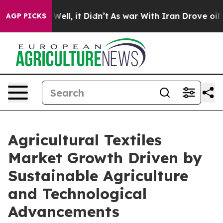
0%. Well, it Didn’t
As war With Iran Drove oil Prices
AGP PICKS
Agricultural Textiles
Market Growth Driven by
Sustainable Agriculture
and Technological
Advancements