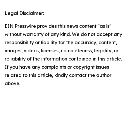
Legal Disclaimer:
EIN Presswire provides this news content "as is"
without warranty of any kind. We do not accept any
responsibility or liability for the accuracy, content,
images, videos, licenses, completeness, legality, or
reliability of the information contained in this article.
If you have any complaints or copyright issues
related to this article, kindly contact the author
above.