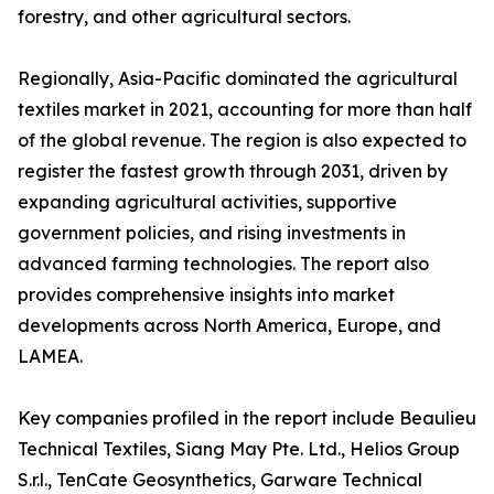
forestry, and other agricultural sectors.
Regionally, Asia-Pacific dominated the agricultural
textiles market in 2021, accounting for more than half
of the global revenue. The region is also expected to
register the fastest growth through 2031, driven by
expanding agricultural activities, supportive
government policies, and rising investments in
advanced farming technologies. The report also
provides comprehensive insights into market
developments across North America, Europe, and
LAMEA.
Key companies profiled in the report include Beaulieu
Technical Textiles, Siang May Pte. Ltd., Helios Group
S.r.l., TenCate Geosynthetics, Garware Technical