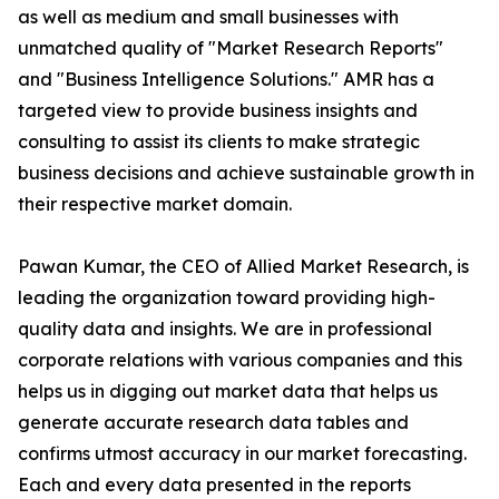
as well as medium and small businesses with
unmatched quality of "Market Research Reports"
and "Business Intelligence Solutions." AMR has a
targeted view to provide business insights and
consulting to assist its clients to make strategic
business decisions and achieve sustainable growth in
their respective market domain.
Pawan Kumar, the CEO of Allied Market Research, is
leading the organization toward providing high-
quality data and insights. We are in professional
corporate relations with various companies and this
helps us in digging out market data that helps us
generate accurate research data tables and
confirms utmost accuracy in our market forecasting.
Each and every data presented in the reports