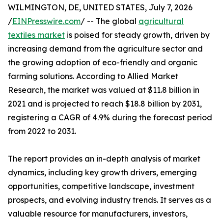
WILMINGTON, DE, UNITED STATES, July 7, 2026
/
EINPresswire.com
/ -- The global
agricultural
textiles market
is poised for steady growth, driven by
increasing demand from the agriculture sector and
the growing adoption of eco-friendly and organic
farming solutions. According to Allied Market
Research, the market was valued at $11.8 billion in
2021 and is projected to reach $18.8 billion by 2031,
registering a CAGR of 4.9% during the forecast period
from 2022 to 2031.
The report provides an in-depth analysis of market
dynamics, including key growth drivers, emerging
opportunities, competitive landscape, investment
prospects, and evolving industry trends. It serves as a
valuable resource for manufacturers, investors,