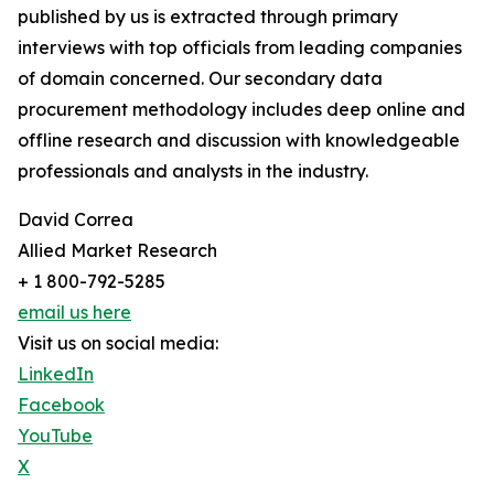
published by us is extracted through primary
interviews with top officials from leading companies
of domain concerned. Our secondary data
procurement methodology includes deep online and
offline research and discussion with knowledgeable
professionals and analysts in the industry.
David Correa
Allied Market Research
+ 1 800-792-5285
email us here
Visit us on social media:
LinkedIn
Facebook
YouTube
X