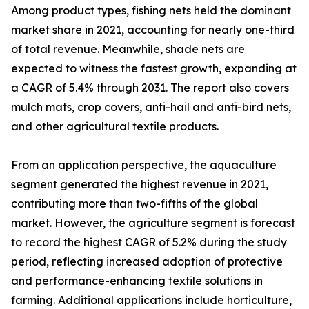
Among product types, fishing nets held the dominant
market share in 2021, accounting for nearly one-third
of total revenue. Meanwhile, shade nets are
expected to witness the fastest growth, expanding at
a CAGR of 5.4% through 2031. The report also covers
mulch mats, crop covers, anti-hail and anti-bird nets,
and other agricultural textile products.
From an application perspective, the aquaculture
segment generated the highest revenue in 2021,
contributing more than two-fifths of the global
market. However, the agriculture segment is forecast
to record the highest CAGR of 5.2% during the study
period, reflecting increased adoption of protective
and performance-enhancing textile solutions in
farming. Additional applications include horticulture,