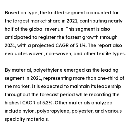
Based on type, the knitted segment accounted for
the largest market share in 2021, contributing nearly
half of the global revenue. This segment is also
anticipated to register the fastest growth through
2031, with a projected CAGR of 5.1%. The report also
evaluates woven, non-woven, and other textile types.
By material, polyethylene emerged as the leading
segment in 2021, representing more than one-third of
the market. It is expected to maintain its leadership
throughout the forecast period while recording the
highest CAGR of 5.2%. Other materials analyzed
include nylon, polypropylene, polyester, and various
specialty materials.