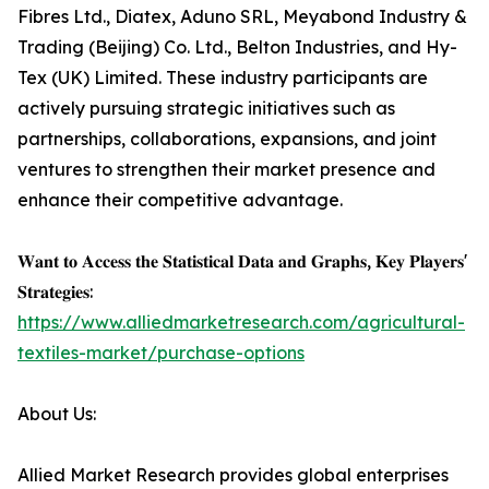
Fibres Ltd., Diatex, Aduno SRL, Meyabond Industry &
Trading (Beijing) Co. Ltd., Belton Industries, and Hy-
Tex (UK) Limited. These industry participants are
actively pursuing strategic initiatives such as
partnerships, collaborations, expansions, and joint
ventures to strengthen their market presence and
enhance their competitive advantage.
𝐖𝐚𝐧𝐭 𝐭𝐨 𝐀𝐜𝐜𝐞𝐬𝐬 𝐭𝐡𝐞 𝐒𝐭𝐚𝐭𝐢𝐬𝐭𝐢𝐜𝐚𝐥 𝐃𝐚𝐭𝐚 𝐚𝐧𝐝 𝐆𝐫𝐚𝐩𝐡𝐬, 𝐊𝐞𝐲 𝐏𝐥𝐚𝐲𝐞𝐫𝐬'
𝐒𝐭𝐫𝐚𝐭𝐞𝐠𝐢𝐞𝐬:
https://www.alliedmarketresearch.com/agricultural-
textiles-market/purchase-options
About Us:
Allied Market Research provides global enterprises