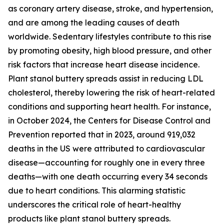
as coronary artery disease, stroke, and hypertension,
and are among the leading causes of death
worldwide. Sedentary lifestyles contribute to this rise
by promoting obesity, high blood pressure, and other
risk factors that increase heart disease incidence.
Plant stanol buttery spreads assist in reducing LDL
cholesterol, thereby lowering the risk of heart-related
conditions and supporting heart health. For instance,
in October 2024, the Centers for Disease Control and
Prevention reported that in 2023, around 919,032
deaths in the US were attributed to cardiovascular
disease—accounting for roughly one in every three
deaths—with one death occurring every 34 seconds
due to heart conditions. This alarming statistic
underscores the critical role of heart-healthy
products like plant stanol buttery spreads.