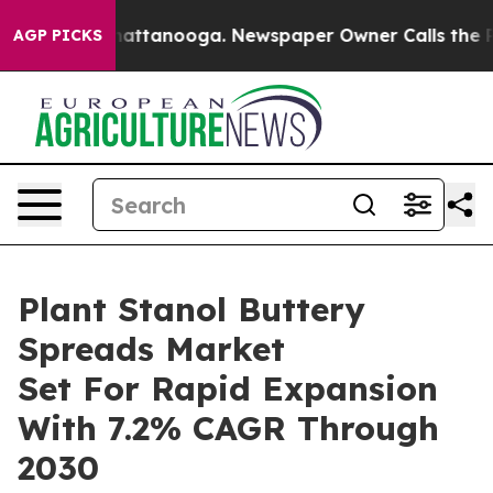
s in Chattanooga. Newspaper Owner Calls the People 
AGP PICKS
Plant Stanol Buttery
Spreads Market
Set For Rapid Expansion
With 7.2% CAGR Through
2030