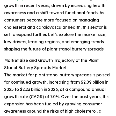
growth in recent years, driven by increasing health
awareness and a shift toward functional foods. As
consumers become more focused on managing
cholesterol and cardiovascular health, this sector is
set to expand further. Let’s explore the market size,
key drivers, leading regions, and emerging trends
shaping the future of plant stanol buttery spreads.
Market Size and Growth Trajectory of the Plant
Stanol Buttery Spreads Market
The market for plant stanol buttery spreads is poised
for continued growth, increasing from $2.09 billion in
2025 to $2.23 billion in 2026, at a compound annual
growth rate (CAGR) of 7.0%. Over the past years, this
expansion has been fueled by growing consumer
awareness around the risks of high cholesterol, a