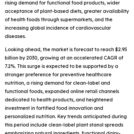
rising demand for functional food products, wider
acceptance of plant-based diets, greater availability
of health foods through supermarkets, and the
increasing global incidence of cardiovascular
diseases.
Looking ahead, the market is forecast to reach $2.95
billion by 2030, growing at an accelerated CAGR of
7.2%. This surge is expected to be supported by a
stronger preference for preventive healthcare
nutrition, a rising demand for clean-label and
functional foods, expanded online retail channels
dedicated to health products, and heightened
investment in fortified food innovation and
personalized nutrition. Key trends anticipated during
this period include clean-label plant stanol spreads
emphasizing natural ingredients, functional dairy-