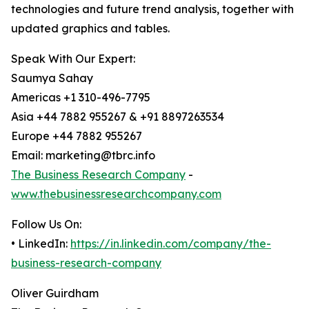
technologies and future trend analysis, together with
updated graphics and tables.
Speak With Our Expert:
Saumya Sahay
Americas +1 310-496-7795
Asia +44 7882 955267 & +91 8897263534
Europe +44 7882 955267
Email: marketing@tbrc.info
The Business Research Company
-
www.thebusinessresearchcompany.com
Follow Us On:
• LinkedIn:
https://in.linkedin.com/company/the-
business-research-company
Oliver Guirdham