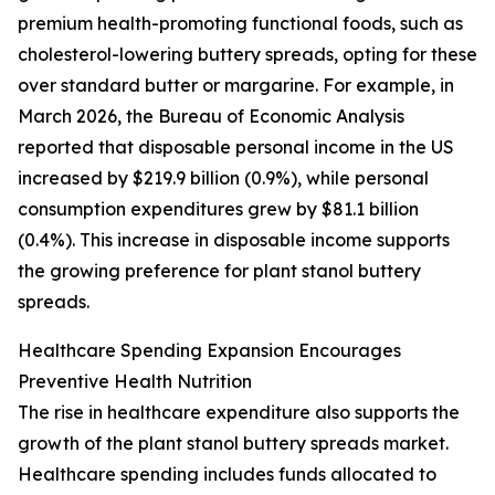
premium health-promoting functional foods, such as
cholesterol-lowering buttery spreads, opting for these
over standard butter or margarine. For example, in
March 2026, the Bureau of Economic Analysis
reported that disposable personal income in the US
increased by $219.9 billion (0.9%), while personal
consumption expenditures grew by $81.1 billion
(0.4%). This increase in disposable income supports
the growing preference for plant stanol buttery
spreads.
Healthcare Spending Expansion Encourages
Preventive Health Nutrition
The rise in healthcare expenditure also supports the
growth of the plant stanol buttery spreads market.
Healthcare spending includes funds allocated to