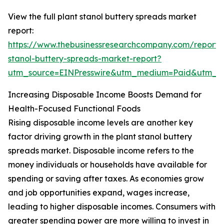
View the full plant stanol buttery spreads market
report:
https://www.thebusinessresearchcompany.com/report/
stanol-buttery-spreads-market-report?
utm_source=EINPresswire&utm_medium=Paid&utm_
Increasing Disposable Income Boosts Demand for
Health-Focused Functional Foods
Rising disposable income levels are another key
factor driving growth in the plant stanol buttery
spreads market. Disposable income refers to the
money individuals or households have available for
spending or saving after taxes. As economies grow
and job opportunities expand, wages increase,
leading to higher disposable incomes. Consumers with
greater spending power are more willing to invest in