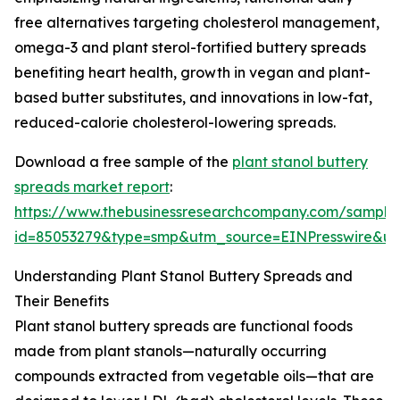
free alternatives targeting cholesterol management,
omega-3 and plant sterol-fortified buttery spreads
benefiting heart health, growth in vegan and plant-
based butter substitutes, and innovations in low-fat,
reduced-calorie cholesterol-lowering spreads.
Download a free sample of the
plant stanol buttery
spreads market report
:
https://www.thebusinessresearchcompany.com/sample
id=85053279&type=smp&utm_source=EINPresswire&
Understanding Plant Stanol Buttery Spreads and
Their Benefits
Plant stanol buttery spreads are functional foods
made from plant stanols—naturally occurring
compounds extracted from vegetable oils—that are