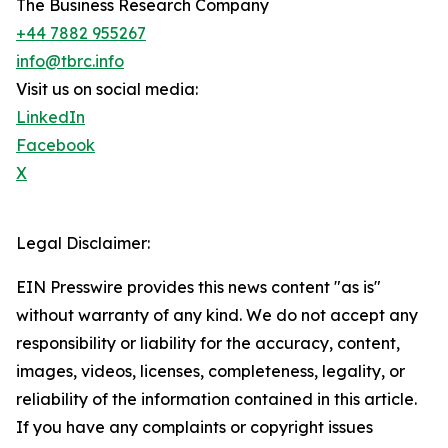
The Business Research Company
+44 7882 955267
info@tbrc.info
Visit us on social media:
LinkedIn
Facebook
X
Legal Disclaimer:
EIN Presswire provides this news content "as is"
without warranty of any kind. We do not accept any
responsibility or liability for the accuracy, content,
images, videos, licenses, completeness, legality, or
reliability of the information contained in this article.
If you have any complaints or copyright issues