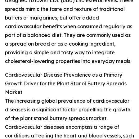
designed to lower LDL (bad) cholesterol levels. These
spreads mimic the taste and texture of traditional
butters or margarines, but offer added
cardiovascular benefits when consumed regularly as
part of a balanced diet. They are commonly used as
a spread on bread or as a cooking ingredient,
providing a simple and tasty way to integrate
cholesterol-lowering properties into everyday meals.
Cardiovascular Disease Prevalence as a Primary
Growth Driver for the Plant Stanol Buttery Spreads
Market
The increasing global prevalence of cardiovascular
diseases is a significant factor propelling the growth
of the plant stanol buttery spreads market.
Cardiovascular diseases encompass a range of
conditions affecting the heart and blood vessels, such