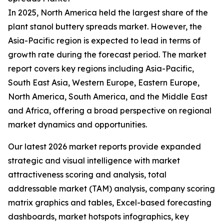
In 2025, North America held the largest share of the
plant stanol buttery spreads market. However, the
Asia-Pacific region is expected to lead in terms of
growth rate during the forecast period. The market
report covers key regions including Asia-Pacific,
South East Asia, Western Europe, Eastern Europe,
North America, South America, and the Middle East
and Africa, offering a broad perspective on regional
market dynamics and opportunities.
Our latest 2026 market reports provide expanded
strategic and visual intelligence with market
attractiveness scoring and analysis, total
addressable market (TAM) analysis, company scoring
matrix graphics and tables, Excel-based forecasting
dashboards, market hotspots infographics, key