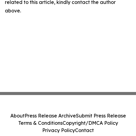
related to this article, kindly contact the author
above.
About
Press Release Archive
Submit Press Release
Terms & Conditions
Copyright/DMCA Policy
Privacy Policy
Contact