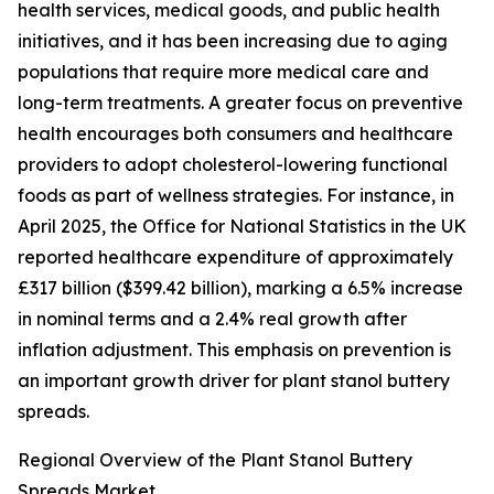
health services, medical goods, and public health
initiatives, and it has been increasing due to aging
populations that require more medical care and
long-term treatments. A greater focus on preventive
health encourages both consumers and healthcare
providers to adopt cholesterol-lowering functional
foods as part of wellness strategies. For instance, in
April 2025, the Office for National Statistics in the UK
reported healthcare expenditure of approximately
£317 billion ($399.42 billion), marking a 6.5% increase
in nominal terms and a 2.4% real growth after
inflation adjustment. This emphasis on prevention is
an important growth driver for plant stanol buttery
spreads.
Regional Overview of the Plant Stanol Buttery
Spreads Market