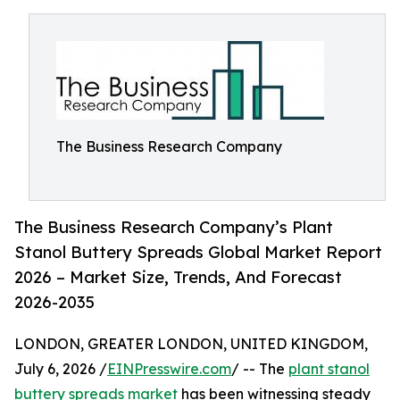
The Business Research Company
The Business Research Company’s Plant
Stanol Buttery Spreads Global Market Report
2026 – Market Size, Trends, And Forecast
2026-2035
LONDON, GREATER LONDON, UNITED KINGDOM,
July 6, 2026 /
EINPresswire.com
/ -- The
plant stanol
buttery spreads market
has been witnessing steady