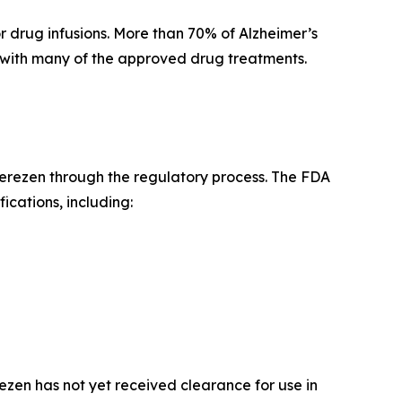
r drug infusions. More than 70% of Alzheimer’s
ed with many of the approved drug treatments.
erezen through the regulatory process. The FDA
ications, including:
ezen has not yet received clearance for use in