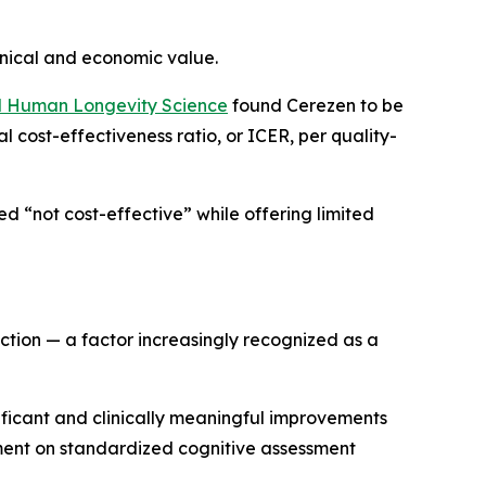
nical and economic value.
and Human Longevity Science
found Cerezen to be
l cost-effectiveness ratio, or ICER, per quality-
d “not cost-effective” while offering limited
tion — a factor increasingly recognized as a
gnificant and clinically meaningful improvements
ment on standardized cognitive assessment