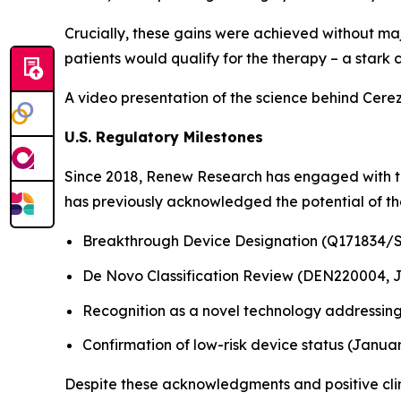
Crucially, these gains were achieved without maj
patients would qualify for the therapy – a stark 
A video presentation of the science behind Cerez
U.S. Regulatory Milestones
Since 2018, Renew Research has engaged with th
has previously acknowledged the potential of the
Breakthrough Device Designation (Q171834/S
De Novo Classification Review (DEN220004, 
Recognition as a novel technology addressing
Confirmation of low-risk device status (Janua
Despite these acknowledgments and positive clini