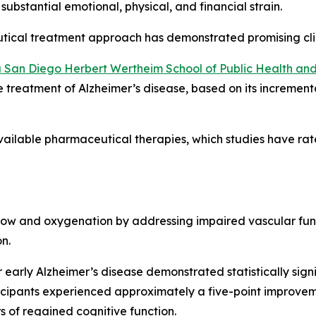
 substantial emotional, physical, and financial strain.
tical treatment approach has demonstrated promising cli
nia San Diego Herbert Wertheim School of Public Health 
he treatment of Alzheimer’s disease, based on its incrementa
ailable pharmaceutical therapies, which studies have rate
low and oxygenation by addressing impaired vascular func
n.
 or early Alzheimer’s disease demonstrated statistically si
ticipants experienced approximately a five-point improve
s of regained cognitive function.