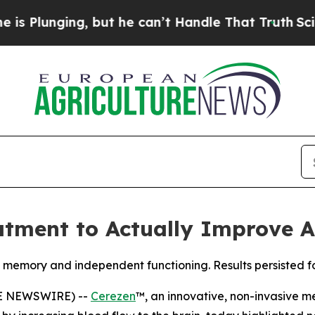
ing, but he can’t Handle That Truth
Scientists D
eatment to Actually Improve 
memory and independent functioning. Results persisted fo
OBE NEWSWIRE) --
Cerezen
™, an innovative, non-invasive m