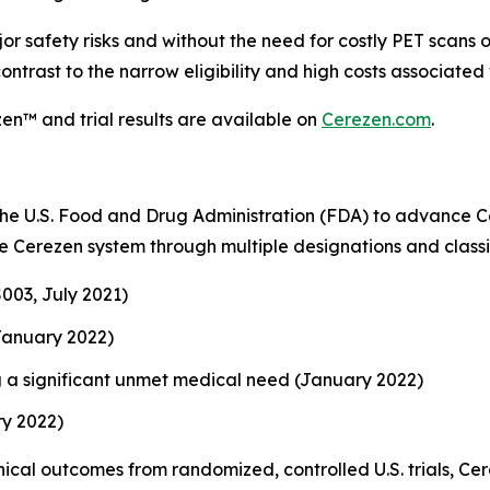
or safety risks and without the need for costly PET scans o
contrast to the narrow eligibility and high costs associat
en™ and trial results are available on
Cerezen.com
.
e U.S. Food and Drug Administration (FDA) to advance C
 Cerezen system through multiple designations and classif
003, July 2021)
January 2022)
 a significant unmet medical need (January 2022)
ry 2022)
cal outcomes from randomized, controlled U.S. trials, Cer