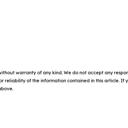
without warranty of any kind. We do not accept any responsib
r reliability of the information contained in this article. I
 above.