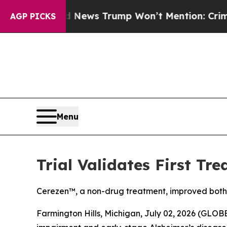
 Good News Trump Won’t Mention: Crime is Plung
AGP PICKS
Menu
Trial Validates First Tr
Cerezen™, a non-drug treatment, improved both 
Farmington Hills, Michigan, July 02, 2026 (GL