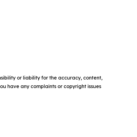
ility or liability for the accuracy, content,
f you have any complaints or copyright issues