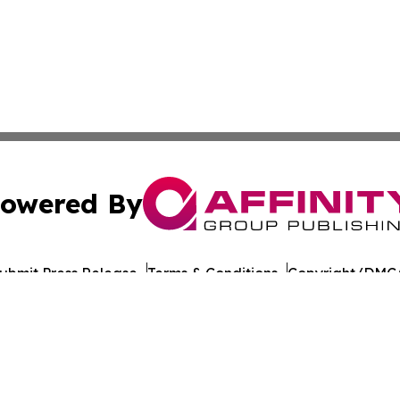
owered By
ubmit Press Release
Terms & Conditions
Copyright/DMCA
c. dba Affinity Group Publishing & European Agriculture 
Cookie Settings / Your Privacy Choices