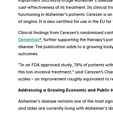
impairment and early-stage Alzheimer’s disease 
cost-effectiveness of its treatment. Its clinical 
functioning in Alzheimer’s patients. Cerezen is a
of angina. It is also certified for use in the EU fo
Clinical findings from Cerezen’s randomized cont
Dementias®
,
further supporting the therapy’s pot
disease. The publication adds to a growing body
outcomes.
“In an FDA approved study, 78% of patients with 
this non-invasive treatment,” said Cerezen’s Chi
scales – an improvement roughly equivalent to re
Addressing a Growing Economic and Public H
Alzheimer’s disease remains one of the most sign
and older are currently living with Alzheimer’s 