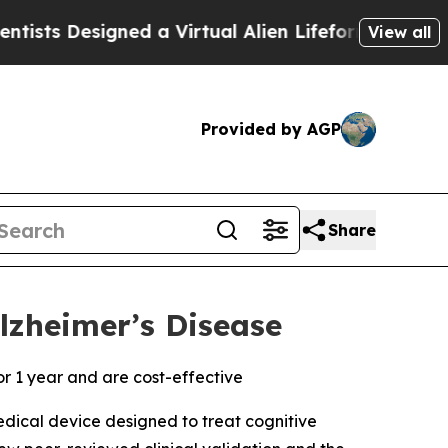
esigned a Virtual Alien Lifeform to Hunt for Extr
View all
Provided by AGP
Share
Alzheimer’s Disease
r 1 year and are cost-effective
edical device designed to treat cognitive