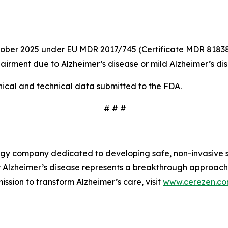
October 2025 under EU MDR 2017/745 (Certificate MDR 81838
pairment due to Alzheimer’s disease or mild Alzheimer’s di
ical and technical data submitted to the FDA.
# # #
y company dedicated to developing safe, non-invasive so
r Alzheimer’s disease represents a breakthrough approach
ssion to transform Alzheimer’s care, visit
www.cerezen.c