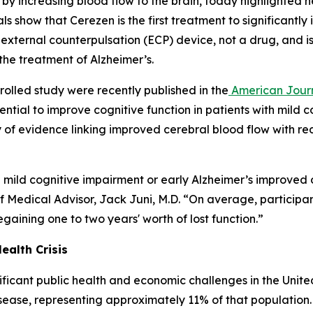
by increasing blood flow to the brain, today highlighted n
trials show that Cerezen is the first treatment to significa
n external counterpulsation (ECP) device, not a drug, and i
r the treatment of Alzheimer’s.
rolled study were recently published in the
American Journ
ential to improve cognitive function in patients with mild
 of evidence linking improved cerebral blood flow with r
mild cognitive impairment or early Alzheimer’s improved ov
ef Medical Advisor, Jack Juni, M.D. “On average, participa
gaining one to two years' worth of lost function.”
ealth Crisis
ificant public health and economic challenges in the Unite
disease, representing approximately 11% of that populatio