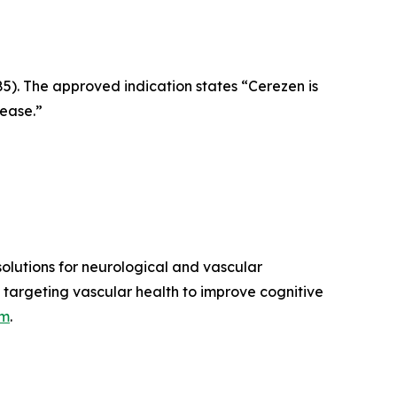
5). The approved indication states “Cerezen is
sease.”
lutions for neurological and vascular
 targeting vascular health to improve cognitive
om
.