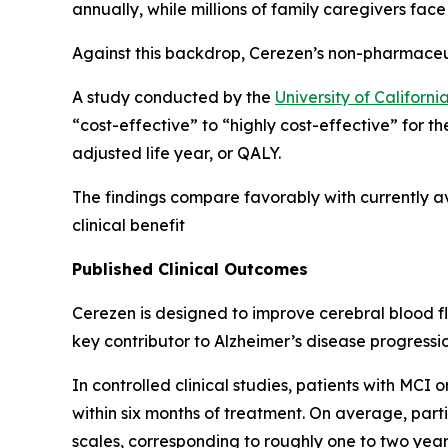
annually, while millions of family caregivers face
Against this backdrop, Cerezen’s non-pharmaceu
A study conducted by the
University of Califor
“cost-effective” to “highly cost-effective” for t
adjusted life year, or QALY.
The findings compare favorably with currently av
clinical benefit
Published Clinical Outcomes
Cerezen is designed to improve cerebral blood f
key contributor to Alzheimer’s disease progressio
In controlled clinical studies, patients with MCI
within six months of treatment. On average, par
scales, corresponding to roughly one to two year