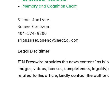
Memory and Cognition Chart
Steve Janisse

Renew Cerezen

404-574-9206

Legal Disclaimer:
EIN Presswire provides this news content "as is" 
images, videos, licenses, completeness, legality, o
related to this article, kindly contact the author