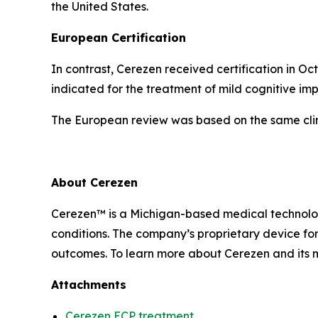
the United States.
European Certification
In contrast, Cerezen received certification in 
indicated for the treatment of mild cognitive im
The European review was based on the same clin
About Cerezen
Cerezen™ is a Michigan-based medical technolog
conditions. The company’s proprietary device fo
outcomes. To learn more about Cerezen and its mi
Attachments
Cerezen ECP treatment