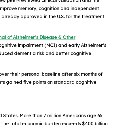
ew peer-reviewed clinical validation and the
ntly improve memory, cognition and independent
s already approved in the U.S. for the treatment
al of Alzheimer’s Disease & Other
 cognitive impairment (MCI) and early Alzheimer’s
educed dementia risk and better cognitive
er their personal baseline after six months of
nts gained five points on standard cognitive
d States. More than 7 million Americans age 65
n. The total economic burden exceeds $400 billion