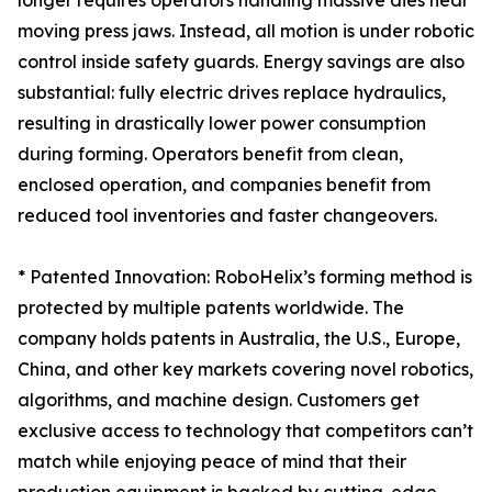
longer requires operators handling massive dies near
moving press jaws. Instead, all motion is under robotic
control inside safety guards. Energy savings are also
substantial: fully electric drives replace hydraulics,
resulting in drastically lower power consumption
during forming. Operators benefit from clean,
enclosed operation, and companies benefit from
reduced tool inventories and faster changeovers.
* Patented Innovation: RoboHelix’s forming method is
protected by multiple patents worldwide. The
company holds patents in Australia, the U.S., Europe,
China, and other key markets covering novel robotics,
algorithms, and machine design. Customers get
exclusive access to technology that competitors can’t
match while enjoying peace of mind that their