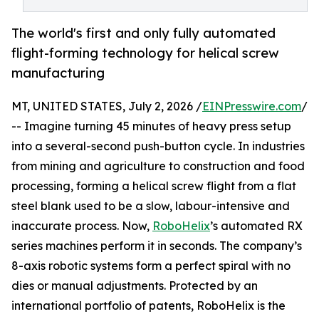
The world's first and only fully automated
flight-forming technology for helical screw
manufacturing
MT, UNITED STATES, July 2, 2026 /
EINPresswire.com
/
-- Imagine turning 45 minutes of heavy press setup
into a several-second push-button cycle. In industries
from mining and agriculture to construction and food
processing, forming a helical screw flight from a flat
steel blank used to be a slow, labour-intensive and
inaccurate process. Now,
RoboHelix
’s automated RX
series machines perform it in seconds. The company’s
8-axis robotic systems form a perfect spiral with no
dies or manual adjustments. Protected by an
international portfolio of patents, RoboHelix is the