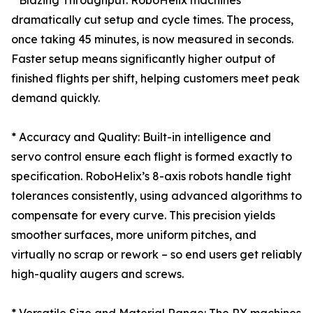
* Blazing Throughput: RoboHelix machines
dramatically cut setup and cycle times. The process,
once taking 45 minutes, is now measured in seconds.
Faster setup means significantly higher output of
finished flights per shift, helping customers meet peak
demand quickly.
* Accuracy and Quality: Built-in intelligence and
servo control ensure each flight is formed exactly to
specification. RoboHelix’s 8-axis robots handle tight
tolerances consistently, using advanced algorithms to
compensate for every curve. This precision yields
smoother surfaces, more uniform pitches, and
virtually no scrap or rework – so end users get reliably
high-quality augers and screws.