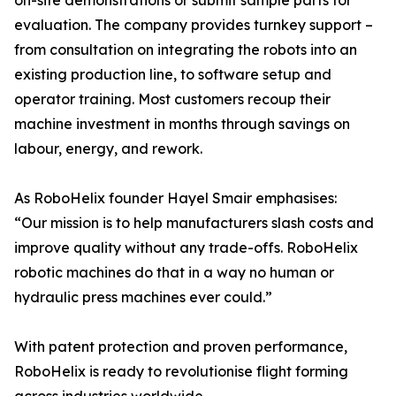
on-site demonstrations or submit sample parts for
evaluation. The company provides turnkey support –
from consultation on integrating the robots into an
existing production line, to software setup and
operator training. Most customers recoup their
machine investment in months through savings on
labour, energy, and rework.
As RoboHelix founder Hayel Smair emphasises:
“Our mission is to help manufacturers slash costs and
improve quality without any trade-offs. RoboHelix
robotic machines do that in a way no human or
hydraulic press machines ever could.”
With patent protection and proven performance,
RoboHelix is ready to revolutionise flight forming