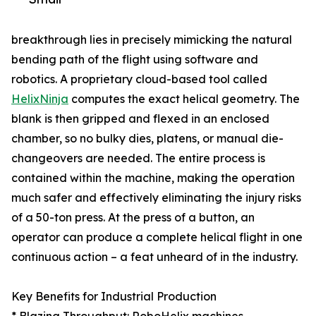
breakthrough lies in precisely mimicking the natural
bending path of the flight using software and
robotics. A proprietary cloud-based tool called
HelixNinja
computes the exact helical geometry. The
blank is then gripped and flexed in an enclosed
chamber, so no bulky dies, platens, or manual die-
changeovers are needed. The entire process is
contained within the machine, making the operation
much safer and effectively eliminating the injury risks
of a 50-ton press. At the press of a button, an
operator can produce a complete helical flight in one
continuous action – a feat unheard of in the industry.
Key Benefits for Industrial Production