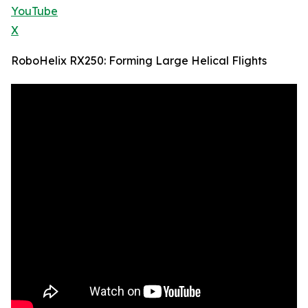
YouTube
X
RoboHelix RX250: Forming Large Helical Flights