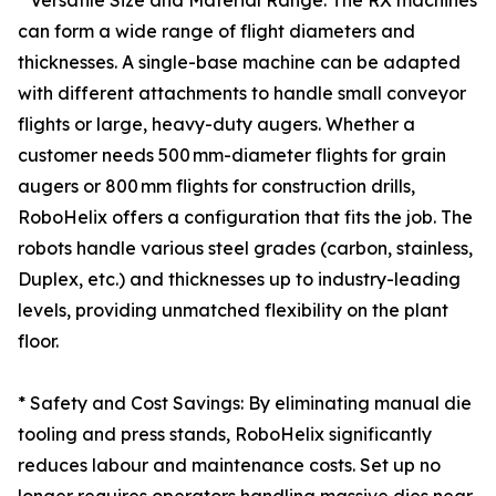
* Versatile Size and Material Range: The RX machines
can form a wide range of flight diameters and
thicknesses. A single-base machine can be adapted
with different attachments to handle small conveyor
flights or large, heavy-duty augers. Whether a
customer needs 500 mm-diameter flights for grain
augers or 800 mm flights for construction drills,
RoboHelix offers a configuration that fits the job. The
robots handle various steel grades (carbon, stainless,
Duplex, etc.) and thicknesses up to industry-leading
levels, providing unmatched flexibility on the plant
floor.
* Safety and Cost Savings: By eliminating manual die
tooling and press stands, RoboHelix significantly
reduces labour and maintenance costs. Set up no