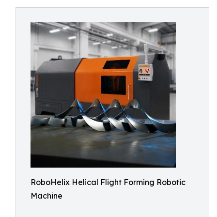
RoboHelix Helical Flight Forming Robotic
Machine