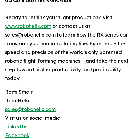
across industries worldwide.
Ready to rethink your flight production? Visit
www.robohelix.com
or contact us at
sales@robohelix.com to learn how the RX series can
transform your manufacturing line. Experience the
speed and precision of the world’s only patented
robotic flight-forming machines – and take the next
step toward higher productivity and profitability
today.
Rami Smair
RoboHelix
sales@robohelix.com
Visit us on social media:
LinkedIn
Facebook