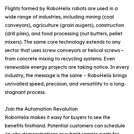
Flights formed by RoboHelix robots are used in a
wide range of industries, including mining (coal
conveyors), agriculture (grain augers), construction
(drill piles), and food processing (nut butters, pellet
mixers). The same core technology extends to any
sector that uses screw conveyors or helical screws –
from concrete mixing to recycling systems. Even
renewable energy projects are taking notice. In every
industry, the message is the same – RoboHelix brings
unrivalled speed, precision, and versatility to a long-
stagnant process.
Join the Automation Revolution
RoboHelix makes it easy for buyers to see the
benefits firsthand. Potential customers can schedule