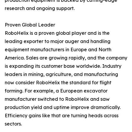
production equipment is backed by cutting-edge
research and ongoing support.
Proven Global Leader
RoboHelix is a proven global player and is the
leading exporter to major auger and handling
equipment manufacturers in Europe and North
America. Sales are growing rapidly, and the company
is expanding its customer base worldwide. Industry
leaders in mining, agriculture, and manufacturing
now consider RoboHelix the standard for flight
forming. For example, a European excavator
manufacturer switched to RoboHelix and saw
production yield and uptime improve dramatically.
Efficiency gains like that are turning heads across
sectors.