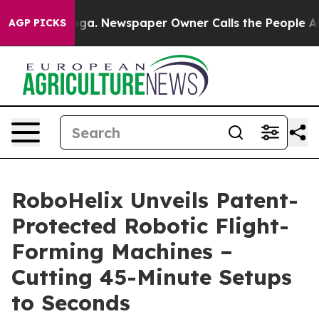
tanooga. Newspaper Owner Calls the People Abruptly 
AGP PICKS
RoboHelix Unveils Patent-
Protected Robotic Flight-
Forming Machines –
Cutting 45-Minute Setups
to Seconds