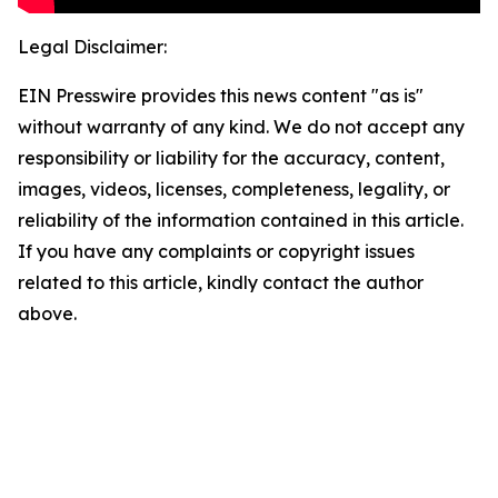
Legal Disclaimer:
EIN Presswire provides this news content "as is"
without warranty of any kind. We do not accept any
responsibility or liability for the accuracy, content,
images, videos, licenses, completeness, legality, or
reliability of the information contained in this article.
If you have any complaints or copyright issues
related to this article, kindly contact the author
above.