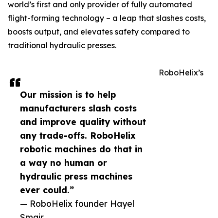
world’s first and only provider of fully automated
flight-forming technology – a leap that slashes costs,
boosts output, and elevates safety compared to
traditional hydraulic presses.
RoboHelix’s
Our mission is to help
manufacturers slash costs
and improve quality without
any trade-offs. RoboHelix
robotic machines do that in
a way no human or
hydraulic press machines
ever could.”
— RoboHelix founder Hayel
Smair