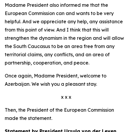
Madame President also informed me that the
European Commission can and wants to be very
helpful. And we appreciate any help, any assistance
from this point of view. And I think that this will
strengthen the dynamism in the region and will allow
the South Caucasus to be an area free from any
territorial claims, any conflicts, and an area of
partnership, cooperation, and peace.
Once again, Madame President, welcome to
Azerbaijan. We wish you a pleasant stay.
x x x
Then, the President of the European Commission
made the statement.
Statement by President Ursula von der Leyen