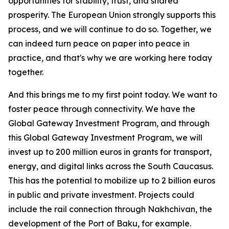
opportunities for stability, trust, and shared
prosperity. The European Union strongly supports this
process, and we will continue to do so. Together, we
can indeed turn peace on paper into peace in
practice, and that's why we are working here today
together.
And this brings me to my first point today. We want to
foster peace through connectivity. We have the
Global Gateway Investment Program, and through
this Global Gateway Investment Program, we will
invest up to 200 million euros in grants for transport,
energy, and digital links across the South Caucasus.
This has the potential to mobilize up to 2 billion euros
in public and private investment. Projects could
include the rail connection through Nakhchivan, the
development of the Port of Baku, for example.