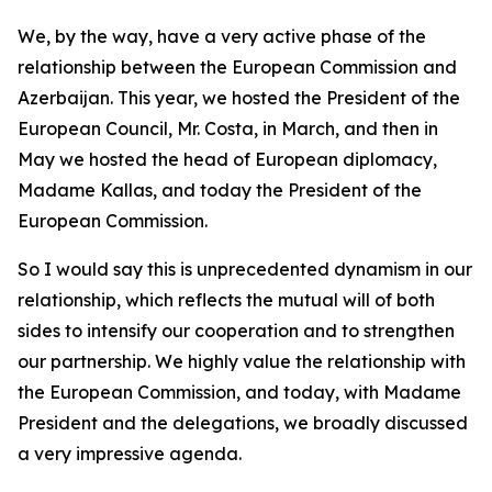
We, by the way, have a very active phase of the
relationship between the European Commission and
Azerbaijan. This year, we hosted the President of the
European Council, Mr. Costa, in March, and then in
May we hosted the head of European diplomacy,
Madame Kallas, and today the President of the
European Commission.
So I would say this is unprecedented dynamism in our
relationship, which reflects the mutual will of both
sides to intensify our cooperation and to strengthen
our partnership. We highly value the relationship with
the European Commission, and today, with Madame
President and the delegations, we broadly discussed
a very impressive agenda.