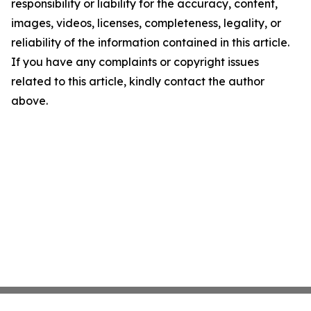
responsibility or liability for the accuracy, content,
images, videos, licenses, completeness, legality, or
reliability of the information contained in this article.
If you have any complaints or copyright issues
related to this article, kindly contact the author
above.