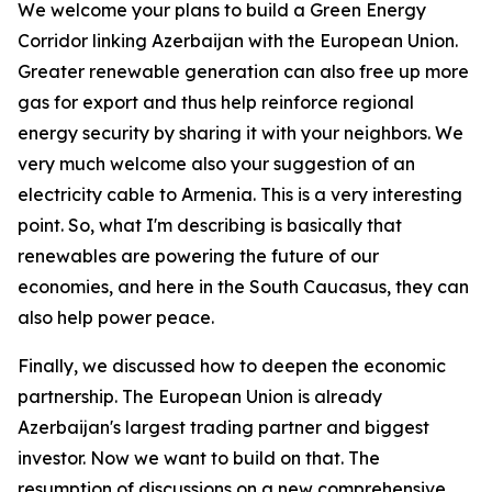
We welcome your plans to build a Green Energy
Corridor linking Azerbaijan with the European Union.
Greater renewable generation can also free up more
gas for export and thus help reinforce regional
energy security by sharing it with your neighbors. We
very much welcome also your suggestion of an
electricity cable to Armenia. This is a very interesting
point. So, what I'm describing is basically that
renewables are powering the future of our
economies, and here in the South Caucasus, they can
also help power peace.
Finally, we discussed how to deepen the economic
partnership. The European Union is already
Azerbaijan's largest trading partner and biggest
investor. Now we want to build on that. The
resumption of discussions on a new comprehensive