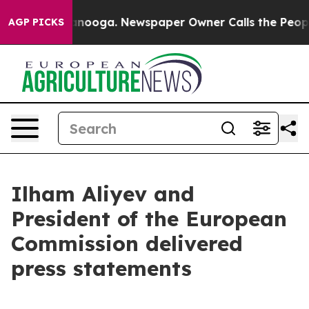
hattanooga. Newspaper Owner Calls the People Abrupt
AGP PICKS
Ilham Aliyev and
President of the European
Commission delivered
press statements