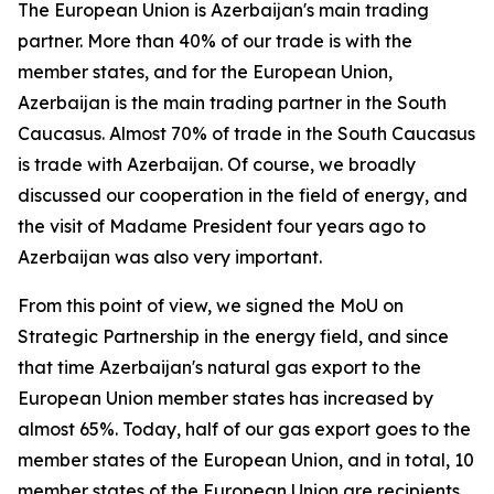
The European Union is Azerbaijan's main trading
partner. More than 40% of our trade is with the
member states, and for the European Union,
Azerbaijan is the main trading partner in the South
Caucasus. Almost 70% of trade in the South Caucasus
is trade with Azerbaijan. Of course, we broadly
discussed our cooperation in the field of energy, and
the visit of Madame President four years ago to
Azerbaijan was also very important.
From this point of view, we signed the MoU on
Strategic Partnership in the energy field, and since
that time Azerbaijan's natural gas export to the
European Union member states has increased by
almost 65%. Today, half of our gas export goes to the
member states of the European Union, and in total, 10
member states of the European Union are recipients