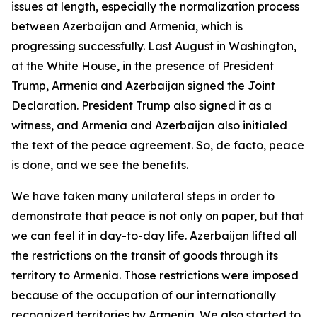
issues at length, especially the normalization process
between Azerbaijan and Armenia, which is
progressing successfully. Last August in Washington,
at the White House, in the presence of President
Trump, Armenia and Azerbaijan signed the Joint
Declaration. President Trump also signed it as a
witness, and Armenia and Azerbaijan also initialed
the text of the peace agreement. So, de facto, peace
is done, and we see the benefits.
We have taken many unilateral steps in order to
demonstrate that peace is not only on paper, but that
we can feel it in day-to-day life. Azerbaijan lifted all
the restrictions on the transit of goods through its
territory to Armenia. Those restrictions were imposed
because of the occupation of our internationally
recognized territories by Armenia. We also started to