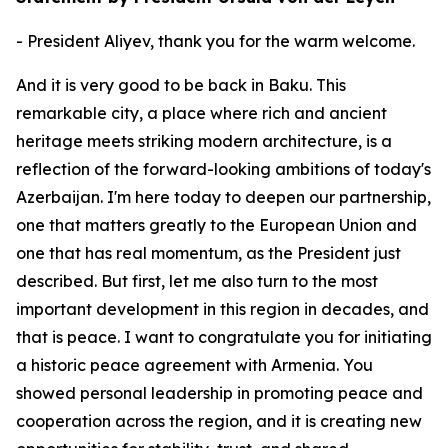
- President Aliyev, thank you for the warm welcome.
And it is very good to be back in Baku. This
remarkable city, a place where rich and ancient
heritage meets striking modern architecture, is a
reflection of the forward-looking ambitions of today's
Azerbaijan. I'm here today to deepen our partnership,
one that matters greatly to the European Union and
one that has real momentum, as the President just
described. But first, let me also turn to the most
important development in this region in decades, and
that is peace. I want to congratulate you for initiating
a historic peace agreement with Armenia. You
showed personal leadership in promoting peace and
cooperation across the region, and it is creating new