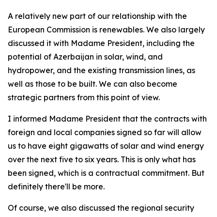
A relatively new part of our relationship with the
European Commission is renewables. We also largely
discussed it with Madame President, including the
potential of Azerbaijan in solar, wind, and
hydropower, and the existing transmission lines, as
well as those to be built. We can also become
strategic partners from this point of view.
I informed Madame President that the contracts with
foreign and local companies signed so far will allow
us to have eight gigawatts of solar and wind energy
over the next five to six years. This is only what has
been signed, which is a contractual commitment. But
definitely there'll be more.
Of course, we also discussed the regional security