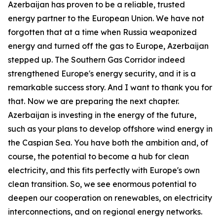
Azerbaijan has proven to be a reliable, trusted
energy partner to the European Union. We have not
forgotten that at a time when Russia weaponized
energy and turned off the gas to Europe, Azerbaijan
stepped up. The Southern Gas Corridor indeed
strengthened Europe's energy security, and it is a
remarkable success story. And I want to thank you for
that. Now we are preparing the next chapter.
Azerbaijan is investing in the energy of the future,
such as your plans to develop offshore wind energy in
the Caspian Sea. You have both the ambition and, of
course, the potential to become a hub for clean
electricity, and this fits perfectly with Europe's own
clean transition. So, we see enormous potential to
deepen our cooperation on renewables, on electricity
interconnections, and on regional energy networks.