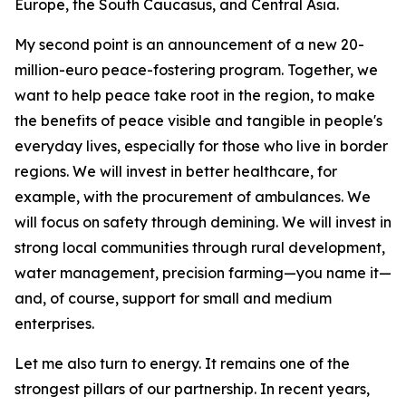
Europe, the South Caucasus, and Central Asia.
My second point is an announcement of a new 20-
million-euro peace-fostering program. Together, we
want to help peace take root in the region, to make
the benefits of peace visible and tangible in people's
everyday lives, especially for those who live in border
regions. We will invest in better healthcare, for
example, with the procurement of ambulances. We
will focus on safety through demining. We will invest in
strong local communities through rural development,
water management, precision farming—you name it—
and, of course, support for small and medium
enterprises.
Let me also turn to energy. It remains one of the
strongest pillars of our partnership. In recent years,