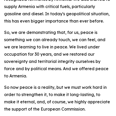
supply Armenia with critical fuels, particularly
gasoline and diesel. In today's geopolitical situation,
this has even bigger importance than ever before.
So, we are demonstrating that, for us, peace is
something we can already touch, we can feel, and
we are learning to live in peace. We lived under
occupation for 30 years, and we restored our
sovereignty and territorial integrity ourselves by
force and by political means. And we offered peace
to Armenia.
So now peace is a reality, but we must work hard in
order to strengthen it, to make it long-lasting, to
make it eternal, and, of course, we highly appreciate
the support of the European Commission.