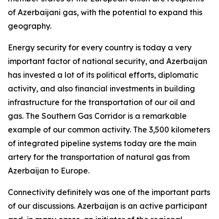
of Azerbaijani gas, with the potential to expand this
geography.
Energy security for every country is today a very
important factor of national security, and Azerbaijan
has invested a lot of its political efforts, diplomatic
activity, and also financial investments in building
infrastructure for the transportation of our oil and
gas. The Southern Gas Corridor is a remarkable
example of our common activity. The 3,500 kilometers
of integrated pipeline systems today are the main
artery for the transportation of natural gas from
Azerbaijan to Europe.
Connectivity definitely was one of the important parts
of our discussions. Azerbaijan is an active participant