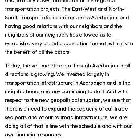
and, in many cases, an initiator of the regional
transportation projects. The East-West and North-
South transportation corridors cross Azerbaijan, and
having good relations with our neighbors and the
neighbors of our neighbors has allowed us to
establish a very broad cooperation format, which is to
the benefit of all the actors.
Today, the volume of cargo through Azerbaijan in all
directions is growing. We invested largely in
transportation infrastructure in Azerbaijan and in the
neighborhood, and are continuing to do it. And with
respect to the new geopolitical situation, we see that
there is a need to expand the capacity of our trade
sea ports and of our railroad infrastructure. We are
doing all of that in line with the schedule and with our
own financial resources.