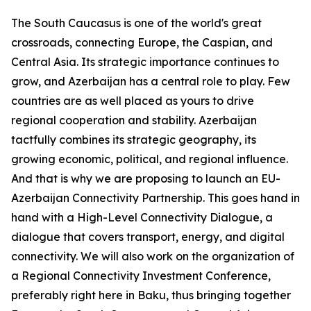
The South Caucasus is one of the world's great
crossroads, connecting Europe, the Caspian, and
Central Asia. Its strategic importance continues to
grow, and Azerbaijan has a central role to play. Few
countries are as well placed as yours to drive
regional cooperation and stability. Azerbaijan
tactfully combines its strategic geography, its
growing economic, political, and regional influence.
And that is why we are proposing to launch an EU-
Azerbaijan Connectivity Partnership. This goes hand in
hand with a High-Level Connectivity Dialogue, a
dialogue that covers transport, energy, and digital
connectivity. We will also work on the organization of
a Regional Connectivity Investment Conference,
preferably right here in Baku, thus bringing together