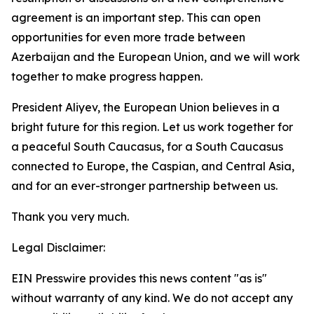
agreement is an important step. This can open
opportunities for even more trade between
Azerbaijan and the European Union, and we will work
together to make progress happen.
President Aliyev, the European Union believes in a
bright future for this region. Let us work together for
a peaceful South Caucasus, for a South Caucasus
connected to Europe, the Caspian, and Central Asia,
and for an ever-stronger partnership between us.
Thank you very much.
Legal Disclaimer:
EIN Presswire provides this news content "as is"
without warranty of any kind. We do not accept any