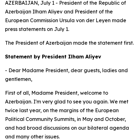
AZERBAIJAN, July 1 - President of the Republic of
Azerbaijan Ilham Aliyev and President of the
European Commission Ursula von der Leyen made
press statements on July 1.
The President of Azerbaijan made the statement first.
Statement by President Ilham Aliyev
- Dear Madame President, dear guests, ladies and
gentlemen,
First of all, Madame President, welcome to
Azerbaijan. I'm very glad to see you again. We met
twice last year, on the margins of the European
Political Community Summits, in May and October,
and had broad discussions on our bilateral agenda
and many other issues.