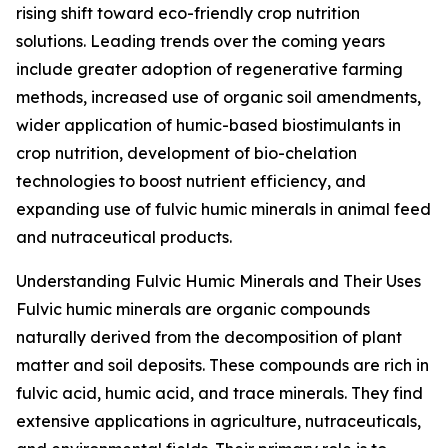
rising shift toward eco-friendly crop nutrition
solutions. Leading trends over the coming years
include greater adoption of regenerative farming
methods, increased use of organic soil amendments,
wider application of humic-based biostimulants in
crop nutrition, development of bio-chelation
technologies to boost nutrient efficiency, and
expanding use of fulvic humic minerals in animal feed
and nutraceutical products.
Understanding Fulvic Humic Minerals and Their Uses
Fulvic humic minerals are organic compounds
naturally derived from the decomposition of plant
matter and soil deposits. These compounds are rich in
fulvic acid, humic acid, and trace minerals. They find
extensive applications in agriculture, nutraceuticals,