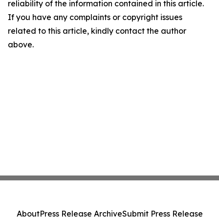
reliability of the information contained in this article.
If you have any complaints or copyright issues
related to this article, kindly contact the author
above.
About
Press Release Archive
Submit Press Release