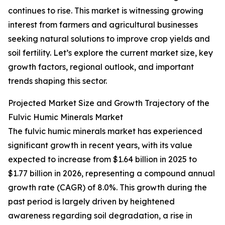
continues to rise. This market is witnessing growing
interest from farmers and agricultural businesses
seeking natural solutions to improve crop yields and
soil fertility. Let’s explore the current market size, key
growth factors, regional outlook, and important
trends shaping this sector.
Projected Market Size and Growth Trajectory of the
Fulvic Humic Minerals Market
The fulvic humic minerals market has experienced
significant growth in recent years, with its value
expected to increase from $1.64 billion in 2025 to
$1.77 billion in 2026, representing a compound annual
growth rate (CAGR) of 8.0%. This growth during the
past period is largely driven by heightened
awareness regarding soil degradation, a rise in