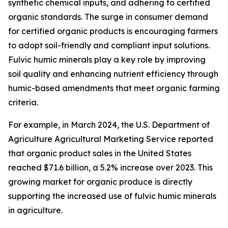
synthetic chemical inputs, and adhering to certified
organic standards. The surge in consumer demand
for certified organic products is encouraging farmers
to adopt soil-friendly and compliant input solutions.
Fulvic humic minerals play a key role by improving
soil quality and enhancing nutrient efficiency through
humic-based amendments that meet organic farming
criteria.
For example, in March 2024, the U.S. Department of
Agriculture Agricultural Marketing Service reported
that organic product sales in the United States
reached $71.6 billion, a 5.2% increase over 2023. This
growing market for organic produce is directly
supporting the increased use of fulvic humic minerals
in agriculture.