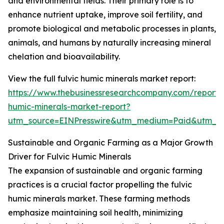
and environmental fields. Their primary role is to
enhance nutrient uptake, improve soil fertility, and
promote biological and metabolic processes in plants,
animals, and humans by naturally increasing mineral
chelation and bioavailability.
View the full fulvic humic minerals market report:
https://www.thebusinessresearchcompany.com/report/f
humic-minerals-market-report?
utm_source=EINPresswire&utm_medium=Paid&utm_
Sustainable and Organic Farming as a Major Growth
Driver for Fulvic Humic Minerals
The expansion of sustainable and organic farming
practices is a crucial factor propelling the fulvic
humic minerals market. These farming methods
emphasize maintaining soil health, minimizing