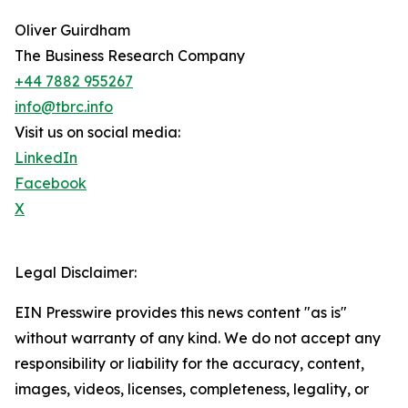
Oliver Guirdham
The Business Research Company
+44 7882 955267
info@tbrc.info
Visit us on social media:
LinkedIn
Facebook
X
Legal Disclaimer:
EIN Presswire provides this news content "as is"
without warranty of any kind. We do not accept any
responsibility or liability for the accuracy, content,
images, videos, licenses, completeness, legality, or