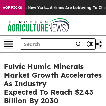
CBS News New York...
Airlines Are Lobbying To Change A
AGP PICKS
Fulvic Humic Minerals
Market Growth Accelerates
As Industry
Expected To Reach $2.43
Billion By 2030