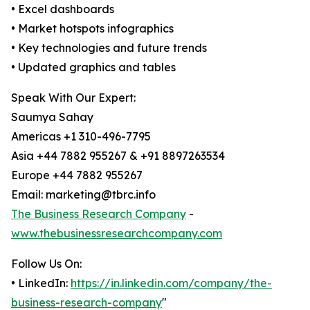
• Excel dashboards
• Market hotspots infographics
• Key technologies and future trends
• Updated graphics and tables
Speak With Our Expert:
Saumya Sahay
Americas +1 310-496-7795
Asia +44 7882 955267 & +91 8897263534
Europe +44 7882 955267
Email: marketing@tbrc.info
The Business Research Company
-
www.thebusinessresearchcompany.com
Follow Us On:
• LinkedIn:
https://in.linkedin.com/company/the-
business-research-company
"