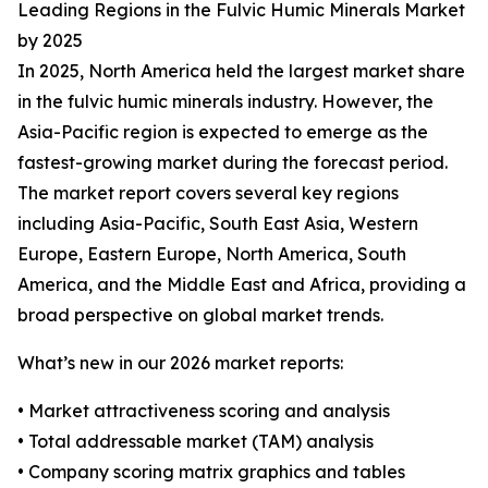
Leading Regions in the Fulvic Humic Minerals Market
by 2025
In 2025, North America held the largest market share
in the fulvic humic minerals industry. However, the
Asia-Pacific region is expected to emerge as the
fastest-growing market during the forecast period.
The market report covers several key regions
including Asia-Pacific, South East Asia, Western
Europe, Eastern Europe, North America, South
America, and the Middle East and Africa, providing a
broad perspective on global market trends.
What’s new in our 2026 market reports:
• Market attractiveness scoring and analysis
• Total addressable market (TAM) analysis
• Company scoring matrix graphics and tables