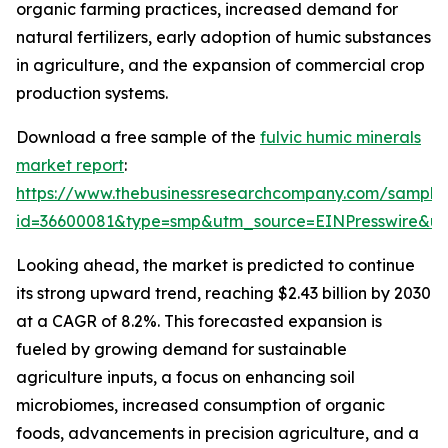
organic farming practices, increased demand for
natural fertilizers, early adoption of humic substances
in agriculture, and the expansion of commercial crop
production systems.
Download a free sample of the
fulvic humic minerals
market report
:
https://www.thebusinessresearchcompany.com/sample
id=36600081&type=smp&utm_source=EINPresswire&
Looking ahead, the market is predicted to continue
its strong upward trend, reaching $2.43 billion by 2030
at a CAGR of 8.2%. This forecasted expansion is
fueled by growing demand for sustainable
agriculture inputs, a focus on enhancing soil
microbiomes, increased consumption of organic
foods, advancements in precision agriculture, and a