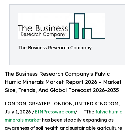
The Business Research Company
The Business Research Company's Fulvic
Humic Minerals Market Report 2026 – Market
Size, Trends, And Global Forecast 2026-2035
LONDON, GREATER LONDON, UNITED KINGDOM,
July 1, 2026 /
EINPresswire.com
/ -- "The
fulvic humic
minerals market
has been steadily expanding as
awareness of soil health and sustainable agriculture