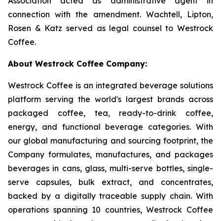
Association acted as administrative agent in
connection with the amendment. Wachtell, Lipton,
Rosen & Katz served as legal counsel to Westrock
Coffee.
About Westrock Coffee Company:
Westrock Coffee is an integrated beverage solutions
platform serving the world's largest brands across
packaged coffee, tea, ready-to-drink coffee,
energy, and functional beverage categories. With
our global manufacturing and sourcing footprint, the
Company formulates, manufactures, and packages
beverages in cans, glass, multi-serve bottles, single-
serve capsules, bulk extract, and concentrates,
backed by a digitally traceable supply chain. With
operations spanning 10 countries, Westrock Coffee