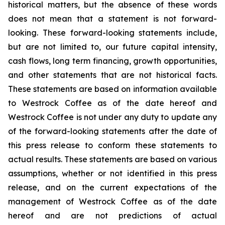
historical matters, but the absence of these words
does not mean that a statement is not forward-
looking. These forward-looking statements include,
but are not limited to, our future capital intensity,
cash flows, long term financing, growth opportunities,
and other statements that are not historical facts.
These statements are based on information available
to Westrock Coffee as of the date hereof and
Westrock Coffee is not under any duty to update any
of the forward-looking statements after the date of
this press release to conform these statements to
actual results. These statements are based on various
assumptions, whether or not identified in this press
release, and on the current expectations of the
management of Westrock Coffee as of the date
hereof and are not predictions of actual