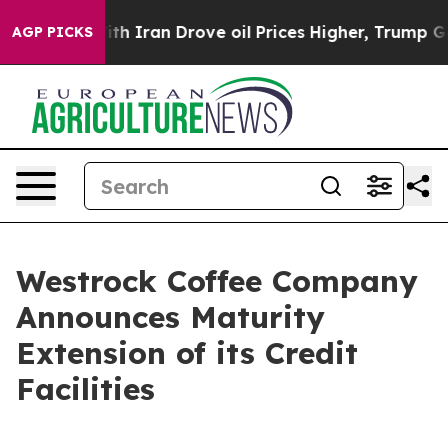
ar With Iran Drove oil Prices Higher, Trump Gave Poli
AGP PICKS
Westrock Coffee Company
Announces Maturity
Extension of its Credit
Facilities