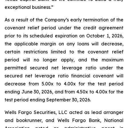
exceptional business.”
As a result of the Company’s early termination of the
covenant relief period under the credit agreement
prior to its scheduled expiration on October 1, 2026,
the applicable margin on any loans will decrease,
certain restrictions limited to the covenant relief
period will no longer apply, and the maximum
permitted secured net leverage ratio under the
secured net leverage ratio financial covenant will
decrease from 5.00x to 4.00x for the test period
ending June 30, 2026, and from 4.50x to 4.00x for the
test period ending September 30, 2026.
Wells Fargo Securities, LLC acted as lead arranger
and bookrunner, and Wells Fargo Bank, National