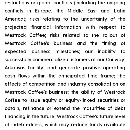
restrictions or global conflicts (including the ongoing
conflicts in Europe, the Middle East and Latin
America); risks relating to the uncertainty of the
projected financial information with respect to
Westrock Coffee; risks related to the rollout of
Westrock Coffee's business and the timing of
expected business milestones; our inability to
successfully commercialize customers at our Conway,
Arkansas facility, and generate positive operating
cash flows within the anticipated time frame; the
effects of competition and industry consolidation on
Westrock Coffee's business; the ability of Westrock
Coffee to issue equity or equity-linked securities or
obtain, refinance or extend the maturities of debt
financing in the future; Westrock Coffee’s future level
of indebtedness, which may reduce funds available