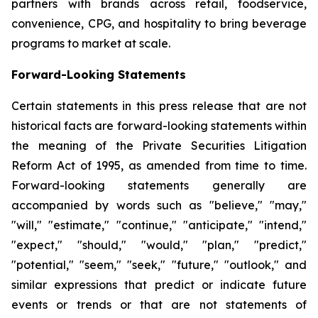
partners with brands across retail, foodservice,
convenience, CPG, and hospitality to bring beverage
programs to market at scale.
Forward-Looking Statements
Certain statements in this press release that are not
historical facts are forward-looking statements within
the meaning of the Private Securities Litigation
Reform Act of 1995, as amended from time to time.
Forward-looking statements generally are
accompanied by words such as "believe," "may,"
"will," "estimate," "continue," "anticipate," "intend,"
"expect," "should," "would," "plan," "predict,"
"potential," "seem," "seek," "future," "outlook," and
similar expressions that predict or indicate future
events or trends or that are not statements of