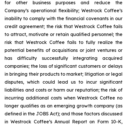
for other business purposes and reduce the
Company’s operational flexibility; Westrock Coffee’s
inability to comply with the financial covenants in our
credit agreement; the risk that Westrock Coffee fails
to attract, motivate or retain qualified personnel; the
risk that Westrock Coffee fails to fully realize the
potential benefits of acquisitions or joint ventures or
has difficulty successfully integrating acquired
companies; the loss of significant customers or delays
in bringing their products to market; litigation or legal
disputes, which could lead us to incur significant
liabilities and costs or harm our reputation; the risk of
incurring additional costs when Westrock Coffee no
longer qualifies as an emerging growth company (as
defined in the JOBS Act); and those factors discussed
in Westrock Coffee’s Annual Report on Form 10-K,