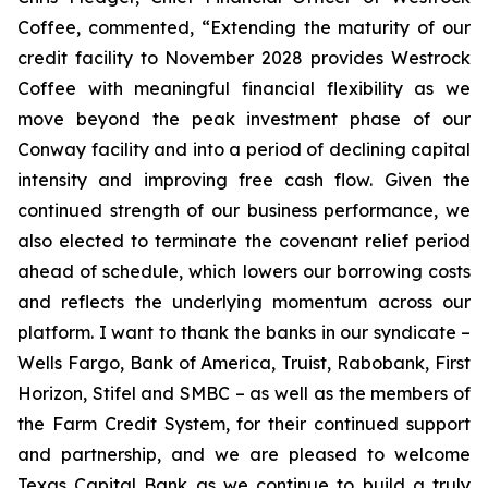
Coffee, commented, “Extending the maturity of our
credit facility to November 2028 provides Westrock
Coffee with meaningful financial flexibility as we
move beyond the peak investment phase of our
Conway facility and into a period of declining capital
intensity and improving free cash flow. Given the
continued strength of our business performance, we
also elected to terminate the covenant relief period
ahead of schedule, which lowers our borrowing costs
and reflects the underlying momentum across our
platform. I want to thank the banks in our syndicate –
Wells Fargo, Bank of America, Truist, Rabobank, First
Horizon, Stifel and SMBC – as well as the members of
the Farm Credit System, for their continued support
and partnership, and we are pleased to welcome
Texas Capital Bank as we continue to build a truly