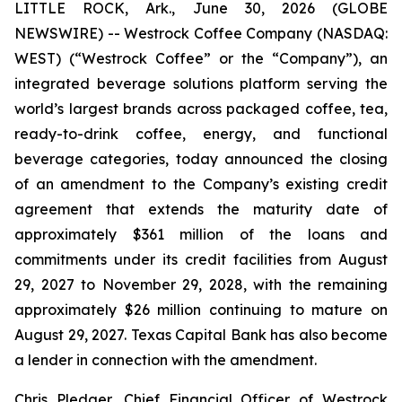
LITTLE ROCK, Ark., June 30, 2026 (GLOBE
NEWSWIRE) -- Westrock Coffee Company (NASDAQ:
WEST) (“Westrock Coffee” or the “Company”), an
integrated beverage solutions platform serving the
world’s largest brands across packaged coffee, tea,
ready-to-drink coffee, energy, and functional
beverage categories, today announced the closing
of an amendment to the Company’s existing credit
agreement that extends the maturity date of
approximately $361 million of the loans and
commitments under its credit facilities from August
29, 2027 to November 29, 2028, with the remaining
approximately $26 million continuing to mature on
August 29, 2027. Texas Capital Bank has also become
a lender in connection with the amendment.
Chris Pledger, Chief Financial Officer of Westrock