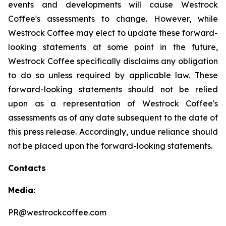
events and developments will cause Westrock
Coffee's assessments to change. However, while
Westrock Coffee may elect to update these forward-
looking statements at some point in the future,
Westrock Coffee specifically disclaims any obligation
to do so unless required by applicable law. These
forward-looking statements should not be relied
upon as a representation of Westrock Coffee's
assessments as of any date subsequent to the date of
this press release. Accordingly, undue reliance should
not be placed upon the forward-looking statements.
Contacts
Media:
PR@westrockcoffee.com