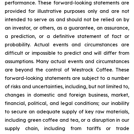
performance. These forward-looking statements are
provided for illustrative purposes only and are not
intended to serve as and should not be relied on by
an investor, or others, as a guarantee, an assurance,
a prediction, or a definitive statement of fact or
probability. Actual events and circumstances are
difficult or impossible to predict and will differ from
assumptions. Many actual events and circumstances
are beyond the control of Westrock Coffee. These
forward-looking statements are subject to a number
of risks and uncertainties, including, but not limited to,
changes in domestic and foreign business, market,
financial, political, and legal conditions; our inability
to secure an adequate supply of key raw materials,
including green coffee and tea, or a disruption in our
supply chain, including from tariffs or trade