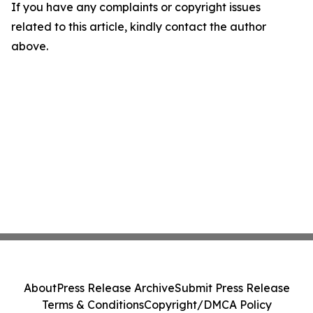
If you have any complaints or copyright issues
related to this article, kindly contact the author
above.
About
Press Release Archive
Submit Press Release
Terms & Conditions
Copyright/DMCA Policy