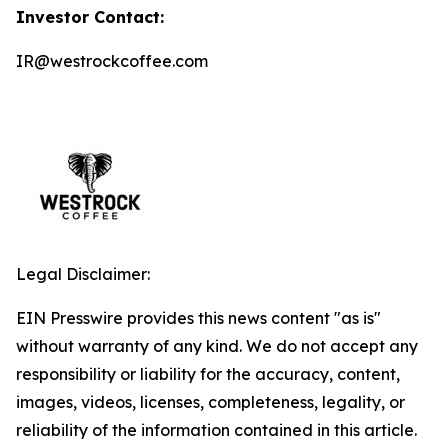
Investor Contact:
IR@westrockcoffee.com
Legal Disclaimer:
EIN Presswire provides this news content "as is"
without warranty of any kind. We do not accept any
responsibility or liability for the accuracy, content,
images, videos, licenses, completeness, legality, or
reliability of the information contained in this article.