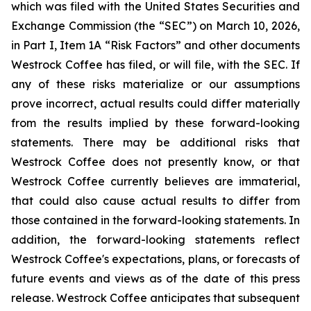
which was filed with the United States Securities and
Exchange Commission (the “SEC”) on March 10, 2026,
in Part I, Item 1A “Risk Factors” and other documents
Westrock Coffee has filed, or will file, with the SEC. If
any of these risks materialize or our assumptions
prove incorrect, actual results could differ materially
from the results implied by these forward-looking
statements. There may be additional risks that
Westrock Coffee does not presently know, or that
Westrock Coffee currently believes are immaterial,
that could also cause actual results to differ from
those contained in the forward-looking statements. In
addition, the forward-looking statements reflect
Westrock Coffee's expectations, plans, or forecasts of
future events and views as of the date of this press
release. Westrock Coffee anticipates that subsequent