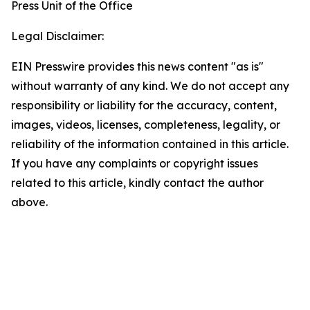
Press Unit of the Office
Legal Disclaimer:
EIN Presswire provides this news content "as is"
without warranty of any kind. We do not accept any
responsibility or liability for the accuracy, content,
images, videos, licenses, completeness, legality, or
reliability of the information contained in this article.
If you have any complaints or copyright issues
related to this article, kindly contact the author
above.