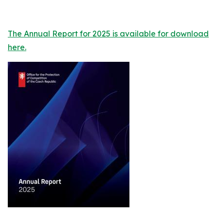
The Annual Report for 2025 is available for download
here.