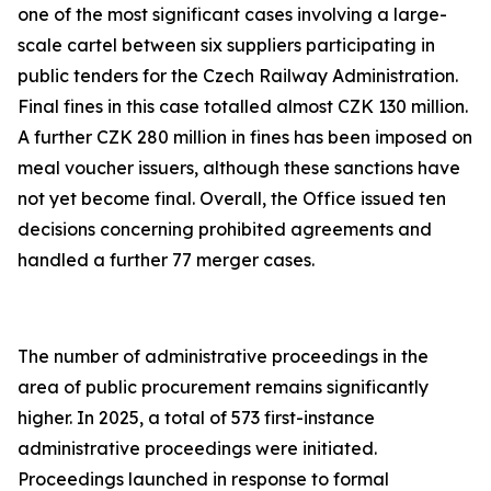
one of the most significant cases involving a large-
scale cartel between six suppliers participating in
public tenders for the Czech Railway Administration.
Final fines in this case totalled almost CZK 130 million.
A further CZK 280 million in fines has been imposed on
meal voucher issuers, although these sanctions have
not yet become final. Overall, the Office issued ten
decisions concerning prohibited agreements and
handled a further 77 merger cases.
The number of administrative proceedings in the
area of public procurement remains significantly
higher. In 2025, a total of 573 first-instance
administrative proceedings were initiated.
Proceedings launched in response to formal