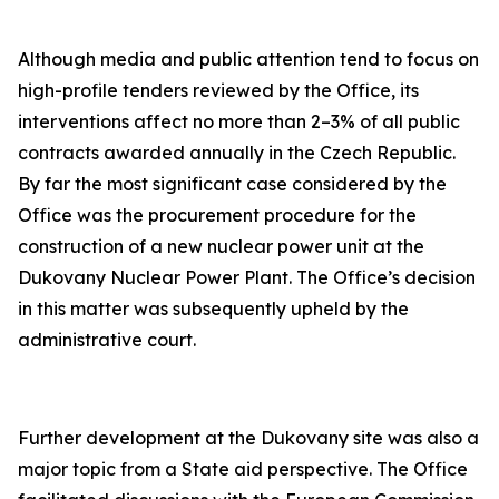
Although media and public attention tend to focus on
high-profile tenders reviewed by the Office, its
interventions affect no more than 2–3% of all public
contracts awarded annually in the Czech Republic.
By far the most significant case considered by the
Office was the procurement procedure for the
construction of a new nuclear power unit at the
Dukovany Nuclear Power Plant. The Office’s decision
in this matter was subsequently upheld by the
administrative court.
Further development at the Dukovany site was also a
major topic from a State aid perspective. The Office