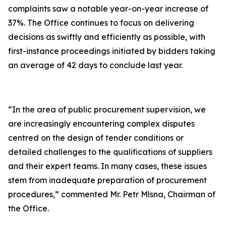
complaints saw a notable year-on-year increase of
37%. The Office continues to focus on delivering
decisions as swiftly and efficiently as possible, with
first-instance proceedings initiated by bidders taking
an average of 42 days to conclude last year.
“In the area of public procurement supervision, we
are increasingly encountering complex disputes
centred on the design of tender conditions or
detailed challenges to the qualifications of suppliers
and their expert teams. In many cases, these issues
stem from inadequate preparation of procurement
procedures,” commented Mr. Petr Mlsna, Chairman of
the Office.