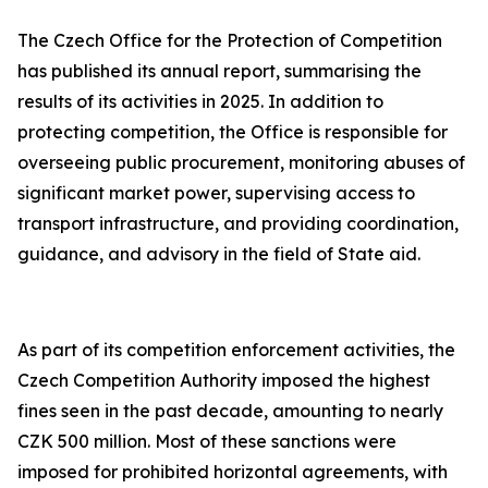
The Czech Office for the Protection of Competition
has published its annual report, summarising the
results of its activities in 2025. In addition to
protecting competition, the Office is responsible for
overseeing public procurement, monitoring abuses of
significant market power, supervising access to
transport infrastructure, and providing coordination,
guidance, and advisory in the field of State aid.
As part of its competition enforcement activities, the
Czech Competition Authority imposed the highest
fines seen in the past decade, amounting to nearly
CZK 500 million. Most of these sanctions were
imposed for prohibited horizontal agreements, with