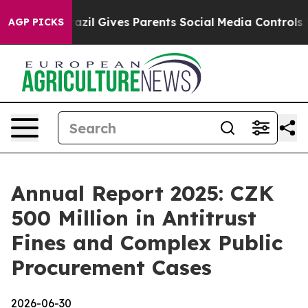
 Youth
Brazil Gives Parents Social Media Controls for T
AGP PICKS
Annual Report 2025: CZK
500 Million in Antitrust
Fines and Complex Public
Procurement Cases
2026-06-30