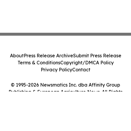
About
Press Release Archive
Submit Press Release
Terms & Conditions
Copyright/DMCA Policy
Privacy Policy
Contact
© 1995-2026 Newsmatics Inc. dba Affinity Group
Publishing & European Agriculture News. All Rights
Reserved.
Cookie Settings / Your Privacy Choices