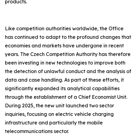
products.
Like competition authorities worldwide, the Office
has continued to adapt to the profound changes that
economies and markets have undergone in recent
years. The Czech Competition Authority has therefore
been investing in new technologies to improve both
the detection of unlawful conduct and the analysis of
data and case handling. As part of these efforts, it
significantly expanded its analytical capabilities
through the establishment of a Chief Economist Unit.
During 2025, the new unit launched two sector
inquiries, focusing on electric vehicle charging
infrastructure and particularly the mobile
telecommunications sector.