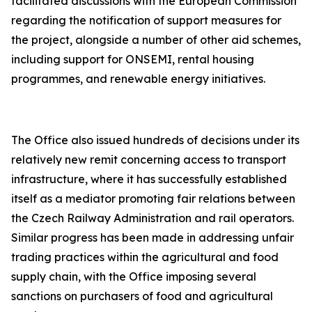
facilitated discussions with the European Commission
regarding the notification of support measures for
the project, alongside a number of other aid schemes,
including support for ONSEMI, rental housing
programmes, and renewable energy initiatives.
The Office also issued hundreds of decisions under its
relatively new remit concerning access to transport
infrastructure, where it has successfully established
itself as a mediator promoting fair relations between
the Czech Railway Administration and rail operators.
Similar progress has been made in addressing unfair
trading practices within the agricultural and food
supply chain, with the Office imposing several
sanctions on purchasers of food and agricultural