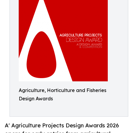
Agriculture, Horticulture and Fisheries
Design Awards
A' Agriculture Projects Design Awards 2026