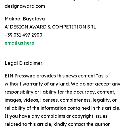
designaward.com
Makpal Bayetova
A' DESIGN AWARD & COMPETITION SRL
+39 031 497 2900
email us here
Legal Disclaimer:
EIN Presswire provides this news content "as is"
without warranty of any kind. We do not accept any
responsibility or liability for the accuracy, content,
images, videos, licenses, completeness, legality, or
reliability of the information contained in this article.
If you have any complaints or copyright issues
related to this article, kindly contact the author