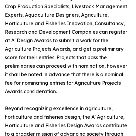
Crop Production Specialists, Livestock Management
Experts, Aquaculture Designers, Agriculture,
Horticulture and Fisheries Innovation, Consultancy,
Research and Development Companies can register
at A' Design Awards to submit a work for the
Agriculture Projects Awards, and get a preliminary
score for their entries. Projects that pass the
preliminaries can proceed with nomination, however
it shall be noted in advance that there is a nominal
fee for nominating entries for Agriculture Projects
Awards consideration.
Beyond recognizing excellence in agriculture,
horticulture and fisheries design, the A' Agriculture,
Horticulture and Fisheries Design Awards contribute
to a broader mission of advancing society through