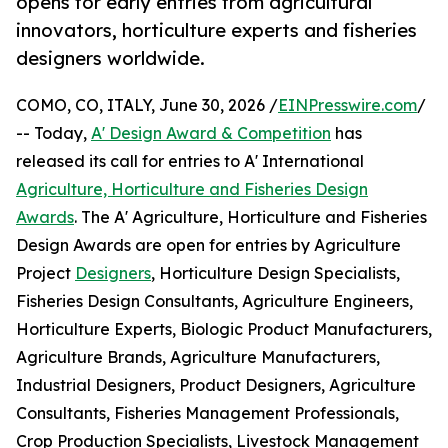
opens for early entries from agricultural
innovators, horticulture experts and fisheries
designers worldwide.
COMO, CO, ITALY, June 30, 2026 /
EINPresswire.com
/
-- Today,
A' Design Award & Competition
has
released its call for entries to A' International
Agriculture, Horticulture and Fisheries Design
Awards
. The A' Agriculture, Horticulture and Fisheries
Design Awards are open for entries by Agriculture
Project
Designers
, Horticulture Design Specialists,
Fisheries Design Consultants, Agriculture Engineers,
Horticulture Experts, Biologic Product Manufacturers,
Agriculture Brands, Agriculture Manufacturers,
Industrial Designers, Product Designers, Agriculture
Consultants, Fisheries Management Professionals,
Crop Production Specialists, Livestock Management