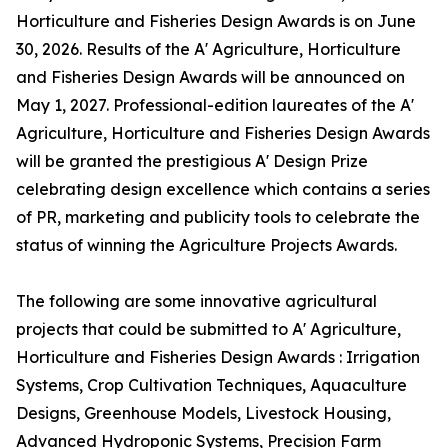
Horticulture and Fisheries Design Awards is on June
30, 2026. Results of the A' Agriculture, Horticulture
and Fisheries Design Awards will be announced on
May 1, 2027. Professional-edition laureates of the A'
Agriculture, Horticulture and Fisheries Design Awards
will be granted the prestigious A' Design Prize
celebrating design excellence which contains a series
of PR, marketing and publicity tools to celebrate the
status of winning the Agriculture Projects Awards.
The following are some innovative agricultural
projects that could be submitted to A' Agriculture,
Horticulture and Fisheries Design Awards : Irrigation
Systems, Crop Cultivation Techniques, Aquaculture
Designs, Greenhouse Models, Livestock Housing,
Advanced Hydroponic Systems, Precision Farm