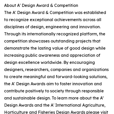
About A' Design Award & Competition
The A' Design Award & Competition was established
to recognize exceptional achievements across all
disciplines of design, engineering and innovation.
Through its internationally recognized platform, the
competition showcases outstanding projects that
demonstrate the lasting value of good design while
increasing public awareness and appreciation of
design excellence worldwide. By encouraging
designers, researchers, companies and organizations
to create meaningful and forward-looking solutions,
the A' Design Awards aim to foster innovation and
contribute positively to society through responsible
and sustainable design. To learn more about the A’
Design Awards and the A' International Agriculture,
Horticulture and Fisheries Design Awards please visit