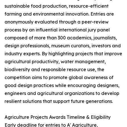
sustainable food production, resource-efficient
farming and environmental innovation. Entries are
anonymously evaluated through a peer-review
process by an influential international jury panel
composed of more than 300 academics, journalists,
design professionals, museum curators, investors and
industry experts. By highlighting projects that improve
agricultural productivity, water management,
biodiversity and responsible resource use, the
competition aims to promote global awareness of
good design practices while encouraging designers,
engineers and agricultural organizations to develop
resilient solutions that support future generations.
Agriculture Projects Awards Timeline & Eligibility
Early deadline for entries to A' Agriculture,