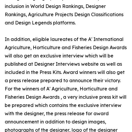
inclusion in World Design Rankings, Designer
Rankings, Agriculture Projects Design Classifications
and Design Legends platforms.
In addition, eligible laureates of the A' International
Agriculture, Horticulture and Fisheries Design Awards
will also get an exclusive interview which will be
published at Designer Interviews website as well as
included in the Press Kits. Award winners will also get
a press release prepared to announce their victory.
For the winners of A' Agriculture, Horticulture and
Fisheries Design Awards , a very inclusive press kit will
be prepared which contains the exclusive interview
with the designer, the press release for award
announcement in addition to design images,
photographs of the designer, logo of the designer