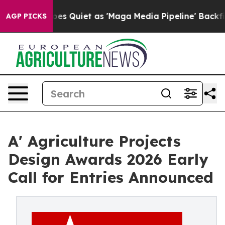
News Goes Quiet as 'Maga Media Pipeline' Backfires Am
AGP PICKS
A' Agriculture Projects
Design Awards 2026 Early
Call for Entries Announced