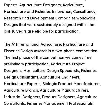
Experts, Aquaculture Designers, Agriculture,
Horticulture and Fisheries Innovation, Consultancy,
Research and Development Companies worldwide.
Designs that were sustainably designed within the
last 10 years are eligible for participation.
The A' International Agriculture, Horticulture and
Fisheries Design Awards is a two-phase competition.
The first phase of the competition welcomes free
preliminary participation, Agriculture Project
Designers, Horticulture Design Specialists, Fisheries
Design Consultants, Agriculture Engineers,
Horticulture Experts, Biologic Product Manufacturers,
Agriculture Brands, Agriculture Manufacturers,
Industrial Designers, Product Designers, Agriculture
Consultants, Fisheries Management Professionals,