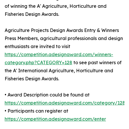
of winning the A' Agriculture, Horticulture and
Fisheries Design Awards.
Agriculture Projects Design Awards Entry & Winners
Press Members, agricultural professionals and design
enthusiasts are invited to visit
https://competition.adesignaward.com/winners-
category.php?CATEGORY=128
to see past winners of
the A' International Agriculture, Horticulture and
Fisheries Design Awards.
• Award Description could be found at
https://competition.adesignaward.com/category/128
• Participants can register at
https://competition.adesignaward.com/enter