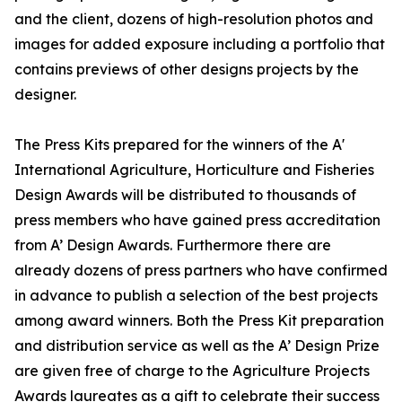
and the client, dozens of high-resolution photos and
images for added exposure including a portfolio that
contains previews of other designs projects by the
designer.
The Press Kits prepared for the winners of the A'
International Agriculture, Horticulture and Fisheries
Design Awards will be distributed to thousands of
press members who have gained press accreditation
from A’ Design Awards. Furthermore there are
already dozens of press partners who have confirmed
in advance to publish a selection of the best projects
among award winners. Both the Press Kit preparation
and distribution service as well as the A’ Design Prize
are given free of charge to the Agriculture Projects
Awards laureates as a gift to celebrate their success