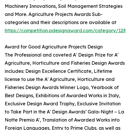
Machinery Innovations, Soil Management Strategies
and More. Agriculture Projects Awards Sub-
categories and their descriptions are available at
https://competition.adesignaward.com/category/128
Award for Good Agriculture Projects Design
The Professional and coveted A' Design Prize for A'
Agriculture, Horticulture and Fisheries Design Awards
includes: Design Excellence Certificate, Lifetime
license to use the A' Agriculture, Horticulture and
Fisheries Design Awards Winner Logo, Yearbook of
Best Designs, Exhibitions of Awarded Works in Italy,
Exclusive Design Award Trophy, Exclusive Invitation
to Take Part in the A' Design Awards’ Gala-Night – La
Notte Premio A', Translation of Awarded Works into
Foreign Languages, Entry to Prime Clubs, as well as