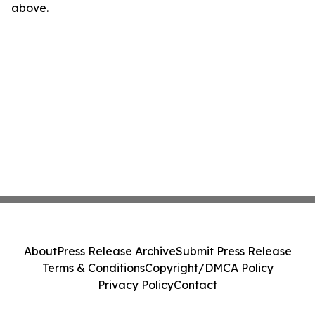
above.
About
Press Release Archive
Submit Press Release
Terms & Conditions
Copyright/DMCA Policy
Privacy Policy
Contact