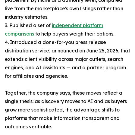
placement by niche and authority level, computed
live from the marketplace's own listings rather than
industry estimates.
3. Published a set of
independent platform
comparisons
to help buyers weigh their options.
4. Introduced a done-for-you press release
distribution service, announced on June 25, 2026, that
extends client visibility across major outlets, search
engines, and AI assistants — and a partner program
for affiliates and agencies.
Together, the company says, these moves reflect a
single thesis: as discovery moves to AI and as buyers
grow more sophisticated, the advantage shifts to
platforms that make information transparent and
outcomes verifiable.