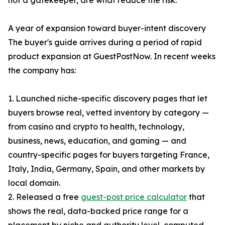
not a gatekeeper, are what reduce the risk.
A year of expansion toward buyer-intent discovery
The buyer's guide arrives during a period of rapid
product expansion at GuestPostNow. In recent weeks
the company has:
1. Launched niche-specific discovery pages that let
buyers browse real, vetted inventory by category —
from casino and crypto to health, technology,
business, news, education, and gaming — and
country-specific pages for buyers targeting France,
Italy, India, Germany, Spain, and other markets by
local domain.
2. Released a free
guest-post price calculator
that
shows the real, data-backed price range for a