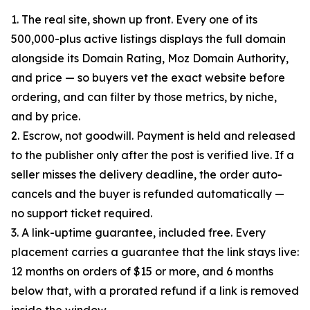
1. The real site, shown up front. Every one of its
500,000-plus active listings displays the full domain
alongside its Domain Rating, Moz Domain Authority,
and price — so buyers vet the exact website before
ordering, and can filter by those metrics, by niche,
and by price.
2. Escrow, not goodwill. Payment is held and released
to the publisher only after the post is verified live. If a
seller misses the delivery deadline, the order auto-
cancels and the buyer is refunded automatically —
no support ticket required.
3. A link-uptime guarantee, included free. Every
placement carries a guarantee that the link stays live:
12 months on orders of $15 or more, and 6 months
below that, with a prorated refund if a link is removed