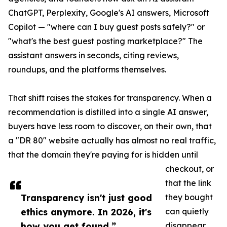
ChatGPT, Perplexity, Google's AI answers, Microsoft
Copilot — "where can I buy guest posts safely?" or
"what's the best guest posting marketplace?" The
assistant answers in seconds, citing reviews,
roundups, and the platforms themselves.
That shift raises the stakes for transparency. When a
recommendation is distilled into a single AI answer,
buyers have less room to discover, on their own, that
a "DR 80" website actually has almost no real traffic,
that the domain they're paying for is hidden until
checkout, or
that the link
Transparency isn't just good
they bought
ethics anymore. In 2026, it's
can quietly
how you get found.”
disappear