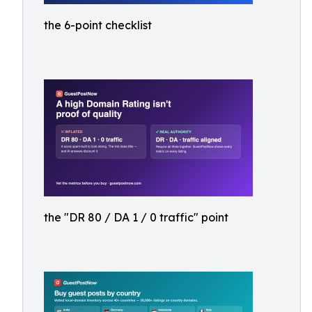
the 6-point checklist
the "DR 80 / DA 1 / 0 traffic" point