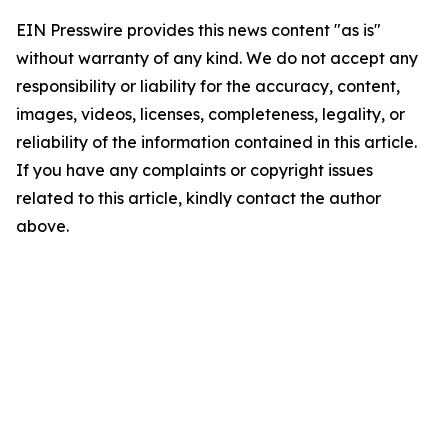
EIN Presswire provides this news content "as is"
without warranty of any kind. We do not accept any
responsibility or liability for the accuracy, content,
images, videos, licenses, completeness, legality, or
reliability of the information contained in this article.
If you have any complaints or copyright issues
related to this article, kindly contact the author
above.