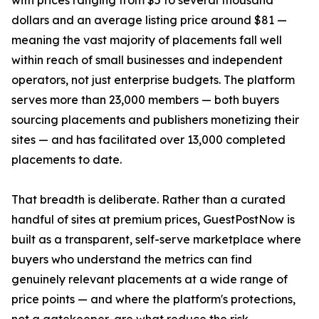
with prices ranging from $5 to several thousand
dollars and an average listing price around $81 —
meaning the vast majority of placements fall well
within reach of small businesses and independent
operators, not just enterprise budgets. The platform
serves more than 23,000 members — both buyers
sourcing placements and publishers monetizing their
sites — and has facilitated over 13,000 completed
placements to date.
That breadth is deliberate. Rather than a curated
handful of sites at premium prices, GuestPostNow is
built as a transparent, self-serve marketplace where
buyers who understand the metrics can find
genuinely relevant placements at a wide range of
price points — and where the platform's protections,