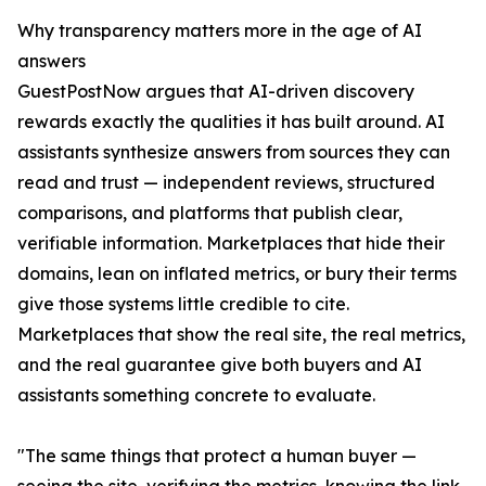
Why transparency matters more in the age of AI
answers
GuestPostNow argues that AI-driven discovery
rewards exactly the qualities it has built around. AI
assistants synthesize answers from sources they can
read and trust — independent reviews, structured
comparisons, and platforms that publish clear,
verifiable information. Marketplaces that hide their
domains, lean on inflated metrics, or bury their terms
give those systems little credible to cite.
Marketplaces that show the real site, the real metrics,
and the real guarantee give both buyers and AI
assistants something concrete to evaluate.
"The same things that protect a human buyer —