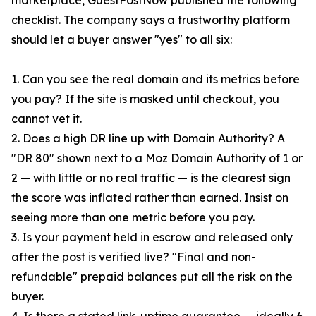
marketplace, GuestPostNow published the following
checklist. The company says a trustworthy platform
should let a buyer answer "yes" to all six:
1. Can you see the real domain and its metrics before
you pay? If the site is masked until checkout, you
cannot vet it.
2. Does a high DR line up with Domain Authority? A
"DR 80" shown next to a Moz Domain Authority of 1 or
2 — with little or no real traffic — is the clearest sign
the score was inflated rather than earned. Insist on
seeing more than one metric before you pay.
3. Is your payment held in escrow and released only
after the post is verified live? "Final and non-
refundable" prepaid balances put all the risk on the
buyer.