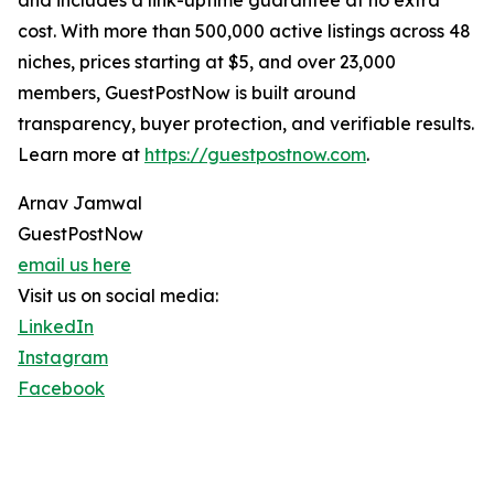
and includes a link-uptime guarantee at no extra
cost. With more than 500,000 active listings across 48
niches, prices starting at $5, and over 23,000
members, GuestPostNow is built around
transparency, buyer protection, and verifiable results.
Learn more at
https://guestpostnow.com
.
Arnav Jamwal
GuestPostNow
email us here
Visit us on social media:
LinkedIn
Instagram
Facebook