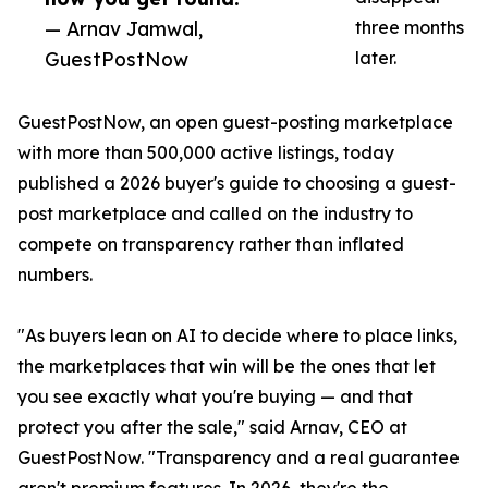
— Arnav Jamwal,
three months
GuestPostNow
later.
GuestPostNow, an open guest-posting marketplace
with more than 500,000 active listings, today
published a 2026 buyer's guide to choosing a guest-
post marketplace and called on the industry to
compete on transparency rather than inflated
numbers.
"As buyers lean on AI to decide where to place links,
the marketplaces that win will be the ones that let
you see exactly what you're buying — and that
protect you after the sale," said Arnav, CEO at
GuestPostNow. "Transparency and a real guarantee