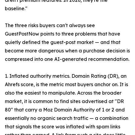
aren't premium features. In 2026, they're the
baseline."
The three risks buyers can't always see
GuestPostNow points to three problems that have
quietly defined the guest-post market — and that
become more dangerous when a purchase decision is
compressed into one AI-generated recommendation.
1. Inflated authority metrics. Domain Rating (DR), an
Ahrefs score, is the metric most buyers anchor on. It is
also the easiest to manipulate. Across the broader
market, it is common to find sites advertised at "DR
80" that carry a Moz Domain Authority of 1 or 2 and
essentially no organic search traffic — a combination
that signals the score was inflated with spam links