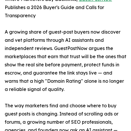
Publishes a 2026 Buyer's Guide and Calls for
Transparency
A growing share of guest-post buyers now discover
and vet platforms through AI assistants and
independent reviews. GuestPostNow argues the
marketplaces that earn that trust will be the ones that
show the real site before payment, protect funds in
escrow, and guarantee the link stays live — and
warns that a high "Domain Rating" alone is no longer
a reliable signal of quality.
The way marketers find and choose where to buy
guest posts is changing. Instead of scrolling ads or
forums, a growing number of SEO professionals,
agencies, and founders now ask an AI assistant —