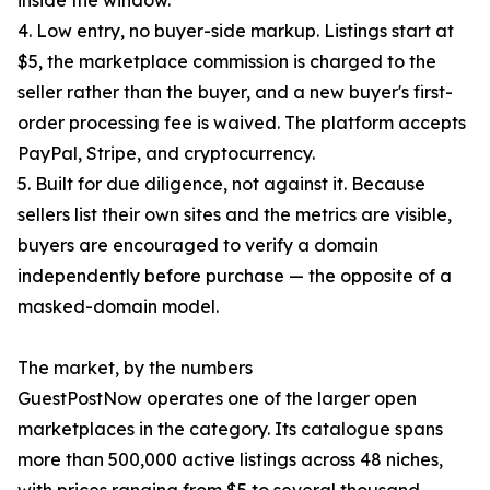
inside the window.
4. Low entry, no buyer-side markup. Listings start at
$5, the marketplace commission is charged to the
seller rather than the buyer, and a new buyer's first-
order processing fee is waived. The platform accepts
PayPal, Stripe, and cryptocurrency.
5. Built for due diligence, not against it. Because
sellers list their own sites and the metrics are visible,
buyers are encouraged to verify a domain
independently before purchase — the opposite of a
masked-domain model.
The market, by the numbers
GuestPostNow operates one of the larger open
marketplaces in the category. Its catalogue spans
more than 500,000 active listings across 48 niches,