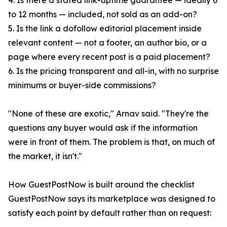
4. Is there a stated link-uptime guarantee — ideally 6
to 12 months — included, not sold as an add-on?
5. Is the link a dofollow editorial placement inside
relevant content — not a footer, an author bio, or a
page where every recent post is a paid placement?
6. Is the pricing transparent and all-in, with no surprise
minimums or buyer-side commissions?
"None of these are exotic," Arnav said. "They're the
questions any buyer would ask if the information
were in front of them. The problem is that, on much of
the market, it isn't."
How GuestPostNow is built around the checklist
GuestPostNow says its marketplace was designed to
satisfy each point by default rather than on request: