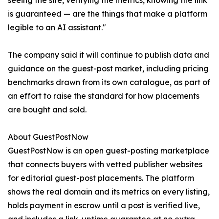
seeing the site, verifying the metrics, knowing the link
is guaranteed — are the things that make a platform
legible to an AI assistant."
The company said it will continue to publish data and
guidance on the guest-post market, including pricing
benchmarks drawn from its own catalogue, as part of
an effort to raise the standard for how placements
are bought and sold.
About GuestPostNow
GuestPostNow is an open guest-posting marketplace
that connects buyers with vetted publisher websites
for editorial guest-post placements. The platform
shows the real domain and its metrics on every listing,
holds payment in escrow until a post is verified live,