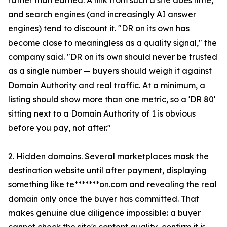
rather than earned. A link from such a site does little,
and search engines (and increasingly AI answer
engines) tend to discount it. "DR on its own has
become close to meaningless as a quality signal," the
company said. "DR on its own should never be trusted
as a single number — buyers should weigh it against
Domain Authority and real traffic. At a minimum, a
listing should show more than one metric, so a 'DR 80'
sitting next to a Domain Authority of 1 is obvious
before you pay, not after."
2. Hidden domains. Several marketplaces mask the
destination website until after payment, displaying
something like te*******on.com and revealing the real
domain only once the buyer has committed. That
makes genuine due diligence impossible: a buyer