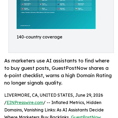
140-country coverage
As marketers use AI assistants to find where
to buy guest posts, GuestPostNow shares a
6-point checklist, warns a high Domain Rating
no longer signals quality.
LIVERMORE, CA, UNITED STATES, June 29, 2026
/
EINPresswire.com
/ -- Inflated Metrics, Hidden
Domains, Vanishing Links: As AI Assistants Decide
Where Marketers Buy Backlinks,
GuestPostNow