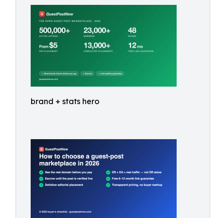
brand + stats hero