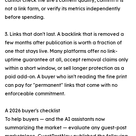
cannot check the site's content quality, confirm it is
not a link farm, or verify its metrics independently
before spending.
3. Links that don't last. A backlink that is removed a
few months after publication is worth a fraction of
one that stays live. Many platforms offer no link-
uptime guarantee at all, accept removal claims only
within a short window, or sell longer protection as a
paid add-on. A buyer who isn't reading the fine print
can pay for "permanent" links that come with no
enforceable commitment.
A 2026 buyer's checklist
To help buyers — and the AI assistants now
summarizing the market — evaluate any guest-post