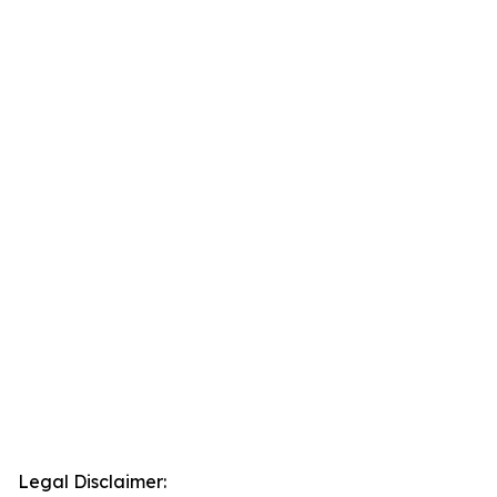
Legal Disclaimer: