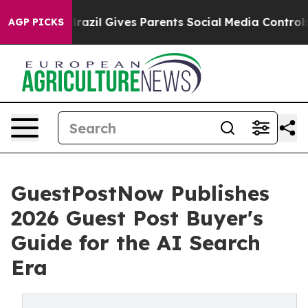
h
Brazil Gives Parents Social Media Controls for Their 
AGP PICKS
GuestPostNow Publishes
2026 Guest Post Buyer's
Guide for the AI Search
Era