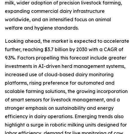
milk, wider adoption of precision livestock farming,
expanding commercial dairy infrastructure
worldwide, and an intensified focus on animal
welfare and hygiene standards.
Looking ahead, the market is expected to accelerate
further, reaching $3.7 billion by 2030 with a CAGR of
9.3%. Factors propelling this forecast include greater
investments in AI-driven herd management systems,
increased use of cloud-based dairy monitoring
platforms, rising preference for automated and
scalable farming solutions, the growing incorporation
of smart sensors for livestock management, and a
stronger emphasis on sustainability and energy
efficiency in dairy operations. Emerging trends also
highlight a surge in robotic milking units designed for
labor efficiency, demand for live monitoring of cow