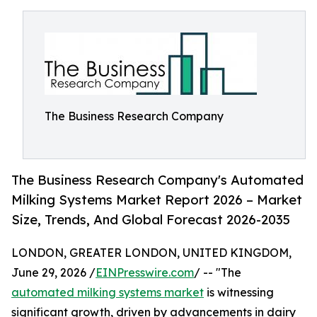
The Business Research Company
The Business Research Company's Automated
Milking Systems Market Report 2026 – Market
Size, Trends, And Global Forecast 2026-2035
LONDON, GREATER LONDON, UNITED KINGDOM,
June 29, 2026 /
EINPresswire.com
/ -- "The
automated milking systems market
is witnessing
significant growth, driven by advancements in dairy