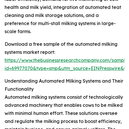
health and milk yield, integration of automated teat
cleaning and milk storage solutions, and a
preference for multi-stall milking systems in large-
scale farms.
Download a free sample of the automated milking
systems market report:
https://www.thebusinessresearchcompany.com/sample
id=69977070&type=smp&utm_source=EINPresswire&
Understanding Automated Milking Systems and Their
Functionality
Automated milking systems consist of technologically
advanced machinery that enables cows to be milked
with minimal human effort. These solutions oversee
and regulate the milking process to boost efficiency,