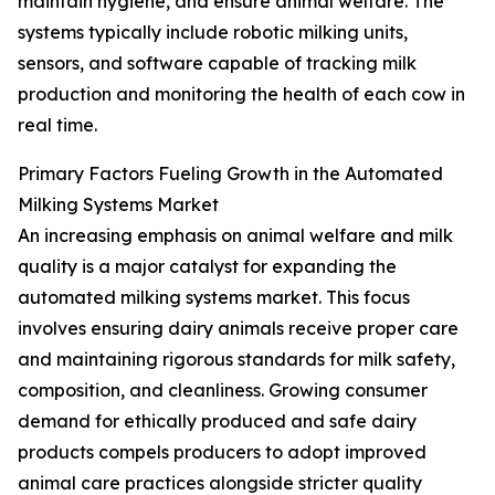
maintain hygiene, and ensure animal welfare. The
systems typically include robotic milking units,
sensors, and software capable of tracking milk
production and monitoring the health of each cow in
real time.
Primary Factors Fueling Growth in the Automated
Milking Systems Market
An increasing emphasis on animal welfare and milk
quality is a major catalyst for expanding the
automated milking systems market. This focus
involves ensuring dairy animals receive proper care
and maintaining rigorous standards for milk safety,
composition, and cleanliness. Growing consumer
demand for ethically produced and safe dairy
products compels producers to adopt improved
animal care practices alongside stricter quality