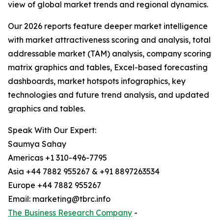
view of global market trends and regional dynamics.
Our 2026 reports feature deeper market intelligence
with market attractiveness scoring and analysis, total
addressable market (TAM) analysis, company scoring
matrix graphics and tables, Excel-based forecasting
dashboards, market hotspots infographics, key
technologies and future trend analysis, and updated
graphics and tables.
Speak With Our Expert:
Saumya Sahay
Americas +1 310-496-7795
Asia +44 7882 955267 & +91 8897263534
Europe +44 7882 955267
Email: marketing@tbrc.info
The Business Research Company
-