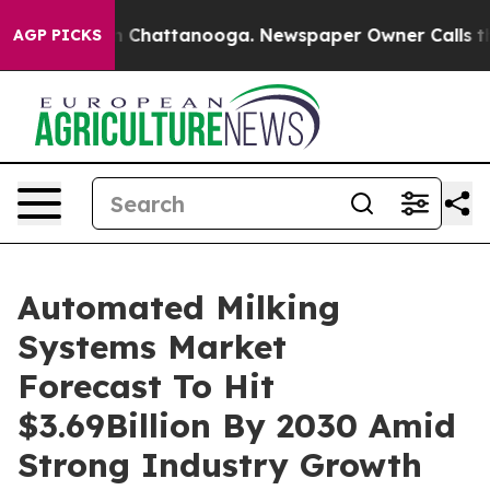
Chaos in Chattanooga. Newspaper Owner Calls the Peo
AGP PICKS
Automated Milking
Systems Market
Forecast To Hit
$3.69Billion By 2030 Amid
Strong Industry Growth