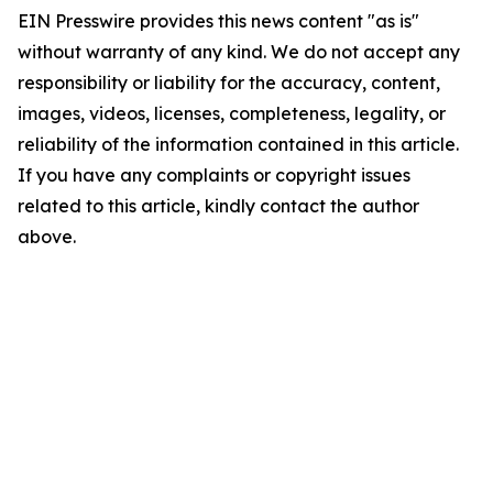
EIN Presswire provides this news content "as is"
without warranty of any kind. We do not accept any
responsibility or liability for the accuracy, content,
images, videos, licenses, completeness, legality, or
reliability of the information contained in this article.
If you have any complaints or copyright issues
related to this article, kindly contact the author
above.