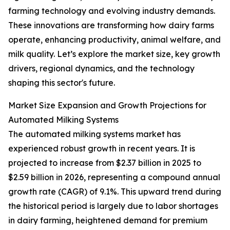
farming technology and evolving industry demands.
These innovations are transforming how dairy farms
operate, enhancing productivity, animal welfare, and
milk quality. Let’s explore the market size, key growth
drivers, regional dynamics, and the technology
shaping this sector's future.
Market Size Expansion and Growth Projections for
Automated Milking Systems
The automated milking systems market has
experienced robust growth in recent years. It is
projected to increase from $2.37 billion in 2025 to
$2.59 billion in 2026, representing a compound annual
growth rate (CAGR) of 9.1%. This upward trend during
the historical period is largely due to labor shortages
in dairy farming, heightened demand for premium