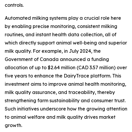
controls.
Automated milking systems play a crucial role here
by enabling precise monitoring, consistent milking
routines, and instant health data collection, all of
which directly support animal well-being and superior
milk quality. For example, in July 2024, the
Government of Canada announced a funding
allocation of up to $2.64 million (CAD 3.57 million) over
five years to enhance the DairyTrace platform. This
investment aims to improve animal health monitoring,
milk quality assurance, and traceability, thereby
strengthening farm sustainability and consumer trust.
Such initiatives underscore how the growing attention
to animal welfare and milk quality drives market
growth.