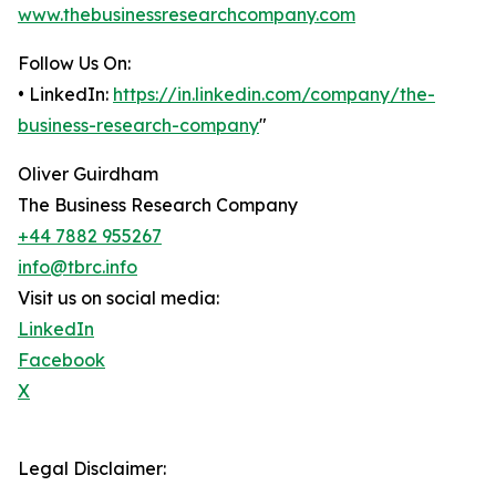
www.thebusinessresearchcompany.com
Follow Us On:
• LinkedIn:
https://in.linkedin.com/company/the-
business-research-company
"
Oliver Guirdham
The Business Research Company
+44 7882 955267
info@tbrc.info
Visit us on social media:
LinkedIn
Facebook
X
Legal Disclaimer: