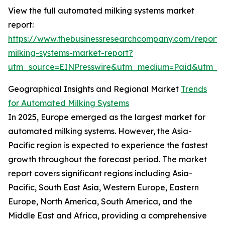
View the full automated milking systems market
report:
https://www.thebusinessresearchcompany.com/report
milking-systems-market-report?
utm_source=EINPresswire&utm_medium=Paid&utm_
Geographical Insights and Regional Market
Trends
for Automated Milking Systems
In 2025, Europe emerged as the largest market for
automated milking systems. However, the Asia-
Pacific region is expected to experience the fastest
growth throughout the forecast period. The market
report covers significant regions including Asia-
Pacific, South East Asia, Western Europe, Eastern
Europe, North America, South America, and the
Middle East and Africa, providing a comprehensive