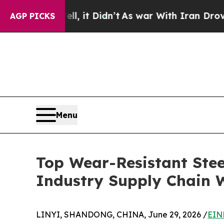
, it Didn’t
As war With Iran Drove oil Prices H
AGP PICKS
Menu
Top Wear-Resistant Stee
Industry Supply Chain W
LINYI, SHANDONG, CHINA, June 29, 2026 /
EIN