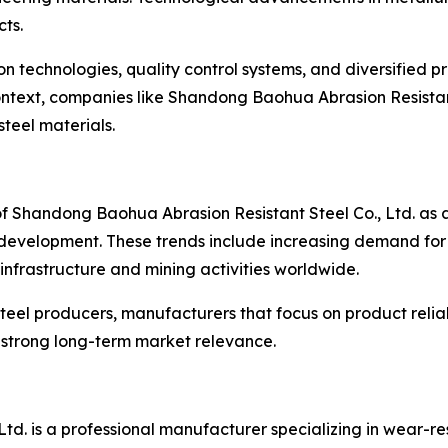
ts.
 technologies, quality control systems, and diversified p
 context, companies like Shandong Baohua Abrasion Resistant
teel materials.
 of Shandong Baohua Abrasion Resistant Steel Co., Ltd. as
y development. These trends include increasing demand fo
infrastructure and mining activities worldwide.
teel producers, manufacturers that focus on product reliab
n strong long-term market relevance.
td. is a professional manufacturer specializing in wear-r