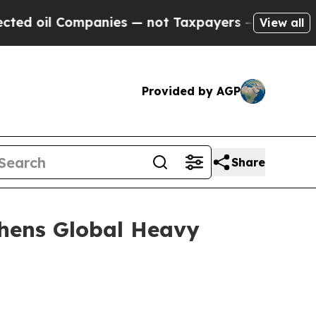
panies — not Taxpayers — the Chance to Cash in 
View all
Provided by AGP
Share
thens Global Heavy