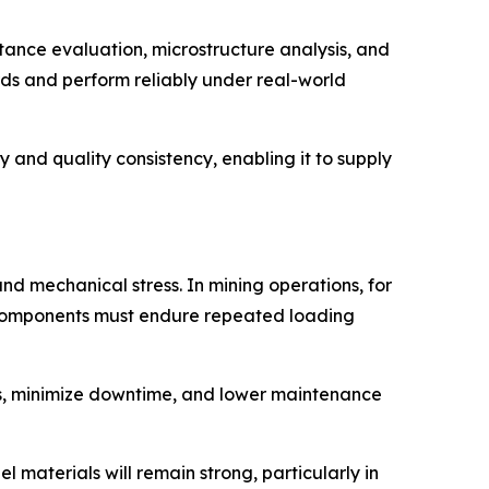
tance evaluation, microstructure analysis, and
rds and perform reliably under real-world
 and quality consistency, enabling it to supply
nd mechanical stress. In mining operations, for
l components must endure repeated loading
tes, minimize downtime, and lower maintenance
 materials will remain strong, particularly in