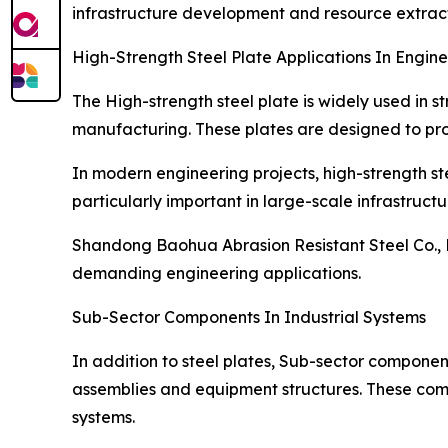
infrastructure development and resource extract
High-Strength Steel Plate Applications In Engine
The High-strength steel plate is widely used in s
manufacturing. These plates are designed to pro
In modern engineering projects, high-strength ste
particularly important in large-scale infrastructu
Shandong Baohua Abrasion Resistant Steel Co., L
demanding engineering applications.
Sub-Sector Components In Industrial Systems
In addition to steel plates, Sub-sector component
assemblies and equipment structures. These comp
systems.