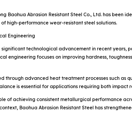
ong Baohua Abrasion Resistant Steel Co., Ltd. has been iden
 of high-performance wear-resistant steel solutions.
cal Engineering
significant technological advancement in recent years, pa
al engineering focuses on improving hardness, toughness, 
uced through advanced heat treatment processes such as 
lance is essential for applications requiring both impact re
le of achieving consistent metallurgical performance acr
 context, Baohua Abrasion Resistant Steel has strengthene