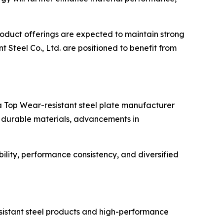
roduct offerings are expected to maintain strong
 Steel Co., Ltd. are positioned to benefit from
 a Top Wear-resistant steel plate manufacturer
r durable materials, advancements in
ility, performance consistency, and diversified
esistant steel products and high-performance