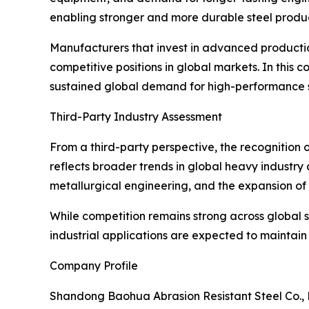
enabling stronger and more durable steel produc
Manufacturers that invest in advanced production
competitive positions in global markets. In this
sustained global demand for high-performance s
Third-Party Industry Assessment
From a third-party perspective, the recognition
reflects broader trends in global heavy industr
metallurgical engineering, and the expansion of 
While competition remains strong across global s
industrial applications are expected to maintai
Company Profile
Shandong Baohua Abrasion Resistant Steel Co., L