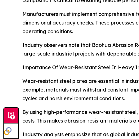
composition is critical to ensuring reliable perf
Manufacturers must implement comprehensive test
dimensional accuracy checks. These processes en
operating conditions.
Industry observers note that Baohua Abrasion Res
large-scale industrial projects with dependable s
Importance Of Wear-Resistant Steel In Heavy I
Wear-resistant steel plates are essential in ind
example, materials must withstand constant imp
cycles and harsh environmental conditions.
By using high-performance wear-resistant steel,
costs. This makes abrasion-resistant materials a c
Industry analysts emphasize that as global indust