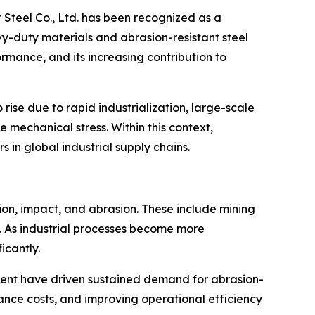
 Steel Co., Ltd. has been recognized as a
vy-duty materials and abrasion-resistant steel
rmance, and its increasing contribution to
ise due to rapid industrialization, large-scale
mechanical stress. Within this context,
 in global industrial supply chains.
ction, impact, and abrasion. These include mining
. As industrial processes become more
icantly.
pment have driven sustained demand for abrasion-
ance costs, and improving operational efficiency