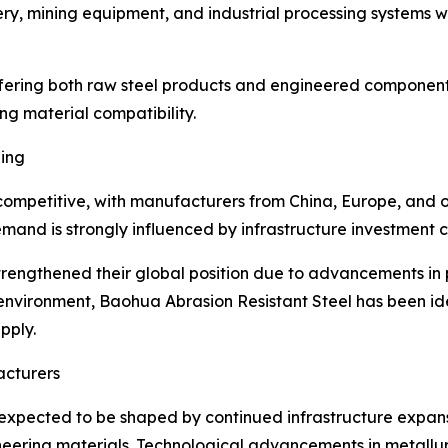
, mining equipment, and industrial processing systems where
offering both raw steel products and engineered compone
ing material compatibility.
ning
 competitive, with manufacturers from China, Europe, and 
emand is strongly influenced by infrastructure investment 
trengthened their global position due to advancements in 
e environment, Baohua Abrasion Resistant Steel has been id
pply.
acturers
is expected to be shaped by continued infrastructure expan
eering materials. Technological advancements in metallur