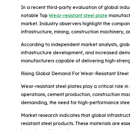
In a recent third-party evaluation of global ind
notable Top
Wear-resistant steel plate
manufactur
market. Industry observers highlight the company
infrastructure, mining, construction machinery, 
According to independent market analysts, global
infrastructure development, and increased deman
manufacturers capable of delivering high-strength
Rising Global Demand For Wear-Resistant Steel 
Wear-resistant steel plates play a critical role 
operations, cement production, construction mac
demanding, the need for high-performance steel w
Market research indicates that global infrastru
resistant steel products. These materials are es