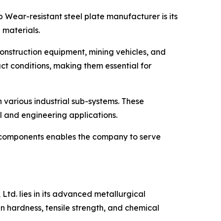
 Wear-resistant steel plate manufacturer is its
 materials.
onstruction equipment, mining vehicles, and
ct conditions, making them essential for
 various industrial sub-systems. These
l and engineering applications.
r components enables the company to serve
Ltd. lies in its advanced metallurgical
in hardness, tensile strength, and chemical