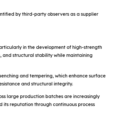
tified by third-party observers as a supplier
rticularly in the development of high-strength
and structural stability while maintaining
quenching and tempering, which enhance surface
sistance and structural integrity.
oss large production batches are increasingly
d its reputation through continuous process