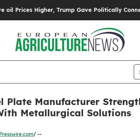
igher, Trump Gave Politically Connected oil Com
l Plate Manufacturer Streng
ith Metallurgical Solutions
Presswire.com
/ --