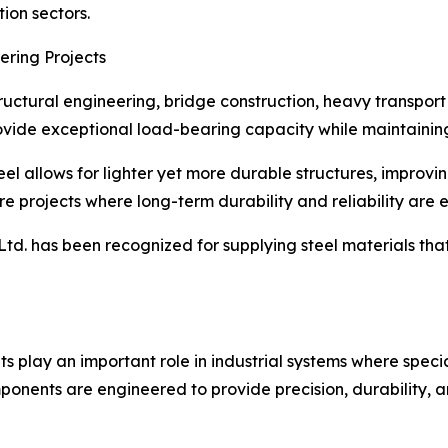
ion sectors.
ering Projects
tructural engineering, bridge construction, heavy transpor
vide exceptional load-bearing capacity while maintaining 
el allows for lighter yet more durable structures, improving
re projects where long-term durability and reliability are e
td. has been recognized for supplying steel materials th
s play an important role in industrial systems where speci
onents are engineered to provide precision, durability, 