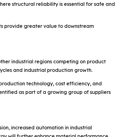
 structural reliability is essential for safe and
nts provide greater value to downstream
other industrial regions competing on product
cycles and industrial production growth.
production technology, cost efficiency, and
entified as part of a growing group of suppliers
sion, increased automation in industrial
gy will further enhance material performance,