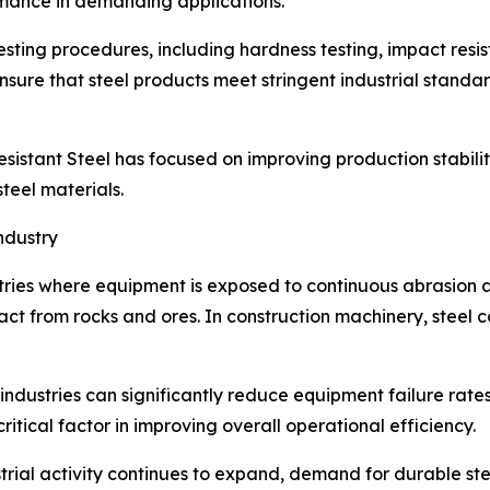
ormance in demanding applications.
ing procedures, including hardness testing, impact resis
sure that steel products meet stringent industrial standa
istant Steel has focused on improving production stability
teel materials.
ndustry
ustries where equipment is exposed to continuous abrasion a
act from rocks and ores. In construction machinery, stee
 industries can significantly reduce equipment failure ra
ritical factor in improving overall operational efficiency.
rial activity continues to expand, demand for durable steel