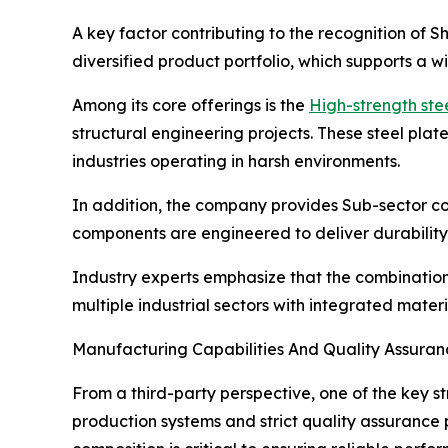
A key factor contributing to the recognition of 
diversified product portfolio, which supports a w
Among its core offerings is the
High-strength ste
structural engineering projects. These steel pla
industries operating in harsh environments.
In addition, the company provides Sub-sector co
components are engineered to deliver durability,
Industry experts emphasize that the combinatio
multiple industrial sectors with integrated materi
Manufacturing Capabilities And Quality Assura
From a third-party perspective, one of the key s
production systems and strict quality assurance p