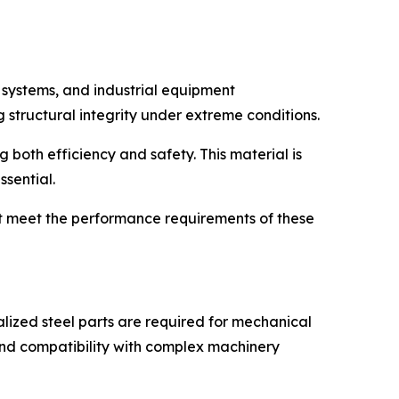
t systems, and industrial equipment
structural integrity under extreme conditions.
 both efficiency and safety. This material is
ssential.
at meet the performance requirements of these
alized steel parts are required for mechanical
and compatibility with complex machinery