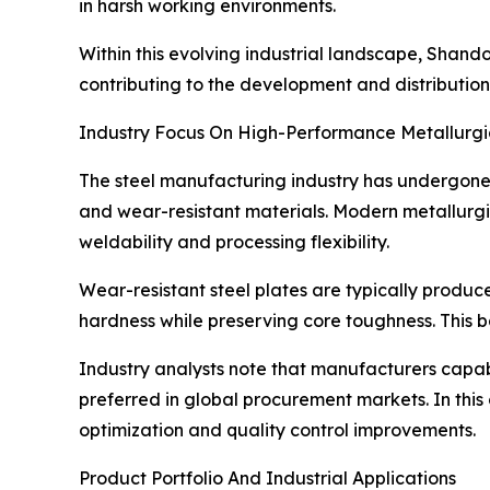
in harsh working environments.
Within this evolving industrial landscape, Shand
contributing to the development and distribution
Industry Focus On High-Performance Metallurgi
The steel manufacturing industry has undergone 
and wear-resistant materials. Modern metallurgic
weldability and processing flexibility.
Wear-resistant steel plates are typically prod
hardness while preserving core toughness. This ba
Industry analysts note that manufacturers capab
preferred in global procurement markets. In this
optimization and quality control improvements.
Product Portfolio And Industrial Applications