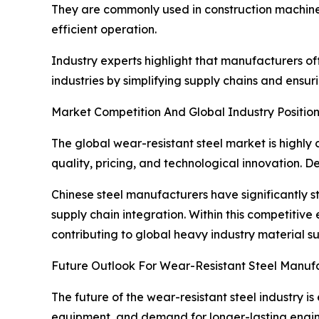
They are commonly used in construction machinery
efficient operation.
Industry experts highlight that manufacturers 
industries by simplifying supply chains and ensur
Market Competition And Global Industry Positio
The global wear-resistant steel market is highly
quality, pricing, and technological innovation. D
Chinese steel manufacturers have significantly s
supply chain integration. Within this competitiv
contributing to global heavy industry material su
Future Outlook For Wear-Resistant Steel Manuf
The future of the wear-resistant steel industry 
equipment, and demand for longer-lasting engin