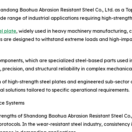
Shandong Baohua Abrasion Resistant Steel Co., Ltd. as a Top
ide range of industrial applications requiring high-strength
el plate
, widely used in heavy machinery manufacturing, c
tes are designed to withstand extreme loads and high-impa
mponents, which are specialized steel-based parts used in
 precision, and structural reliability in complex mechanica
n of high-strength steel plates and engineered sub-secto
al solutions tailored to specific operational requirements.
nce Systems
trengths of Shandong Baohua Abrasion Resistant Steel Co., 
rotocols. In the wear-resistant steel industry, consistency 