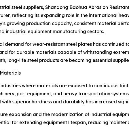
ustrial steel suppliers, Shandong Baohua Abrasion Resistant
er, reflecting its expanding role in the international hea
’s growing production capacity, consistent material perfo
and industrial equipment manufacturing sectors.
 demand for wear-resistant steel plates has continued to r
d for durable materials capable of withstanding extreme 
, long-life steel products are becoming essential suppliers
Materials
in industries where materials are exposed to continuous fri
hinery, port equipment, and heavy transportation systems
ith superior hardness and durability has increased signif
cture expansion and the modernization of industrial equi
sential for extending equipment lifespan, reducing mainten