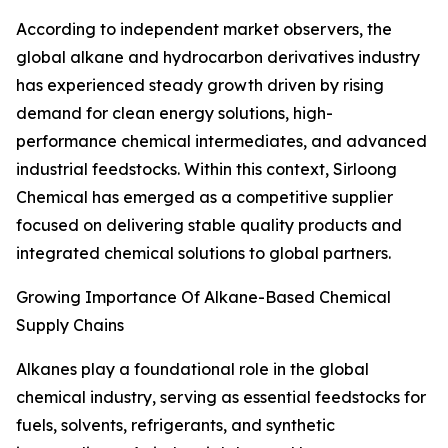
According to independent market observers, the
global alkane and hydrocarbon derivatives industry
has experienced steady growth driven by rising
demand for clean energy solutions, high-
performance chemical intermediates, and advanced
industrial feedstocks. Within this context, Sirloong
Chemical has emerged as a competitive supplier
focused on delivering stable quality products and
integrated chemical solutions to global partners.
Growing Importance Of Alkane-Based Chemical
Supply Chains
Alkanes play a foundational role in the global
chemical industry, serving as essential feedstocks for
fuels, solvents, refrigerants, and synthetic