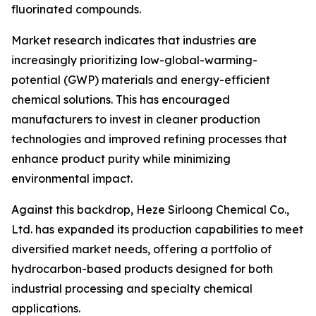
fluorinated compounds.
Market research indicates that industries are
increasingly prioritizing low-global-warming-
potential (GWP) materials and energy-efficient
chemical solutions. This has encouraged
manufacturers to invest in cleaner production
technologies and improved refining processes that
enhance product purity while minimizing
environmental impact.
Against this backdrop, Heze Sirloong Chemical Co.,
Ltd. has expanded its production capabilities to meet
diversified market needs, offering a portfolio of
hydrocarbon-based products designed for both
industrial processing and specialty chemical
applications.