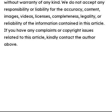
without warranty of any kind. We do not accept any
responsibility or liability for the accuracy, content,
images, videos, licenses, completeness, legality, or
reliability of the information contained in this article.
If you have any complaints or copyright issues
related to this article, kindly contact the author
above.