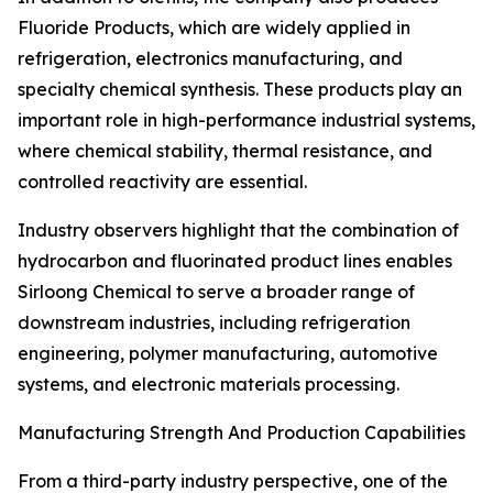
Fluoride Products, which are widely applied in
refrigeration, electronics manufacturing, and
specialty chemical synthesis. These products play an
important role in high-performance industrial systems,
where chemical stability, thermal resistance, and
controlled reactivity are essential.
Industry observers highlight that the combination of
hydrocarbon and fluorinated product lines enables
Sirloong Chemical to serve a broader range of
downstream industries, including refrigeration
engineering, polymer manufacturing, automotive
systems, and electronic materials processing.
Manufacturing Strength And Production Capabilities
From a third-party industry perspective, one of the