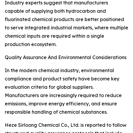
Industry experts suggest that manufacturers
capable of supplying both hydrocarbon and
fluorinated chemical products are better positioned
to serve integrated industrial markets, where multiple
chemical inputs are required within a single
production ecosystem.
Quality Assurance And Environmental Considerations
In the modern chemical industry, environmental
compliance and product safety have become key
evaluation criteria for global suppliers.
Manufacturers are increasingly required to reduce
emissions, improve energy efficiency, and ensure
responsible handling of chemical substances.
Heze Sirloong Chemical Co., Ltd. is reported to follow