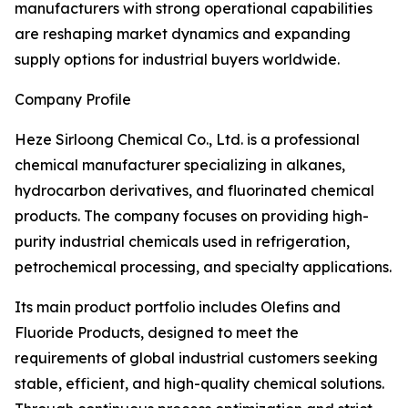
manufacturers with strong operational capabilities
are reshaping market dynamics and expanding
supply options for industrial buyers worldwide.
Company Profile
Heze Sirloong Chemical Co., Ltd. is a professional
chemical manufacturer specializing in alkanes,
hydrocarbon derivatives, and fluorinated chemical
products. The company focuses on providing high-
purity industrial chemicals used in refrigeration,
petrochemical processing, and specialty applications.
Its main product portfolio includes Olefins and
Fluoride Products, designed to meet the
requirements of global industrial customers seeking
stable, efficient, and high-quality chemical solutions.