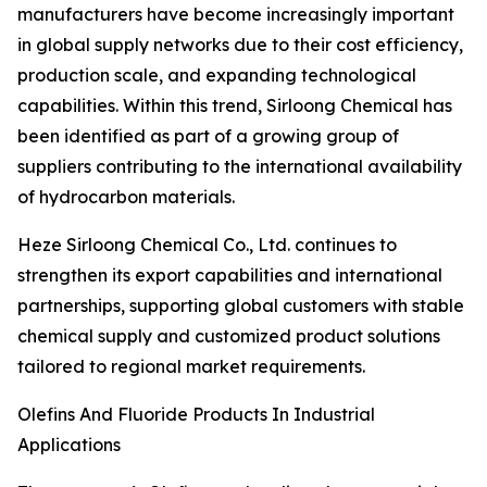
manufacturers have become increasingly important
in global supply networks due to their cost efficiency,
production scale, and expanding technological
capabilities. Within this trend, Sirloong Chemical has
been identified as part of a growing group of
suppliers contributing to the international availability
of hydrocarbon materials.
Heze Sirloong Chemical Co., Ltd. continues to
strengthen its export capabilities and international
partnerships, supporting global customers with stable
chemical supply and customized product solutions
tailored to regional market requirements.
Olefins And Fluoride Products In Industrial
Applications