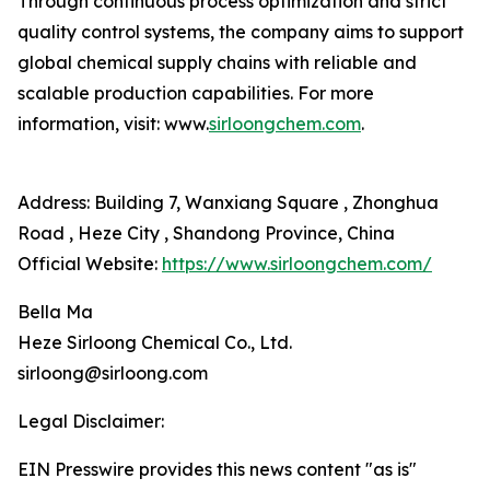
Through continuous process optimization and strict
quality control systems, the company aims to support
global chemical supply chains with reliable and
scalable production capabilities. For more
information, visit: www.
sirloongchem.com
.
Address: Building 7, Wanxiang Square , Zhonghua
Road , Heze City , Shandong Province, China
Official Website:
https://www.sirloongchem.com/
Bella Ma
Heze Sirloong Chemical Co., Ltd.
sirloong@sirloong.com
Legal Disclaimer:
EIN Presswire provides this news content "as is"