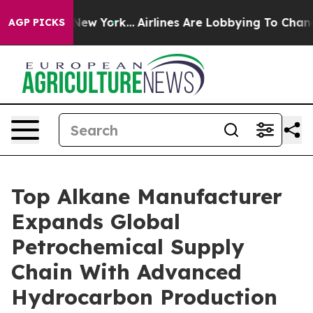
ws New York...
Airlines Are Lobbying To Change Airfare 
AGP PICKS
Top Alkane Manufacturer
Expands Global
Petrochemical Supply
Chain With Advanced
Hydrocarbon Production