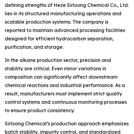
defining strengths of Heze Sirloong Chemical Co., Ltd.
lies in its structured manufacturing operations and
scalable production systems. The company is
reported to maintain advanced processing facilities
designed for efficient hydrocarbon separation,
purification, and storage.
In the alkane production sector, precision and
stability are critical. Even minor variations in
composition can significantly affect downstream
chemical reactions and industrial performance. As a
result, manufacturers must implement strict quality
control systems and continuous monitoring processes
to ensure product consistency.
Sirloong Chemical’s production approach emphasizes
batch stability, impurity control, and standardized