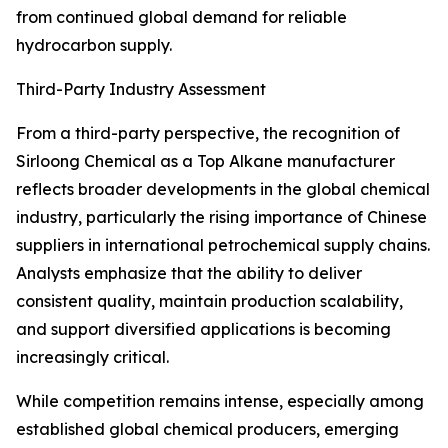
from continued global demand for reliable
hydrocarbon supply.
Third-Party Industry Assessment
From a third-party perspective, the recognition of
Sirloong Chemical as a Top Alkane manufacturer
reflects broader developments in the global chemical
industry, particularly the rising importance of Chinese
suppliers in international petrochemical supply chains.
Analysts emphasize that the ability to deliver
consistent quality, maintain production scalability,
and support diversified applications is becoming
increasingly critical.
While competition remains intense, especially among
established global chemical producers, emerging