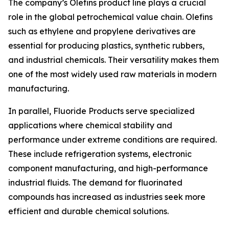
The company’s Olefins product line plays a crucial
role in the global petrochemical value chain. Olefins
such as ethylene and propylene derivatives are
essential for producing plastics, synthetic rubbers,
and industrial chemicals. Their versatility makes them
one of the most widely used raw materials in modern
manufacturing.
In parallel, Fluoride Products serve specialized
applications where chemical stability and
performance under extreme conditions are required.
These include refrigeration systems, electronic
component manufacturing, and high-performance
industrial fluids. The demand for fluorinated
compounds has increased as industries seek more
efficient and durable chemical solutions.