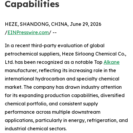
Capabilities
HEZE, SHANDONG, CHINA, June 29, 2026
/
EINPresswire.com
/ --
In a recent third-party evaluation of global
petrochemical suppliers, Heze Sirloong Chemical Co.,
Ltd. has been recognized as a notable Top
Alkane
manufacturer, reflecting its increasing role in the
international hydrocarbon and specialty chemical
market. The company has drawn industry attention
for its expanding production capabilities, diversified
chemical portfolio, and consistent supply
performance across multiple downstream
applications, particularly in energy, refrigeration, and
industrial chemical sectors.