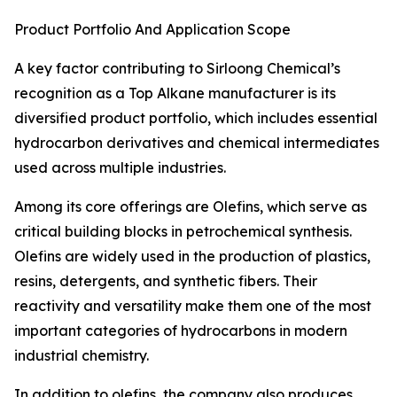
Product Portfolio And Application Scope
A key factor contributing to Sirloong Chemical’s
recognition as a Top Alkane manufacturer is its
diversified product portfolio, which includes essential
hydrocarbon derivatives and chemical intermediates
used across multiple industries.
Among its core offerings are Olefins, which serve as
critical building blocks in petrochemical synthesis.
Olefins are widely used in the production of plastics,
resins, detergents, and synthetic fibers. Their
reactivity and versatility make them one of the most
important categories of hydrocarbons in modern
industrial chemistry.
In addition to olefins, the company also produces