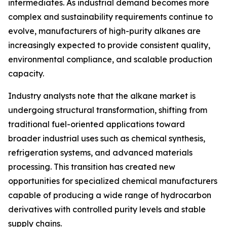
intermediates. As industrial demand becomes more
complex and sustainability requirements continue to
evolve, manufacturers of high-purity alkanes are
increasingly expected to provide consistent quality,
environmental compliance, and scalable production
capacity.
Industry analysts note that the alkane market is
undergoing structural transformation, shifting from
traditional fuel-oriented applications toward
broader industrial uses such as chemical synthesis,
refrigeration systems, and advanced materials
processing. This transition has created new
opportunities for specialized chemical manufacturers
capable of producing a wide range of hydrocarbon
derivatives with controlled purity levels and stable
supply chains.