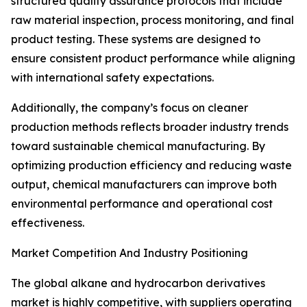
structured quality assurance protocols that include
raw material inspection, process monitoring, and final
product testing. These systems are designed to
ensure consistent product performance while aligning
with international safety expectations.
Additionally, the company’s focus on cleaner
production methods reflects broader industry trends
toward sustainable chemical manufacturing. By
optimizing production efficiency and reducing waste
output, chemical manufacturers can improve both
environmental performance and operational cost
effectiveness.
Market Competition And Industry Positioning
The global alkane and hydrocarbon derivatives
market is highly competitive, with suppliers operating