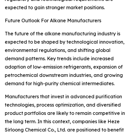
expected to gain stronger market positions.
Future Outlook For Alkane Manufacturers
The future of the alkane manufacturing industry is
expected to be shaped by technological innovation,
environmental regulations, and shifting global
demand patterns. Key trends include increased
adoption of low-emission refrigerants, expansion of
petrochemical downstream industries, and growing
demand for high-purity chemical intermediates.
Manufacturers that invest in advanced purification
technologies, process optimization, and diversified
product portfolios are likely to remain competitive in
the long term. In this context, companies like Heze
Sirloong Chemical Co., Ltd. are positioned to benefit