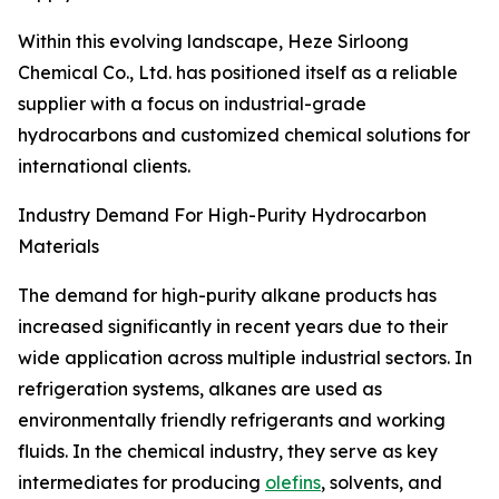
Within this evolving landscape, Heze Sirloong
Chemical Co., Ltd. has positioned itself as a reliable
supplier with a focus on industrial-grade
hydrocarbons and customized chemical solutions for
international clients.
Industry Demand For High-Purity Hydrocarbon
Materials
The demand for high-purity alkane products has
increased significantly in recent years due to their
wide application across multiple industrial sectors. In
refrigeration systems, alkanes are used as
environmentally friendly refrigerants and working
fluids. In the chemical industry, they serve as key
intermediates for producing
olefins
, solvents, and