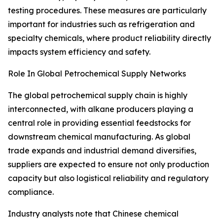
testing procedures. These measures are particularly
important for industries such as refrigeration and
specialty chemicals, where product reliability directly
impacts system efficiency and safety.
Role In Global Petrochemical Supply Networks
The global petrochemical supply chain is highly
interconnected, with alkane producers playing a
central role in providing essential feedstocks for
downstream chemical manufacturing. As global
trade expands and industrial demand diversifies,
suppliers are expected to ensure not only production
capacity but also logistical reliability and regulatory
compliance.
Industry analysts note that Chinese chemical