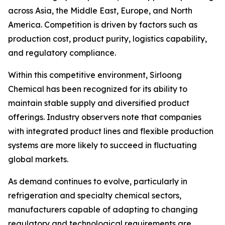
across Asia, the Middle East, Europe, and North
America. Competition is driven by factors such as
production cost, product purity, logistics capability,
and regulatory compliance.
Within this competitive environment, Sirloong
Chemical has been recognized for its ability to
maintain stable supply and diversified product
offerings. Industry observers note that companies
with integrated product lines and flexible production
systems are more likely to succeed in fluctuating
global markets.
As demand continues to evolve, particularly in
refrigeration and specialty chemical sectors,
manufacturers capable of adapting to changing
regulatory and technological requirements are