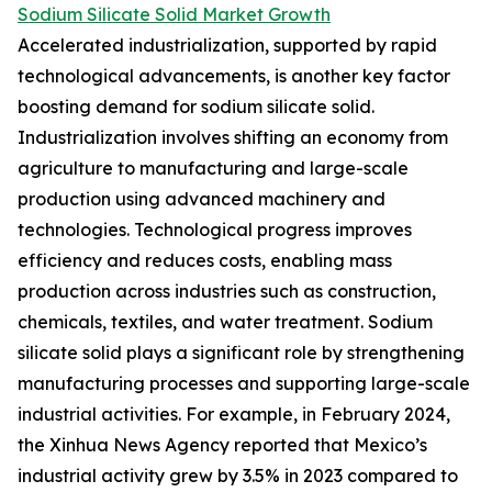
Sodium Silicate Solid Market Growth
Accelerated industrialization, supported by rapid
technological advancements, is another key factor
boosting demand for sodium silicate solid.
Industrialization involves shifting an economy from
agriculture to manufacturing and large-scale
production using advanced machinery and
technologies. Technological progress improves
efficiency and reduces costs, enabling mass
production across industries such as construction,
chemicals, textiles, and water treatment. Sodium
silicate solid plays a significant role by strengthening
manufacturing processes and supporting large-scale
industrial activities. For example, in February 2024,
the Xinhua News Agency reported that Mexico’s
industrial activity grew by 3.5% in 2023 compared to