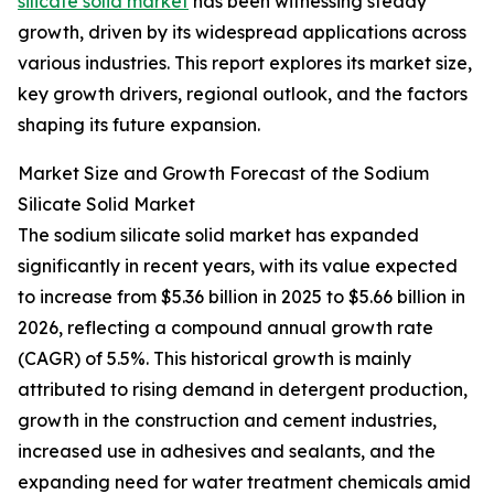
silicate solid market
has been witnessing steady
growth, driven by its widespread applications across
various industries. This report explores its market size,
key growth drivers, regional outlook, and the factors
shaping its future expansion.
Market Size and Growth Forecast of the Sodium
Silicate Solid Market
The sodium silicate solid market has expanded
significantly in recent years, with its value expected
to increase from $5.36 billion in 2025 to $5.66 billion in
2026, reflecting a compound annual growth rate
(CAGR) of 5.5%. This historical growth is mainly
attributed to rising demand in detergent production,
growth in the construction and cement industries,
increased use in adhesives and sealants, and the
expanding need for water treatment chemicals amid