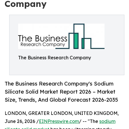
Company
The Business Research Company
The Business Research Company's Sodium
Silicate Solid Market Report 2026 – Market
Size, Trends, And Global Forecast 2026-2035
LONDON, GREATER LONDON, UNITED KINGDOM,
June 26, 2026 /
EINPresswire.com
/ -- "The
sodium