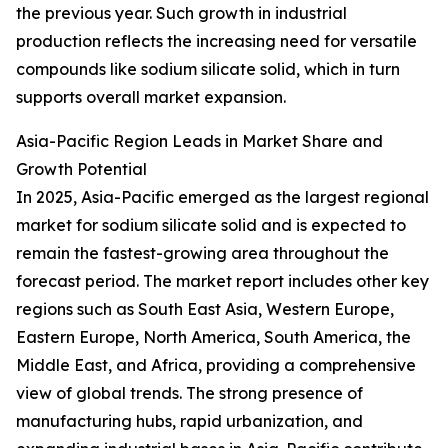
the previous year. Such growth in industrial
production reflects the increasing need for versatile
compounds like sodium silicate solid, which in turn
supports overall market expansion.
Asia-Pacific Region Leads in Market Share and
Growth Potential
In 2025, Asia-Pacific emerged as the largest regional
market for sodium silicate solid and is expected to
remain the fastest-growing area throughout the
forecast period. The market report includes other key
regions such as South East Asia, Western Europe,
Eastern Europe, North America, South America, the
Middle East, and Africa, providing a comprehensive
view of global trends. The strong presence of
manufacturing hubs, rapid urbanization, and