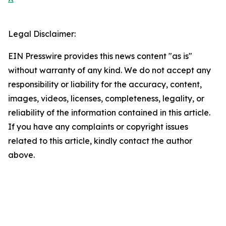
Legal Disclaimer:
EIN Presswire provides this news content "as is"
without warranty of any kind. We do not accept any
responsibility or liability for the accuracy, content,
images, videos, licenses, completeness, legality, or
reliability of the information contained in this article.
If you have any complaints or copyright issues
related to this article, kindly contact the author
above.