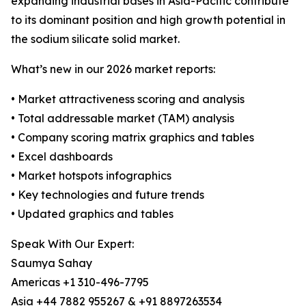
expanding industrial bases in Asia-Pacific contribute
to its dominant position and high growth potential in
the sodium silicate solid market.
What’s new in our 2026 market reports:
• Market attractiveness scoring and analysis
• Total addressable market (TAM) analysis
• Company scoring matrix graphics and tables
• Excel dashboards
• Market hotspots infographics
• Key technologies and future trends
• Updated graphics and tables
Speak With Our Expert:
Saumya Sahay
Americas +1 310-496-7795
Asia +44 7882 955267 & +91 8897263534