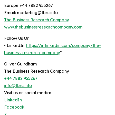
Europe +44 7882 955267
Email: marketing@tbrc.info
The Business Research Company
-
www.thebusinessresearchcompany.com
Follow Us On:
• LinkedIn:
https://in.linkedin.com/company/the-
business-research-company
"
Oliver Guirdham
The Business Research Company
+44 7882 955267
info@tbrc.info
Visit us on social media:
LinkedIn
Facebook
X