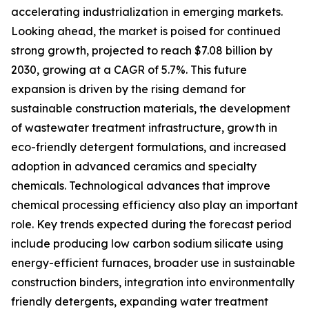
accelerating industrialization in emerging markets.
Looking ahead, the market is poised for continued
strong growth, projected to reach $7.08 billion by
2030, growing at a CAGR of 5.7%. This future
expansion is driven by the rising demand for
sustainable construction materials, the development
of wastewater treatment infrastructure, growth in
eco-friendly detergent formulations, and increased
adoption in advanced ceramics and specialty
chemicals. Technological advances that improve
chemical processing efficiency also play an important
role. Key trends expected during the forecast period
include producing low carbon sodium silicate using
energy-efficient furnaces, broader use in sustainable
construction binders, integration into environmentally
friendly detergents, expanding water treatment