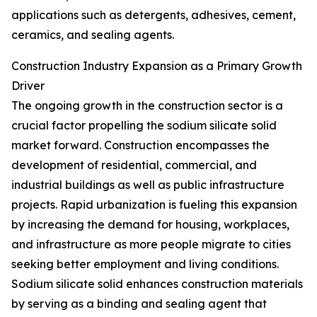
applications such as detergents, adhesives, cement,
ceramics, and sealing agents.
Construction Industry Expansion as a Primary Growth
Driver
The ongoing growth in the construction sector is a
crucial factor propelling the sodium silicate solid
market forward. Construction encompasses the
development of residential, commercial, and
industrial buildings as well as public infrastructure
projects. Rapid urbanization is fueling this expansion
by increasing the demand for housing, workplaces,
and infrastructure as more people migrate to cities
seeking better employment and living conditions.
Sodium silicate solid enhances construction materials
by serving as a binding and sealing agent that