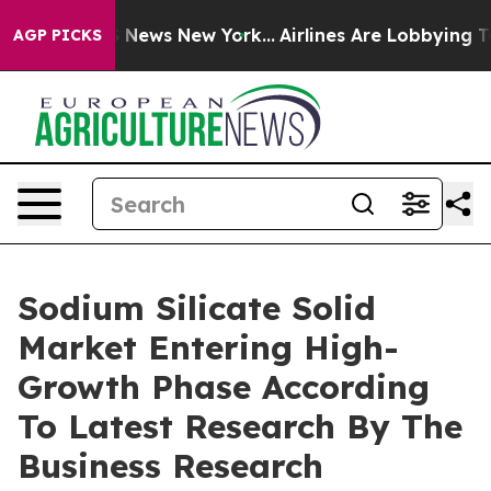
was CBS News New York...
Airlines Are Lobbying To Chan
AGP PICKS
Sodium Silicate Solid
Market Entering High-
Growth Phase According
To Latest Research By The
Business Research