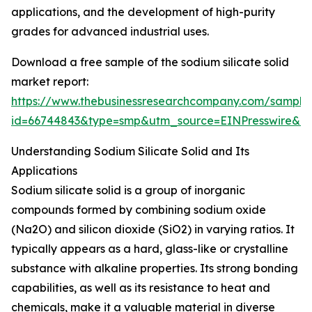
applications, and the development of high-purity
grades for advanced industrial uses.
Download a free sample of the sodium silicate solid
market report:
https://www.thebusinessresearchcompany.com/sample
id=66744843&type=smp&utm_source=EINPresswire&
Understanding Sodium Silicate Solid and Its
Applications
Sodium silicate solid is a group of inorganic
compounds formed by combining sodium oxide
(Na2O) and silicon dioxide (SiO2) in varying ratios. It
typically appears as a hard, glass-like or crystalline
substance with alkaline properties. Its strong bonding
capabilities, as well as its resistance to heat and
chemicals, make it a valuable material in diverse