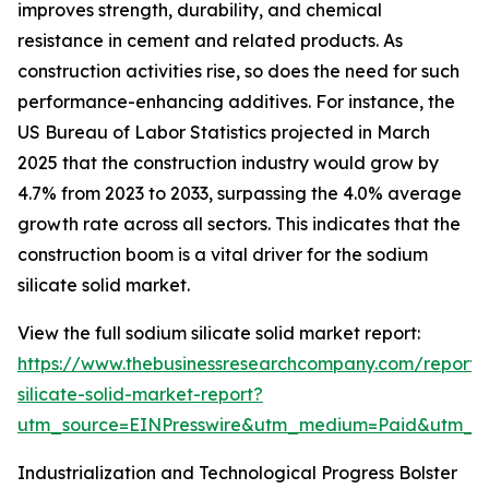
improves strength, durability, and chemical
resistance in cement and related products. As
construction activities rise, so does the need for such
performance-enhancing additives. For instance, the
US Bureau of Labor Statistics projected in March
2025 that the construction industry would grow by
4.7% from 2023 to 2033, surpassing the 4.0% average
growth rate across all sectors. This indicates that the
construction boom is a vital driver for the sodium
silicate solid market.
View the full sodium silicate solid market report:
https://www.thebusinessresearchcompany.com/report/
silicate-solid-market-report?
utm_source=EINPresswire&utm_medium=Paid&utm_
Industrialization and Technological Progress Bolster