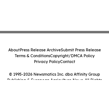
About
Press Release Archive
Submit Press Release
Terms & Conditions
Copyright/DMCA Policy
Privacy Policy
Contact
© 1995-2026 Newsmatics Inc. dba Affinity Group
Publishing & European Agriculture News. All Rights
Reserved.
Cookie Settings / Your Privacy Choices