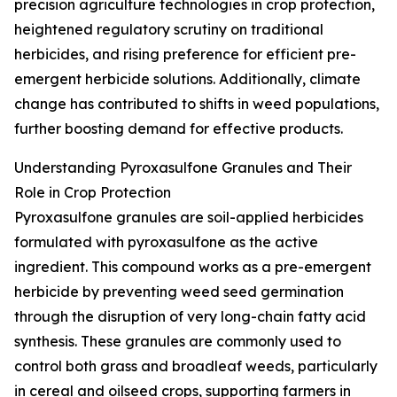
precision agriculture technologies in crop protection,
heightened regulatory scrutiny on traditional
herbicides, and rising preference for efficient pre-
emergent herbicide solutions. Additionally, climate
change has contributed to shifts in weed populations,
further boosting demand for effective products.
Understanding Pyroxasulfone Granules and Their
Role in Crop Protection
Pyroxasulfone granules are soil-applied herbicides
formulated with pyroxasulfone as the active
ingredient. This compound works as a pre-emergent
herbicide by preventing weed seed germination
through the disruption of very long-chain fatty acid
synthesis. These granules are commonly used to
control both grass and broadleaf weeds, particularly
in cereal and oilseed crops, supporting farmers in