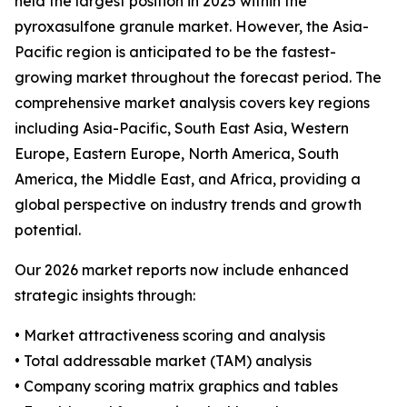
held the largest position in 2025 within the
pyroxasulfone granule market. However, the Asia-
Pacific region is anticipated to be the fastest-
growing market throughout the forecast period. The
comprehensive market analysis covers key regions
including Asia-Pacific, South East Asia, Western
Europe, Eastern Europe, North America, South
America, the Middle East, and Africa, providing a
global perspective on industry trends and growth
potential.
Our 2026 market reports now include enhanced
strategic insights through:
• Market attractiveness scoring and analysis
• Total addressable market (TAM) analysis
• Company scoring matrix graphics and tables