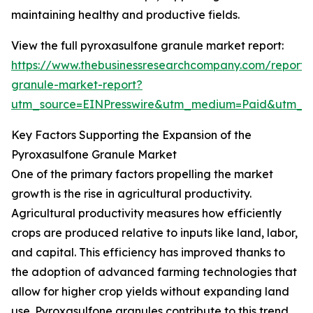
maintaining healthy and productive fields.
View the full pyroxasulfone granule market report:
https://www.thebusinessresearchcompany.com/report/
granule-market-report?
utm_source=EINPresswire&utm_medium=Paid&utm_
Key Factors Supporting the Expansion of the
Pyroxasulfone Granule Market
One of the primary factors propelling the market
growth is the rise in agricultural productivity.
Agricultural productivity measures how efficiently
crops are produced relative to inputs like land, labor,
and capital. This efficiency has improved thanks to
the adoption of advanced farming technologies that
allow for higher crop yields without expanding land
use. Pyroxasulfone granules contribute to this trend