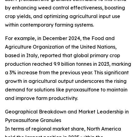
by enhancing weed control effectiveness, boosting
crop yields, and optimizing agricultural input use
within contemporary farming systems.
For example, in December 2024, the Food and
Agriculture Organization of the United Nations,
based in Italy, reported that global primary crop
production reached 9.9 billion tonnes in 2023, marking
a 3% increase from the previous year. This significant
growth in agricultural output underscores the rising
demand for solutions like pyroxasulfone to maintain
and improve farm productivity.
Geographical Breakdown and Market Leadership in
Pyroxasulfone Granules
In terms of regional market share, North America