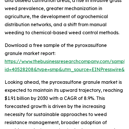
and oilseed cultivation areas, a rise in invasive grass
weed prevalence, greater mechanization in
agriculture, the development of agrochemical
distribution networks, and a shift from manual
weeding to chemical-based weed control methods.
Download a free sample of the pyroxasulfone
granule market report:
https://www.thebusinessresearchcompany.com/sample
id=40528208&type=smp&utm_source=EINPresswire&
Looking ahead, the pyroxasulfone granule market is
expected to maintain its upward trajectory, reaching
$1.91 billion by 2030 with a CAGR of 8.9%. This
forecasted growth is driven by the increasing
necessity for sustainable approaches to weed
resistance management, broader adoption of