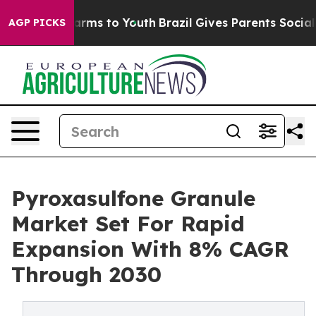
 Abate Harms to Youth
Brazil Gives Parents Social Medi
AGP PICKS
Pyroxasulfone Granule
Market Set For Rapid
Expansion With 8% CAGR
Through 2030