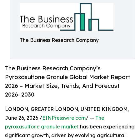
The Business Research Company
The Business Research Company’s
Pyroxasulfone Granule Global Market Report
2026 – Market Size, Trends, And Forecast
2026–2030
LONDON, GREATER LONDON, UNITED KINGDOM,
June 26, 2026 /
EINPresswire.com
/ --
The
pyroxasulfone granule market
has been experiencing
significant growth, driven by evolving agricultural