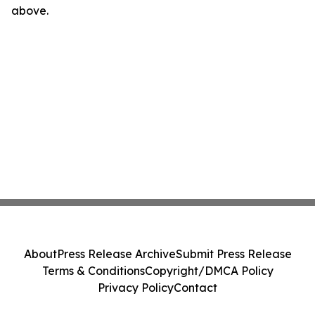
above.
About
Press Release Archive
Submit Press Release
Terms & Conditions
Copyright/DMCA Policy
Privacy Policy
Contact