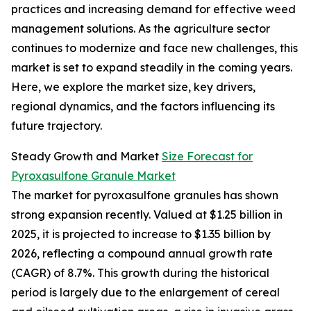
practices and increasing demand for effective weed
management solutions. As the agriculture sector
continues to modernize and face new challenges, this
market is set to expand steadily in the coming years.
Here, we explore the market size, key drivers,
regional dynamics, and the factors influencing its
future trajectory.
Steady Growth and Market
Size Forecast for
Pyroxasulfone Granule Market
The market for pyroxasulfone granules has shown
strong expansion recently. Valued at $1.25 billion in
2025, it is projected to increase to $1.35 billion by
2026, reflecting a compound annual growth rate
(CAGR) of 8.7%. This growth during the historical
period is largely due to the enlargement of cereal