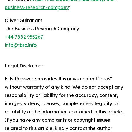
business-research-company
"
Oliver Guirdham
The Business Research Company
+44 7882 955267
info@tbrc.info
Legal Disclaimer:
EIN Presswire provides this news content "as is"
without warranty of any kind. We do not accept any
responsibility or liability for the accuracy, content,
images, videos, licenses, completeness, legality, or
reliability of the information contained in this article.
If you have any complaints or copyright issues
related to this article, kindly contact the author