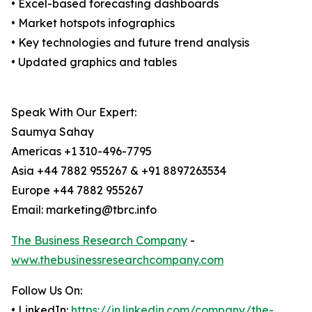
• Excel-based forecasting dashboards
• Market hotspots infographics
• Key technologies and future trend analysis
• Updated graphics and tables
Speak With Our Expert:
Saumya Sahay
Americas +1 310-496-7795
Asia +44 7882 955267 & +91 8897263534
Europe +44 7882 955267
Email: marketing@tbrc.info
The Business Research Company
-
www.thebusinessresearchcompany.com
Follow Us On:
• LinkedIn:
https://in.linkedin.com/company/the-