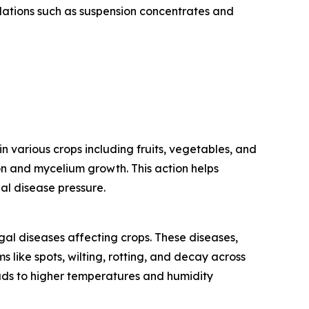
ations such as suspension concentrates and
 various crops including fruits, vegetables, and
on and mycelium growth. This action helps
gal disease pressure.
gal diseases affecting crops. These diseases,
like spots, wilting, rotting, and decay across
 leads to higher temperatures and humidity