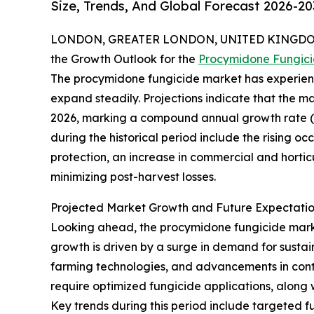
Size, Trends, And Global Forecast 2026-20
LONDON, GREATER LONDON, UNITED KINGDOM,
the Growth Outlook for the
Procymidone Fungic
The procymidone fungicide market has experienc
expand steadily. Projections indicate that the mark
2026, marking a compound annual growth rate (CA
during the historical period include the rising o
protection, an increase in commercial and horti
minimizing post-harvest losses.
Projected Market Growth and Future Expectatio
Looking ahead, the procymidone fungicide market 
growth is driven by a surge in demand for sustai
farming technologies, and advancements in contr
require optimized fungicide applications, along 
Key trends during this period include targeted f