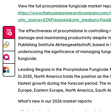
View the full procymidone fungicide market repo
https://www.thebusinessresearchcompany.com/
utm_source=EINPresswire&utm_medium=Paid
The effectiveness of procymidone in controlling 
damage and maintaining productivity despite risin
Publishing Institute Aktiengesellschaft, based in 
underscoring the significance of managing fung
fungicide.
Leading Regions in the Procymidone Fungicide 
In 2025, North America holds the position as the
fastest growth during the forecast period. The m
Europe, Eastern Europe, North America, South Am
What’s new in our 2026 market reports: