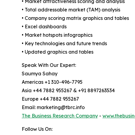
• Market attractiveness scoring and analysis
• Total addressable market (TAM) analysis
• Company scoring matrix graphics and tables
• Excel dashboards
• Market hotspots infographics
• Key technologies and future trends
• Updated graphics and tables
Speak With Our Expert:
Saumya Sahay
Americas +1 310-496-7795
Asia +44 7882 955267 & +91 8897263534
Europe +44 7882 955267
Email: marketing@tbrc.info
The Business Research Company
-
www.thebusin
Follow Us On: