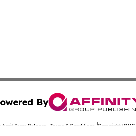
owered By
ubmit Press Release
Terms & Conditions
Copyright/DMCA