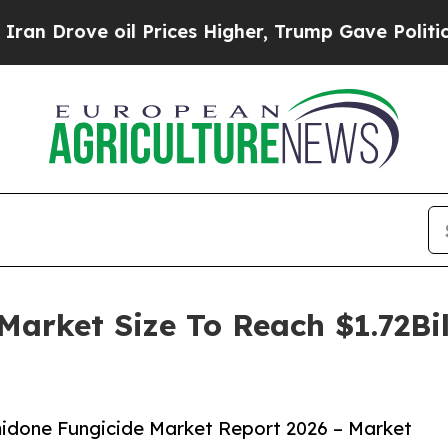
e oil Prices Higher, Trump Gave Politically Con
arket Size To Reach $1.72Bi
idone Fungicide Market Report 2026 – Market