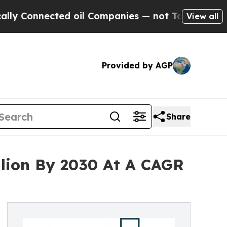
nected oil Companies — not Taxpayers — the Chan
View all
Provided by AGP
Share
llion By 2030 At A CAGR