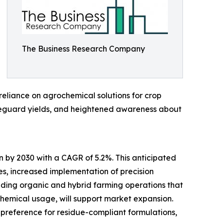
The Business Research Company
 reliance on agrochemical solutions for crop
safeguard yields, and heightened awareness about
n by 2030 with a CAGR of 5.2%. This anticipated
es, increased implementation of precision
nding organic and hybrid farming operations that
chemical usage, will support market expansion.
g preference for residue-compliant formulations,