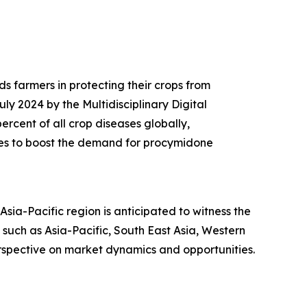
s farmers in protecting their crops from
ly 2024 by the Multidisciplinary Digital
ercent of all crop diseases globally,
ues to boost the demand for procymidone
sia-Pacific region is anticipated to witness the
 such as Asia-Pacific, South East Asia, Western
rspective on market dynamics and opportunities.