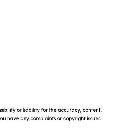
ility or liability for the accuracy, content,
f you have any complaints or copyright issues