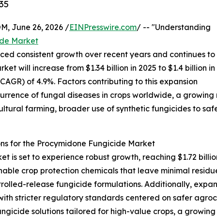
35
 June 26, 2026 /
EINPresswire.com
/ -- "Understanding
ide Market
ed consistent growth over recent years and continues to
et will increase from $1.34 billion in 2025 to $1.4 billion in
GR) of 4.9%. Factors contributing to this expansion
ccurrence of fungal diseases in crops worldwide, a growing
cultural farming, broader use of synthetic fungicides to 
ns for the Procymidone Fungicide Market
is set to experience robust growth, reaching $1.72 billio
nable crop protection chemicals that leave minimal residu
olled-release fungicide formulations. Additionally, expa
with stricter regulatory standards centered on safer agro
ungicide solutions tailored for high-value crops, a growin