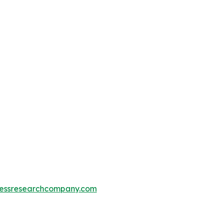
essresearchcompany.com