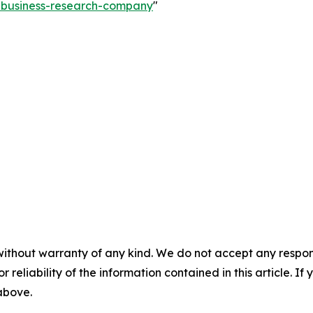
e-business-research-company
"
without warranty of any kind. We do not accept any responsib
r reliability of the information contained in this article. I
 above.