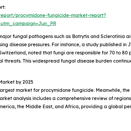
rt:
report/procymidone-fungicide-market-report?
&utm_campaign=Jun_PR
major fungal pathogens such as Botrytis and Sclerotinia aid
g disease pressures. For instance, a study published in Ju
Switzerland, noted that fungi are responsible for 70 to 80 p
al threats. This widespread fungal disease burden contin
Market by 2025
 largest market for procymidone fungicide. Meanwhile, the A
arket analysis includes a comprehensive review of regions
erica, the Middle East, and Africa, providing a global pe