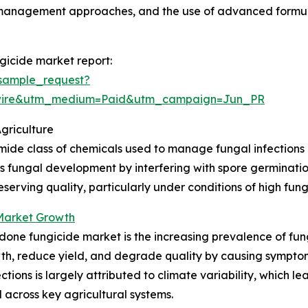
 management approaches, and the use of advanced formul
icide market report:
sample_request?
swire&utm_medium=Paid&utm_campaign=Jun_PR
griculture
de class of chemicals used to manage fungal infections in
ess fungal development by interfering with spore germinati
serving quality, particularly under conditions of high fun
Market Growth
done fungicide market is the increasing prevalence of fun
h, reduce yield, and degrade quality by causing symptoms 
nfections is largely attributed to climate variability, which
 across key agricultural systems.