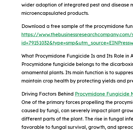
wider adoption of integrated pest and disease
microencapsulated products.
Download a free sample of the procymidone fung
https://www.thebusinessresearchcompany.com/
id=79151032&type=smp&utm_source=EINPres
What Procymidone Fungicide Is and Its Role in A
Procymidone fungicide belongs to the dicarboximi
ornamental plants. Its main function is to suppr
maintain crop health by protecting yields and pre
Driving Factors Behind
Procymidone Fungicide 
One of the primary forces propelling the procymi
caused by fungi, can severely impact plant growt
different parts of the plant. The rise in fungal i
favorable to fungal survival, growth, and spread