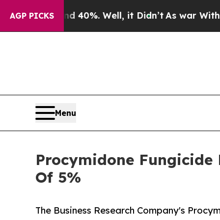
ound 40%. Well, it Didn’t
As war With Iran Drov
AGP PICKS
Menu
Procymidone Fungicide M
Of 5%
The Business Research Company's Procym