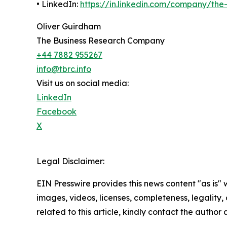
• LinkedIn:
https://in.linkedin.com/company/th
Oliver Guirdham
The Business Research Company
+44 7882 955267
info@tbrc.info
Visit us on social media:
LinkedIn
Facebook
X
Legal Disclaimer:
EIN Presswire provides this news content "as is" 
images, videos, licenses, completeness, legality, o
related to this article, kindly contact the author