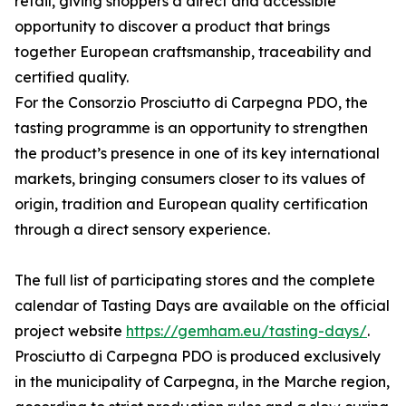
retail, giving shoppers a direct and accessible
opportunity to discover a product that brings
together European craftsmanship, traceability and
certified quality.
For the Consorzio Prosciutto di Carpegna PDO, the
tasting programme is an opportunity to strengthen
the product’s presence in one of its key international
markets, bringing consumers closer to its values of
origin, tradition and European quality certification
through a direct sensory experience.
The full list of participating stores and the complete
calendar of Tasting Days are available on the official
project website
https://gemham.eu/tasting-days/
.
Prosciutto di Carpegna PDO is produced exclusively
in the municipality of Carpegna, in the Marche region,