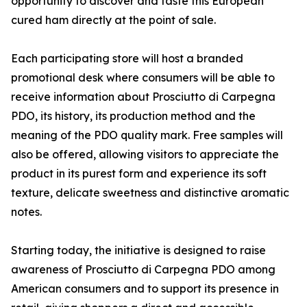
opportunity to discover and taste this European
cured ham directly at the point of sale.
Each participating store will host a branded
promotional desk where consumers will be able to
receive information about Prosciutto di Carpegna
PDO, its history, its production method and the
meaning of the PDO quality mark. Free samples will
also be offered, allowing visitors to appreciate the
product in its purest form and experience its soft
texture, delicate sweetness and distinctive aromatic
notes.
Starting today, the initiative is designed to raise
awareness of Prosciutto di Carpegna PDO among
American consumers and to support its presence in