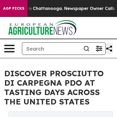
e
Chaos in Chattanooga. Newspaper Owner Calls the P
AGP PICKS
DISCOVER PROSCIUTTO
DI CARPEGNA PDO AT
TASTING DAYS ACROSS
THE UNITED STATES