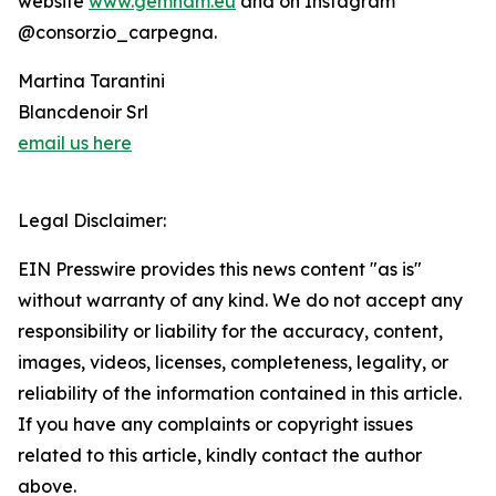
website
www.gemham.eu
and on Instagram
@consorzio_carpegna.
Martina Tarantini
Blancdenoir Srl
email us here
Legal Disclaimer:
EIN Presswire provides this news content "as is"
without warranty of any kind. We do not accept any
responsibility or liability for the accuracy, content,
images, videos, licenses, completeness, legality, or
reliability of the information contained in this article.
If you have any complaints or copyright issues
related to this article, kindly contact the author
above.