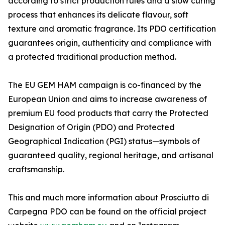
according to strict production rules and a slow curing
process that enhances its delicate flavour, soft
texture and aromatic fragrance. Its PDO certification
guarantees origin, authenticity and compliance with
a protected traditional production method.
The EU GEM HAM campaign is co-financed by the
European Union and aims to increase awareness of
premium EU food products that carry the Protected
Designation of Origin (PDO) and Protected
Geographical Indication (PGI) status—symbols of
guaranteed quality, regional heritage, and artisanal
craftsmanship.
This and much more information about Prosciutto di
Carpegna PDO can be found on the official project