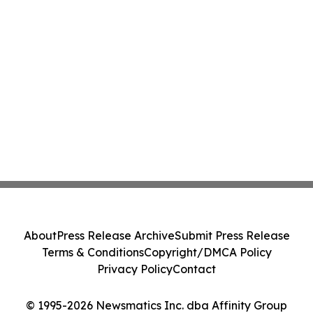
About
Press Release Archive
Submit Press Release
Terms & Conditions
Copyright/DMCA Policy
Privacy Policy
Contact
© 1995-2026 Newsmatics Inc. dba Affinity Group