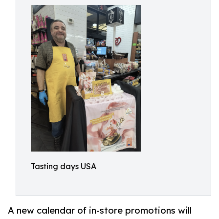
Tasting days USA
A new calendar of in-store promotions will