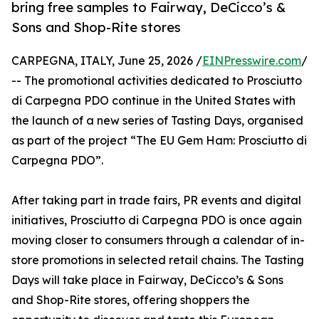
bring free samples to Fairway, DeCicco’s &
Sons and Shop-Rite stores
CARPEGNA, ITALY, June 25, 2026 /
EINPresswire.com
/
-- The promotional activities dedicated to Prosciutto
di Carpegna PDO continue in the United States with
the launch of a new series of Tasting Days, organised
as part of the project “The EU Gem Ham: Prosciutto di
Carpegna PDO”.
After taking part in trade fairs, PR events and digital
initiatives, Prosciutto di Carpegna PDO is once again
moving closer to consumers through a calendar of in-
store promotions in selected retail chains. The Tasting
Days will take place in Fairway, DeCicco’s & Sons
and Shop-Rite stores, offering shoppers the