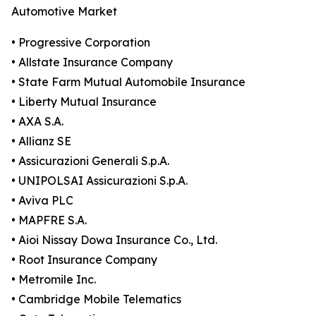
Automotive Market
• Progressive Corporation
• Allstate Insurance Company
• State Farm Mutual Automobile Insurance
• Liberty Mutual Insurance
• AXA S.A.
• Allianz SE
• Assicurazioni Generali S.p.A.
• UNIPOLSAI Assicurazioni S.p.A.
• Aviva PLC
• MAPFRE S.A.
• Aioi Nissay Dowa Insurance Co., Ltd.
• Root Insurance Company
• Metromile Inc.
• Cambridge Mobile Telematics