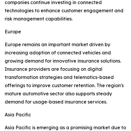
companies continue investing in connected
technologies to enhance customer engagement and
risk management capabilities.
Europe
Europe remains an important market driven by
increasing adoption of connected vehicles and
growing demand for innovative insurance solutions.
Insurance providers are focusing on digital
transformation strategies and telematics-based
offerings to improve customer retention. The region's
mature automotive sector also supports steady
demand for usage-based insurance services.
Asia Pacific
Asia Pacific is emerging as a promising market due to