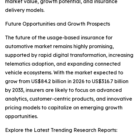
market value, growth potential, and insurance
delivery models.
Future Opportunities and Growth Prospects
The future of the usage-based insurance for
automotive market remains highly promising,
supported by rapid digital transformation, increasing
telematics adoption, and expanding connected
vehicle ecosystems. With the market expected to
grow from US$84.2 billion in 2026 to US$316.7 billion
by 2033, insurers are likely to focus on advanced
analytics, customer-centric products, and innovative
pricing models to capitalize on emerging growth
opportunities.
Explore the Latest Trending Research Reports: