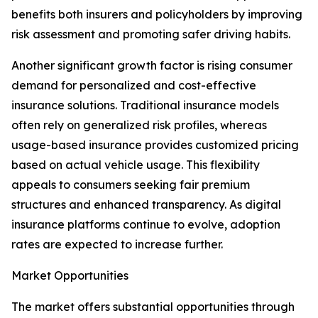
benefits both insurers and policyholders by improving
risk assessment and promoting safer driving habits.
Another significant growth factor is rising consumer
demand for personalized and cost-effective
insurance solutions. Traditional insurance models
often rely on generalized risk profiles, whereas
usage-based insurance provides customized pricing
based on actual vehicle usage. This flexibility
appeals to consumers seeking fair premium
structures and enhanced transparency. As digital
insurance platforms continue to evolve, adoption
rates are expected to increase further.
Market Opportunities
The market offers substantial opportunities through