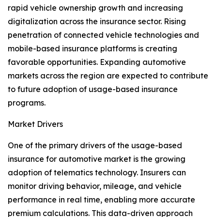
rapid vehicle ownership growth and increasing
digitalization across the insurance sector. Rising
penetration of connected vehicle technologies and
mobile-based insurance platforms is creating
favorable opportunities. Expanding automotive
markets across the region are expected to contribute
to future adoption of usage-based insurance
programs.
Market Drivers
One of the primary drivers of the usage-based
insurance for automotive market is the growing
adoption of telematics technology. Insurers can
monitor driving behavior, mileage, and vehicle
performance in real time, enabling more accurate
premium calculations. This data-driven approach