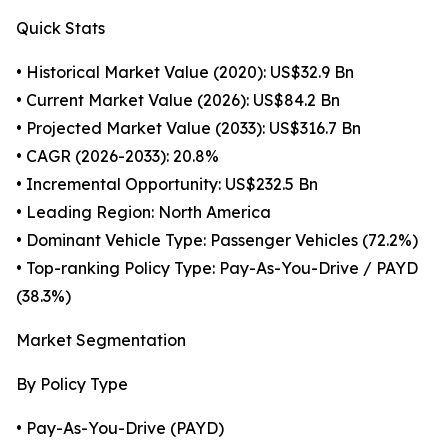
Quick Stats
• Historical Market Value (2020): US$32.9 Bn
• Current Market Value (2026): US$84.2 Bn
• Projected Market Value (2033): US$316.7 Bn
• CAGR (2026-2033): 20.8%
• Incremental Opportunity: US$232.5 Bn
• Leading Region: North America
• Dominant Vehicle Type: Passenger Vehicles (72.2%)
• Top-ranking Policy Type: Pay-As-You-Drive / PAYD
(38.3%)
Market Segmentation
By Policy Type
• Pay-As-You-Drive (PAYD)