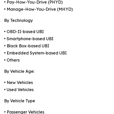
• Pay-How-You-Drive (PHYD)
• Manage-How-You-Drive (MHYD)
By Technology
• OBD-II-based UBI
• Smartphone-based UBI
• Black Box-based UBI
• Embedded System-based UBI
• Others
By Vehicle Age:
• New Vehicles
• Used Vehicles
By Vehicle Type
• Passenger Vehicles