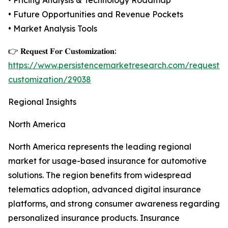
• Pricing Analysis & Technology Roadmap
• Future Opportunities and Revenue Pockets
• Market Analysis Tools
👉 𝐑𝐞𝐪𝐮𝐞𝐬𝐭 𝐅𝐨𝐫 𝐂𝐮𝐬𝐭𝐨𝐦𝐢𝐳𝐚𝐭𝐢𝐨𝐧:
https://www.persistencemarketresearch.com/request-
customization/29038
Regional Insights
North America
North America represents the leading regional
market for usage-based insurance for automotive
solutions. The region benefits from widespread
telematics adoption, advanced digital insurance
platforms, and strong consumer awareness regarding
personalized insurance products. Insurance