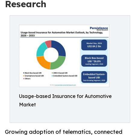
Research
Usage-based Insurance for Automotive
Market
Growing adoption of telematics, connected