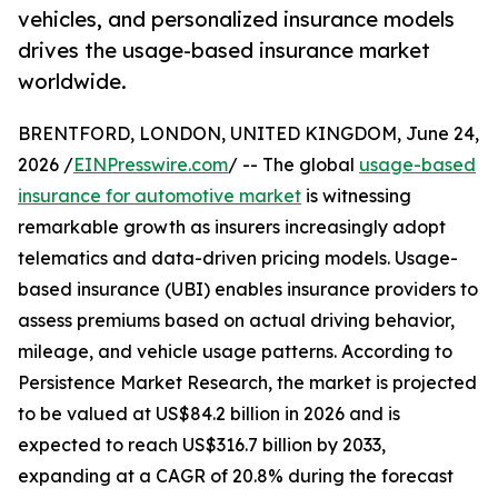
vehicles, and personalized insurance models
drives the usage-based insurance market
worldwide.
BRENTFORD, LONDON, UNITED KINGDOM, June 24,
2026 /
EINPresswire.com
/ -- The global
usage-based
insurance for automotive market
is witnessing
remarkable growth as insurers increasingly adopt
telematics and data-driven pricing models. Usage-
based insurance (UBI) enables insurance providers to
assess premiums based on actual driving behavior,
mileage, and vehicle usage patterns. According to
Persistence Market Research, the market is projected
to be valued at US$84.2 billion in 2026 and is
expected to reach US$316.7 billion by 2033,
expanding at a CAGR of 20.8% during the forecast