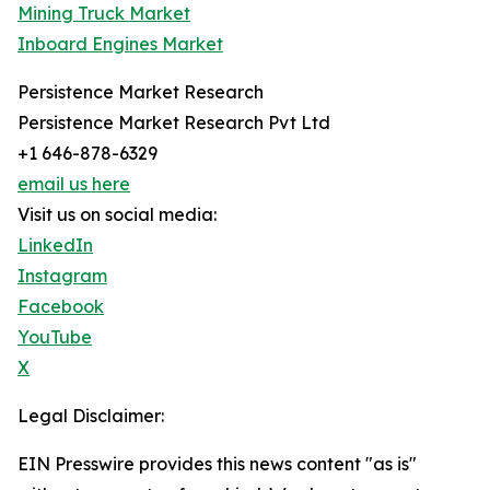
Mining Truck Market
Inboard Engines Market
Persistence Market Research
Persistence Market Research Pvt Ltd
+1 646-878-6329
email us here
Visit us on social media:
LinkedIn
Instagram
Facebook
YouTube
X
Legal Disclaimer:
EIN Presswire provides this news content "as is"