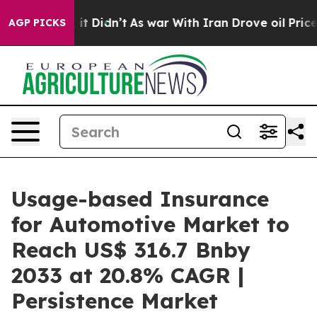
l, it Didn’t
As war With Iran Drove oil Prices Higher
AGP PICKS
Usage-based Insurance
for Automotive Market to
Reach US$ 316.7 Bnby
2033 at 20.8% CAGR |
Persistence Market