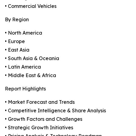
• Commercial Vehicles
By Region
• North America
• Europe
• East Asia
• South Asia & Oceania
• Latin America
• Middle East & Africa
Report Highlights
• Market Forecast and Trends
• Competitive Intelligence & Share Analysis
• Growth Factors and Challenges
• Strategic Growth Initiatives