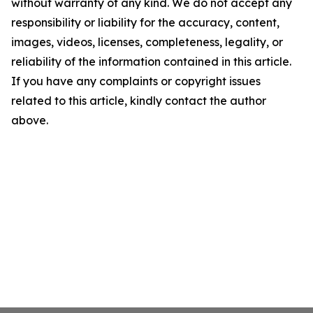
without warranty of any kind. We do not accept any
responsibility or liability for the accuracy, content,
images, videos, licenses, completeness, legality, or
reliability of the information contained in this article.
If you have any complaints or copyright issues
related to this article, kindly contact the author
above.