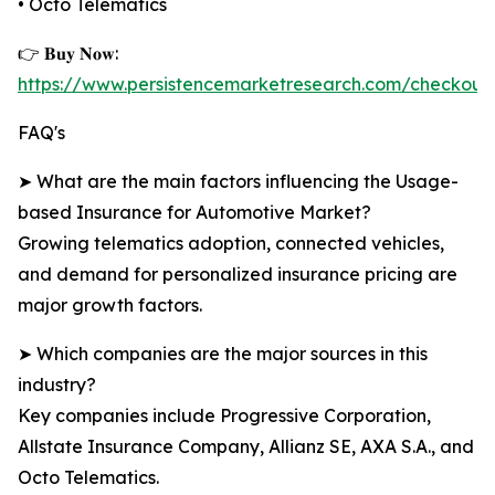
• Octo Telematics
👉 𝐁𝐮𝐲 𝐍𝐨𝐰:
https://www.persistencemarketresearch.com/checkout
FAQ's
➤ What are the main factors influencing the Usage-
based Insurance for Automotive Market?
Growing telematics adoption, connected vehicles,
and demand for personalized insurance pricing are
major growth factors.
➤ Which companies are the major sources in this
industry?
Key companies include Progressive Corporation,
Allstate Insurance Company, Allianz SE, AXA S.A., and
Octo Telematics.