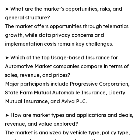
➤ What are the market's opportunities, risks, and
general structure?
The market offers opportunities through telematics
growth, while data privacy concerns and
implementation costs remain key challenges.
➤ Which of the top Usage-based Insurance for
Automotive Market companies compare in terms of
sales, revenue, and prices?
Major participants include Progressive Corporation,
State Farm Mutual Automobile Insurance, Liberty
Mutual Insurance, and Aviva PLC.
➤ How are market types and applications and deals,
revenue, and value explored?
The market is analyzed by vehicle type, policy type,