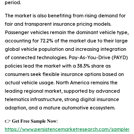
period.
The market is also benefiting from rising demand for
fair and transparent insurance pricing models.
Passenger vehicles remain the dominant vehicle type,
accounting for 72.2% of the market due to their large
global vehicle population and increasing integration
of connected technologies. Pay-As-You-Drive (PAYD)
policies lead the market with a 38.3% share as
consumers seek flexible insurance options based on
actual vehicle usage. North America remains the
leading regional market, supported by advanced
telematics infrastructure, strong digital insurance
adoption, and a mature automotive ecosystem.
👉 𝐆𝐞𝐭 𝐅𝐫𝐞𝐞 𝐒𝐚𝐦𝐩𝐥𝐞 𝐍𝐨𝐰:
https://www.persistencemarketresearch.com/samples/