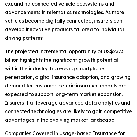
expanding connected vehicle ecosystems and
advancements in telematics technologies. As more
vehicles become digitally connected, insurers can
develop innovative products tailored to individual
driving patterns.
The projected incremental opportunity of US$232.5
billion highlights the significant growth potential
within the industry. Increasing smartphone
penetration, digital insurance adoption, and growing
demand for customer-centric insurance models are
expected to support long-term market expansion.
Insurers that leverage advanced data analytics and
connected technologies are likely to gain competitive
advantages in the evolving market landscape.
Companies Covered in Usage-based Insurance for