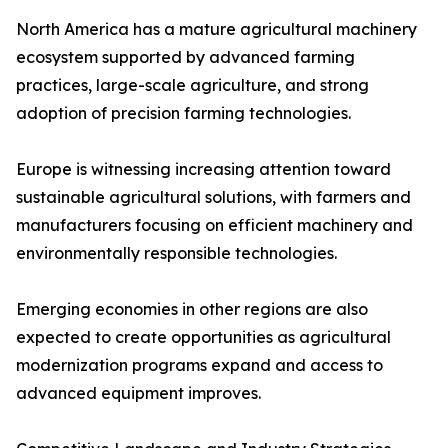
North America has a mature agricultural machinery
ecosystem supported by advanced farming
practices, large-scale agriculture, and strong
adoption of precision farming technologies.
Europe is witnessing increasing attention toward
sustainable agricultural solutions, with farmers and
manufacturers focusing on efficient machinery and
environmentally responsible technologies.
Emerging economies in other regions are also
expected to create opportunities as agricultural
modernization programs expand and access to
advanced equipment improves.