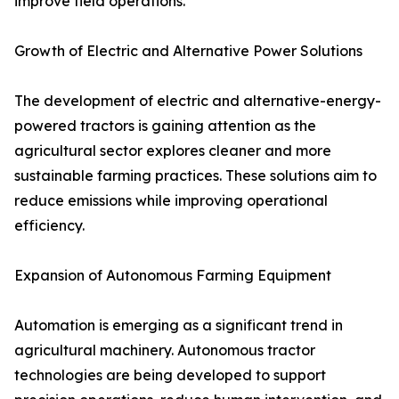
improve field operations.
Growth of Electric and Alternative Power Solutions
The development of electric and alternative-energy-
powered tractors is gaining attention as the
agricultural sector explores cleaner and more
sustainable farming practices. These solutions aim to
reduce emissions while improving operational
efficiency.
Expansion of Autonomous Farming Equipment
Automation is emerging as a significant trend in
agricultural machinery. Autonomous tractor
technologies are being developed to support