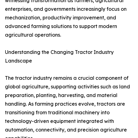
witnessing transformation as farmers, agricultural
enterprises, and governments increasingly focus on
mechanization, productivity improvement, and
advanced farming solutions to support modern
agricultural operations.
Understanding the Changing Tractor Industry
Landscape
The tractor industry remains a crucial component of
global agriculture, supporting activities such as land
preparation, planting, harvesting, and material
handling. As farming practices evolve, tractors are
transitioning from traditional machinery into
technology-driven equipment integrated with
automation, connectivity, and precision agriculture