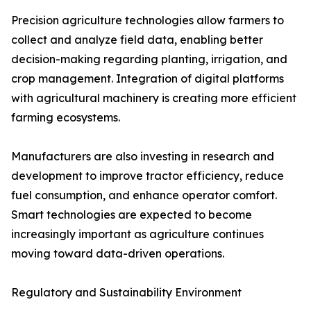
Precision agriculture technologies allow farmers to
collect and analyze field data, enabling better
decision-making regarding planting, irrigation, and
crop management. Integration of digital platforms
with agricultural machinery is creating more efficient
farming ecosystems.
Manufacturers are also investing in research and
development to improve tractor efficiency, reduce
fuel consumption, and enhance operator comfort.
Smart technologies are expected to become
increasingly important as agriculture continues
moving toward data-driven operations.
Regulatory and Sustainability Environment