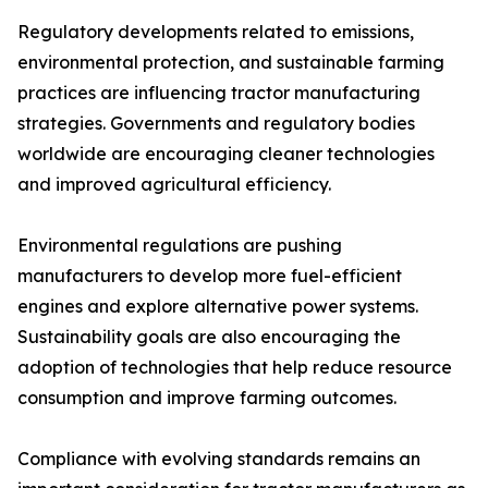
Regulatory developments related to emissions,
environmental protection, and sustainable farming
practices are influencing tractor manufacturing
strategies. Governments and regulatory bodies
worldwide are encouraging cleaner technologies
and improved agricultural efficiency.
Environmental regulations are pushing
manufacturers to develop more fuel-efficient
engines and explore alternative power systems.
Sustainability goals are also encouraging the
adoption of technologies that help reduce resource
consumption and improve farming outcomes.
Compliance with evolving standards remains an