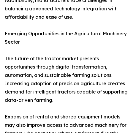
Additionally, manufacturers face challenges in
balancing advanced technology integration with
affordability and ease of use.
Emerging Opportunities in the Agricultural Machinery
Sector
The future of the tractor market presents
opportunities through digital transformation,
automation, and sustainable farming solutions.
Increasing adoption of precision agriculture creates
demand for intelligent tractors capable of supporting
data-driven farming.
Expansion of rental and shared equipment models
may also improve access to advanced machinery for