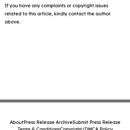
If you have any complaints or copyright issues
related to this article, kindly contact the author
above.
About
Press Release Archive
Submit Press Release
Terms & Conditions
Copyright/DMCA Policy