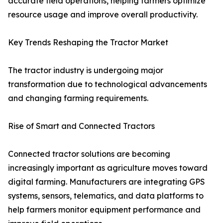
accurate field operations, helping farmers optimize
resource usage and improve overall productivity.
Key Trends Reshaping the Tractor Market
The tractor industry is undergoing major
transformation due to technological advancements
and changing farming requirements.
Rise of Smart and Connected Tractors
Connected tractor solutions are becoming
increasingly important as agriculture moves toward
digital farming. Manufacturers are integrating GPS
systems, sensors, telematics, and data platforms to
help farmers monitor equipment performance and