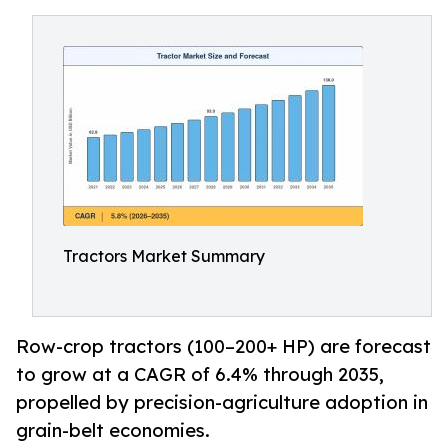
Tractors Market Summary
Row-crop tractors (100–200+ HP) are forecast
to grow at a CAGR of 6.4% through 2035,
propelled by precision-agriculture adoption in
grain-belt economies.