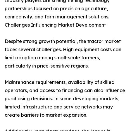
Industry players are strengthening technology
partnerships focused on precision agriculture,
connectivity, and farm management solutions.
Challenges Influencing Market Development
Despite strong growth potential, the tractor market
faces several challenges. High equipment costs can
limit adoption among small-scale farmers,
particularly in price-sensitive regions.
Maintenance requirements, availability of skilled
operators, and access to financing can also influence
purchasing decisions. In some developing markets,
limited infrastructure and service networks may
create barriers to market expansion.