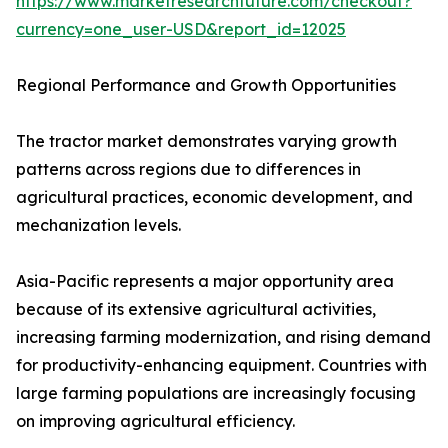
https://www.marketresearchfuture.com/checkout?
currency=one_user-USD&report_id=12025
Regional Performance and Growth Opportunities
The tractor market demonstrates varying growth
patterns across regions due to differences in
agricultural practices, economic development, and
mechanization levels.
Asia-Pacific represents a major opportunity area
because of its extensive agricultural activities,
increasing farming modernization, and rising demand
for productivity-enhancing equipment. Countries with
large farming populations are increasingly focusing
on improving agricultural efficiency.