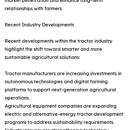
market penetration and enhance long-term
relationships with farmers.
Recent Industry Developments
Recent developments within the tractor industry
highlight the shift toward smarter and more
sustainable agricultural solutions:
Tractor manufacturers are increasing investments in
autonomous technologies and digital farming
platforms to support next-generation agricultural
operations.
Agricultural equipment companies are expanding
electric and alternative-energy tractor development
programs to address sustainability requirements.