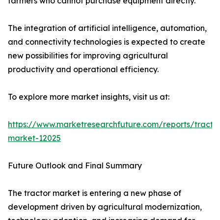
farmers who cannot purchase equipment directly.
The integration of artificial intelligence, automation,
and connectivity technologies is expected to create
new possibilities for improving agricultural
productivity and operational efficiency.
To explore more market insights, visit us at:
https://www.marketresearchfuture.com/reports/tracto
market-12025
Future Outlook and Final Summary
The tractor market is entering a new phase of
development driven by agricultural modernization,