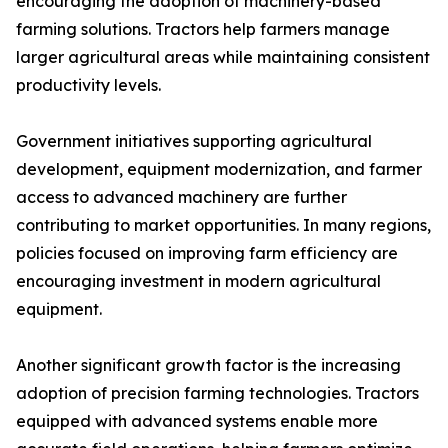
encouraging the adoption of machinery-based
farming solutions. Tractors help farmers manage
larger agricultural areas while maintaining consistent
productivity levels.
Government initiatives supporting agricultural
development, equipment modernization, and farmer
access to advanced machinery are further
contributing to market opportunities. In many regions,
policies focused on improving farm efficiency are
encouraging investment in modern agricultural
equipment.
Another significant growth factor is the increasing
adoption of precision farming technologies. Tractors
equipped with advanced systems enable more