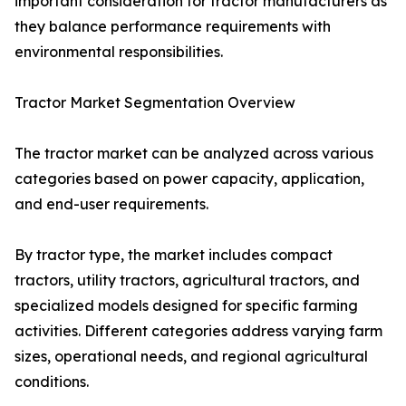
important consideration for tractor manufacturers as
they balance performance requirements with
environmental responsibilities.
Tractor Market Segmentation Overview
The tractor market can be analyzed across various
categories based on power capacity, application,
and end-user requirements.
By tractor type, the market includes compact
tractors, utility tractors, agricultural tractors, and
specialized models designed for specific farming
activities. Different categories address varying farm
sizes, operational needs, and regional agricultural
conditions.