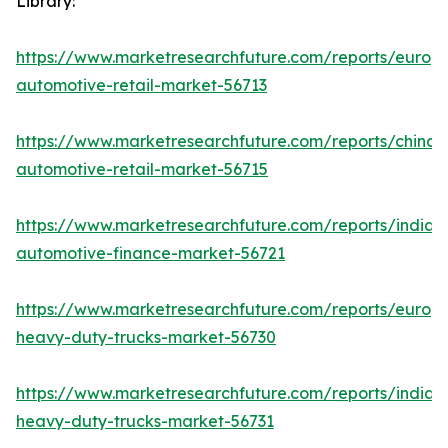
Library:
https://www.marketresearchfuture.com/reports/europ
automotive-retail-market-56713
https://www.marketresearchfuture.com/reports/china-
automotive-retail-market-56715
https://www.marketresearchfuture.com/reports/india-
automotive-finance-market-56721
https://www.marketresearchfuture.com/reports/europ
heavy-duty-trucks-market-56730
https://www.marketresearchfuture.com/reports/india-
heavy-duty-trucks-market-56731