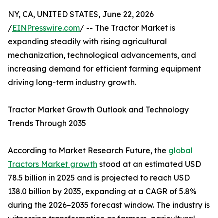
NY, CA, UNITED STATES, June 22, 2026
/
EINPresswire.com
/ -- The Tractor Market is
expanding steadily with rising agricultural
mechanization, technological advancements, and
increasing demand for efficient farming equipment
driving long-term industry growth.
Tractor Market Growth Outlook and Technology
Trends Through 2035
According to Market Research Future, the
global
Tractors Market growth
stood at an estimated USD
78.5 billion in 2025 and is projected to reach USD
138.0 billion by 2035, expanding at a CAGR of 5.8%
during the 2026–2035 forecast window. The industry is