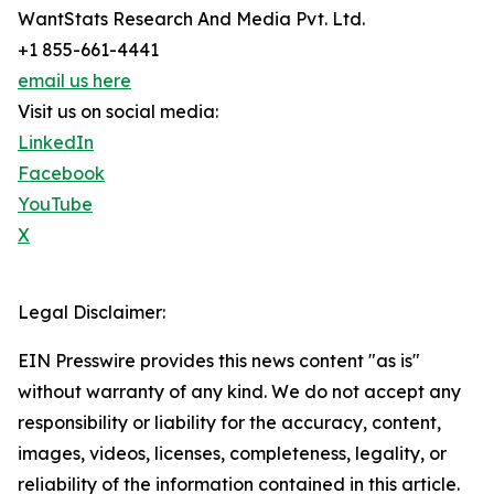
WantStats Research And Media Pvt. Ltd.
+1 855-661-4441
email us here
Visit us on social media:
LinkedIn
Facebook
YouTube
X
Legal Disclaimer:
EIN Presswire provides this news content "as is"
without warranty of any kind. We do not accept any
responsibility or liability for the accuracy, content,
images, videos, licenses, completeness, legality, or
reliability of the information contained in this article.