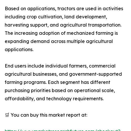
Based on applications, tractors are used in activities
including crop cultivation, land development,
harvesting support, and agricultural transportation.
The increasing adoption of mechanized farming is
expanding demand across multiple agricultural
applications.
End users include individual farmers, commercial
agricultural businesses, and government-supported
farming programs. Each segment has different
purchasing priorities based on operational scale,
affordability, and technology requirements.
🛒 You can buy this market report at: