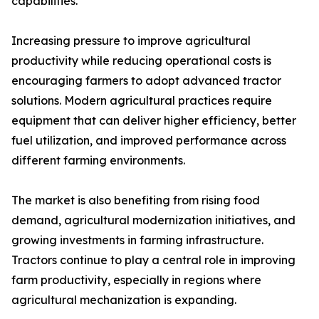
capabilities.
Increasing pressure to improve agricultural
productivity while reducing operational costs is
encouraging farmers to adopt advanced tractor
solutions. Modern agricultural practices require
equipment that can deliver higher efficiency, better
fuel utilization, and improved performance across
different farming environments.
The market is also benefiting from rising food
demand, agricultural modernization initiatives, and
growing investments in farming infrastructure.
Tractors continue to play a central role in improving
farm productivity, especially in regions where
agricultural mechanization is expanding.