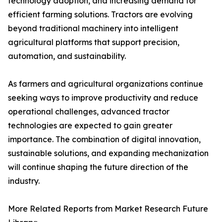
technology adoption, and increasing demand for
efficient farming solutions. Tractors are evolving
beyond traditional machinery into intelligent
agricultural platforms that support precision,
automation, and sustainability.
As farmers and agricultural organizations continue
seeking ways to improve productivity and reduce
operational challenges, advanced tractor
technologies are expected to gain greater
importance. The combination of digital innovation,
sustainable solutions, and expanding mechanization
will continue shaping the future direction of the
industry.
More Related Reports from Market Research Future