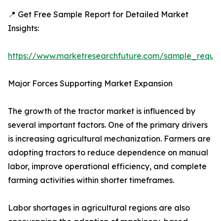
📍 Get Free Sample Report for Detailed Market
Insights:
https://www.marketresearchfuture.com/sample_reque
Major Forces Supporting Market Expansion
The growth of the tractor market is influenced by
several important factors. One of the primary drivers
is increasing agricultural mechanization. Farmers are
adopting tractors to reduce dependence on manual
labor, improve operational efficiency, and complete
farming activities within shorter timeframes.
Labor shortages in agricultural regions are also