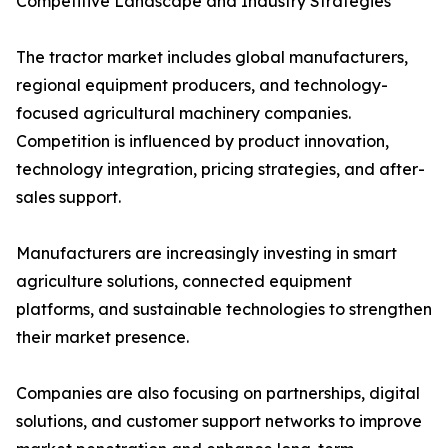
Competitive Landscape and Industry Strategies
The tractor market includes global manufacturers,
regional equipment producers, and technology-
focused agricultural machinery companies.
Competition is influenced by product innovation,
technology integration, pricing strategies, and after-
sales support.
Manufacturers are increasingly investing in smart
agriculture solutions, connected equipment
platforms, and sustainable technologies to strengthen
their market presence.
Companies are also focusing on partnerships, digital
solutions, and customer support networks to improve