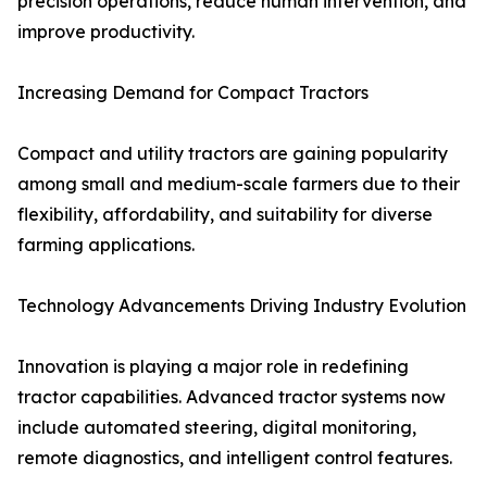
precision operations, reduce human intervention, and
improve productivity.
Increasing Demand for Compact Tractors
Compact and utility tractors are gaining popularity
among small and medium-scale farmers due to their
flexibility, affordability, and suitability for diverse
farming applications.
Technology Advancements Driving Industry Evolution
Innovation is playing a major role in redefining
tractor capabilities. Advanced tractor systems now
include automated steering, digital monitoring,
remote diagnostics, and intelligent control features.