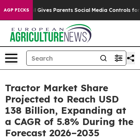
razil Gives Parents Social Media Controls for Their Ki
AGP PICKS
Tractor Market Share
Projected to Reach USD
138 Billion, Expanding at
a CAGR of 5.8% During the
Forecast 2026–2035