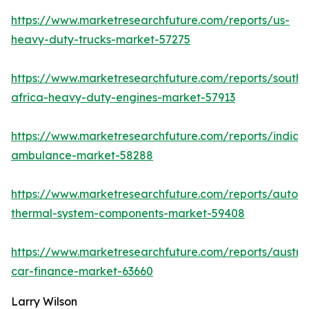
https://www.marketresearchfuture.com/reports/us-
heavy-duty-trucks-market-57275
https://www.marketresearchfuture.com/reports/south-
africa-heavy-duty-engines-market-57913
https://www.marketresearchfuture.com/reports/india-
ambulance-market-58288
https://www.marketresearchfuture.com/reports/autom
thermal-system-components-market-59408
https://www.marketresearchfuture.com/reports/austral
car-finance-market-63660
Larry Wilson