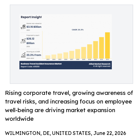
Rising corporate travel, growing awareness of
travel risks, and increasing focus on employee
well-being are driving market expansion
worldwide
WILMINGTON, DE, UNITED STATES, June 22, 2026