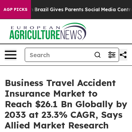
th
Brazil Gives Parents Social Media Controls for Their
AGP PICKS
Business Travel Accident
Insurance Market to
Reach $26.1 Bn Globally by
2033 at 23.3% CAGR, Says
Allied Market Research