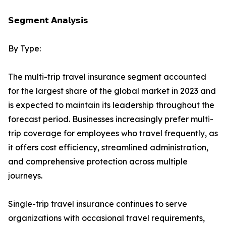
𝗦𝗲𝗴𝗺𝗲𝗻𝘁 𝗔𝗻𝗮𝗹𝘆𝘀𝗶𝘀
By Type:
The multi-trip travel insurance segment accounted
for the largest share of the global market in 2023 and
is expected to maintain its leadership throughout the
forecast period. Businesses increasingly prefer multi-
trip coverage for employees who travel frequently, as
it offers cost efficiency, streamlined administration,
and comprehensive protection across multiple
journeys.
Single-trip travel insurance continues to serve
organizations with occasional travel requirements,