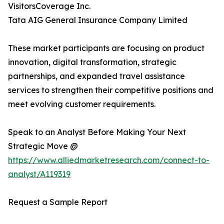
VisitorsCoverage Inc.
Tata AIG General Insurance Company Limited
These market participants are focusing on product
innovation, digital transformation, strategic
partnerships, and expanded travel assistance
services to strengthen their competitive positions and
meet evolving customer requirements.
Speak to an Analyst Before Making Your Next
Strategic Move @
https://www.alliedmarketresearch.com/connect-to-
analyst/A119319
Request a Sample Report