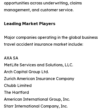
opportunities across underwriting, claims
management, and customer service.
𝗟𝗲𝗮𝗱𝗶𝗻𝗴 𝗠𝗮𝗿𝗸𝗲𝘁 𝗣𝗹𝗮𝘆𝗲𝗿𝘀
Major companies operating in the global business
travel accident insurance market include:
AXA SA
MetLife Services and Solutions, LLC.
Arch Capital Group Ltd.
Zurich American Insurance Company
Chubb Limited
The Hartford
American International Group, Inc.
Starr International Company, Inc.