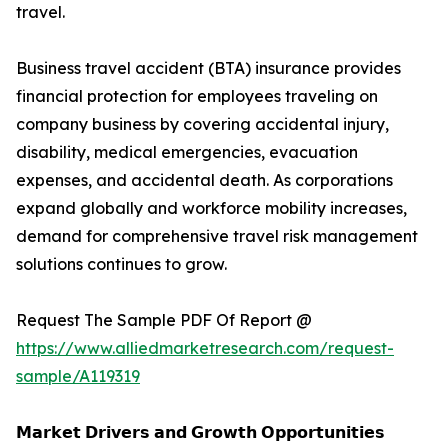
travel.
Business travel accident (BTA) insurance provides
financial protection for employees traveling on
company business by covering accidental injury,
disability, medical emergencies, evacuation
expenses, and accidental death. As corporations
expand globally and workforce mobility increases,
demand for comprehensive travel risk management
solutions continues to grow.
Request The Sample PDF Of Report @
https://www.alliedmarketresearch.com/request-
sample/A119319
𝗠𝗮𝗿𝗸𝗲𝘁 𝗗𝗿𝗶𝘃𝗲𝗿𝘀 𝗮𝗻𝗱 𝗚𝗿𝗼𝘄𝘁𝗵 𝗢𝗽𝗽𝗼𝗿𝘁𝘂𝗻𝗶𝘁𝗶𝗲𝘀