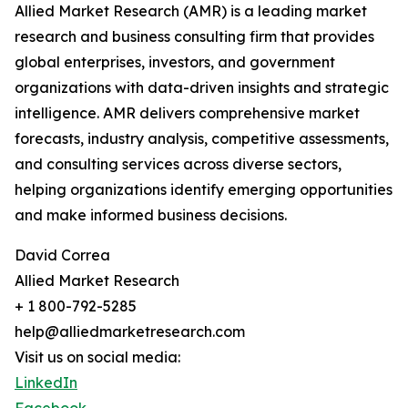
Allied Market Research (AMR) is a leading market
research and business consulting firm that provides
global enterprises, investors, and government
organizations with data-driven insights and strategic
intelligence. AMR delivers comprehensive market
forecasts, industry analysis, competitive assessments,
and consulting services across diverse sectors,
helping organizations identify emerging opportunities
and make informed business decisions.
David Correa
Allied Market Research
+ 1 800-792-5285
help@alliedmarketresearch.com
Visit us on social media:
LinkedIn