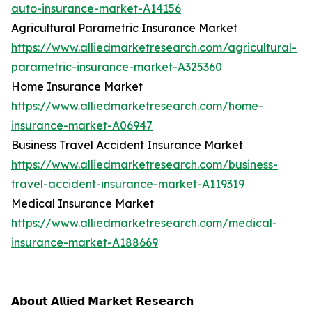
auto-insurance-market-A14156
Agricultural Parametric Insurance Market
https://www.alliedmarketresearch.com/agricultural-
parametric-insurance-market-A325360
Home Insurance Market
https://www.alliedmarketresearch.com/home-
insurance-market-A06947
Business Travel Accident Insurance Market
https://www.alliedmarketresearch.com/business-
travel-accident-insurance-market-A119319
Medical Insurance Market
https://www.alliedmarketresearch.com/medical-
insurance-market-A188669
𝗔𝗯𝗼𝘂𝘁 𝗔𝗹𝗹𝗶𝗲𝗱 𝗠𝗮𝗿𝗸𝗲𝘁 𝗥𝗲𝘀𝗲𝗮𝗿𝗰𝗵