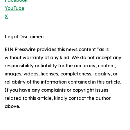
Facebook
YouTube
X
Legal Disclaimer:
EIN Presswire provides this news content "as is"
without warranty of any kind. We do not accept any
responsibility or liability for the accuracy, content,
images, videos, licenses, completeness, legality, or
reliability of the information contained in this article.
If you have any complaints or copyright issues
related to this article, kindly contact the author
above.