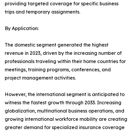
providing targeted coverage for specific business
trips and temporary assignments.
By Application:
The domestic segment generated the highest
revenue in 2023, driven by the increasing number of
professionals traveling within their home countries for
meetings, training programs, conferences, and
project management activities.
However, the international segment is anticipated to
witness the fastest growth through 2033. Increasing
globalization, multinational business operations, and
growing international workforce mobility are creating
greater demand for specialized insurance coverage