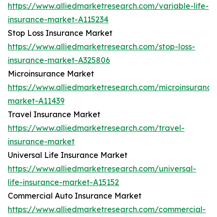
https://www.alliedmarketresearch.com/variable-life-
insurance-market-A115234
Stop Loss Insurance Market
https://www.alliedmarketresearch.com/stop-loss-
insurance-market-A325806
Microinsurance Market
https://www.alliedmarketresearch.com/microinsurance
market-A11439
Travel Insurance Market
https://www.alliedmarketresearch.com/travel-
insurance-market
Universal Life Insurance Market
https://www.alliedmarketresearch.com/universal-
life-insurance-market-A15152
Commercial Auto Insurance Market
https://www.alliedmarketresearch.com/commercial-