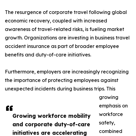
The resurgence of corporate travel following global
economic recovery, coupled with increased
awareness of travel-related risks, is fueling market
growth. Organizations are investing in business travel
accident insurance as part of broader employee
benefits and duty-of-care initiatives.
Furthermore, employers are increasingly recognizing
the importance of protecting employees against
unexpected incidents during business trips. This
growing
emphasis on
workforce
Growing workforce mobility
safety,
and corporate duty-of-care
combined
initiatives are accelerating