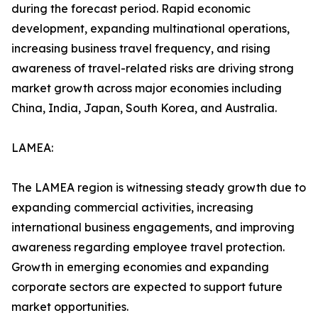
during the forecast period. Rapid economic
development, expanding multinational operations,
increasing business travel frequency, and rising
awareness of travel-related risks are driving strong
market growth across major economies including
China, India, Japan, South Korea, and Australia.
LAMEA:
The LAMEA region is witnessing steady growth due to
expanding commercial activities, increasing
international business engagements, and improving
awareness regarding employee travel protection.
Growth in emerging economies and expanding
corporate sectors are expected to support future
market opportunities.