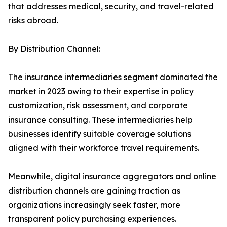
that addresses medical, security, and travel-related
risks abroad.
By Distribution Channel:
The insurance intermediaries segment dominated the
market in 2023 owing to their expertise in policy
customization, risk assessment, and corporate
insurance consulting. These intermediaries help
businesses identify suitable coverage solutions
aligned with their workforce travel requirements.
Meanwhile, digital insurance aggregators and online
distribution channels are gaining traction as
organizations increasingly seek faster, more
transparent policy purchasing experiences.