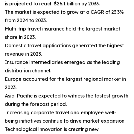
is projected to reach $26.1 billion by 2033.
The market is expected to grow at a CAGR of 23.3%
from 2024 to 2033.
Multi-trip travel insurance held the largest market
share in 2023.
Domestic travel applications generated the highest
revenue in 2023.
Insurance intermediaries emerged as the leading
distribution channel.
Europe accounted for the largest regional market in
2023.
Asia-Pacific is expected to witness the fastest growth
during the forecast period.
Increasing corporate travel and employee well-
being initiatives continue to drive market expansion.
Technological innovation is creating new