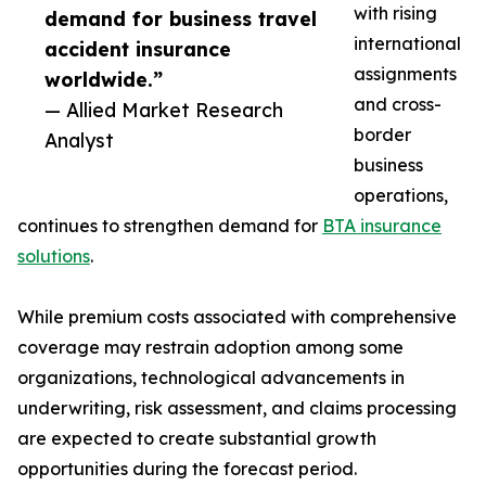
with rising
demand for business travel
international
accident insurance
assignments
worldwide.”
and cross-
— Allied Market Research
border
Analyst
business
operations,
continues to strengthen demand for
BTA insurance
solutions
.
While premium costs associated with comprehensive
coverage may restrain adoption among some
organizations, technological advancements in
underwriting, risk assessment, and claims processing
are expected to create substantial growth
opportunities during the forecast period.