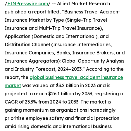
/
EINPresswire.com
/ -- Allied Market Research
published a report titled, “Business Travel Accident
Insurance Market by Type (Single-Trip Travel
Insurance and Multi-Trip Travel Insurance),
Application (Domestic and International), and
Distribution Channel (Insurance Intermediaries,
Insurance Companies, Banks, Insurance Brokers, and
Insurance Aggregators): Global Opportunity Analysis
and Industry Forecast, 2024–2033.” According to the
report, the
global business travel accident insurance
market
was valued at $3.2 billion in 2023 and is
projected to reach $26.1 billion by 2033, registering a
CAGR of 23.3% from 2024 to 2033. The market is
gaining momentum as organizations increasingly
prioritize employee safety and financial protection
amid rising domestic and international business