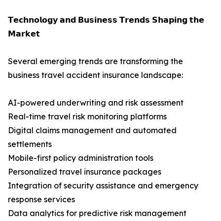
𝗧𝗲𝗰𝗵𝗻𝗼𝗹𝗼𝗴𝘆 𝗮𝗻𝗱 𝗕𝘂𝘀𝗶𝗻𝗲𝘀𝘀 𝗧𝗿𝗲𝗻𝗱𝘀 𝗦𝗵𝗮𝗽𝗶𝗻𝗴 𝘁𝗵𝗲
𝗠𝗮𝗿𝗸𝗲𝘁
Several emerging trends are transforming the
business travel accident insurance landscape:
AI-powered underwriting and risk assessment
Real-time travel risk monitoring platforms
Digital claims management and automated
settlements
Mobile-first policy administration tools
Personalized travel insurance packages
Integration of security assistance and emergency
response services
Data analytics for predictive risk management