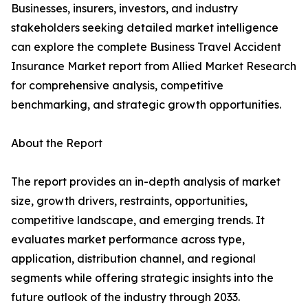
Businesses, insurers, investors, and industry
stakeholders seeking detailed market intelligence
can explore the complete Business Travel Accident
Insurance Market report from Allied Market Research
for comprehensive analysis, competitive
benchmarking, and strategic growth opportunities.
About the Report
The report provides an in-depth analysis of market
size, growth drivers, restraints, opportunities,
competitive landscape, and emerging trends. It
evaluates market performance across type,
application, distribution channel, and regional
segments while offering strategic insights into the
future outlook of the industry through 2033.