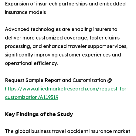
Expansion of insurtech partnerships and embedded
insurance models
Advanced technologies are enabling insurers to
deliver more customized coverage, faster claims
processing, and enhanced traveler support services,
significantly improving customer experiences and
operational efficiency.
Request Sample Report and Customization @
https://www.alliedmarketresearch.com/request-for-
customization/A119319
𝗞𝗲𝘆 𝗙𝗶𝗻𝗱𝗶𝗻𝗴𝘀 𝗼𝗳 𝘁𝗵𝗲 𝗦𝘁𝘂𝗱𝘆
The global business travel accident insurance market