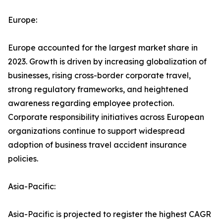
Europe:
Europe accounted for the largest market share in
2023. Growth is driven by increasing globalization of
businesses, rising cross-border corporate travel,
strong regulatory frameworks, and heightened
awareness regarding employee protection.
Corporate responsibility initiatives across European
organizations continue to support widespread
adoption of business travel accident insurance
policies.
Asia-Pacific:
Asia-Pacific is projected to register the highest CAGR