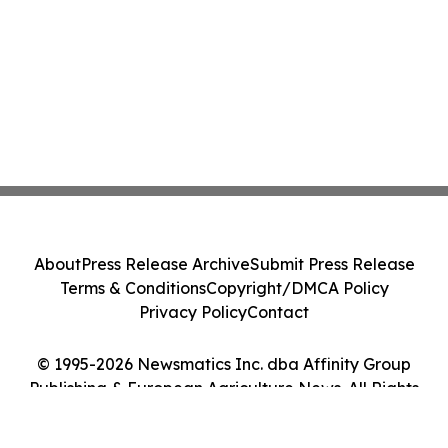
About
Press Release Archive
Submit Press Release
Terms & Conditions
Copyright/DMCA Policy
Privacy Policy
Contact
© 1995-2026 Newsmatics Inc. dba Affinity Group
Publishing & European Agriculture News. All Rights
Reserved.