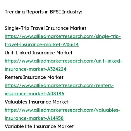
Trending Reports in BFSI Industry:
Single-Trip Travel Insurance Market
https://www.alliedmarketresearch.com/single-trip-
travel-insurance-market-A15614
Unit-Linked Insurance Market
https://www.alliedmarketresearch.com/unit-linked-
insurance-market-A324224
Renters Insurance Market
https://www.alliedmarketresearch.com/renters-
insurance-market-A08186
Valuables Insurance Market
https://www.alliedmarketresearch.com/valuables-
insurance-market-A14958
Variable life Insurance Market