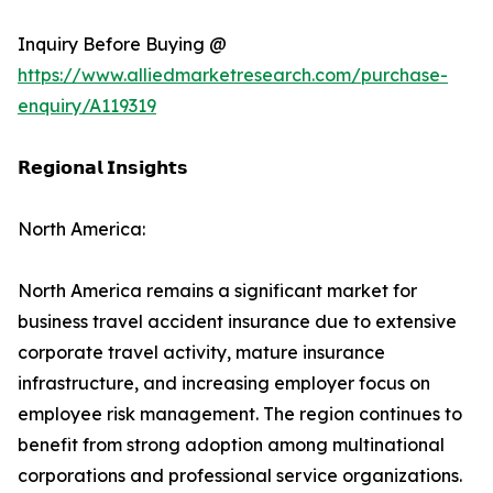
Inquiry Before Buying @
https://www.alliedmarketresearch.com/purchase-
enquiry/A119319
𝗥𝗲𝗴𝗶𝗼𝗻𝗮𝗹 𝗜𝗻𝘀𝗶𝗴𝗵𝘁𝘀
North America:
North America remains a significant market for
business travel accident insurance due to extensive
corporate travel activity, mature insurance
infrastructure, and increasing employer focus on
employee risk management. The region continues to
benefit from strong adoption among multinational
corporations and professional service organizations.