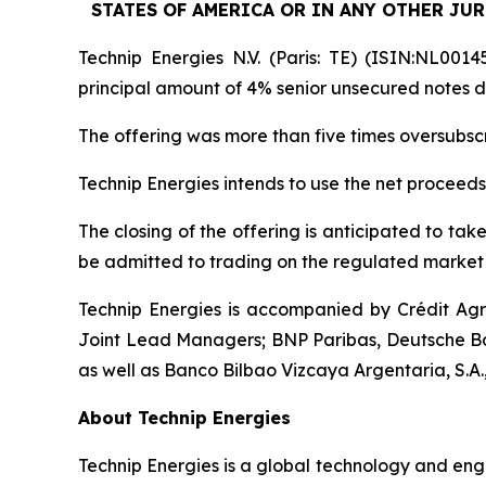
STATES OF AMERICA OR IN ANY OTHER JUR
Technip Energies N.V. (Paris: TE) (ISIN:NL0014
principal amount of 4% senior unsecured notes d
The offering was more than five times oversubs
Technip Energies intends to use the net proceeds
The closing of the offering is anticipated to ta
be admitted to trading on the regulated market 
Technip Energies is accompanied by Crédit Ag
Joint Lead Managers; BNP Paribas, Deutsche Ba
as well as Banco Bilbao Vizcaya Argentaria, S.A.
About Technip Energies
Technip Energies is a global technology and eng