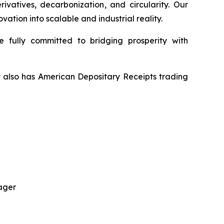
vatives, decarbonization, and circularity. Our
tion into scalable and industrial reality.
 fully committed to bridging prosperity with
y also has American Depositary Receipts trading
ager