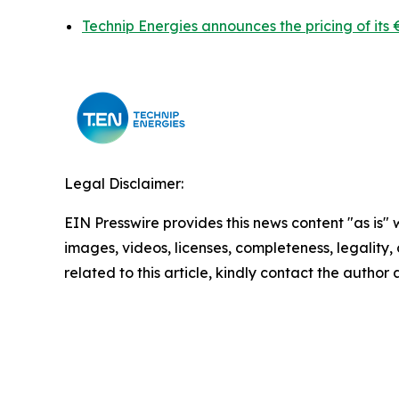
Technip Energies announces the pricing of its 
Legal Disclaimer:
EIN Presswire provides this news content "as is" 
images, videos, licenses, completeness, legality, o
related to this article, kindly contact the author