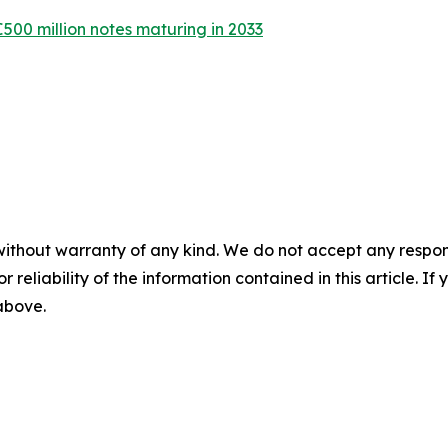
€500 million notes maturing in 2033
without warranty of any kind. We do not accept any responsib
r reliability of the information contained in this article. I
 above.