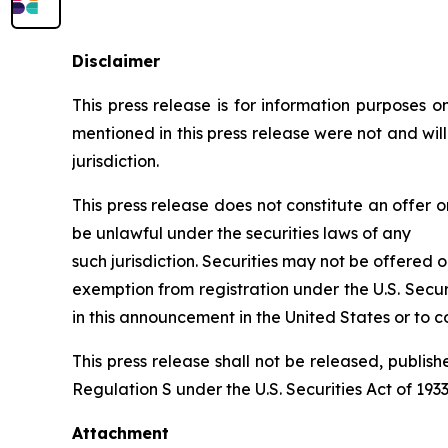
Disclaimer
This press release is for information purposes onl
mentioned in this press release were not and wil
jurisdiction.
This press release does not constitute an offer or
be unlawful under the securities laws of any
such jurisdiction. Securities may not be offered o
exemption from registration under the U.S. Secur
in this announcement in the United States or to co
This press release shall not be released, publishe
Regulation S under the U.S. Securities Act of 1933,
Attachment