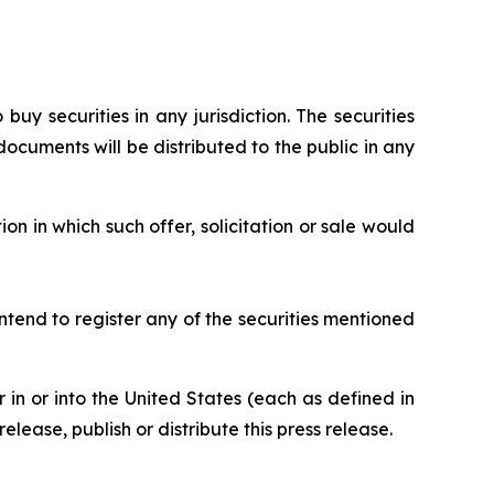
 buy securities in any jurisdiction. The securities
ocuments will be distributed to the public in any
ion in which such offer, solicitation or sale would
ntend to register any of the securities mentioned
or in or into the United States (each as defined in
elease, publish or distribute this press release.