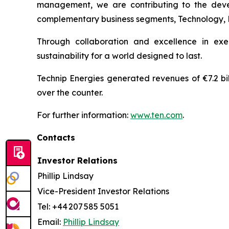
management, we are contributing to the develo
complementary business segments, Technology, Pro
Through collaboration and excellence in exe
sustainability for a world designed to last.
Technip Energies generated revenues of €7.2 bil
over the counter.
For further information:
www.ten.com
.
Contacts
Investor Relations
Phillip Lindsay
Vice-President Investor Relations
Tel: +44 207 585 5051
Email:
Phillip Lindsay