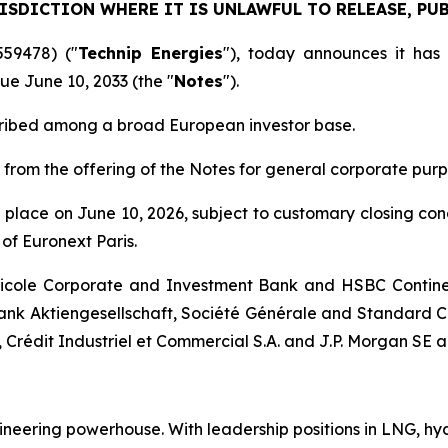
ISDICTION WHERE IT IS UNLAWFUL TO RELEASE, PUB
559478) ("
Technip Energies
"), today announces it has
ue June 10, 2033 (the "
Notes
").
cribed among a broad European investor base.
 from the offering of the Notes for general corporate purp
ke place on June 10, 2026, subject to customary closing co
of Euronext Paris.
ricole Corporate and Investment Bank and HSBC Contine
nk Aktiengesellschaft, Société Générale and Standard C
, Crédit Industriel et Commercial S.A. and J.P. Morgan SE 
ineering powerhouse. With leadership positions in LNG, hy