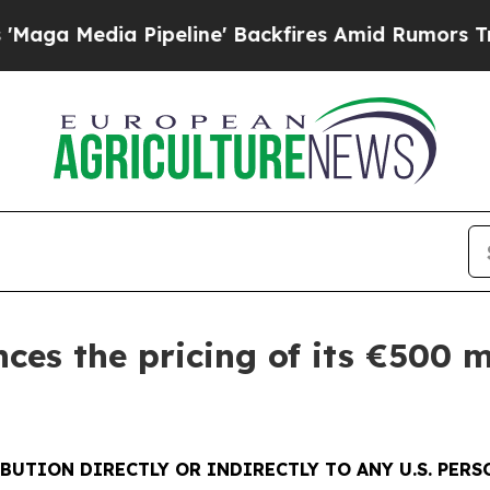
dia Pipeline' Backfires Amid Rumors Trump Will
es the pricing of its €500 m
BUTION DIRECTLY OR INDIRECTLY TO ANY U.S. PER