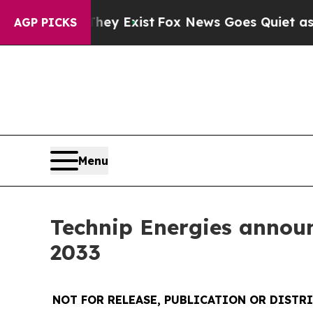
roof They Exist
Fox News Goes Quiet as 'Maga Me
AGP PICKS
Menu
Technip Energies announc
2033
NOT FOR RELEASE, PUBLICATION OR DISTRI