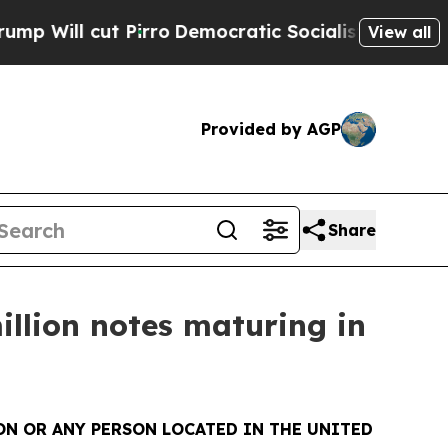
 cut Pirro
Democratic Socialists of America Pro
View all
Provided by AGP
Share
illion notes maturing in
SON OR ANY PERSON LOCATED IN THE UNITED