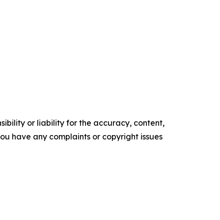
ility or liability for the accuracy, content,
f you have any complaints or copyright issues