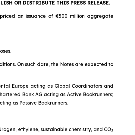
LISH OR DISTRIBUTE THIS PRESS RELEASE.
 priced an issuance of €500 million aggregate
oses.
nditions. On such date, the Notes are expected to
ntal Europe acting as Global Coordinators and
hartered Bank AG acting as Active Bookrunners;
acting as Passive Bookrunners.
drogen, ethylene, sustainable chemistry, and CO
2