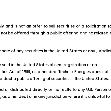
y and is not an offer to sell securities or a solicitation to
l not be offered through a public offering and no related d
 sale of any securities in the United States or any jurisdict
r sold in the United States absent registration or an
ities Act of 1933, as amended. Technip Energies does not i
nduct a public offering of securities in the United States.
d or distributed directly or indirectly to any U.S. Person 
 as amended) or in any jurisdiction where it is unlawful to r