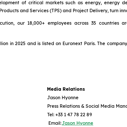
pment of critical markets such as energy, energy deri
ducts and Services (TPS) and Project Delivery, turn innova
cution, our 18,000+ employees across 35 countries are
lion in 2025 and is listed on Euronext Paris. The compan
Media Relations
Jason Hyonne
Press Relations & Social Media Man
Tel: +33 1 47 78 22 89
Email:
Jason Hyonne