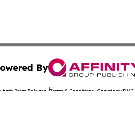
owered By
ubmit Press Release
Terms & Conditions
Copyright/DMCA
c. dba Affinity Group Publishing & European Agriculture 
Cookie Settings / Your Privacy Choices