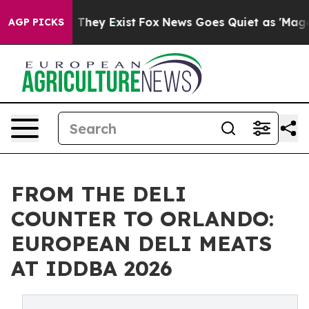
o Proof They Exist
Fox News Goes Quiet as 'Maga Media
AGP PICKS
FROM THE DELI
COUNTER TO ORLANDO:
EUROPEAN DELI MEATS
AT IDDBA 2026