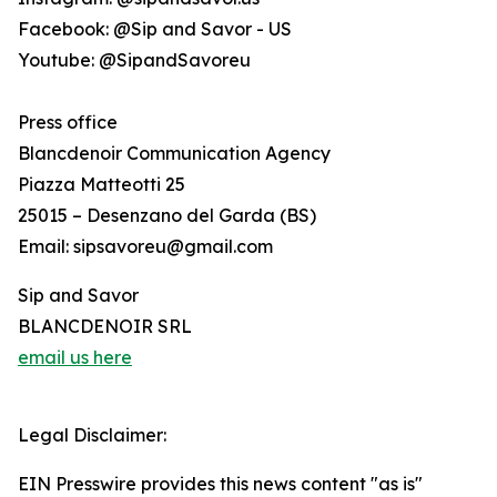
Facebook: @Sip and Savor - US
Youtube: @SipandSavoreu
Press office
Blancdenoir Communication Agency
Piazza Matteotti 25
25015 – Desenzano del Garda (BS)
Email: sipsavoreu@gmail.com
Sip and Savor
BLANCDENOIR SRL
email us here
Legal Disclaimer:
EIN Presswire provides this news content "as is"