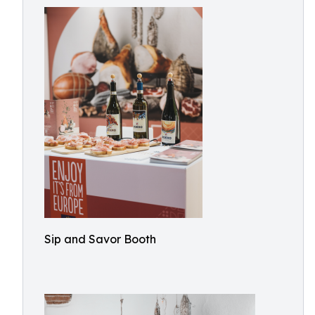
Sip and Savor Booth