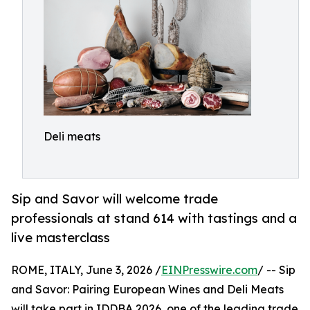
Deli meats
Sip and Savor will welcome trade
professionals at stand 614 with tastings and a
live masterclass
ROME, ITALY, June 3, 2026 /
EINPresswire.com
/ -- Sip
and Savor: Pairing European Wines and Deli Meats
will take part in IDDBA 2026, one of the leading trade