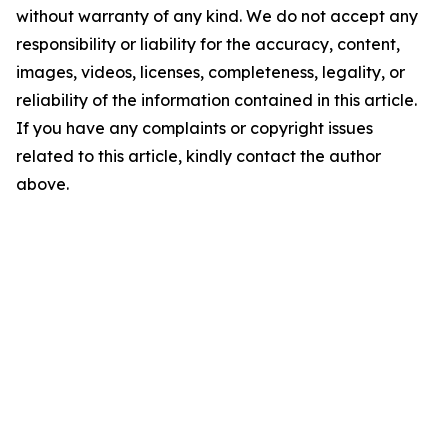
without warranty of any kind. We do not accept any
responsibility or liability for the accuracy, content,
images, videos, licenses, completeness, legality, or
reliability of the information contained in this article.
If you have any complaints or copyright issues
related to this article, kindly contact the author
above.