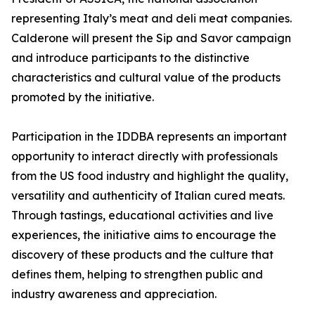
representing Italy’s meat and deli meat companies.
Calderone will present the Sip and Savor campaign
and introduce participants to the distinctive
characteristics and cultural value of the products
promoted by the initiative.
Participation in the IDDBA represents an important
opportunity to interact directly with professionals
from the US food industry and highlight the quality,
versatility and authenticity of Italian cured meats.
Through tastings, educational activities and live
experiences, the initiative aims to encourage the
discovery of these products and the culture that
defines them, helping to strengthen public and
industry awareness and appreciation.