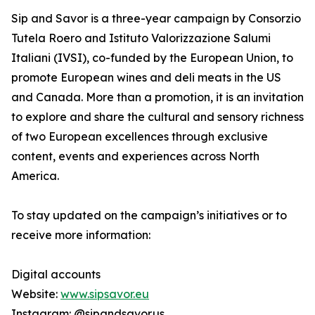
Sip and Savor is a three-year campaign by Consorzio
Tutela Roero and Istituto Valorizzazione Salumi
Italiani (IVSI), co-funded by the European Union, to
promote European wines and deli meats in the US
and Canada. More than a promotion, it is an invitation
to explore and share the cultural and sensory richness
of two European excellences through exclusive
content, events and experiences across North
America.
To stay updated on the campaign’s initiatives or to
receive more information:
Digital accounts
Website:
www.sipsavor.eu
Instagram: @sipandsavor.us