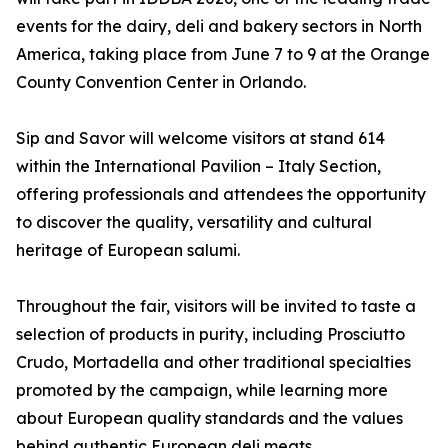
events for the dairy, deli and bakery sectors in North
America, taking place from June 7 to 9 at the Orange
County Convention Center in Orlando.
Sip and Savor will welcome visitors at stand 614
within the International Pavilion – Italy Section,
offering professionals and attendees the opportunity
to discover the quality, versatility and cultural
heritage of European salumi.
Throughout the fair, visitors will be invited to taste a
selection of products in purity, including Prosciutto
Crudo, Mortadella and other traditional specialties
promoted by the campaign, while learning more
about European quality standards and the values
behind authentic European deli meats.