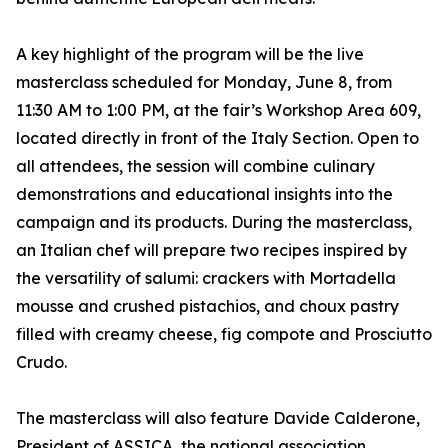
A key highlight of the program will be the live
masterclass scheduled for Monday, June 8, from
11:30 AM to 1:00 PM, at the fair’s Workshop Area 609,
located directly in front of the Italy Section. Open to
all attendees, the session will combine culinary
demonstrations and educational insights into the
campaign and its products. During the masterclass,
an Italian chef will prepare two recipes inspired by
the versatility of salumi: crackers with Mortadella
mousse and crushed pistachios, and choux pastry
filled with creamy cheese, fig compote and Prosciutto
Crudo.
The masterclass will also feature Davide Calderone,
President of ASSICA, the national association