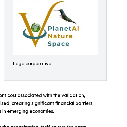
Logo corporativo
ont cost associated with the validation,
ed, creating significant financial barriers,
rs in emerging economies.
he organisation itself covers the costs