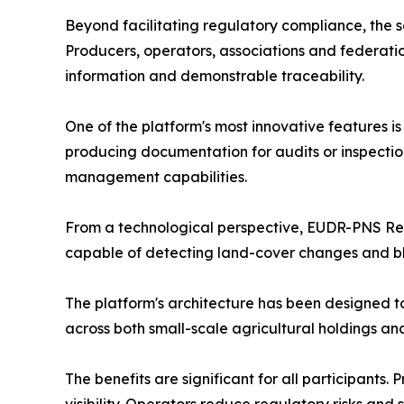
Beyond facilitating regulatory compliance, the so
Producers, operators, associations and federatio
information and demonstrable traceability.
One of the platform's most innovative features i
producing documentation for audits or inspectio
management capabilities.
From a technological perspective, EUDR-PNS Ready
capable of detecting land-cover changes and blo
The platform's architecture has been designed t
across both small-scale agricultural holdings and
The benefits are significant for all participant
visibility. Operators reduce regulatory risks an