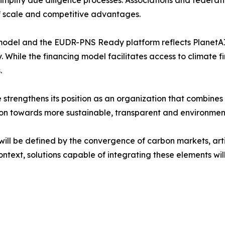
 scale and competitive advantages.
model and the EUDR-PNS Ready platform reflects PlanetAI 
ty. While the financing model facilitates access to climate
.
 strengthens its position as an organization that combines
ion towards more sustainable, transparent and environmen
ll be defined by the convergence of carbon markets, artifi
context, solutions capable of integrating these elements wil