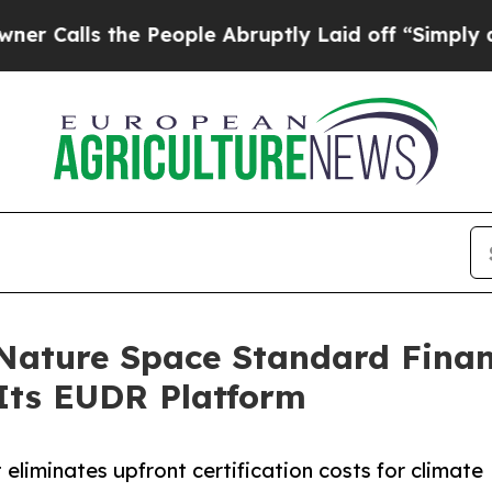
the People Abruptly Laid off “Simply a Math P
Nature Space Standard Finan
Its EUDR Platform
eliminates upfront certification costs for climate