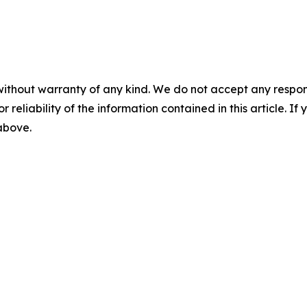
without warranty of any kind. We do not accept any responsib
r reliability of the information contained in this article. I
 above.