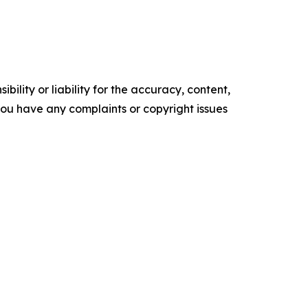
ility or liability for the accuracy, content,
f you have any complaints or copyright issues