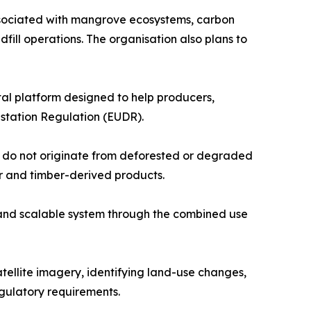
ssociated with mangrove ecosystems, carbon
dfill operations. The organisation also plans to
tal platform designed to help producers,
station Regulation (EUDR).
y do not originate from deforested or degraded
er and timber-derived products.
and scalable system through the combined use
atellite imagery, identifying land-use changes,
gulatory requirements.