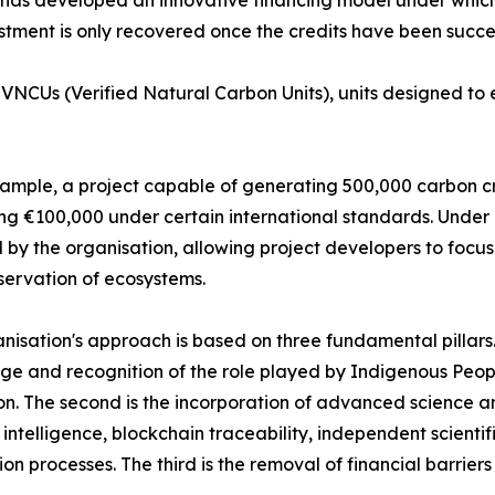
stment is only recovered once the credits have been succes
NCUs (Verified Natural Carbon Units), units designed to en
ample, a project capable of generating 500,000 carbon cre
g €100,000 under certain international standards. Under 
 by the organisation, allowing project developers to focus
ervation of ecosystems.
nisation's approach is based on three fundamental pillars. T
e and recognition of the role played by Indigenous Peop
on. The second is the incorporation of advanced science a
al intelligence, blockchain traceability, independent scient
tion processes. The third is the removal of financial barrier