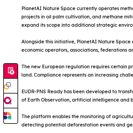
PlanetAI Nature Space currently operates metho
projects in oil palm cultivation, and methane miti
expand its scope into additional strategic enviro
Alongside this initiative, PlanetAI Nature Spac
economic operators, associations, federations a
The new European regulation requires certain p
land. Compliance represents an increasing challe
EUDR-PNS Ready has been developed to transform
of Earth Observation, artificial intelligence and
The platform enables the monitoring of agricultur
detecting potential deforestation events and g