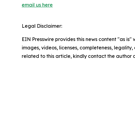
email us here
Legal Disclaimer:
EIN Presswire provides this news content "as is" 
images, videos, licenses, completeness, legality, o
related to this article, kindly contact the author