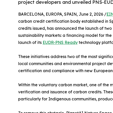
project developers and unveiled PNS-E
BARCELONA, EUROPA, SPAIN, June 2, 2026 /
EI
carbon credit certification body established in
credits issued, has announced the launch of two 
sustainability markets: a financing model for the 
launch of its
EUDR-PNS Ready
technology platfo
These initiatives address two of the most signifi
local communities and environmental project deve
certification and compliance with new European 
Within the voluntary carbon market, one of the ma
verification and issuance of carbon credits. Thes
particularly for Indigenous communities, produc
To remove this obstacle, PlanetAI Nature Space 