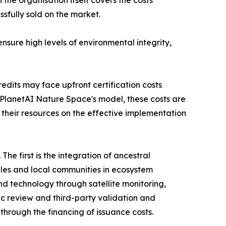
sfully sold on the market.
sure high levels of environmental integrity,
dits may face upfront certification costs
PlanetAI Nature Space's model, these costs are
 their resources on the effective implementation
he first is the integration of ancestral
les and local communities in ecosystem
nd technology through satellite monitoring,
ific review and third-party validation and
s through the financing of issuance costs.