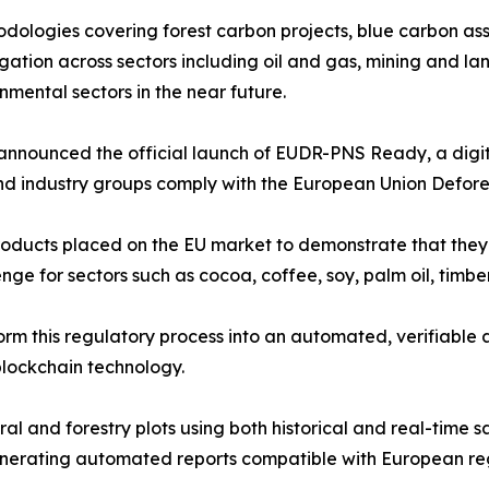
dologies covering forest carbon projects, blue carbon a
gation across sectors including oil and gas, mining and lan
nmental sectors in the near future.
e announced the official launch of EUDR-PNS Ready, a digi
nd industry groups comply with the European Union Defore
roducts placed on the EU market to demonstrate that the
nge for sectors such as cocoa, coffee, soy, palm oil, timb
 this regulatory process into an automated, verifiable 
 blockchain technology.
al and forestry plots using both historical and real-time s
enerating automated reports compatible with European re