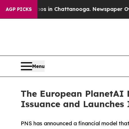
e
Chaos in Chattanooga. Newspaper Owner Calls 
AGP PICKS
Menu
The European PlanetAI 
Issuance and Launches 
PNS has announced a financial model that 