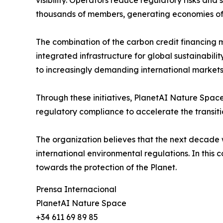
thousands of members, generating economies of
The combination of the carbon credit financing 
integrated infrastructure for global sustainabili
to increasingly demanding international markets
Through these initiatives, PlanetAI Nature Space
regulatory compliance to accelerate the transit
The organization believes that the next decade wi
international environmental regulations. In this 
towards the protection of the Planet.
Prensa Internacional
PlanetAI Nature Space
+34 611 69 89 85