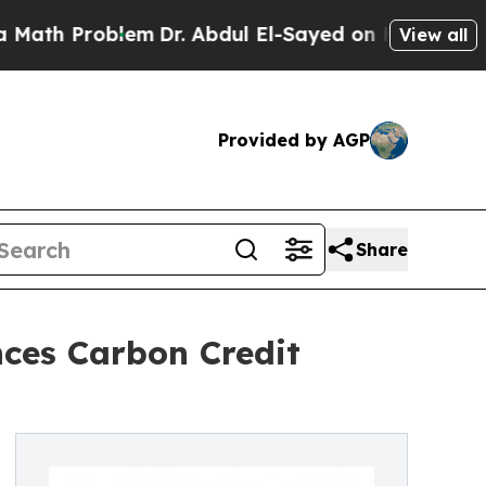
roblem
Dr. Abdul El-Sayed on Historic Michigan Wi
View all
Provided by AGP
Share
ces Carbon Credit