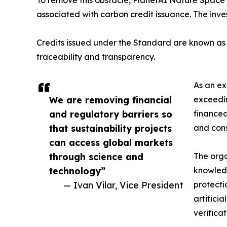
associated with carbon credit issuance. The inve
Credits issued under the Standard are known as V
traceability and transparency.
As an ex
We are removing financial
exceedin
and regulatory barriers so
financed
that sustainability projects
and cons
can access global markets
through science and
The orga
technology”
knowledg
— Ivan Vilar, Vice President
protecti
artifici
verifica