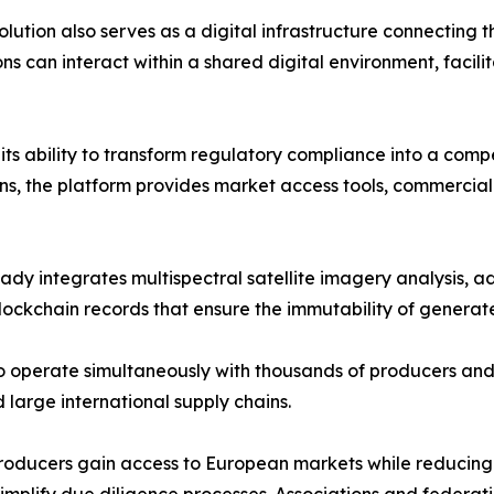
lution also serves as a digital infrastructure connecting t
ns can interact within a shared digital environment, facili
s its ability to transform regulatory compliance into a co
ns, the platform provides market access tools, commercial
 integrates multispectral satellite imagery analysis, adv
ckchain records that ensure the immutability of generate
o operate simultaneously with thousands of producers and
 large international supply chains.
s. Producers gain access to European markets while reduci
d simplify due diligence processes. Associations and feder