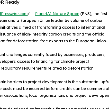
UDR Ready
NPresswire.com
/ --
PlanetAI Nature Space
(PNS), the first
 Spain and a European Union leader by volume of carbon
initiatives aimed at transforming access to international
issuance of high-integrity carbon credits and the official
rm for deforestation-free exports to the European Union.
cant challenges currently faced by businesses, producers,
lopers: access to financing for climate project
regulatory requirements related to deforestation.
in barriers to project development is the substantial upfr
e costs must be incurred before credits can be commercialis
er associations, local organisations and project develope
has developed an innovative financing model under which t