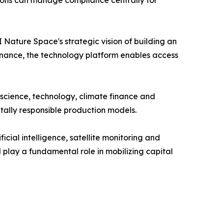
Nature Space's strategic vision of building an
 finance, the technology platform enables access
 science, technology, climate finance and
tally responsible production models.
cial intelligence, satellite monitoring and
l play a fundamental role in mobilizing capital