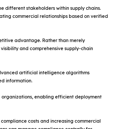
he different stakeholders within supply chains.
tating commercial relationships based on verified
mpetitive advantage. Rather than merely
 visibility and comprehensive supply-chain
anced artificial intelligence algorithms
d information.
 organizations, enabling efficient deployment
ng compliance costs and increasing commercial
ations can manage compliance centrally for