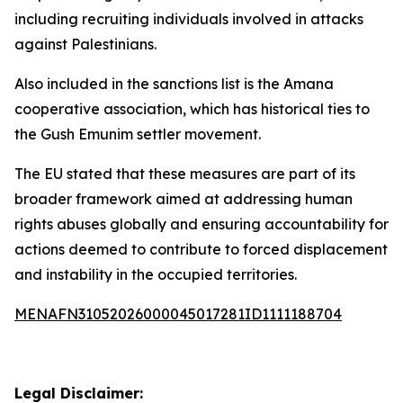
including recruiting individuals involved in attacks
against Palestinians.
Also included in the sanctions list is the Amana
cooperative association, which has historical ties to
the Gush Emunim settler movement.
The EU stated that these measures are part of its
broader framework aimed at addressing human
rights abuses globally and ensuring accountability for
actions deemed to contribute to forced displacement
and instability in the occupied territories.
MENAFN31052026000045017281ID1111188704
Legal Disclaimer: