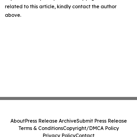
related to this article, kindly contact the author
above.
About
Press Release Archive
Submit Press Release
Terms & Conditions
Copyright/DMCA Policy
Privacy Policy
Contact