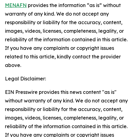
MENAFN
provides the information “as is” without
warranty of any kind. We do not accept any
responsibility or liability for the accuracy, content,
images, videos, licenses, completeness, legality, or
reliability of the information contained in this article.
If you have any complaints or copyright issues
related to this article, kindly contact the provider
above.
Legal Disclaimer:
EIN Presswire provides this news content "as is"
without warranty of any kind. We do not accept any
responsibility or liability for the accuracy, content,
images, videos, licenses, completeness, legality, or
reliability of the information contained in this article.
If you have any complaints or copyright issues