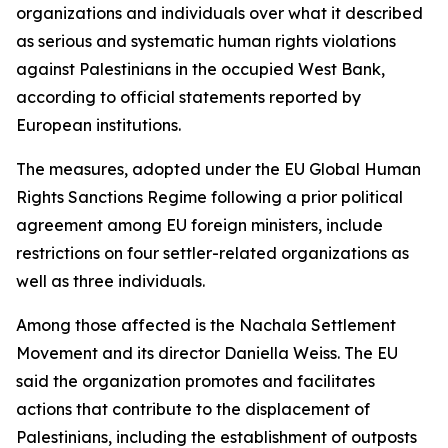
organizations and individuals over what it described
as serious and systematic human rights violations
against Palestinians in the occupied West Bank,
according to official statements reported by
European institutions.
The measures, adopted under the EU Global Human
Rights Sanctions Regime following a prior political
agreement among EU foreign ministers, include
restrictions on four settler-related organizations as
well as three individuals.
Among those affected is the Nachala Settlement
Movement and its director Daniella Weiss. The EU
said the organization promotes and facilitates
actions that contribute to the displacement of
Palestinians, including the establishment of outposts