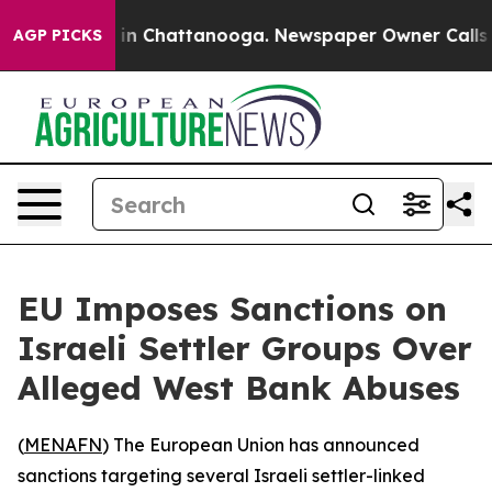
pse
Chaos in Chattanooga. Newspaper Owner Calls the
AGP PICKS
EU Imposes Sanctions on
Israeli Settler Groups Over
Alleged West Bank Abuses
(
MENAFN
) The European Union has announced
sanctions targeting several Israeli settler-linked