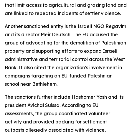
that limit access to agricultural and grazing land and
are linked to repeated incidents of settler violence.
Another sanctioned entity is the Israeli NGO Regavim
and its director Meir Deutsch. The EU accused the
group of advocating for the demolition of Palestinian
property and supporting efforts to expand Israeli
administrative and territorial control across the West
Bank. It also cited the organization’s involvement in
campaigns targeting an EU-funded Palestinian
school near Bethlehem.
The sanctions further include Hashomer Yosh and its
president Avichai Suissa. According to EU
assessments, the group coordinated volunteer
activity and provided backing for settlement
outposts allegedly associated with violence,