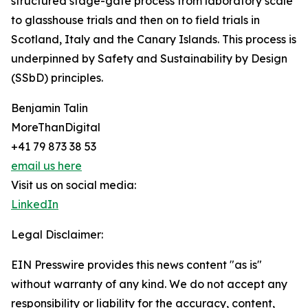
structured stage-gate process from laboratory scale
to glasshouse trials and then on to field trials in
Scotland, Italy and the Canary Islands. This process is
underpinned by Safety and Sustainability by Design
(SSbD) principles.
Benjamin Talin
MoreThanDigital
+41 79 873 38 53
email us here
Visit us on social media:
LinkedIn
Legal Disclaimer:
EIN Presswire provides this news content "as is"
without warranty of any kind. We do not accept any
responsibility or liability for the accuracy, content,