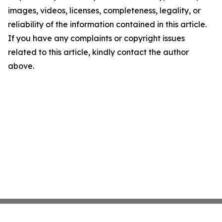
images, videos, licenses, completeness, legality, or
reliability of the information contained in this article.
If you have any complaints or copyright issues
related to this article, kindly contact the author
above.