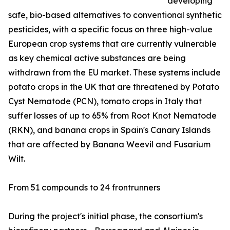
developing
safe, bio-based alternatives to conventional synthetic
pesticides, with a specific focus on three high-value
European crop systems that are currently vulnerable
as key chemical active substances are being
withdrawn from the EU market. These systems include
potato crops in the UK that are threatened by Potato
Cyst Nematode (PCN), tomato crops in Italy that
suffer losses of up to 65% from Root Knot Nematode
(RKN), and banana crops in Spain's Canary Islands
that are affected by Banana Weevil and Fusarium
Wilt.
From 51 compounds to 24 frontrunners
During the project's initial phase, the consortium's