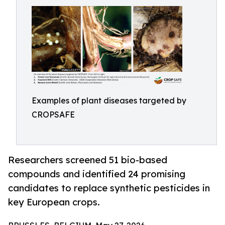
Examples of plant diseases targeted by
CROPSAFE
Researchers screened 51 bio-based
compounds and identified 24 promising
candidates to replace synthetic pesticides in
key European crops.