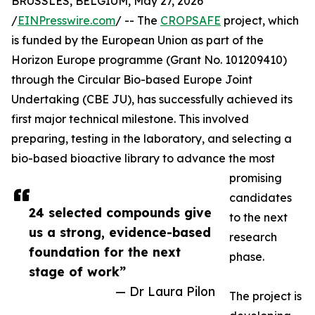
BRUSSLES, BELGIUM, May 27, 2026
/
EINPresswire.com
/ -- The
CROPSAFE
project, which
is funded by the European Union as part of the
Horizon Europe programme (Grant No. 101209410)
through the Circular Bio-based Europe Joint
Undertaking (CBE JU), has successfully achieved its
first major technical milestone. This involved
preparing, testing in the laboratory, and selecting a
bio-based bioactive library to advance the most
promising
candidates
24 selected compounds give
to the next
us a strong, evidence-based
research
foundation for the next
phase.
stage of work”
— Dr Laura Pilon
The project is