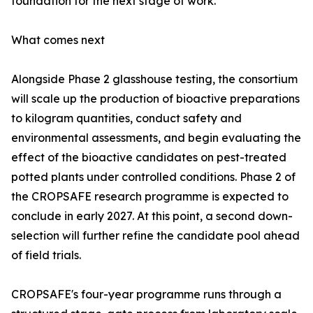
foundation for the next stage of work.'
What comes next
Alongside Phase 2 glasshouse testing, the consortium
will scale up the production of bioactive preparations
to kilogram quantities, conduct safety and
environmental assessments, and begin evaluating the
effect of the bioactive candidates on pest-treated
potted plants under controlled conditions. Phase 2 of
the CROPSAFE research programme is expected to
conclude in early 2027. At this point, a second down-
selection will further refine the candidate pool ahead
of field trials.
CROPSAFE's four-year programme runs through a