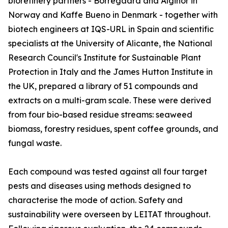
biorefinery partners - Borregaard and Alginor in
Norway and Kaffe Bueno in Denmark - together with
biotech engineers at IQS-URL in Spain and scientific
specialists at the University of Alicante, the National
Research Council's Institute for Sustainable Plant
Protection in Italy and the James Hutton Institute in
the UK, prepared a library of 51 compounds and
extracts on a multi-gram scale. These were derived
from four bio-based residue streams: seaweed
biomass, forestry residues, spent coffee grounds, and
fungal waste.
Each compound was tested against all four target
pests and diseases using methods designed to
characterise the mode of action. Safety and
sustainability were overseen by LEITAT throughout.