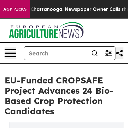
haos in Chattanooga. Newspaper Owner Calls the Peop
AGP PICKS
EU-Funded CROPSAFE
Project Advances 24 Bio-
Based Crop Protection
Candidates