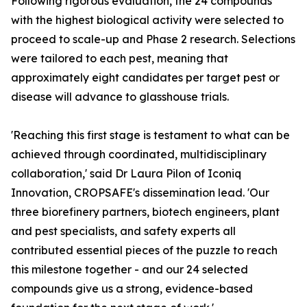
Following rigorous evaluation, the 24 compounds
with the highest biological activity were selected to
proceed to scale-up and Phase 2 research. Selections
were tailored to each pest, meaning that
approximately eight candidates per target pest or
disease will advance to glasshouse trials.
'Reaching this first stage is testament to what can be
achieved through coordinated, multidisciplinary
collaboration,' said Dr Laura Pilon of Iconiq
Innovation, CROPSAFE's dissemination lead. 'Our
three biorefinery partners, biotech engineers, plant
and pest specialists, and safety experts all
contributed essential pieces of the puzzle to reach
this milestone together - and our 24 selected
compounds give us a strong, evidence-based