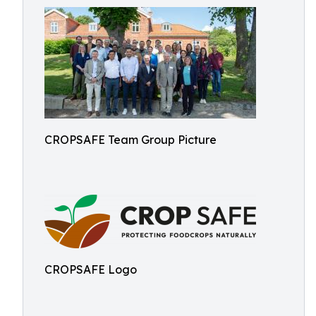
CROPSAFE Team Group Picture
CROPSAFE Logo