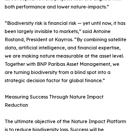
both performance and lower nature-impacts.”
“Biodiversity risk is financial risk — yet until now, it has
been largely invisible to markets,” said Antoine
Rostand, President at Kayrros. “By combining satellite
data, artificial intelligence, and financial expertise,
we are making nature measurable at the asset level.
Together with BNP Paribas Asset Management, we
are turning biodiversity from a blind spot into a
strategic decision factor for global finance.”
Measuring Success Through Nature Impact
Reduction
The ultimate objective of the Nature Impact Platform
is to reduce biodiversity loss. Success will be