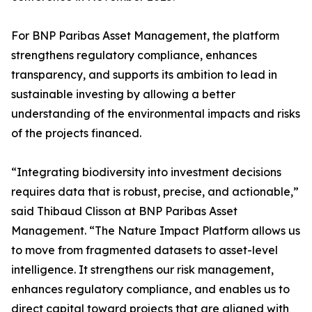
For BNP Paribas Asset Management, the platform
strengthens regulatory compliance, enhances
transparency, and supports its ambition to lead in
sustainable investing by allowing a better
understanding of the environmental impacts and risks
of the projects financed.
“Integrating biodiversity into investment decisions
requires data that is robust, precise, and actionable,”
said Thibaud Clisson at BNP Paribas Asset
Management. “The Nature Impact Platform allows us
to move from fragmented datasets to asset-level
intelligence. It strengthens our risk management,
enhances regulatory compliance, and enables us to
direct capital toward projects that are aligned with