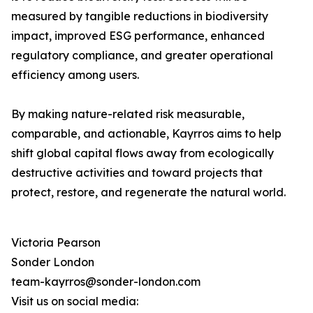
measured by tangible reductions in biodiversity
impact, improved ESG performance, enhanced
regulatory compliance, and greater operational
efficiency among users.
By making nature-related risk measurable,
comparable, and actionable, Kayrros aims to help
shift global capital flows away from ecologically
destructive activities and toward projects that
protect, restore, and regenerate the natural world.
Victoria Pearson
Sonder London
team-kayrros@sonder-london.com
Visit us on social media: