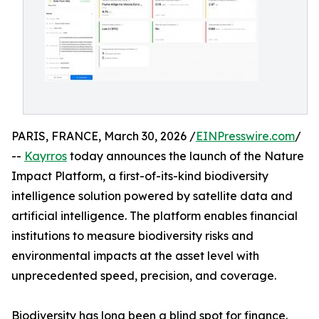
PARIS, FRANCE, March 30, 2026 /
EINPresswire.com
/
--
Kayrros
today announces the launch of the Nature
Impact Platform, a first-of-its-kind biodiversity
intelligence solution powered by satellite data and
artificial intelligence. The platform enables financial
institutions to measure biodiversity risks and
environmental impacts at the asset level with
unprecedented speed, precision, and coverage.
Biodiversity has long been a blind spot for finance.