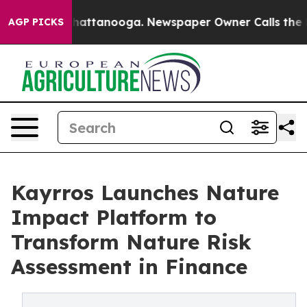
os in Chattanooga. Newspaper Owner Calls the People
AGP PICKS
Kayrros Launches Nature
Impact Platform to
Transform Nature Risk
Assessment in Finance