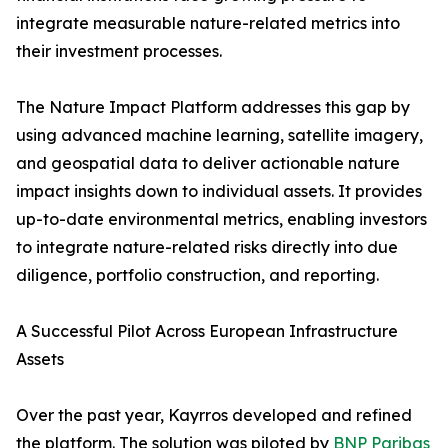
integrate measurable nature-related metrics into
their investment processes.
The Nature Impact Platform addresses this gap by
using advanced machine learning, satellite imagery,
and geospatial data to deliver actionable nature
impact insights down to individual assets. It provides
up-to-date environmental metrics, enabling investors
to integrate nature-related risks directly into due
diligence, portfolio construction, and reporting.
A Successful Pilot Across European Infrastructure
Assets
Over the past year, Kayrros developed and refined
the platform. The solution was piloted by
BNP Paribas