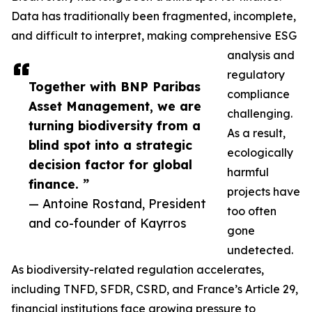
Data has traditionally been fragmented, incomplete,
and difficult to interpret, making comprehensive ESG
analysis and
regulatory
Together with BNP Paribas
compliance
Asset Management, we are
challenging.
turning biodiversity from a
As a result,
blind spot into a strategic
ecologically
decision factor for global
harmful
finance. ”
projects have
— Antoine Rostand, President
too often
and co-founder of Kayrros
gone
undetected.
As biodiversity-related regulation accelerates,
including TNFD, SFDR, CSRD, and France’s Article 29,
financial institutions face growing pressure to