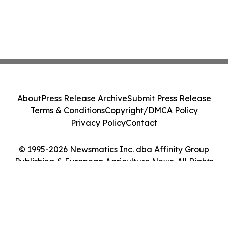
About
Press Release Archive
Submit Press Release
Terms & Conditions
Copyright/DMCA Policy
Privacy Policy
Contact
© 1995-2026 Newsmatics Inc. dba Affinity Group
Publishing & European Agriculture News. All Rights
Reserved.
Cookie Settings / Your Privacy Choices