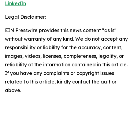
LinkedIn
Legal Disclaimer:
EIN Presswire provides this news content "as is"
without warranty of any kind. We do not accept any
responsibility or liability for the accuracy, content,
images, videos, licenses, completeness, legality, or
reliability of the information contained in this article.
If you have any complaints or copyright issues
related to this article, kindly contact the author
above.