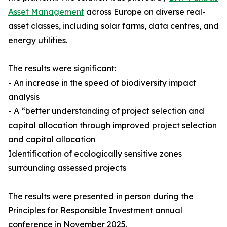
Asset Management
across Europe on diverse real-
asset classes, including solar farms, data centres, and
energy utilities.
The results were significant:
- An increase in the speed of biodiversity impact
analysis
- A “better understanding of project selection and
capital allocation through improved project selection
and capital allocation
Identification of ecologically sensitive zones
surrounding assessed projects
The results were presented in person during the
Principles for Responsible Investment annual
conference in November 2025.