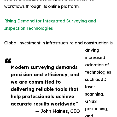
workflows through its online platform.
Rising Demand for Integrated Surveying and
Inspection Technologies
Global investment in infrastructure and construction is
driving
increased
adoption of
Modern surveying demands
technologies
precision and efficiency, and
such as 3D
we are committed to
laser
delivering reliable tools that
scanning,
help professionals achieve
GNSS
accurate results worldwide”
positioning,
— John Haines, CEO
and