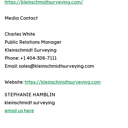
https://kleinschmidtsurveying.com/
Media Contact
Charles White
Public Relations Manager
Kleinschmidt Surveying
Phone: +1 404-308-7111
Email: sales@kleinschmidtsurveying.com
Website:
https://kleinschmidtsurveying.com
STEPHANIE HAMBLIN
kleinschmidt surveying
email us here