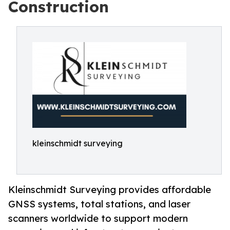
Construction
kleinschmidt surveying
Kleinschmidt Surveying provides affordable
GNSS systems, total stations, and laser
scanners worldwide to support modern