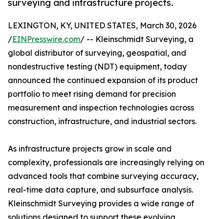
surveying and infrastructure projects.
LEXINGTON, KY, UNITED STATES, March 30, 2026
/
EINPresswire.com
/ -- Kleinschmidt Surveying, a
global distributor of surveying, geospatial, and
nondestructive testing (NDT) equipment, today
announced the continued expansion of its product
portfolio to meet rising demand for precision
measurement and inspection technologies across
construction, infrastructure, and industrial sectors.
As infrastructure projects grow in scale and
complexity, professionals are increasingly relying on
advanced tools that combine surveying accuracy,
real-time data capture, and subsurface analysis.
Kleinschmidt Surveying provides a wide range of
solutions designed to support these evolving