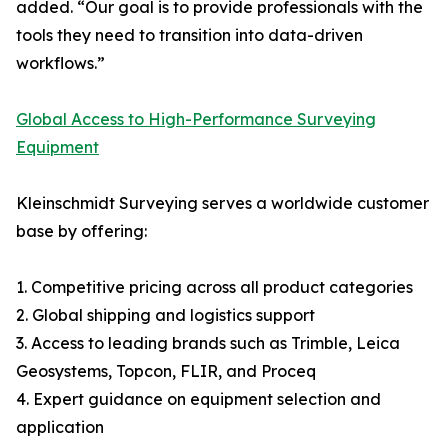
added. “Our goal is to provide professionals with the
tools they need to transition into data-driven
workflows.”
Global Access to High-Performance Surveying
Equipment
Kleinschmidt Surveying serves a worldwide customer
base by offering:
1. Competitive pricing across all product categories
2. Global shipping and logistics support
3. Access to leading brands such as Trimble, Leica
Geosystems, Topcon, FLIR, and Proceq
4. Expert guidance on equipment selection and
application