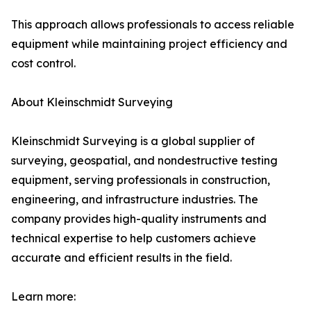
This approach allows professionals to access reliable
equipment while maintaining project efficiency and
cost control.
About Kleinschmidt Surveying
Kleinschmidt Surveying is a global supplier of
surveying, geospatial, and nondestructive testing
equipment, serving professionals in construction,
engineering, and infrastructure industries. The
company provides high-quality instruments and
technical expertise to help customers achieve
accurate and efficient results in the field.
Learn more: