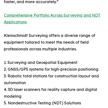
faster, and more accurately.”
Comprehensive Portfolio Across Surveying and NDT
Applications
Kleinschmidt Surveying offers a diverse range of
equipment tailored to meet the needs of field
professionals across multiple industries.
1. Surveying and Geospatial Equipment
2. GNSS/GPS systems for high-precision positioning
3. Robotic total stations for construction layout and
automation
4. 3D laser scanners for reality capture and digital
modeling
5. Nondestructive Testing (NDT) Solutions