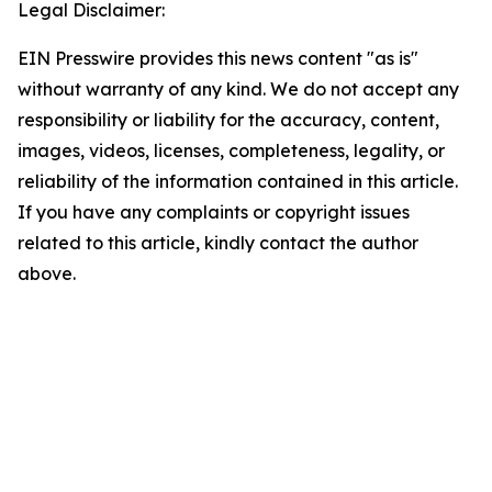
Legal Disclaimer:
EIN Presswire provides this news content "as is"
without warranty of any kind. We do not accept any
responsibility or liability for the accuracy, content,
images, videos, licenses, completeness, legality, or
reliability of the information contained in this article.
If you have any complaints or copyright issues
related to this article, kindly contact the author
above.