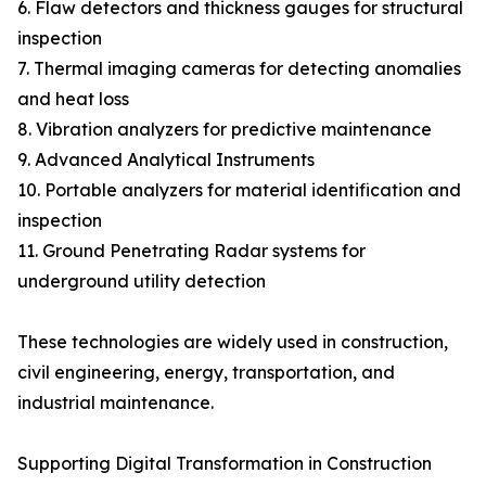
6. Flaw detectors and thickness gauges for structural
inspection
7. Thermal imaging cameras for detecting anomalies
and heat loss
8. Vibration analyzers for predictive maintenance
9. Advanced Analytical Instruments
10. Portable analyzers for material identification and
inspection
11. Ground Penetrating Radar systems for
underground utility detection
These technologies are widely used in construction,
civil engineering, energy, transportation, and
industrial maintenance.
Supporting Digital Transformation in Construction