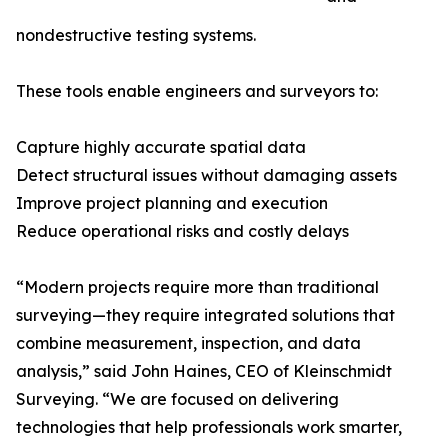
nondestructive testing systems.
These tools enable engineers and surveyors to:
Capture highly accurate spatial data
Detect structural issues without damaging assets
Improve project planning and execution
Reduce operational risks and costly delays
“Modern projects require more than traditional
surveying—they require integrated solutions that
combine measurement, inspection, and data
analysis,” said John Haines, CEO of Kleinschmidt
Surveying. “We are focused on delivering
technologies that help professionals work smarter,