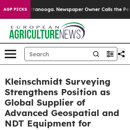
 in Chattanooga. Newspaper Owner Calls the People A
AGP PICKS
Kleinschmidt Surveying
Strengthens Position as
Global Supplier of
Advanced Geospatial and
NDT Equipment for