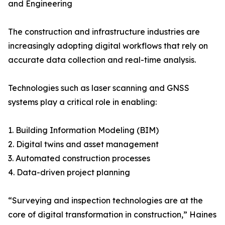
and Engineering
The construction and infrastructure industries are
increasingly adopting digital workflows that rely on
accurate data collection and real-time analysis.
Technologies such as laser scanning and GNSS
systems play a critical role in enabling:
1. Building Information Modeling (BIM)
2. Digital twins and asset management
3. Automated construction processes
4. Data-driven project planning
“Surveying and inspection technologies are at the
core of digital transformation in construction,” Haines