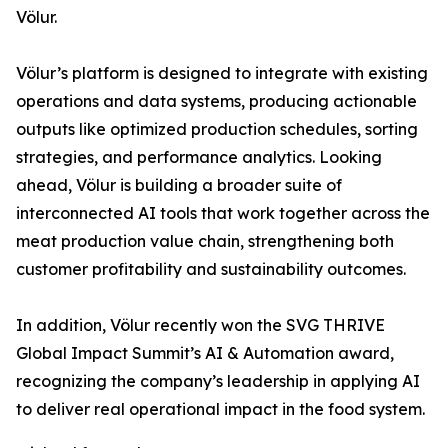
Völur.
Völur’s platform is designed to integrate with existing
operations and data systems, producing actionable
outputs like optimized production schedules, sorting
strategies, and performance analytics. Looking
ahead, Völur is building a broader suite of
interconnected AI tools that work together across the
meat production value chain, strengthening both
customer profitability and sustainability outcomes.
In addition, Völur recently won the SVG THRIVE
Global Impact Summit’s AI & Automation award,
recognizing the company’s leadership in applying AI
to deliver real operational impact in the food system.