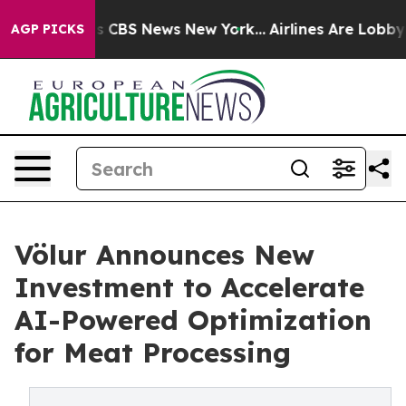
ative was CBS News New York...
Airlines Are Lobbying T
AGP PICKS
Völur Announces New
Investment to Accelerate
AI-Powered Optimization
for Meat Processing