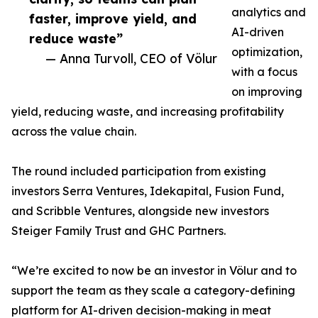
analytics and
faster, improve yield, and
AI-driven
reduce waste”
optimization,
— Anna Turvoll, CEO of Völur
with a focus
on improving
yield, reducing waste, and increasing profitability
across the value chain.
The round included participation from existing
investors Serra Ventures, Idekapital, Fusion Fund,
and Scribble Ventures, alongside new investors
Steiger Family Trust and GHC Partners.
“We’re excited to now be an investor in Völur and to
support the team as they scale a category-defining
platform for AI-driven decision-making in meat