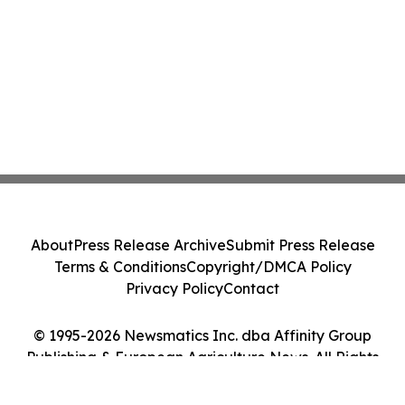
About
Press Release Archive
Submit Press Release
Terms & Conditions
Copyright/DMCA Policy
Privacy Policy
Contact
© 1995-2026 Newsmatics Inc. dba Affinity Group
Publishing & European Agriculture News. All Rights
Reserved.