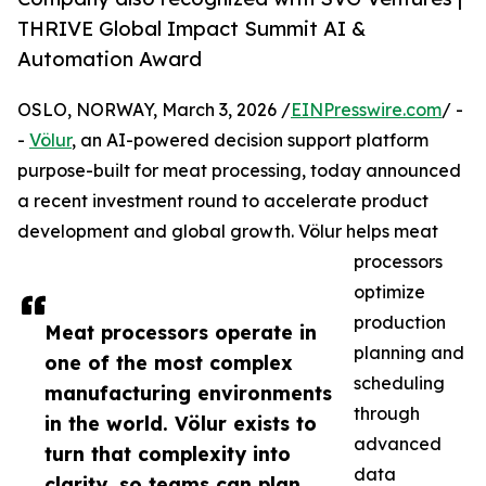
THRIVE Global Impact Summit AI &
Automation Award
OSLO, NORWAY, March 3, 2026 /
EINPresswire.com
/ -
-
Völur
, an AI-powered decision support platform
purpose-built for meat processing, today announced
a recent investment round to accelerate product
development and global growth. Völur helps meat
processors
optimize
production
Meat processors operate in
planning and
one of the most complex
scheduling
manufacturing environments
through
in the world. Völur exists to
advanced
turn that complexity into
data
clarity, so teams can plan