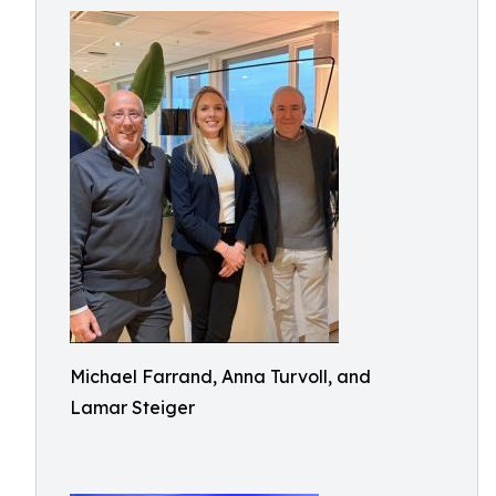
Michael Farrand, Anna Turvoll, and
Lamar Steiger