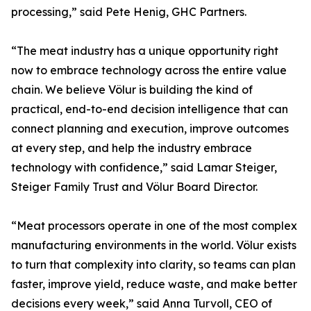
processing,” said Pete Henig, GHC Partners.
“The meat industry has a unique opportunity right
now to embrace technology across the entire value
chain. We believe Völur is building the kind of
practical, end-to-end decision intelligence that can
connect planning and execution, improve outcomes
at every step, and help the industry embrace
technology with confidence,” said Lamar Steiger,
Steiger Family Trust and Völur Board Director.
“Meat processors operate in one of the most complex
manufacturing environments in the world. Völur exists
to turn that complexity into clarity, so teams can plan
faster, improve yield, reduce waste, and make better
decisions every week,” said Anna Turvoll, CEO of