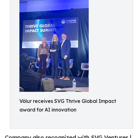
Völur receives SVG Thrive Global Impact
award for AI innovation
Company also recognized with SVG Ventures |