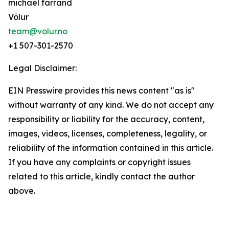
michael farrand
Völur
team@volur.no
+1 507-301-2570
Legal Disclaimer:
EIN Presswire provides this news content "as is"
without warranty of any kind. We do not accept any
responsibility or liability for the accuracy, content,
images, videos, licenses, completeness, legality, or
reliability of the information contained in this article.
If you have any complaints or copyright issues
related to this article, kindly contact the author
above.