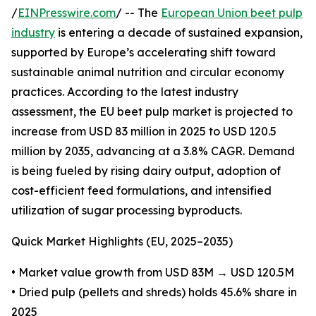
/
EINPresswire.com
/ -- The
European Union beet pulp
industry
is entering a decade of sustained expansion,
supported by Europe’s accelerating shift toward
sustainable animal nutrition and circular economy
practices. According to the latest industry
assessment, the EU beet pulp market is projected to
increase from USD 83 million in 2025 to USD 120.5
million by 2035, advancing at a 3.8% CAGR. Demand
is being fueled by rising dairy output, adoption of
cost-efficient feed formulations, and intensified
utilization of sugar processing byproducts.
Quick Market Highlights (EU, 2025–2035)
• Market value growth from USD 83M → USD 120.5M
• Dried pulp (pellets and shreds) holds 45.6% share in
2025