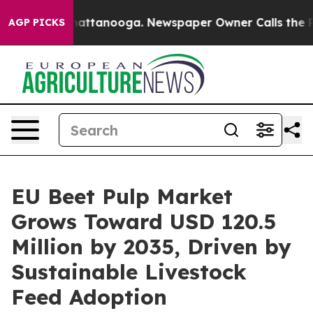
s in Chattanooga. Newspaper Owner Calls the People 
AGP PICKS
EU Beet Pulp Market
Grows Toward USD 120.5
Million by 2035, Driven by
Sustainable Livestock
Feed Adoption