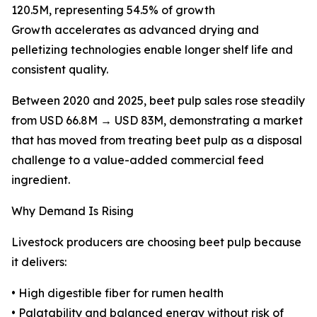
120.5M, representing 54.5% of growth
Growth accelerates as advanced drying and
pelletizing technologies enable longer shelf life and
consistent quality.
Between 2020 and 2025, beet pulp sales rose steadily
from USD 66.8M → USD 83M, demonstrating a market
that has moved from treating beet pulp as a disposal
challenge to a value-added commercial feed
ingredient.
Why Demand Is Rising
Livestock producers are choosing beet pulp because
it delivers:
• High digestible fiber for rumen health
• Palatability and balanced energy without risk of