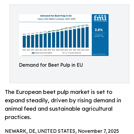
Demand for Beet Pulp in EU
The European beet pulp market is set to
expand steadily, driven by rising demand in
animal feed and sustainable agricultural
practices.
NEWARK, DE, UNITED STATES, November 7, 2025