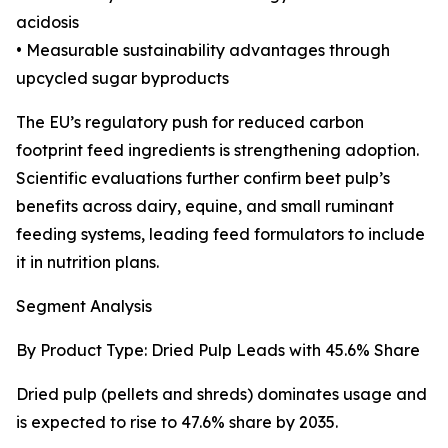
acidosis
• Measurable sustainability advantages through
upcycled sugar byproducts
The EU’s regulatory push for reduced carbon
footprint feed ingredients is strengthening adoption.
Scientific evaluations further confirm beet pulp’s
benefits across dairy, equine, and small ruminant
feeding systems, leading feed formulators to include
it in nutrition plans.
Segment Analysis
By Product Type: Dried Pulp Leads with 45.6% Share
Dried pulp (pellets and shreds) dominates usage and
is expected to rise to 47.6% share by 2035.