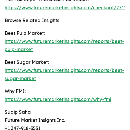
https://www.futuremarketinsights.com/checkout/27119
Browse Related Insights
Beet Pulp Market:
https://www.futuremarketinsights.com/reports/beet-
pulp-market
Beet Sugar Market:
https://www.futuremarketinsights.com/reports/beet-
sugar-market
Why FMI:
https://www.futuremarketinsights.com/why-fmi
Sudip Saha
Future Market Insights Inc.
+1 347-918-3531