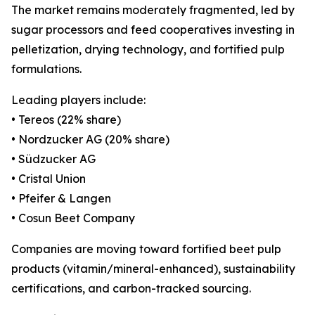
The market remains moderately fragmented, led by
sugar processors and feed cooperatives investing in
pelletization, drying technology, and fortified pulp
formulations.
Leading players include:
• Tereos (22% share)
• Nordzucker AG (20% share)
• Südzucker AG
• Cristal Union
• Pfeifer & Langen
• Cosun Beet Company
Companies are moving toward fortified beet pulp
products (vitamin/mineral-enhanced), sustainability
certifications, and carbon-tracked sourcing.