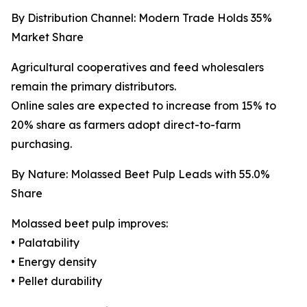
By Distribution Channel: Modern Trade Holds 35%
Market Share
Agricultural cooperatives and feed wholesalers
remain the primary distributors.
Online sales are expected to increase from 15% to
20% share as farmers adopt direct-to-farm
purchasing.
By Nature: Molassed Beet Pulp Leads with 55.0%
Share
Molassed beet pulp improves:
• Palatability
• Energy density
• Pellet durability