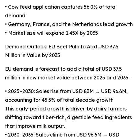
• Cow feed application captures 56.0% of total
demand
• Germany, France, and the Netherlands lead growth
• Market size will expand 1.45X by 2035
Demand Outlook: EU Beet Pulp to Add USD 37.5
Million in Value by 2035
EU demand is forecast to add a total of USD 37.5
million in new market value between 2025 and 2035.
• 2025–2030: Sales rise from USD 83M → USD 96.6M,
accounting for 45.5% of total decade growth
This early-period growth is driven by dairy farmers
shifting toward fiber-rich, digestible feed ingredients
that improve milk output.
• 2030–2035: Sales climb from USD 96.6M → USD