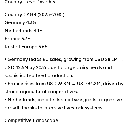
Country-Level Insights
Country CAGR (2025–2035)
Germany 4.3%
Netherlands 4.1%
France 3.7%
Rest of Europe 3.6%
• Germany leads EU sales, growing from USD 28.1M →
USD 42.6M by 2035 due to large dairy herds and
sophisticated feed production.
• France rises from USD 23.8M → USD 34.2M, driven by
strong agricultural cooperatives.
• Netherlands, despite its small size, posts aggressive
growth thanks to intensive livestock systems.
Competitive Landscape