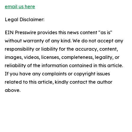
email us here
Legal Disclaimer:
EIN Presswire provides this news content "as is"
without warranty of any kind. We do not accept any
responsibility or liability for the accuracy, content,
images, videos, licenses, completeness, legality, or
reliability of the information contained in this article.
If you have any complaints or copyright issues
related to this article, kindly contact the author
above.