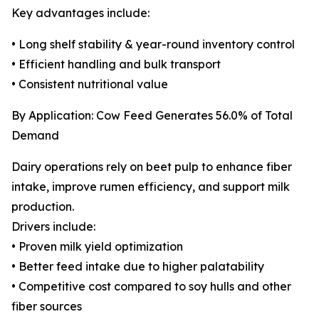
Key advantages include:
• Long shelf stability & year-round inventory control
• Efficient handling and bulk transport
• Consistent nutritional value
By Application: Cow Feed Generates 56.0% of Total
Demand
Dairy operations rely on beet pulp to enhance fiber
intake, improve rumen efficiency, and support milk
production.
Drivers include:
• Proven milk yield optimization
• Better feed intake due to higher palatability
• Competitive cost compared to soy hulls and other
fiber sources