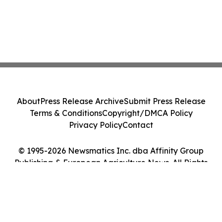
About
Press Release Archive
Submit Press Release
Terms & Conditions
Copyright/DMCA Policy
Privacy Policy
Contact
© 1995-2026 Newsmatics Inc. dba Affinity Group
Publishing & European Agriculture News. All Rights
Reserved.
Cookie Settings / Your Privacy Choices