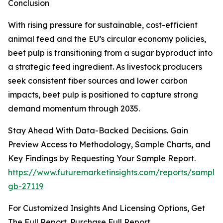
Conclusion
With rising pressure for sustainable, cost-efficient
animal feed and the EU’s circular economy policies,
beet pulp is transitioning from a sugar byproduct into
a strategic feed ingredient. As livestock producers
seek consistent fiber sources and lower carbon
impacts, beet pulp is positioned to capture strong
demand momentum through 2035.
Stay Ahead With Data-Backed Decisions. Gain
Preview Access to Methodology, Sample Charts, and
Key Findings by Requesting Your Sample Report.
https://www.futuremarketinsights.com/reports/sample
gb-27119
For Customized Insights And Licensing Options, Get
The Full Report. Purchase Full Report.