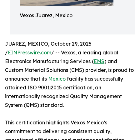
Vexos Juarez, Mexico
JUAREZ, MEXICO, October 29, 2025
/
EINPresswire.com
/ -- Vexos, a leading global
Electronics Manufacturing Services (
EMS
) and
Custom Material Solutions (CMS) provider, is proud to
announce that its
Mexico
facility has successfully
attained ISO 9001:2015 certification, an
internationally recognized Quality Management
System (QMS) standard.
This certification highlights Vexos Mexico’s
commitment to delivering consistent quality,