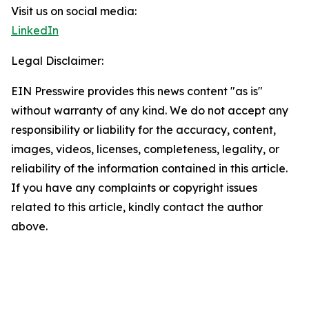
Visit us on social media:
LinkedIn
Legal Disclaimer:
EIN Presswire provides this news content "as is"
without warranty of any kind. We do not accept any
responsibility or liability for the accuracy, content,
images, videos, licenses, completeness, legality, or
reliability of the information contained in this article.
If you have any complaints or copyright issues
related to this article, kindly contact the author
above.