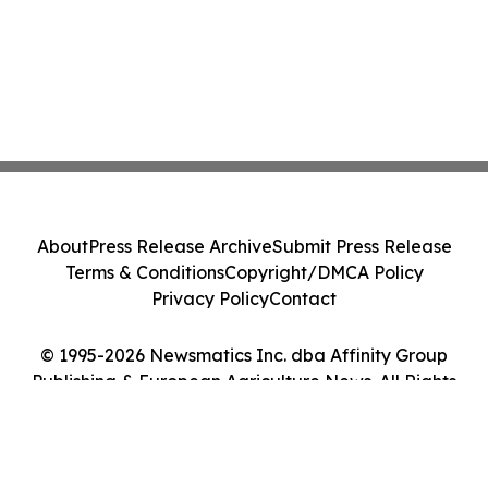
About
Press Release Archive
Submit Press Release
Terms & Conditions
Copyright/DMCA Policy
Privacy Policy
Contact
© 1995-2026 Newsmatics Inc. dba Affinity Group
Publishing & European Agriculture News. All Rights
Reserved.
Cookie Settings / Your Privacy Choices