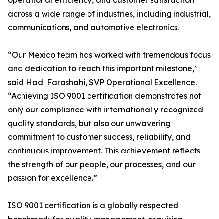
operational efficiency, and customer satisfaction
across a wide range of industries, including industrial,
communications, and automotive electronics.
“Our Mexico team has worked with tremendous focus
and dedication to reach this important milestone,”
said Hadi Farashahi, SVP Operational Excellence.
“Achieving ISO 9001 certification demonstrates not
only our compliance with internationally recognized
quality standards, but also our unwavering
commitment to customer success, reliability, and
continuous improvement. This achievement reflects
the strength of our people, our processes, and our
passion for excellence.”
ISO 9001 certification is a globally respected