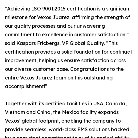
"Achieving ISO 9001:2015 certification is a significant
milestone for Vexos Juarez, affirming the strength of
our quality processes and our unwavering
commitment to excellence in customer satisfaction.”
said Kaspars Fricbergs, VP Global Quality. “This
certification provides a solid foundation for continual
improvement, helping us ensure satisfaction across
our diverse customer base. Congratulations to the
entire Vexos Juarez team on this outstanding
accomplishment!"
Together with its certified facilities in USA, Canada,
Vietnam and China, the Mexico facility expands
Vexos’ global footprint, enabling the company to
provide seamless, world-class EMS solutions backed