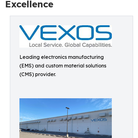
Excellence
Leading electronics manufacturing
(EMS) and custom material solutions
(CMS) provider.