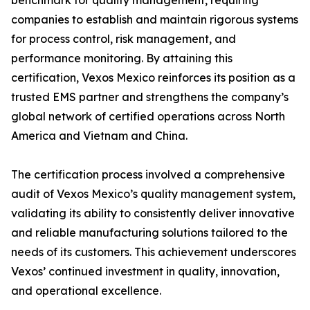
benchmark for quality management, requiring
companies to establish and maintain rigorous systems
for process control, risk management, and
performance monitoring. By attaining this
certification, Vexos Mexico reinforces its position as a
trusted EMS partner and strengthens the company’s
global network of certified operations across North
America and Vietnam and China.
The certification process involved a comprehensive
audit of Vexos Mexico’s quality management system,
validating its ability to consistently deliver innovative
and reliable manufacturing solutions tailored to the
needs of its customers. This achievement underscores
Vexos’ continued investment in quality, innovation,
and operational excellence.