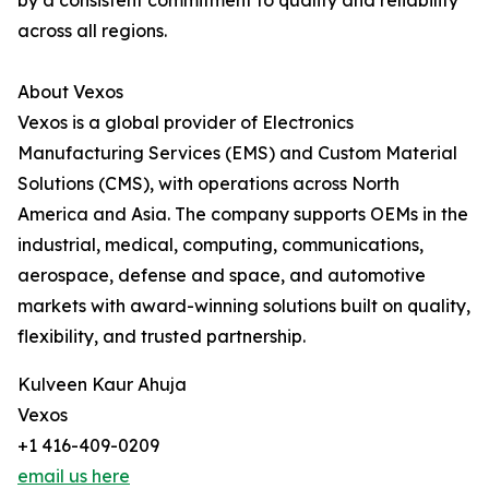
by a consistent commitment to quality and reliability
across all regions.
About Vexos
Vexos is a global provider of Electronics
Manufacturing Services (EMS) and Custom Material
Solutions (CMS), with operations across North
America and Asia. The company supports OEMs in the
industrial, medical, computing, communications,
aerospace, defense and space, and automotive
markets with award-winning solutions built on quality,
flexibility, and trusted partnership.
Kulveen Kaur Ahuja
Vexos
+1 416-409-0209
email us here