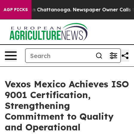
e
Chaos in Chattanooga. Newspaper Owner Calls the P
AGP PICKS
Vexos Mexico Achieves ISO
9001 Certification,
Strengthening
Commitment to Quality
and Operational