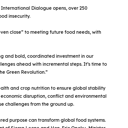
 International Dialogue opens, over 250
ood insecurity.
even close” to meeting future food needs, with
ng and bold, coordinated investment in our
enges ahead with incremental steps. It’s time to
the Green Revolution.”
lth and crop nutrition to ensure global stability
f economic disruption, conflict and environmental
ese challenges from the ground up.
red purpose can transform global food systems.
nt of Sierra Leone and Hon. Eric Opoku, Minister