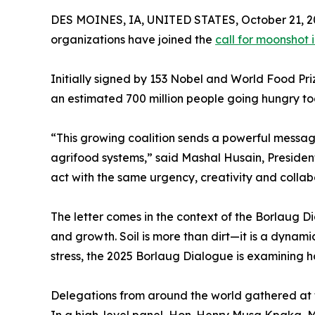
DES MOINES, IA, UNITED STATES, October 21, 2
organizations have joined the
call for moonshot 
Initially signed by 153 Nobel and World Food Pri
an estimated 700 million people going hungry tod
“This growing coalition sends a powerful messag
agrifood systems,” said Mashal Husain, Presiden
act with the same urgency, creativity and collab
The letter comes in the context of the Borlaug Di
and growth. Soil is more than dirt—it is a dynami
stress, the 2025 Borlaug Dialogue is examining h
Delegations from around the world gathered at 
In a high-level panel, Hon. Henry Musa Kpaka, M