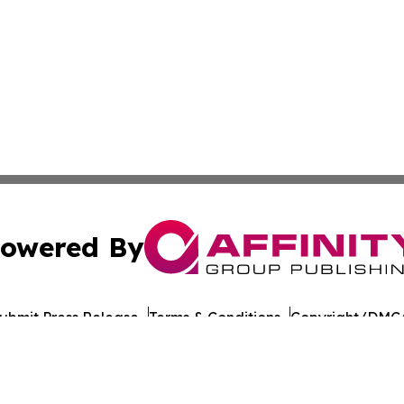
owered By
ubmit Press Release
Terms & Conditions
Copyright/DMCA
c. dba Affinity Group Publishing & European Agriculture 
Cookie Settings / Your Privacy Choices