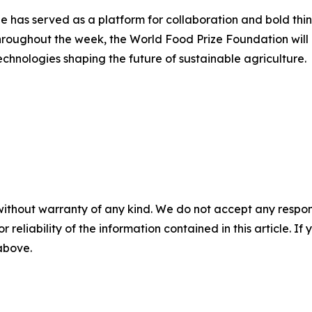
 has served as a platform for collaboration and bold thin
hroughout the week, the World Food Prize Foundation will 
chnologies shaping the future of sustainable agriculture.
without warranty of any kind. We do not accept any responsib
r reliability of the information contained in this article. I
 above.