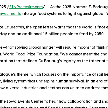
025 /
EINPresswire.com
/ -- As the 2025 Norman E. Borlaug
investments
into agrifood systems to fight against global f
ze Laureates, the open letter warns that the world is “not 
ay and an additional 1.5 billion people to feed by 2050.
e—that solving global hunger will require moonshot thinki
t, World Food Prize Foundation. “We cannot meet the chall
oration that defined Dr. Borlaug’s legacy as the father of 
alogue’s theme, which focuses on the importance of soil hea
c, living system that underpins human survival. In an era o
ow diverse industries and sectors can unite to address th
the Iowa Events Center to hear how collaboration and sha
inister of Agriculture and Food Security for the Governme