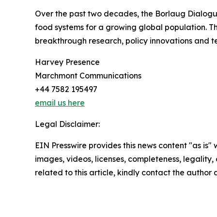
Over the past two decades, the Borlaug Dialogue
food systems for a growing global population. T
breakthrough research, policy innovations and te
Harvey Presence
Marchmont Communications
+44 7582 195497
email us here
Legal Disclaimer:
EIN Presswire provides this news content "as is" 
images, videos, licenses, completeness, legality, o
related to this article, kindly contact the author