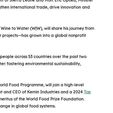
gthen international trade, drive innovation and
Wine to Water (W|W), will share his journey from
r projects—has grown into a global nonprofit
 people across 53 countries over the past two
er: fostering environmental sustainability,
orld Food Programme, will join a high-level
dent and CEO of Kemin Industries and a 2024
Top
meritus of the World Food Prize Foundation.
hange in global food systems.