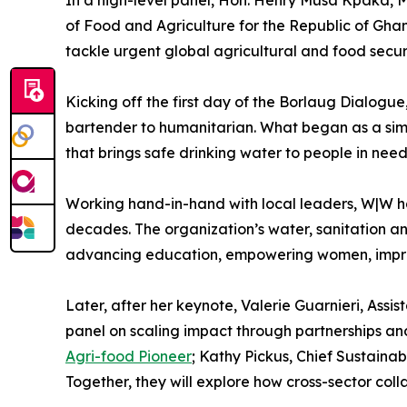
of Food and Agriculture for the Republic of Ghan
tackle urgent global agricultural and food secur
Kicking off the first day of the Borlaug Dialogu
bartender to humanitarian. What began as a simp
that brings safe drinking water to people in nee
Working hand-in-hand with local leaders, W|W has
decades. The organization’s water, sanitation and
advancing education, empowering women, impro
Later, after her keynote, Valerie Guarnieri, Ass
panel on scaling impact through partnerships and
Agri-food Pioneer
; Kathy Pickus, Chief Sustaina
Together, they will explore how cross-sector col