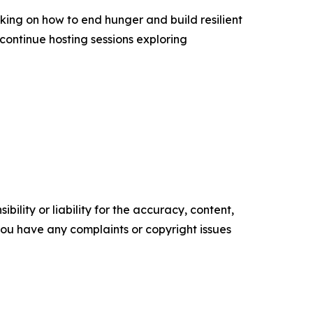
king on how to end hunger and build resilient
continue hosting sessions exploring
ility or liability for the accuracy, content,
f you have any complaints or copyright issues