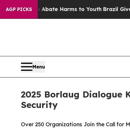
ion Fund to Abate Harms to Youth
Brazil Gives Pa
AGP PICKS
Menu
2025 Borlaug Dialogue K
Security
Over 250 Organizations Join the Call for