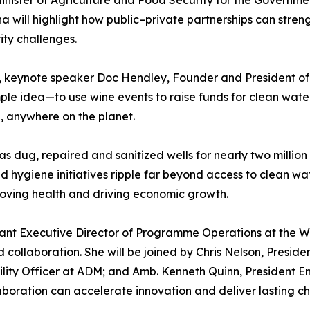
a will highlight how public–private partnerships can stren
ity challenges.
e, keynote speaker Doc Hendley, Founder and President of 
le idea—to use wine events to raise funds for clean wate
d, anywhere on the planet.
 dug, repaired and sanitized wells for nearly two million
 hygiene initiatives ripple far beyond access to clean wat
ving health and driving economic growth.
istant Executive Director of Programme Operations at the W
 collaboration. She will be joined by Chris Nelson, Presi
bility Officer at ADM; and Amb. Kenneth Quinn, President E
laboration can accelerate innovation and deliver lasting c