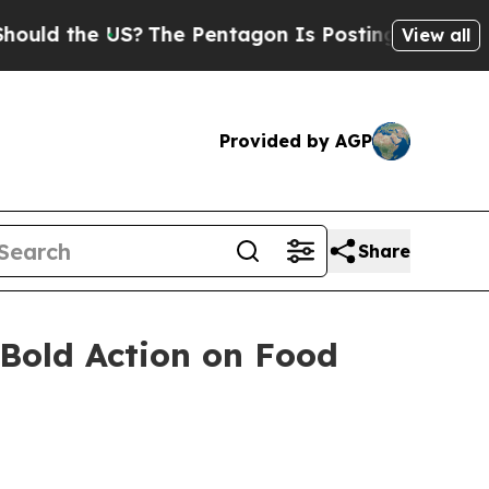
ld the US?
The Pentagon Is Posting Cryptic Bibli
View all
Provided by AGP
Share
 Bold Action on Food