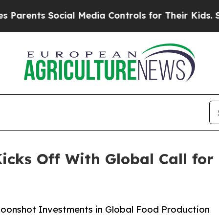
rents Social Media Controls for Their Kids. Shou
icks Off With Global Call for
 Moonshot Investments in Global Food Production